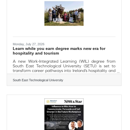
Monday, July 27, 2026
Learn while you earn degree marks new era for
hospitality and tourism
A new Work-Integrated Learning (WIL) degree from
South East Technological University (SETU) is set to
transform career pathways into Ireland’s hospitality and
tourism sector, enabling students to learn while they
earn. Developed in partnership with County Wexford
South East Technological University
Chamber Skillnet, the part-time, blended Level 7
Bachelor of Business in Hospitality and Tourism
Management is designed to equip graduates with the
leadership, creativity, technological awareness and
interpersonal skills needed to meet changing