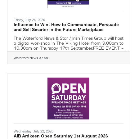
Friday, July 24, 2026
Influence to Win: How to Communicate, Persuade
and Sell Smarter in the Future Marketplace
The Waterford News & Star / Irish Times Group will host
a digital workshop in The Viking Hotel from 9.00am to
10.30am on Thursday 17th September.FREE EVENT –
TO REGISTER, EMAIL eamon.osullivan@waterford-
news.com Entitled Influence to Win: How to
Waterford News & Star
Communicate, Persuade and Sell Smarter in the Future
Marketplace is a practical, focused session designed to
help SMEs upskill, adapt and grow. In today's crowded
and competitive marketplace, information alone is no
longer enough to win customers. This workshop
Wednesday, July 22, 2026
AIB Ardkeen Open Saturday 1st August 2026