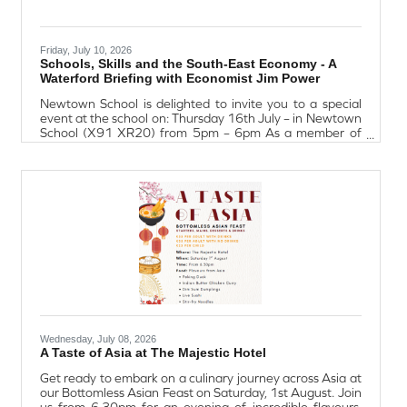
Friday, July 10, 2026
Schools, Skills and the South-East Economy - A
Waterford Briefing with Economist Jim Power
Newtown School is delighted to invite you to a special
event at the school on: Thursday 16th July – in Newtown
School (X91 XR20) from 5pm – 6pm As a member of
Waterford Chamber, your insight into the region’s
economic growth is highly valued, and the connection
between education, talent development and
Waterford’s future economic success will be at the heart
of the evening. The event will outline Newtown School’s
plans for redevelopment and expansion – a project that
is fully designed and ready to
Wednesday, July 08, 2026
A Taste of Asia at The Majestic Hotel
Get ready to embark on a culinary journey across Asia at
our Bottomless Asian Feast on Saturday, 1st August. Join