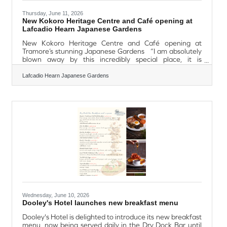
Thursday, June 11, 2026
New Kokoro Heritage Centre and Café opening at
Lafcadio Hearn Japanese Gardens
New Kokoro Heritage Centre and Café opening at
Tramore’s stunning Japanese Gardens “I am absolutely
blown away by this incredibly special place, it is
breathtaking” (Minister Dara Calleary T.D. – Monday 8th
June 2026) Monday 8th June saw the official opening
Lafcadio Hearn Japanese Gardens
of ‘Kokoro’ Heritage Centre and Café at the Lafcadio
Hearn Japanese Gardens by Minister Dara Calleary T.D.,
Minister for Rural and Community Development and the
Gaeltacht & Minister for Social Protection official, also in
attendance: His
Wednesday, June 10, 2026
Dooley's Hotel launches new breakfast menu
Dooley's Hotel is delighted to introduce its new breakfast
menu, now being served daily in the Dry Dock Bar until