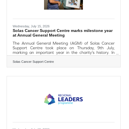
Wednesday, July 15, 2026
Solas Cancer Support Centre marks milestone year
at Annual General Meeting
The Annual General Meeting (AGM) of Solas Cancer
Support Centre took place on Thursday, 9th July,
marking an important year in the charity's history. In
2026, Solas celebrates 25 years of supporting people
affected by cancer, while also commemorating 15 years
Solas Cancer Support Centre
since the opening of its Williamstown Centre and 10
years of service at its Dungarvan Centre. The AGM also
marked the retirement of Trustee Barry Monaghan, who
has served as Chair of the charity since 2020. Barry's
association with Solas spans almost