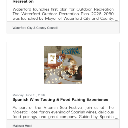
Recreation
Waterford launches first plan for Outdoor Recreation
The Waterford Outdoor Recreation Plan 2026–2030
was launched by Mayor of Waterford City and County,
Cllr. Seamus Ryan, accompanied by Minister of State
John Cummins TD, with elected members,
Waterford City & County Council
representatives from local and national agencies,
outdoor recreation clubs and partner organisations in
attendance at the Anne Valley Walk in Dunhill on Friday,
12th June 2026. The plan is Waterford city and county's
first dedicated outdoor recreation plan,
Monday, June 15, 2026
Spanish Wine Tasting & Food Pairing Experience
As part of the Vitamin Sea Festival, join us at The
Majestic Hotel for an evening of Spanish wines, delicious
food pairings, and great company. Guided by Spanish
wine expert Jenny Ore, guests will enjoy a carefully
selected tasting of five Spanish wines, each perfectly
Majestic Hotel