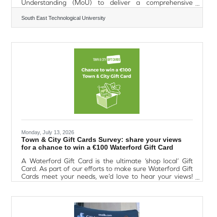
Understanding (MoU) to deliver a comprehensive
ecosystem for laboratory-based and life sciences
companies across the South East. SETU and Kinetic Labs
South East Technological University
have an established track record of collaboration, having
formed the delivery partnership for the INCUPHARM
project under the Enterprise Ireland Regional Enterprise
Development Fund 2017–2020. Located in workLAB
Waterford, the project provides bespoke
Monday, July 13, 2026
Town & City Gift Cards Survey: share your views
for a chance to win a €100 Waterford Gift Card
A Waterford Gift Card is the ultimate ‘shop local’ Gift
Card. As part of our efforts to make sure Waterford Gift
Cards meet your needs, we’d love to hear your views!
Each survey takes 5 minutes and you could win a €100
Waterford Gift Card.Organisation reward and incentive
survey. If you have a responsibility for R&I in your
organisation, this survey is for you!Charity service user
support survey. Calling all charities and non-profit