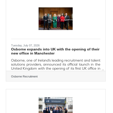
Connected Futures’ project will connect communities in
Waterford with partners in Mid and
Tuesday, July 07, 2026
Osborne expands into UK with the opening of their
new office in Manchester
Osborne, one of Ireland’s leading recruitment and talent
solutions providers, announced its official launch in the
United Kingdom with the opening of its first UK office in
Manchester, marking a major milestone in the company’s
international growth strategy and reinforcing its long-
Osborne Recruitment
term commitment to the UK market. Located in the
heart of Northwest England, the new Manchester office
positions Osborne within one of the UK’s fastest-growing
economic regions and a key destination for Irish business