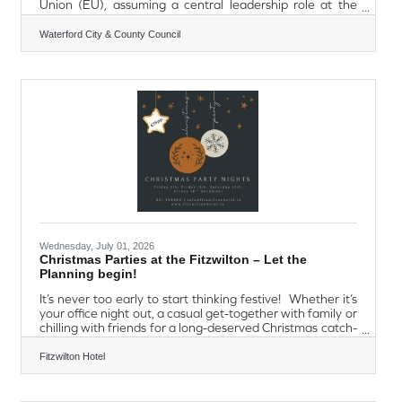
Union (EU), assuming a central leadership role at the
heart of EU decision-making. For six months, Ireland will
chair Council meetings, guide negotiations, broker
Waterford City & County Council
agreement between Member States and help shape EU
laws and policies that impact the daily lives of more than
450 million people. As part of Ireland's Presidency
programme, each county in the Republic of Ireland has
been paired with an
Wednesday, July 01, 2026
Christmas Parties at the Fitzwilton – Let the
Planning begin!
It’s never too early to start thinking festive! Whether it’s
your office night out, a casual get-together with family or
chilling with friends for a long-deserved Christmas catch-
up, our Christmas Party Nights will definitely put you in
the festive spirit! Friday 5th | Friday 11th | Saturday
Fitzwilton Hotel
12th | Friday 18th December 2026Welcome Drinks
ReceptionFestive 4 Course MealChristmas Decor &
NoveltiesEntertainment with DJ €55 per person Also