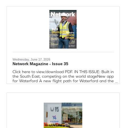
and who truly demonstrates the core values of St. John
of God National School. Tom Murphy (Chairman - Lexus
Waterford) said “Fr. Liddane’s dedication to education
and to the wellbeing of the
Wednesday, June 17, 2026
Network Magazine - Issue 35
Click here to view/download PDF. IN THIS ISSUE: Built in
the South East, competing on the world stageNew app
for Waterford A new flight path for Waterford and the
South EastTrading with confidence in an uncertain
economyEmpowering women in business, sport, and
communitySanofi Waterford: Global Impact, Rooted in
CommunityCouncil review: Waterford on the
moveEngineering the South East: New chapter for a
growing regionEY Insight, EU Pay
TransparencyUnderstanding Entrepreneur and
Retirement ReliefBite-Size