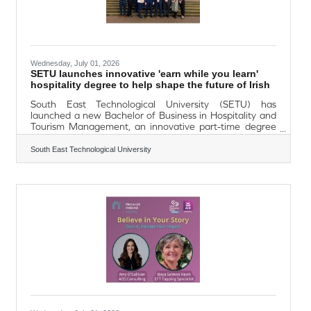
Wednesday, July 01, 2026
SETU launches innovative 'earn while you learn'
hospitality degree to help shape the future of Irish
South East Technological University (SETU) has
launched a new Bachelor of Business in Hospitality and
Tourism Management, an innovative part-time degree
that enables learners to combine paid employment with
higher education while preparing the next generation of
South East Technological University
leaders for Ireland's hospitality and tourism sector.
Applications are now open for the programme, which
commences in September 2026. Developed in close
partnership with industry, the Work-Integrated Learning
(WIL) programme responds directly to