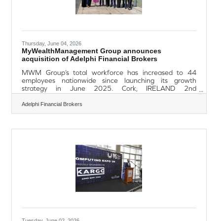
Thursday, June 04, 2026
MyWealthManagement Group announces
acquisition of Adelphi Financial Brokers
MWM Group’s total workforce has increased to 44
employees nationwide since launching its growth
strategy in June 2025. Cork, IRELAND 2nd
June, 2026: MyWealthManagement (MWM) Group,
one of Ireland’s fastest-growing wealth management
Adelphi Financial Brokers
and mortgage brokerage firms, has announced the
acquisition of Waterford-based Adelphi Financial
Brokers (AFB), marking the fifth acquisition completed
by the group since launching its growth strategy in June
2025. Adelphi Financial Brokers provides financial
planning advice to
Tuesday, June 02, 2026