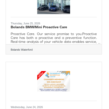
Thursday, June 25, 2026
Bolands BMW/Mini Proactive Care
Proactive Care. Our service promise to you.Proactive
Care has both a proactive and a preventive function.
Real-time analysis of your vehicle data enables service,
maintenance or repair requirements to be detected at
an early stage. When necessary, you will be contacted
Bolands Waterford
via the My BMW app, by e-mail, SMS or a message sent
directly to your vehicle. If there is an urgent issue, you will
receive a phone call from a BMW expert. This ensures
you can enjoy relaxing journeys. Your benefits at a
glance.Proactive.
Wednesday, June 24, 2026