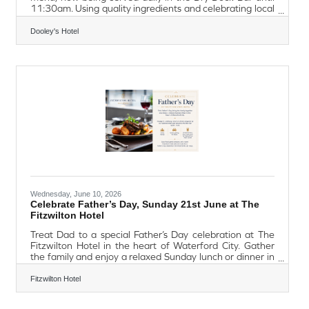
11:30am. Using quality ingredients and celebrating local
flavours, the menu also highlights Waterford favourites
such as the Local Walsh's Bakehouse Blaa and
Dooley's Hotel
Flahavan's Irish Porridge. Whether guests are looking for
a hearty start to the day, a lighter option, or simply a
great cup of coffee, the new breakfast menu provides
something for everyone. Everyone is welcome to enjoy
the perfect
Wednesday, June 10, 2026
Celebrate Father’s Day, Sunday 21st June at The
Fitzwilton Hotel
Treat Dad to a special Father’s Day celebration at The
Fitzwilton Hotel in the heart of Waterford City. Gather
the family and enjoy a relaxed Sunday lunch or dinner in
the welcoming surroundings of the Met Bar, serving
amazing dishes from 12.00pm to 9.30pm. Check out the
Fitzwilton Hotel
Met Bar Menu here https://www.fitzwiltonhotel.ie/wp-
content/uploads/pdf/Fitzwilton-Bar-Menu-Evening.pdf