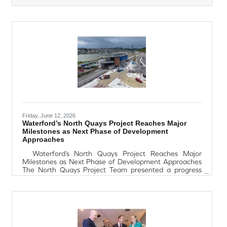
matched with authentic tapas-style dishes. Whether
you're a wine enthusiast or simply looking for a unique
festival experience, this relaxed and flavour-filled
evening promises to transport you to Spain for the
night.Book the Friday night
Friday, June 12, 2026
Waterford’s North Quays Project Reaches Major
Milestones as Next Phase of Development
Approaches
Waterford’s North Quays Project Reaches Major
Milestones as Next Phase of Development Approaches
The North Quays Project Team presented a progress
update at the June Plenary Council meeting, highlighting
significant milestones achieved across the development
and outlining the next phase of works scheduled over
the coming 18 months. Sean Dobbs, Senior Engineer
with Waterford City and County Council, said the current
phase of construction is nearing completion, marking
another important step in the