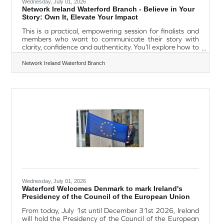
Wednesday, July 01, 2026
Network Ireland Waterford Branch - Believe in Your
Story: Own It, Elevate Your Impact
This is a practical, empowering session for finalists and
members who want to communicate their story with
clarity, confidence and authenticity. You’ll explore how to
shape your message, speak about your achievements
with ease, prepare for high‑stakes conversations such as
Network Ireland Waterford Branch
the national interviews, and use simple techniques to
stay calm, grounded and steady under pressure. This
session blends strategy and self‑belief to help you own
your story and elevate your impact in the moments that
Wednesday, July 01, 2026
Waterford Welcomes Denmark to mark Ireland's
Presidency of the Council of the European Union
From today, July 1st until December 31st 2026, Ireland
will hold the Presidency of the Council of the European