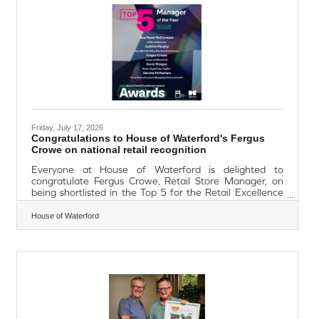
state national Governments and the European Union - in
Ireland the project is co-funded by the
Friday, July 17, 2026
Congratulations to House of Waterford's Fergus
Crowe on national retail recognition
Everyone at House of Waterford is delighted to
congratulate Fergus Crowe, Retail Store Manager, on
being shortlisted in the Top 5 for the Retail Excellence
Store Manager of the Year Award. This prestigious
recognition celebrates excellence in retail leadership
House of Waterford
and customer experience. Being named among the top
five store managers in Ireland is a remarkable
achievement and reflects Fergus's dedication, passion
and commitment to delivering exceptional service while
leading the House of Waterford retail