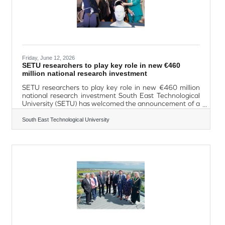
Friday, June 12, 2026
SETU researchers to play key role in new €460
million national research investment
SETU researchers to play key role in new €460 million
national research investment South East Technological
University (SETU) has welcomed the announcement of a
major new national investment in research and
innovation, which will see the University contribute to
South East Technological University
three of Ireland’s newly established Rinn research
centres. Announced on Wednesday, by Minister for
Further and Higher Education, Research, Innovation and
Science, James Lawless TD, the initiative represents a
€460 million investment through