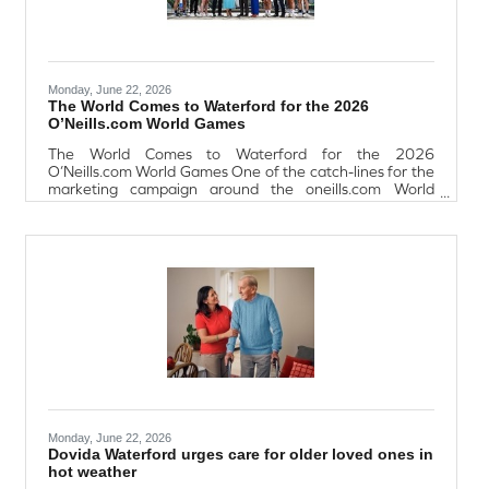
Monday, June 22, 2026
The World Comes to Waterford for the 2026
O’Neills.com World Games
The World Comes to Waterford for the 2026
O’Neills.com World Games One of the catch-lines for the
marketing campaign around the oneills.com World
Games sums it up fairly well: “The world is coming to
Waterford.” From July 13-17th next, 114 teams from
locations as far-flung as Zambia and Paraguay will
descend on SETU Waterford for the biggest - and, the
organisers hope, best – World Games to date. Galway
footballer Shane Walsh, who is one of the ambassadors
for the World Games, distilled it simply when
Monday, June 22, 2026
Dovida Waterford urges care for older loved ones in
hot weather