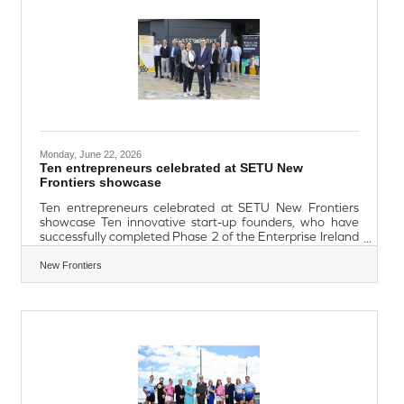
Public Holidays from this Saturday 27th
Monday, June 22, 2026
Ten entrepreneurs celebrated at SETU New
Frontiers showcase
Ten entrepreneurs celebrated at SETU New Frontiers
showcase Ten innovative start-up founders, who have
successfully completed Phase 2 of the Enterprise Ireland
New Frontiers Programme at South East Technological
University (SETU), were honoured at the New Frontiers
New Frontiers
showcase held at Glassworks. The showcase marked the
culmination of an intensive six-month entrepreneurial
journey, during which participants received
comprehensive business supports, including expert
mentoring and training, enabling them to