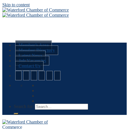
Skip to content
Member’s Area
Member Directory
Latest News
Job Vacancies
Contact Us
Search for: