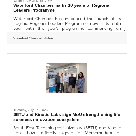
Wednesday, July 15, 2026
Waterford Chamber marks 10 years of Regional
Leaders Programme
Waterford Chamber has announced the launch of its
flagship Regional Leaders Programme, now in its tenth
year, with this year’s programme commencing on
September 25th with a celebration lunch in beautiful
Faithlegg. Bookings are now open for professionals
Waterford Chamber Skillnet
across the South East seeking to enhance their
leadership capabilities. Over the past decade, the
programme has supported hundreds of leaders from
across the region, helping to build a stronger, more
connected and more ambitious business community.
Gerald
Tuesday, July 14, 2026
SETU and Kinetic Labs sign MoU strengthening life
sciences innovation ecosystem
South East Technological University (SETU) and Kinetic
Labs have officially signed a Memorandum of