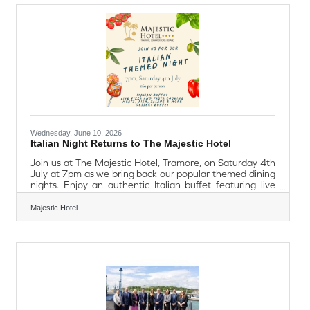
To make Dad feel extra special, he'll receive a
complimentary pint or soft drink with his main course.
With free onsite parking for
Wednesday, June 10, 2026
Italian Night Returns to The Majestic Hotel
Join us at The Majestic Hotel, Tramore, on Saturday 4th
July at 7pm as we bring back our popular themed dining
nights. Enjoy an authentic Italian buffet featuring live
pizza and pasta cooking stations, a selection of meats,
fish, salads, and a delicious dessert buffet, all
Majestic Hotel
accompanied by unlimited spritz. €60 per person.
Advance booking is essential.To reserve your place, call
051 381761.