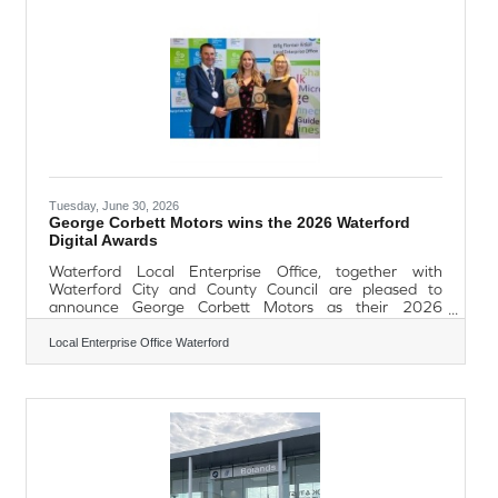
available, options for Festive Light BitesFestive
Afternoon
Tuesday, June 30, 2026
George Corbett Motors wins the 2026 Waterford
Digital Awards
Waterford Local Enterprise Office, together with
Waterford City and County Council are pleased to
announce George Corbett Motors as their 2026
Waterford Digital Awards Overall Winner. The
ceremony, which took place at Dooley’s Hotel on Friday
Local Enterprise Office Waterford
26th June, aimed to recognise and reward SMEs based
in County Waterford who have developed their
ecommerce and digital platforms as part of their product
offering. The Awards were open to all businesses with
less than 50 full-time employees based in County