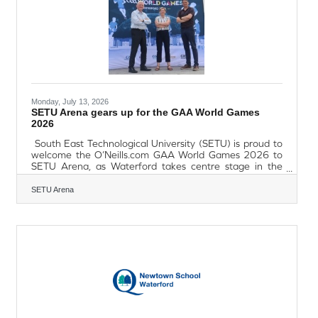
organisations, tell us how you support your service users
in this
Monday, July 13, 2026
SETU Arena gears up for the GAA World Games
2026
South East Technological University (SETU) is proud to
welcome the O’Neills.com GAA World Games 2026 to
SETU Arena, as Waterford takes centre stage in the
largest ever global celebration of Gaelic games, culture,
and community. From 13-17 July, more than 2,000
SETU Arena
players from over 100 teams, along with coaches,
officials and supporters, will descend on Waterford for
five days of Gaelic games. World GAA clubs from every
continent will compete in displays of hurling, camogie,
Gaelic football, ladies' Gaelic