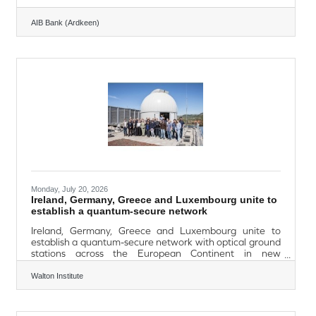
AIB Bank (Ardkeen)
Monday, July 20, 2026
Ireland, Germany, Greece and Luxembourg unite to
establish a quantum-secure network
Ireland, Germany, Greece and Luxembourg unite to
establish a quantum-secure network with optical ground
stations across the European Continent in new
TransEuroOGS project Waterford’s Walton Institute at
South East Technological University leads the project in
Walton Institute
Ireland. TransEuroOGS, a new research and deployment
project in the EuroQCI initiative, has a budget of
approximately €18 million; co-funded by four member