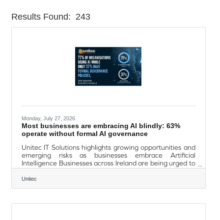
Results Found:
243
Butt
Monday, July 27, 2026
Most businesses are embracing AI blindly: 63%
operate without formal AI governance
Unitec IT Solutions highlights growing opportunities and
emerging risks as businesses embrace Artificial
Intelligence Businesses across Ireland are being urged to
adopt Artificial Intelligence (AI) strategically and securely
as new research reveals AI adoption is accelerating
Unitec
faster than organisational governance, cybersecurity
and risk management capabilities. Industry analysts
report that AI has rapidly evolved from a technology
experiment to a core business tool, driving productivity
gains, automation