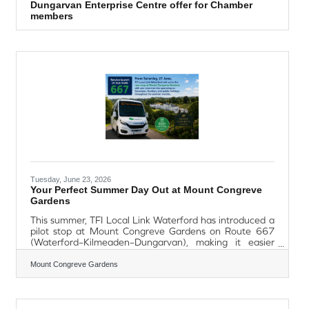
Dungarvan Enterprise Centre offer for Chamber
members
Tuesday, June 23, 2026
Your Perfect Summer Day Out at Mount Congreve
Gardens
This summer, TFI Local Link Waterford has introduced a
pilot stop at Mount Congreve Gardens on Route 667
(Waterford–Kilmeaden–Dungarvan), making it easier
than ever to visit without a car. The service is designed
to facilitate day trips between Waterford City and Mount
Mount Congreve Gardens
Congreve Gardens, as well as Dungarvan and Mount
Congreve Gardens, providing a convenient and
sustainable travel option for visitors throughout the
summer months. Operating on Saturdays, Sundays and