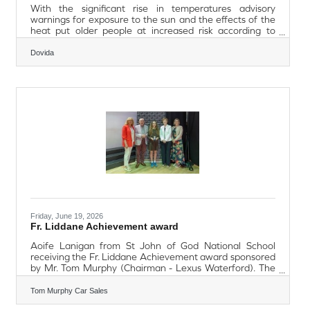
With the significant rise in temperatures advisory
warnings for exposure to the sun and the effects of the
heat put older people at increased risk according to
Dovida Waterford, especially if they live alone, have
medical conditions or take certain medicines.In many
Dovida
cases being frail, not able to move as easily or having
dementia can affect an older person’s ability to take
adequate care of themselves in hot weather.Steven
Tubbritt, General Manager at Dovida Waterford offers
advice to enable people to put
Friday, June 19, 2026
Fr. Liddane Achievement award
Aoife Lanigan from St John of God National School
receiving the Fr. Liddane Achievement award sponsored
by Mr. Tom Murphy (Chairman - Lexus Waterford). The
achievement award now in its second year is presented
to the student that best encompasses a sustained
Tom Murphy Car Sales
commitment to excellence across all facets of school life