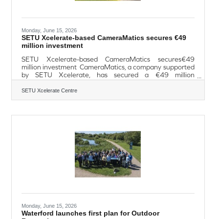
Monday, June 15, 2026
SETU Xcelerate-based CameraMatics secures €49
million investment
SETU Xcelerate-based CameraMatics secures€49
million investment CameraMatics, a company supported
by SETU Xcelerate, has secured a €49 million
investment to fuel the next phase of its international
expansion and ongoing product innovation. The Irish
SETU Xcelerate Centre
technology company, which uses artificial intelligence to
improve safety and efficiency across commercial vehicle
fleets, secured a significant growth investment from a
consortium led by Blume Equity, alongside the Ireland
Strategic Investment Fund (ISIF)
Monday, June 15, 2026
Waterford launches first plan for Outdoor