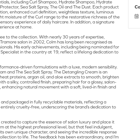
ntials, including Curl Shampoo, Hydrate Shampoo, Hydrate
rotector, Sea Salt Spray, The Oil and The Dust. Each product
Co
tion, enhanced curl definition, weightless texture, luminous
t moisture of the Curl range to the restorative richness of the
nsory experience of daily haircare. In addition, a signature
perience at home.
e to the collection. With nearly 30 years of expertise,
 Tramore salon in 2002, Colm has long been recognised as
ionals. His early achievements, including being nominated for
cialist in the country at 19, reflect a lifelong dedication to
rformance-driven formulations with a luxe, modern sensibility.
am and The Sea Salt Spray. The Detangling Cream is an
heat proteins, argan oil, and aloe extracts to smooth, brighten
 silky, controlled finish, preparing hair for a glossy, salon-
e, enhancing natural movement with a soft, lived-in finish and
 and packaged in fully recyclable materials, reflecting a
 entirely cruelty-free, underscoring the brand’s dedication to
 created to capture the essence of salon luxury and place it
rm at the highest professional level, but that feel indulgent,
as its own unique character, and seeing the incredible response
collection to life. The feedback has been extraordinary, and I’m