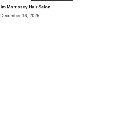
lm Morrissey Hair Salon
December 16, 2025