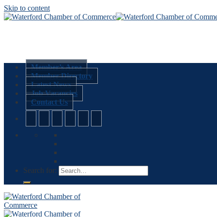
Skip to content
Member’s Area
Member Directory
Latest News
Job Vacancies
Contact Us
Search for: