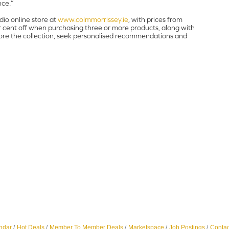
nce.”
dio online store at
www.colmmorrissey.ie
, with prices from
r cent off when purchasing three or more products, along with
plore the collection, seek personalised recommendations and
ndar
Hot Deals
Member To Member Deals
Marketspace
Job Postings
Contac