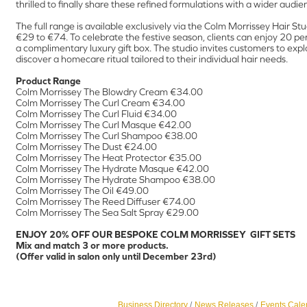
thrilled to finally share these refined formulations with a wider audie
The full range is available exclusively via the Colm Morrissey Hair Stu
€29 to €74. To celebrate the festive season, clients can enjoy 20 pe
a complimentary luxury gift box. The studio invites customers to ex
discover a homecare ritual tailored to their individual hair needs.
Product Range
Colm Morrissey The Blowdry Cream €34.00
Colm Morrissey The Curl Cream €34.00
Colm Morrissey The Curl Fluid €34.00
Colm Morrissey The Curl Masque €42.00
Colm Morrissey The Curl Shampoo €38.00
Colm Morrissey The Dust €24.00
Colm Morrissey The Heat Protector €35.00
Colm Morrissey The Hydrate Masque €42.00
Colm Morrissey The Hydrate Shampoo €38.00
Colm Morrissey The Oil €49.00
Colm Morrissey The Reed Diffuser €74.00
Colm Morrissey The Sea Salt Spray €29.00
ENJOY 20% OFF OUR BESPOKE COLM MORRISSEY GIFT SETS
Mix and match 3 or more products.
(Offer valid in salon only until December 23rd)
Business Directory
News Releases
Events Cale