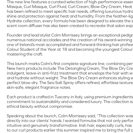
The new line features a curated selection of high-performance esse
Masque, Curl Masque, Curl Fluid, Curl Cream, Blow-Dry Cream, Heat P
has been refined to meet specific hair needs, offering luxurious hydra
shine and protection against heat and humidity. From the feather-ligh
Hydrate collection, every formula has been designed to elevate the se
scent room diffuser has also been created to recreate that salon ex
Founder and lead stylist Colm Morrissey brings an exceptional pedigre
numerous national accolades and the creation of his award-winning
one of Ireland’s most accomplished and forward-thinking hair profess
Colour Student of the Year at 18 and becoming the youngest Colour Spe
mastering the craft.
This launch marks Colm’s first complete signature line, combining pe
New hero products include The Detangling Cream, The Blow Dry Cre
indulgent, leave-in anti-frizz treatment that envelops the hair with w
and hydrate without weight. The Blow Dry Cream enhances styling with a
perfect blow-dry. The Sea Salt Spray offers refined, effortless textur
skin-safe, elegant fragrance notes.
Each product is crafted in Tuscany in Italy, using premium ingredients
commitment to sustainability and considered luxury. The collection is
ethical beauty without compromise.
Speaking about the launch, Colm Morrissey said, “This collection was
directly into our clients’ hands. I wanted formulas that not only perfo
intuitive and genuinely transformative. Irish hair, especially curls, h
to our curl products earlier this summer inspired me to bring the full 