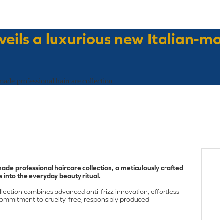
eils a luxurious new Italian-m
ade professional haircare collection
ade professional haircare collection, a meticulously crafted
s into the everyday beauty ritual.
llection combines advanced anti-frizz innovation, effortless
ommitment to cruelty-free, responsibly produced