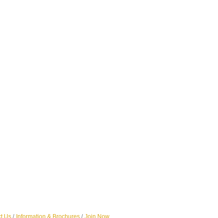
t Us
Information & Brochures
Join Now