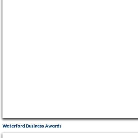
Waterford Business Awards