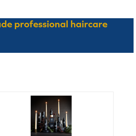
ade professional haircare