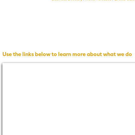
Use the links below to learn more about what we do