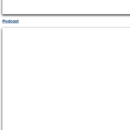
Podcast