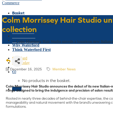
Basket
Colm Morrissey Hair Studio unv
No products in the basket.
collection
Who We Are
What We Do
Latest Events
Home
»
Colm Morrissey Hair Studio unveils a luxurious new Italian-m
Why Waterford
Think Waterford First
Gift Card
Join Today
December 16, 2025
Member News
€
0
No products in the basket.
Colm Morrissey Hair Studio announces the debut of its new Italian-m
Menu
range designed to bring the indulgence and precision of salon result
Rooted in nearly three decades of behind-the-chair expertise, the co
manageability and natural movement with the brand’s unwavering c
formulations.