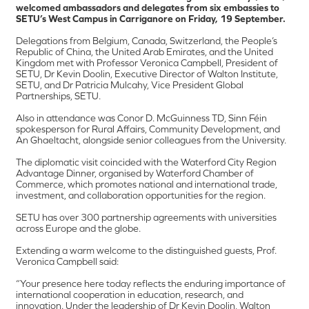
welcomed ambassadors and delegates from six embassies to
SETU’s West Campus in Carriganore on Friday, 19 September.
Delegations from Belgium, Canada, Switzerland, the People’s
Republic of China, the United Arab Emirates, and the United
Kingdom met with Professor Veronica Campbell, President of
SETU, Dr Kevin Doolin, Executive Director of Walton Institute,
SETU, and Dr Patricia Mulcahy, Vice President Global
Partnerships, SETU.
Also in attendance was Conor D. McGuinness TD, Sinn Féin
spokesperson for Rural Affairs, Community Development, and
An Ghaeltacht, alongside senior colleagues from the University.
The diplomatic visit coincided with the Waterford City Region
Advantage Dinner, organised by Waterford Chamber of
Commerce, which promotes national and international trade,
investment, and collaboration opportunities for the region.
SETU has over 300 partnership agreements with universities
across Europe and the globe.
Extending a warm welcome to the distinguished guests, Prof.
Veronica Campbell said:
“Your presence here today reflects the enduring importance of
international cooperation in education, research, and
innovation. Under the leadership of Dr Kevin Doolin, Walton