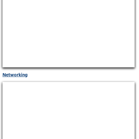
Networking