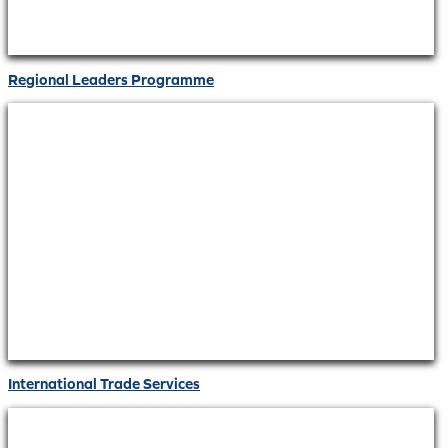
Regional Leaders Programme
International Trade Services