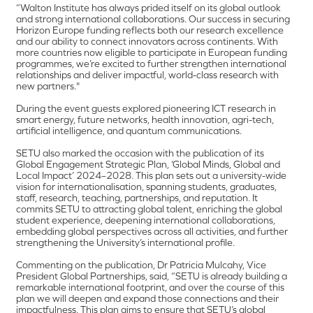
“Walton Institute has always prided itself on its global outlook
and strong international collaborations. Our success in securing
Horizon Europe funding reflects both our research excellence
and our ability to connect innovators across continents. With
more countries now eligible to participate in European funding
programmes, we’re excited to further strengthen international
relationships and deliver impactful, world-class research with
new partners."
During the event guests explored pioneering ICT research in
smart energy, future networks, health innovation, agri-tech,
artificial intelligence, and quantum communications.
SETU also marked the occasion with the publication of its
Global Engagement Strategic Plan, ‘Global Minds, Global and
Local Impact’ 2024–2028. This plan sets out a university-wide
vision for internationalisation, spanning students, graduates,
staff, research, teaching, partnerships, and reputation. It
commits SETU to attracting global talent, enriching the global
student experience, deepening international collaborations,
embedding global perspectives across all activities, and further
strengthening the University’s international profile.
Commenting on the publication, Dr Patricia Mulcahy, Vice
President Global Partnerships, said, “SETU is already building a
remarkable international footprint, and over the course of this
plan we will deepen and expand those connections and their
impactfulness. This plan aims to ensure that SETU’s global