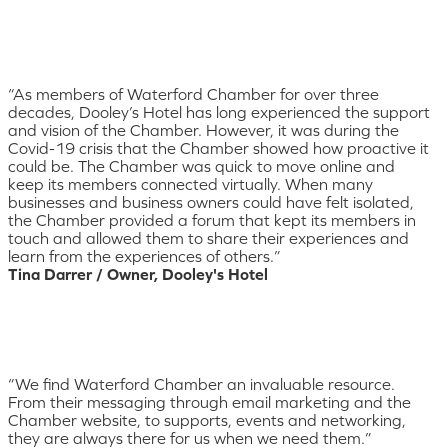
“As members of Waterford Chamber for over three
decades, Dooley’s Hotel has long experienced the support
and vision of the Chamber. However, it was during the
Covid-19 crisis that the Chamber showed how proactive it
could be. The Chamber was quick to move online and
keep its members connected virtually. When many
businesses and business owners could have felt isolated,
the Chamber provided a forum that kept its members in
touch and allowed them to share their experiences and
learn from the experiences of others.”
Tina Darrer / Owner, Dooley's Hotel
“We find Waterford Chamber an invaluable resource.
From their messaging through email marketing and the
Chamber website, to supports, events and networking,
they are always there for us when we need them.”