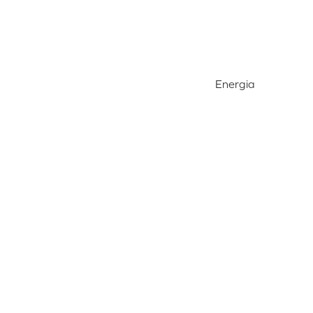
Energia