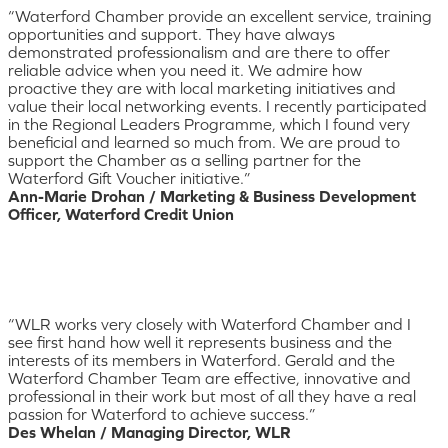
“Waterford Chamber provide an excellent service, training
opportunities and support. They have always
demonstrated professionalism and are there to offer
reliable advice when you need it. We admire how
proactive they are with local marketing initiatives and
value their local networking events. I recently participated
in the Regional Leaders Programme, which I found very
beneficial and learned so much from. We are proud to
support the Chamber as a selling partner for the
Waterford Gift Voucher initiative.”
Ann-Marie Drohan / Marketing & Business Development
Officer, Waterford Credit Union
“WLR works very closely with Waterford Chamber and I
see first hand how well it represents business and the
interests of its members in Waterford. Gerald and the
Waterford Chamber Team are effective, innovative and
professional in their work but most of all they have a real
passion for Waterford to achieve success.”
Des Whelan / Managing Director, WLR