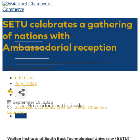
SETU celebrates a gathering
Basket
of nations with
No products in the basket.
Ambassadorial reception
Who We Are
What We Do
Latest Events
Why Waterford
Home
»
SETU celebrates a gathering of nations with
Think Waterford First
Ambassadorial reception
Gift Card
Join Today
€
0
September 19, 2025
No products in the basket.
Business
Economic
Member News
Chamber
Education
Menu
Walton Institute at South East Technological University (SETU)