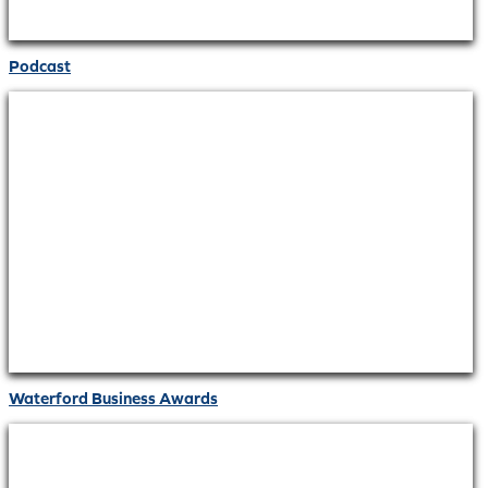
Podcast
Waterford Business Awards