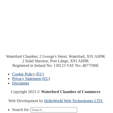
Waterford Chamber, 2 George's Street, Waterford, X91 AH9K
2 Sráid Sheoirse, Port Láirge, X91 AH9K
Registered in Ireland No: 130123 VAT No: 4877590E
Cookie Policy (EU)
Privacy Statement (EU)
Disclaimer
Copyright 2023 ©
Waterford Chamber of Commerce
Web Development by
HelloWorld Web Technologies LTD.
Search for: