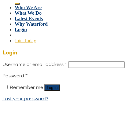
Who We Are
What We Do
Latest Events
Why Waterford
Login
Join Today
Login
Username or email address
*
Password
*
Remember me
Log in
Lost your password?