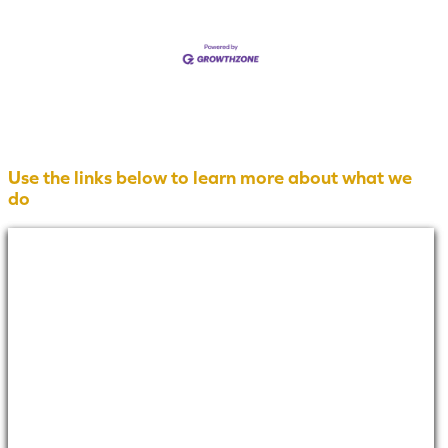
Use the links below to learn more about what we
do