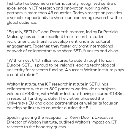
Institute has become an internationally recognised centre of
excellence in ICT research and innovation, working with
partners in more than 45 countries. Today’s reception provides
a valuable opportunity to share our pioneering research with a
global audience.
“Equally, SETU’s Global Partnerships team, led by Dr Patricia
Mulcahy, has built an excellent track record in student
recruitment, partnership development, and intercultural
engagement. Together, they foster a vibrant international
network of collaborators who share SETU’s values and vision.
“With almost €13 million secured to date through Horizon
Europe, SETU is proud to be Ireland’s leading technological
university for research funding. A success Walton Institute plays
a central role in.”
Walton Institute, the ICT research institute in SETU, has
collaborated with over 800 partners worldwide on projects
valued at €480m, with Walton Institute having secured €148m
in research funding to date. The visit emphasised the
University’s EU and global partnerships as well as its focus on
developing links with countries outside the EU.
Speaking during the reception, Dr Kevin Doolin, Executive
Director of Walton Institute, outlined Walton’s impact on ICT
research to the honorary guests.