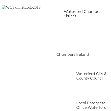
Waterford Chamber
Skillnet
Chambers Ireland
Waterford City &
County Council
Local Enterprise
Office Waterford