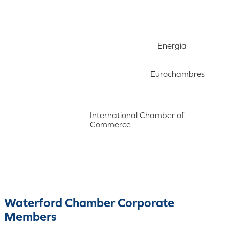
Energia
Eurochambres
International Chamber of
Commerce
Waterford Chamber Corporate
Members