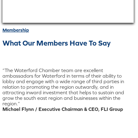
Membership
What Our Members Have To Say
“The Waterford Chamber team are excellent
ambassadors for Waterford in terms of their ability to
lobby and engage with a wide range of third parties in
relation to promoting the region outwardly, and in
attracting inward investment that helps to sustain and
grow the south east region and businesses within the
region.”
Michael Flynn / Executive Chairman & CEO, FLI Group