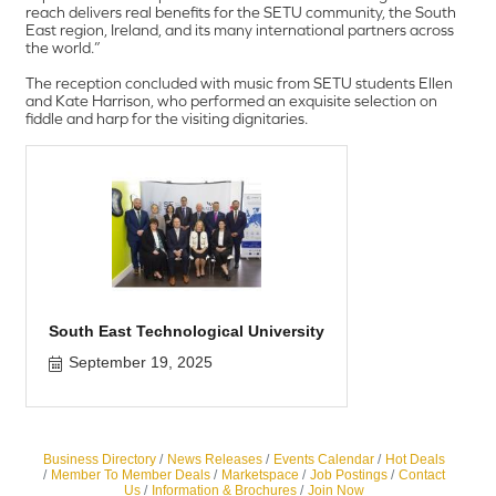
reach delivers real benefits for the SETU community, the South
East region, Ireland, and its many international partners across
the world.”
The reception concluded with music from SETU students Ellen
and Kate Harrison, who performed an exquisite selection on
fiddle and harp for the visiting dignitaries.
South East Technological University
September 19, 2025
Business Directory
News Releases
Events Calendar
Hot Deals
Member To Member Deals
Marketspace
Job Postings
Contact
Us
Information & Brochures
Join Now