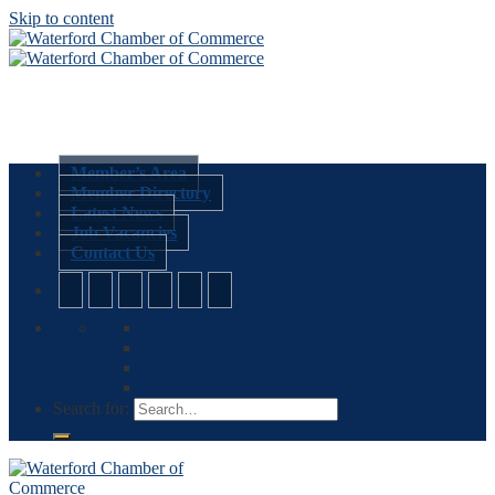
Skip to content
Member’s Area
Member Directory
Latest News
Job Vacancies
Contact Us
Search for: