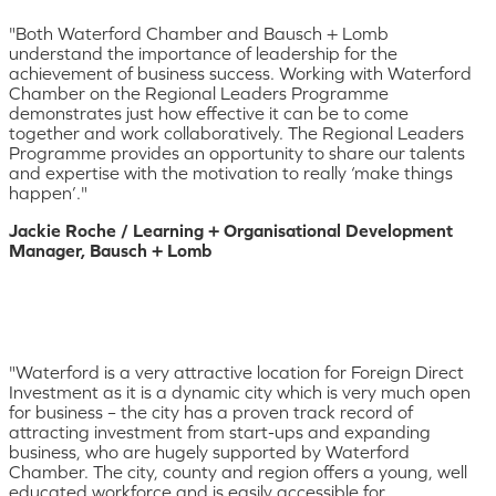
"Both Waterford Chamber and Bausch + Lomb
understand the importance of leadership for the
achievement of business success. Working with Waterford
Chamber on the Regional Leaders Programme
demonstrates just how effective it can be to come
together and work collaboratively. The Regional Leaders
Programme provides an opportunity to share our talents
and expertise with the motivation to really ‘make things
happen’."
Jackie Roche / Learning + Organisational Development
Manager, Bausch + Lomb
"Waterford is a very attractive location for Foreign Direct
Investment as it is a dynamic city which is very much open
for business – the city has a proven track record of
attracting investment from start-ups and expanding
business, who are hugely supported by Waterford
Chamber. The city, county and region offers a young, well
educated workforce and is easily accessible for