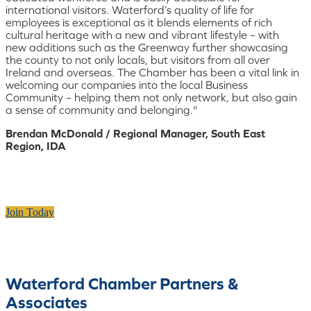
international visitors. Waterford’s quality of life for
employees is exceptional as it blends elements of rich
cultural heritage with a new and vibrant lifestyle – with
new additions such as the Greenway further showcasing
the county to not only locals, but visitors from all over
Ireland and overseas. The Chamber has been a vital link in
welcoming our companies into the local Business
Community – helping them not only network, but also gain
a sense of community and belonging."
Brendan McDonald / Regional Manager, South East
Region, IDA
Join Today
Waterford Chamber Partners &
Associates