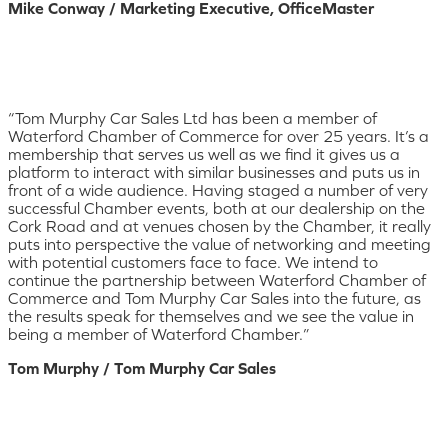
Mike Conway / Marketing Executive, OfficeMaster
“Tom Murphy Car Sales Ltd has been a member of
Waterford Chamber of Commerce for over 25 years. It’s a
membership that serves us well as we find it gives us a
platform to interact with similar businesses and puts us in
front of a wide audience. Having staged a number of very
successful Chamber events, both at our dealership on the
Cork Road and at venues chosen by the Chamber, it really
puts into perspective the value of networking and meeting
with potential customers face to face. We intend to
continue the partnership between Waterford Chamber of
Commerce and Tom Murphy Car Sales into the future, as
the results speak for themselves and we see the value in
being a member of Waterford Chamber.”
Tom Murphy / Tom Murphy Car Sales