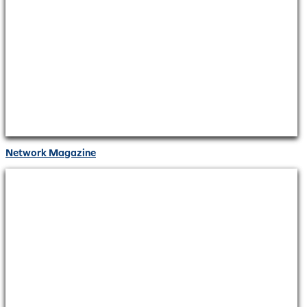
Network Magazine