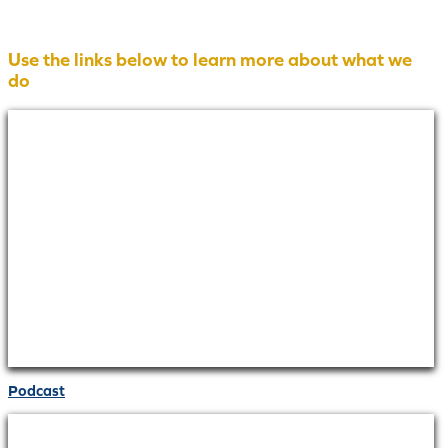
Use the links below to learn more about what we
do
Podcast