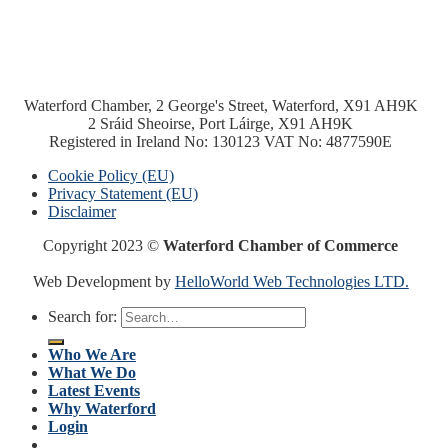
Waterford Chamber, 2 George's Street, Waterford, X91 AH9K
2 Sráid Sheoirse, Port Láirge, X91 AH9K
Registered in Ireland No: 130123 VAT No: 4877590E
Cookie Policy (EU)
Privacy Statement (EU)
Disclaimer
Copyright 2023 ©
Waterford Chamber of Commerce
Web Development by
HelloWorld Web Technologies LTD.
Search for:
Who We Are
What We Do
Latest Events
Why Waterford
Login