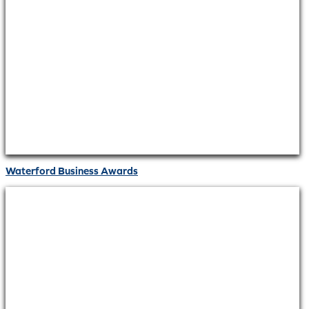
Waterford Business Awards