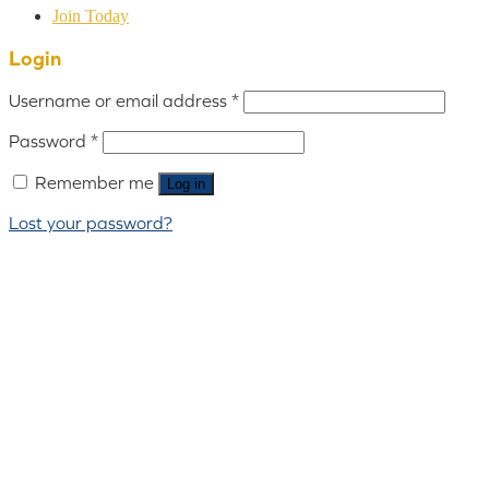
Join Today
Login
Username or email address
*
Password
*
Remember me
Log in
Lost your password?