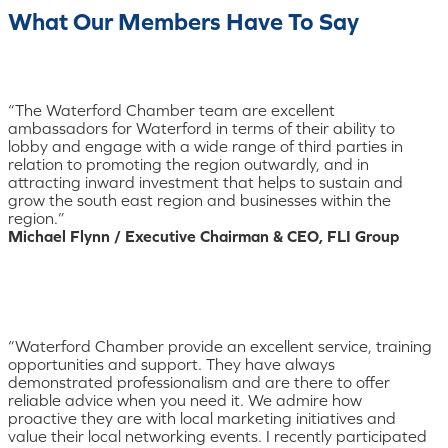
What Our Members Have To Say
“The Waterford Chamber team are excellent
ambassadors for Waterford in terms of their ability to
lobby and engage with a wide range of third parties in
relation to promoting the region outwardly, and in
attracting inward investment that helps to sustain and
grow the south east region and businesses within the
region.”
Michael Flynn / Executive Chairman & CEO, FLI Group
“Waterford Chamber provide an excellent service, training
opportunities and support. They have always
demonstrated professionalism and are there to offer
reliable advice when you need it. We admire how
proactive they are with local marketing initiatives and
value their local networking events. I recently participated