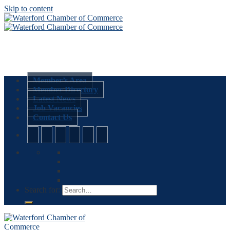
Skip to content
Member’s Area
Member Directory
Latest News
Job Vacancies
Contact Us
Search for: