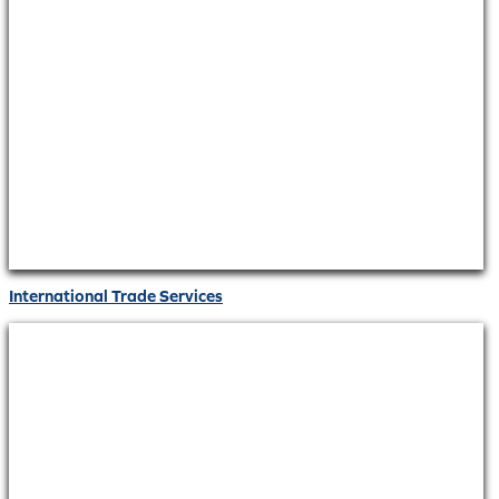
International Trade Services