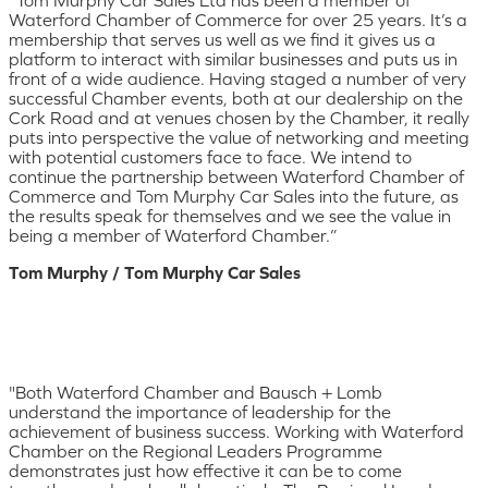
Waterford Chamber of Commerce for over 25 years. It’s a
membership that serves us well as we find it gives us a
platform to interact with similar businesses and puts us in
front of a wide audience. Having staged a number of very
successful Chamber events, both at our dealership on the
Cork Road and at venues chosen by the Chamber, it really
puts into perspective the value of networking and meeting
with potential customers face to face. We intend to
continue the partnership between Waterford Chamber of
Commerce and Tom Murphy Car Sales into the future, as
the results speak for themselves and we see the value in
being a member of Waterford Chamber.”
Tom Murphy / Tom Murphy Car Sales
"Both Waterford Chamber and Bausch + Lomb
understand the importance of leadership for the
achievement of business success. Working with Waterford
Chamber on the Regional Leaders Programme
demonstrates just how effective it can be to come