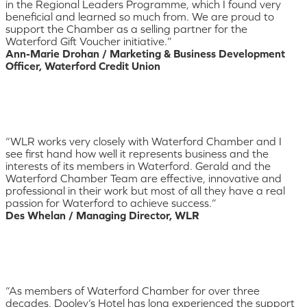
in the Regional Leaders Programme, which I found very
beneficial and learned so much from. We are proud to
support the Chamber as a selling partner for the
Waterford Gift Voucher initiative.”
Ann-Marie Drohan / Marketing & Business Development
Officer, Waterford Credit Union
“WLR works very closely with Waterford Chamber and I
see first hand how well it represents business and the
interests of its members in Waterford. Gerald and the
Waterford Chamber Team are effective, innovative and
professional in their work but most of all they have a real
passion for Waterford to achieve success.”
Des Whelan / Managing Director, WLR
“As members of Waterford Chamber for over three
decades, Dooley’s Hotel has long experienced the support