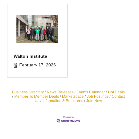
Walton Institute
February 17, 2026
Business Directory
News Releases
Events Calendar
Hot Deals
Member To Member Deals
Marketspace
Job Postings
Contact
Us
Information & Brochures
Join Now