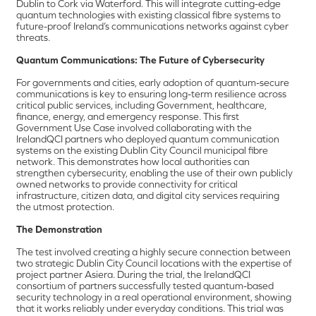
Dublin to Cork via Waterford. This will integrate cutting-edge
quantum technologies with existing classical fibre systems to
future-proof Ireland’s communications networks against cyber
threats.
Quantum Communications: The Future of Cybersecurity
For governments and cities, early adoption of quantum-secure
communications is key to ensuring long-term resilience across
critical public services, including Government, healthcare,
finance, energy, and emergency response. This first
Government Use Case involved collaborating with the
IrelandQCI partners who deployed quantum communication
systems on the existing Dublin City Council municipal fibre
network. This demonstrates how local authorities can
strengthen cybersecurity, enabling the use of their own publicly
owned networks to provide connectivity for critical
infrastructure, citizen data, and digital city services requiring
the utmost protection.
The Demonstration
The test involved creating a highly secure connection between
two strategic Dublin City Council locations with the expertise of
project partner Asiera. During the trial, the IrelandQCI
consortium of partners successfully tested quantum-based
security technology in a real operational environment, showing
that it works reliably under everyday conditions. This trial was