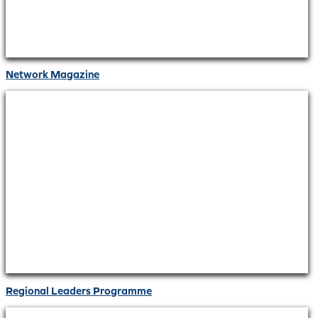
Network Magazine
Regional Leaders Programme