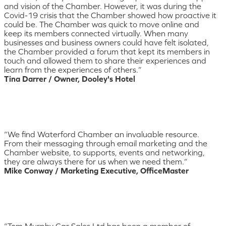
and vision of the Chamber. However, it was during the
Covid-19 crisis that the Chamber showed how proactive it
could be. The Chamber was quick to move online and
keep its members connected virtually. When many
businesses and business owners could have felt isolated,
the Chamber provided a forum that kept its members in
touch and allowed them to share their experiences and
learn from the experiences of others.”
Tina Darrer / Owner, Dooley's Hotel
“We find Waterford Chamber an invaluable resource.
From their messaging through email marketing and the
Chamber website, to supports, events and networking,
they are always there for us when we need them.”
Mike Conway / Marketing Executive, OfficeMaster
“Tom Murphy Car Sales Ltd has been a member of