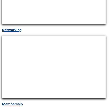
Networking
Membership