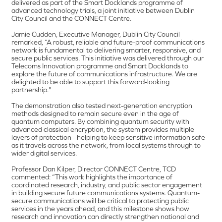
delivered as part of the Smart Docklands programme of
advanced technology trials, a joint initiative between Dublin
City Council and the CONNECT Centre.
Jamie Cudden, Executive Manager, Dublin City Council
remarked, “A robust, reliable and future-proof communications
network is fundamental to delivering smarter, responsive, and
secure public services. This initiative was delivered through our
Telecoms Innovation programme and Smart Docklands to
explore the future of communications infrastructure. We are
delighted to be able to support this forward-looking
partnership."
The demonstration also tested next-generation encryption
methods designed to remain secure even in the age of
quantum computers. By combining quantum security with
advanced classical encryption, the system provides multiple
layers of protection - helping to keep sensitive information safe
as it travels across the network, from local systems through to
wider digital services.
Professor Dan Kilper, Director CONNECT Centre, TCD
commented: “This work highlights the importance of
coordinated research, industry, and public sector engagement
in building secure future communications systems. Quantum-
secure communications will be critical to protecting public
services in the years ahead, and this milestone shows how
research and innovation can directly strengthen national and