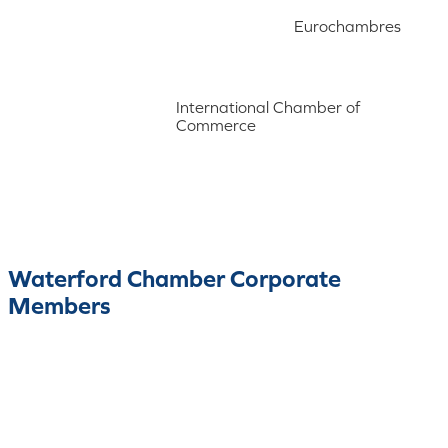
Eurochambres
International Chamber of
Commerce
Waterford Chamber Corporate
Members