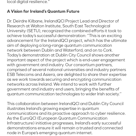
local digital resilience.”
A Vision for Ireland’s Quantum Future
Dr. Deirdre Kilbane, IrelandQCI Project Lead and Director of
Research at Walton Institute, South East Technological
University (SETU), recognized the combined efforts it took to
achieve today’s successful demonstration: “This is an exciting
advancement for the IrelandQCI project, which has the ultimate
aim of deploying a long-range quantum communication
network between Dublin and Waterford, and on to Cork.
Today’s demonstration at Dublin City Council shows another
important aspect of the project which is end-user engagement
with government and industry. Our consortium partners,
comprised of several national universities and industry partners
ESB Telecoms and Asiera, are delighted to share their expertise
as we work towards securing and encrypting communication
networks across Ireland. We intend to work with further
government and industry end users, bringing the benefits of
quantum communication technologies to wider Irish society.’’
This collaboration between IrelandQCI and Dublin City Council
illustrates Ireland’s growing expertise in quantum
communications and its proactive approach to cyber resilience.
As the EuroQCI (European Quantum Communication
Infrastructure) initiative progresses, Ireland’s early successful
demonstrations ensure it will remain a trusted and connected
node in Europe’s emerging quantum internet.