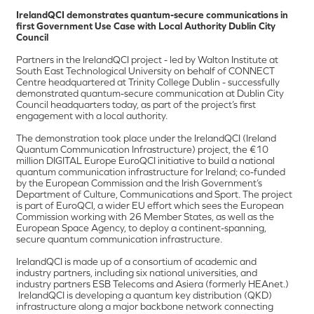
IrelandQCI demonstrates quantum-secure communications in
first Government Use Case with Local Authority Dublin City
Council
Partners in the IrelandQCI project - led by Walton Institute at
South East Technological University on behalf of CONNECT
Centre headquartered at Trinity College Dublin - successfully
demonstrated quantum-secure communication at Dublin City
Council headquarters today, as part of the project’s first
engagement with a local authority.
The demonstration took place under the IrelandQCI (Ireland
Quantum Communication Infrastructure) project, the €10
million DIGITAL Europe EuroQCI initiative to build a national
quantum communication infrastructure for Ireland; co-funded
by the European Commission and the Irish Government’s
Department of Culture, Communications and Sport. The project
is part of EuroQCI, a wider EU effort which sees the European
Commission working with 26 Member States, as well as the
European Space Agency, to deploy a continent-spanning,
secure quantum communication infrastructure.
IrelandQCI is made up of a consortium of academic and
industry partners, including six national universities, and
industry partners ESB Telecoms and Asiera (formerly HEAnet.)
IrelandQCI is developing a quantum key distribution (QKD)
infrastructure along a major backbone network connecting