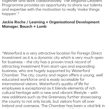
together and work collaboratively. The Regional Leaders
Programme provides an opportunity to share our talents
and expertise with the motivation to really ‘make things
happen’."
Jackie Roche / Learning + Organisational Development
Manager, Bausch + Lomb
"Waterford is a very attractive location for Foreign Direct
Investment as it is a dynamic city which is very much open
for business – the city has a proven track record of
attracting investment from start-ups and expanding
business, who are hugely supported by Waterford
Chamber. The city, county and region offers a young, well
educated workforce and is easily accessible for
international visitors. Waterford’s quality of life for
employees is exceptional as it blends elements of rich
cultural heritage with a new and vibrant lifestyle – with
new additions such as the Greenway further showcasing
the county to not only locals, but visitors from all over
Ireland and overseas. The Chamber has been a vital link in