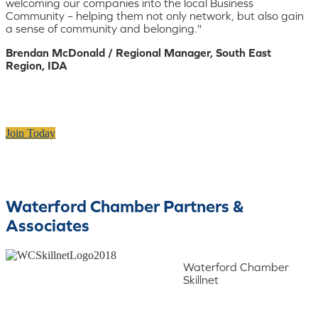
welcoming our companies into the local Business
Community – helping them not only network, but also gain
a sense of community and belonging."
Brendan McDonald / Regional Manager, South East
Region, IDA
Join Today
Waterford Chamber Partners &
Associates
Waterford Chamber
Skillnet