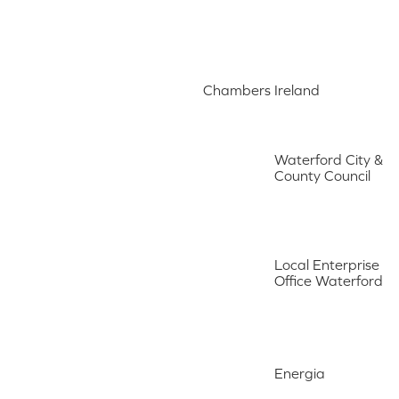
Chambers Ireland
Waterford City &
County Council
Local Enterprise
Office Waterford
Energia