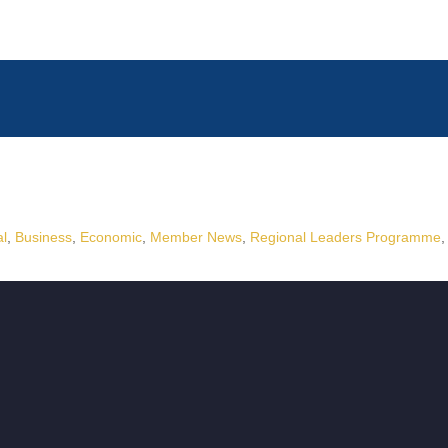
al
Business
Economic
Member News
Regional Leaders Programme