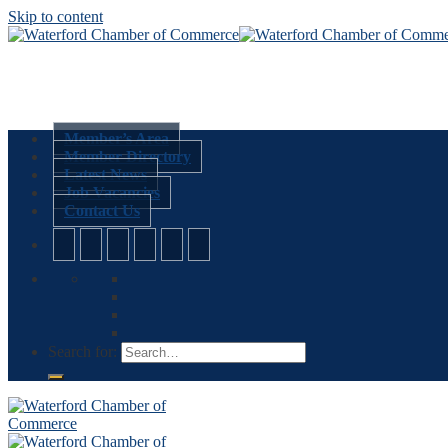
Skip to content
Member’s Area
Member Directory
Latest News
Job Vacancies
Contact Us
Search for: