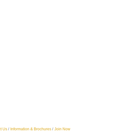
t Us
Information & Brochures
Join Now