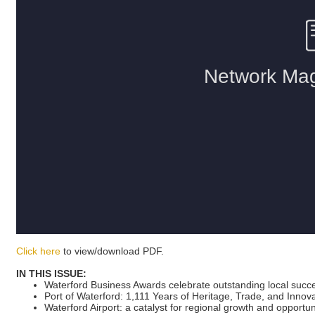
Click here
to view/download PDF.
IN THIS ISSUE:
Waterford Business Awards celebrate outstanding local succ
Port of Waterford: 1,111 Years of Heritage, Trade, and Innov
Waterford Airport: a catalyst for regional growth and opportun