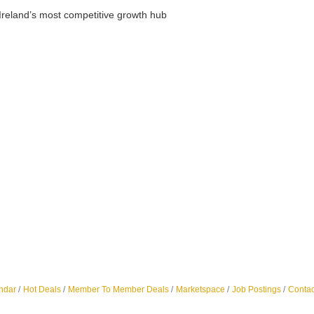
Ireland’s most competitive growth hub
ndar
Hot Deals
Member To Member Deals
Marketspace
Job Postings
Contac