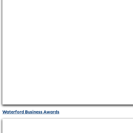
Waterford Business Awards