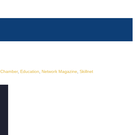
Chamber
Education
Network Magazine
Skillnet