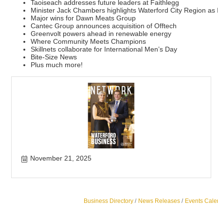
Taoiseach addresses future leaders at Faithlegg
Minister Jack Chambers highlights Waterford City Region as 
Major wins for Dawn Meats Group
Cantec Group announces acquisition of Offtech
Greenvolt powers ahead in renewable energy
Where Community Meets Champions
Skillnets collaborate for International Men’s Day
Bite-Size News
Plus much more!
November 21, 2025
Business Directory
News Releases
Events Cale