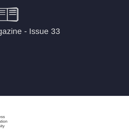
ess
ation
ity