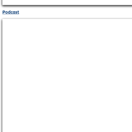
Podcast