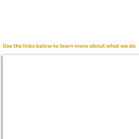
Use the links below to learn more about what we do