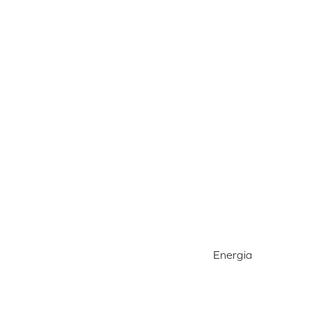
Energia