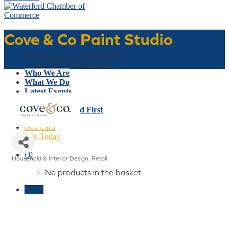
Cove & Co Paint Studio
Basket
No products in the basket.
Home
»
Cove & Co Paint Studio
Who We Are
What We Do
Latest Events
Why Waterford
Think Waterford First
Gift Card
Join Today
€
0
Household & Interior Design
Retail
Categories
No products in the basket.
Menu