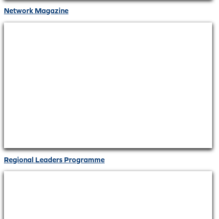
Network Magazine
Regional Leaders Programme