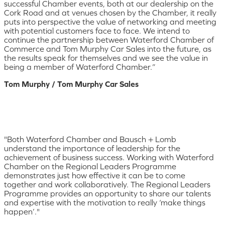
successful Chamber events, both at our dealership on the
Cork Road and at venues chosen by the Chamber, it really
puts into perspective the value of networking and meeting
with potential customers face to face. We intend to
continue the partnership between Waterford Chamber of
Commerce and Tom Murphy Car Sales into the future, as
the results speak for themselves and we see the value in
being a member of Waterford Chamber.”
Tom Murphy / Tom Murphy Car Sales
"Both Waterford Chamber and Bausch + Lomb
understand the importance of leadership for the
achievement of business success. Working with Waterford
Chamber on the Regional Leaders Programme
demonstrates just how effective it can be to come
together and work collaboratively. The Regional Leaders
Programme provides an opportunity to share our talents
and expertise with the motivation to really ‘make things
happen’."