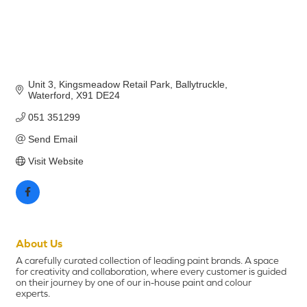
Unit 3, Kingsmeadow Retail Park
Ballytruckle
Waterford
X91 DE24
051 351299
Send Email
Visit Website
About Us
A carefully curated collection of leading paint brands. A space
for creativity and collaboration, where every customer is guided
on their journey by one of our in-house paint and colour
experts.