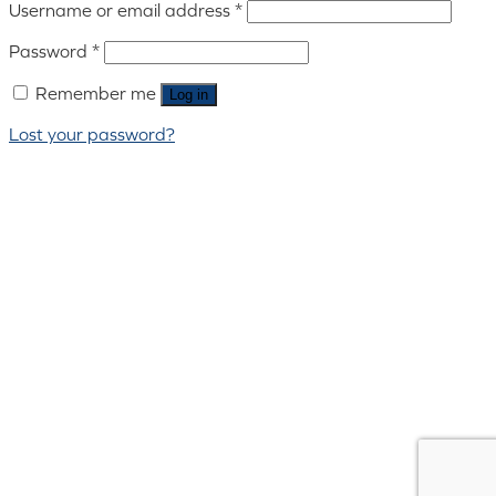
Username or email address
*
Password
*
Remember me
Log in
Lost your password?