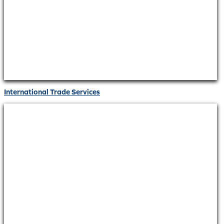
International Trade Services