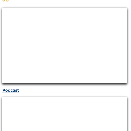
Podcast