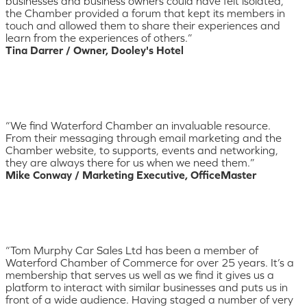
businesses and business owners could have felt isolated,
the Chamber provided a forum that kept its members in
touch and allowed them to share their experiences and
learn from the experiences of others.”
Tina Darrer / Owner, Dooley's Hotel
“We find Waterford Chamber an invaluable resource.
From their messaging through email marketing and the
Chamber website, to supports, events and networking,
they are always there for us when we need them.”
Mike Conway / Marketing Executive, OfficeMaster
“Tom Murphy Car Sales Ltd has been a member of
Waterford Chamber of Commerce for over 25 years. It’s a
membership that serves us well as we find it gives us a
platform to interact with similar businesses and puts us in
front of a wide audience. Having staged a number of very