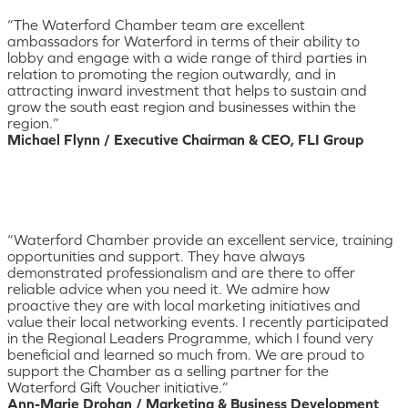
“The Waterford Chamber team are excellent
ambassadors for Waterford in terms of their ability to
lobby and engage with a wide range of third parties in
relation to promoting the region outwardly, and in
attracting inward investment that helps to sustain and
grow the south east region and businesses within the
region.”
Michael Flynn / Executive Chairman & CEO, FLI Group
“Waterford Chamber provide an excellent service, training
opportunities and support. They have always
demonstrated professionalism and are there to offer
reliable advice when you need it. We admire how
proactive they are with local marketing initiatives and
value their local networking events. I recently participated
in the Regional Leaders Programme, which I found very
beneficial and learned so much from. We are proud to
support the Chamber as a selling partner for the
Waterford Gift Voucher initiative.”
Ann-Marie Drohan / Marketing & Business Development