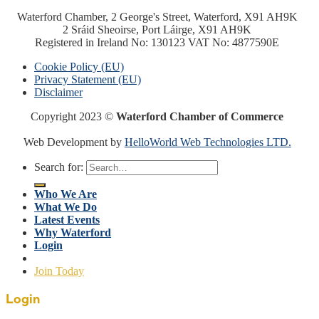
Waterford Chamber, 2 George's Street, Waterford, X91 AH9K
2 Sráid Sheoirse, Port Láirge, X91 AH9K
Registered in Ireland No: 130123 VAT No: 4877590E
Cookie Policy (EU)
Privacy Statement (EU)
Disclaimer
Copyright 2023 ©
Waterford Chamber of Commerce
Web Development by
HelloWorld Web Technologies LTD.
Search for:
Who We Are
What We Do
Latest Events
Why Waterford
Login
Join Today
Login