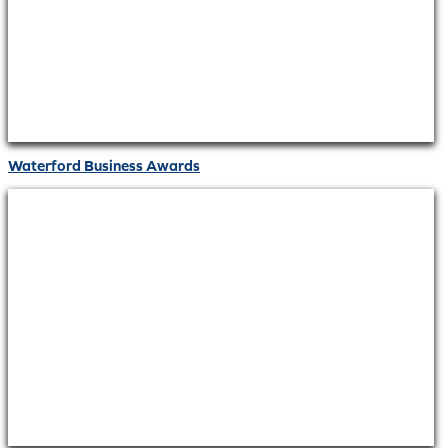
Waterford Business Awards