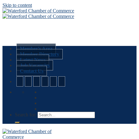
Skip to content
Member’s Area
Member Directory
Latest News
Job Vacancies
Contact Us
Search for: