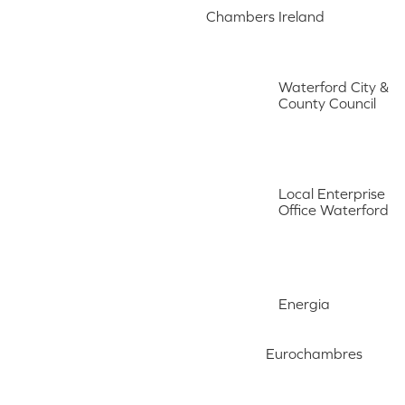
Chambers Ireland
Waterford City &
County Council
Local Enterprise
Office Waterford
Energia
Eurochambres