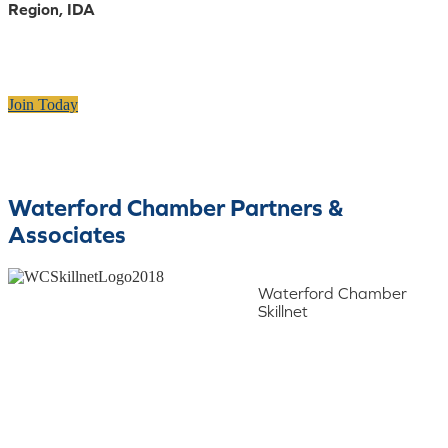
Region, IDA
Join Today
Waterford Chamber Partners &
Associates
Waterford Chamber
Skillnet