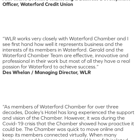
Officer, Waterford Credit Union
“WLR works very closely with Waterford Chamber and I
see first hand how well it represents business and the
interests of its members in Waterford. Gerald and the
Waterford Chamber Team are effective, innovative and
professional in their work but most of all they have a real
passion for Waterford to achieve success.”
Des Whelan / Managing Director, WLR
“As members of Waterford Chamber for over three
decades, Dooley’s Hotel has long experienced the support
and vision of the Chamber. However, it was during the
Covid-19 crisis that the Chamber showed how proactive it
could be. The Chamber was quick to move online and
keep its members connected virtually. When many