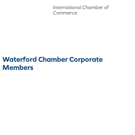
International Chamber of
Commerce
Waterford Chamber Corporate
Members