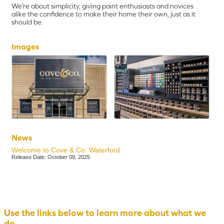
We’re about simplicity, giving paint enthusiasts and novices
alike the confidence to make their home their own, just as it
should be.
Images
News
Welcome to Cove & Co. Waterford
Release Date: October 09, 2025
Use the links below to learn more about what we
do