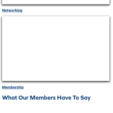
Networking
Membership
What Our Members Have To Say