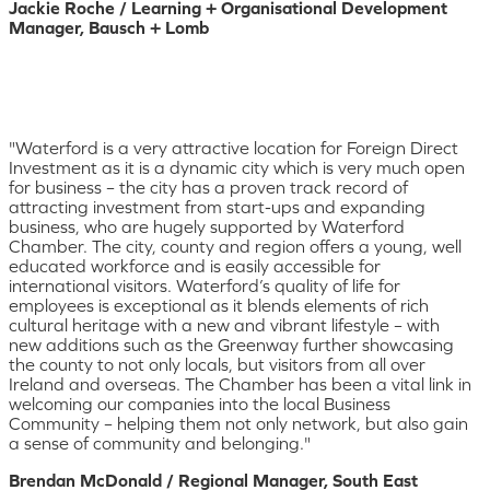
Jackie Roche / Learning + Organisational Development
Manager, Bausch + Lomb
"Waterford is a very attractive location for Foreign Direct
Investment as it is a dynamic city which is very much open
for business – the city has a proven track record of
attracting investment from start-ups and expanding
business, who are hugely supported by Waterford
Chamber. The city, county and region offers a young, well
educated workforce and is easily accessible for
international visitors. Waterford’s quality of life for
employees is exceptional as it blends elements of rich
cultural heritage with a new and vibrant lifestyle – with
new additions such as the Greenway further showcasing
the county to not only locals, but visitors from all over
Ireland and overseas. The Chamber has been a vital link in
welcoming our companies into the local Business
Community – helping them not only network, but also gain
a sense of community and belonging."
Brendan McDonald / Regional Manager, South East