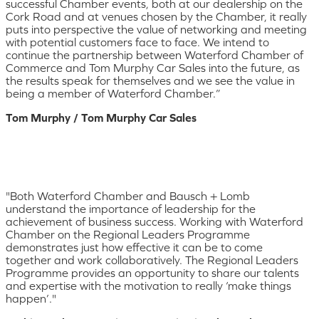
successful Chamber events, both at our dealership on the
Cork Road and at venues chosen by the Chamber, it really
puts into perspective the value of networking and meeting
with potential customers face to face. We intend to
continue the partnership between Waterford Chamber of
Commerce and Tom Murphy Car Sales into the future, as
the results speak for themselves and we see the value in
being a member of Waterford Chamber.”
Tom Murphy / Tom Murphy Car Sales
"Both Waterford Chamber and Bausch + Lomb
understand the importance of leadership for the
achievement of business success. Working with Waterford
Chamber on the Regional Leaders Programme
demonstrates just how effective it can be to come
together and work collaboratively. The Regional Leaders
Programme provides an opportunity to share our talents
and expertise with the motivation to really ‘make things
happen’."