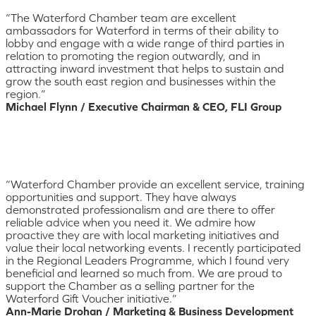
“The Waterford Chamber team are excellent
ambassadors for Waterford in terms of their ability to
lobby and engage with a wide range of third parties in
relation to promoting the region outwardly, and in
attracting inward investment that helps to sustain and
grow the south east region and businesses within the
region.”
Michael Flynn / Executive Chairman & CEO, FLI Group
“Waterford Chamber provide an excellent service, training
opportunities and support. They have always
demonstrated professionalism and are there to offer
reliable advice when you need it. We admire how
proactive they are with local marketing initiatives and
value their local networking events. I recently participated
in the Regional Leaders Programme, which I found very
beneficial and learned so much from. We are proud to
support the Chamber as a selling partner for the
Waterford Gift Voucher initiative.”
Ann-Marie Drohan / Marketing & Business Development