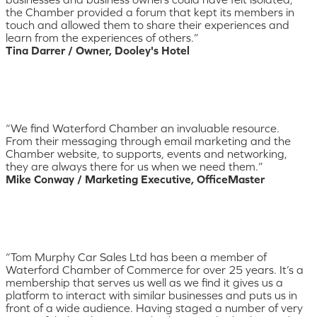
the Chamber provided a forum that kept its members in
touch and allowed them to share their experiences and
learn from the experiences of others.”
Tina Darrer / Owner, Dooley's Hotel
“We find Waterford Chamber an invaluable resource.
From their messaging through email marketing and the
Chamber website, to supports, events and networking,
they are always there for us when we need them.”
Mike Conway / Marketing Executive, OfficeMaster
“Tom Murphy Car Sales Ltd has been a member of
Waterford Chamber of Commerce for over 25 years. It’s a
membership that serves us well as we find it gives us a
platform to interact with similar businesses and puts us in
front of a wide audience. Having staged a number of very