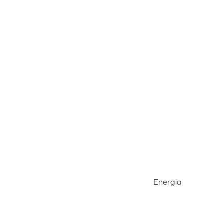
Energia