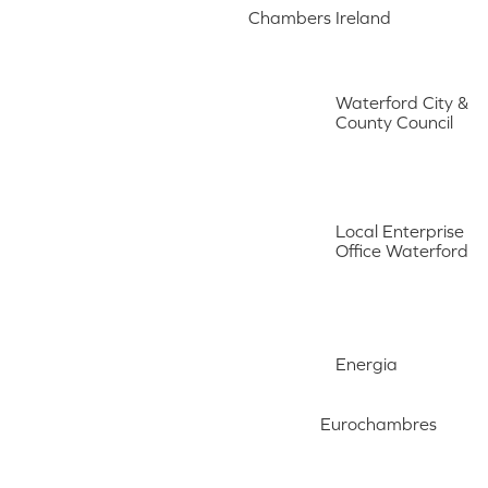
Chambers Ireland
Waterford City &
County Council
Local Enterprise
Office Waterford
Energia
Eurochambres