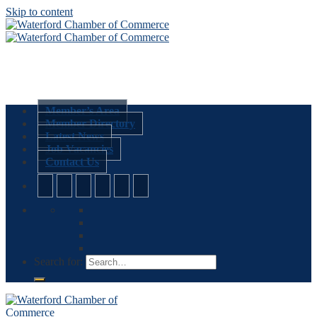
Skip to content
Member’s Area
Member Directory
Latest News
Job Vacancies
Contact Us
Search for: