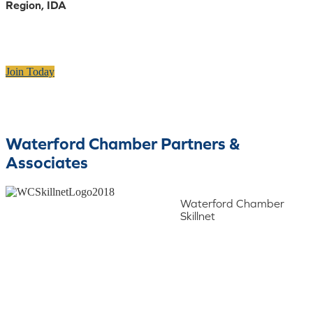
Region, IDA
Join Today
Waterford Chamber Partners &
Associates
Waterford Chamber
Skillnet