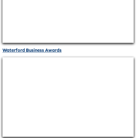
Waterford Business Awards