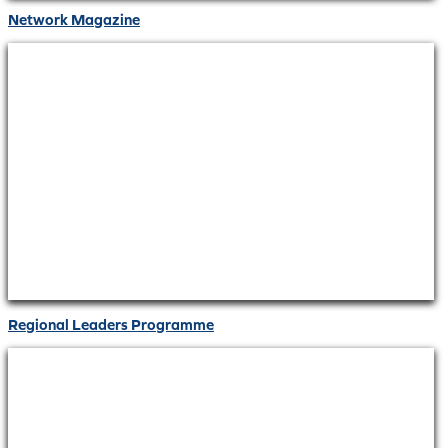
Network Magazine
Regional Leaders Programme