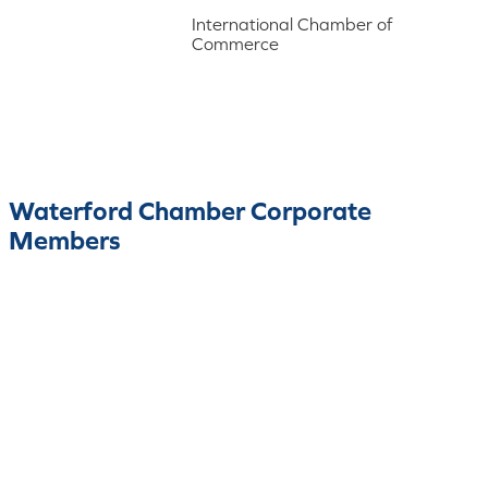
International Chamber of
Commerce
Waterford Chamber Corporate
Members