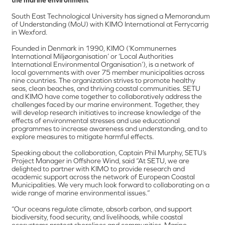
South East Technological University has signed a Memorandum
of Understanding (MoU) with KIMO International at Ferrycarrig
in Wexford.
Founded in Denmark in 1990, KIMO (‘Kommunernes
International Miljøorganisation’ or ‘Local Authorities
International Environmental Organisation’), is a network of
local governments with over 75 member municipalities across
nine countries. The organization strives to promote healthy
seas, clean beaches, and thriving coastal communities. SETU
and KIMO have come together to collaboratively address the
challenges faced by our marine environment. Together, they
will develop research initiatives to increase knowledge of the
effects of environmental stresses and use educational
programmes to increase awareness and understanding, and to
explore measures to mitigate harmful effects.
Speaking about the collaboration, Captain Phil Murphy, SETU’s
Project Manager in Offshore Wind, said “At SETU, we are
delighted to partner with KIMO to provide research and
academic support across the network of European Coastal
Municipalities. We very much look forward to collaborating on a
wide range of marine environmental issues.”
“Our oceans regulate climate, absorb carbon, and support
biodiversity, food security, and livelihoods, while coastal
ecosystems protect shorelines and communities. Marine