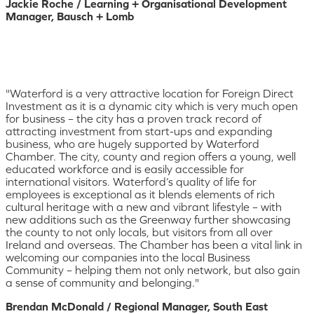
Jackie Roche / Learning + Organisational Development
Manager, Bausch + Lomb
"Waterford is a very attractive location for Foreign Direct
Investment as it is a dynamic city which is very much open
for business – the city has a proven track record of
attracting investment from start-ups and expanding
business, who are hugely supported by Waterford
Chamber. The city, county and region offers a young, well
educated workforce and is easily accessible for
international visitors. Waterford’s quality of life for
employees is exceptional as it blends elements of rich
cultural heritage with a new and vibrant lifestyle – with
new additions such as the Greenway further showcasing
the county to not only locals, but visitors from all over
Ireland and overseas. The Chamber has been a vital link in
welcoming our companies into the local Business
Community – helping them not only network, but also gain
a sense of community and belonging."
Brendan McDonald / Regional Manager, South East