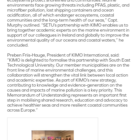
environments face growing threats including PFAS, plastic, and
microfiber pollution, lost shipping containers and ocean
acidification, all of which endanger ecosystems, coastal
communities and the long-term health of our seas,” Capt.
Murphy outlined. “SETU’s partnership with KIMO enables us to
bring together academic experts on the marine environment in
support of our colleagues in Ireland and globally to improve the
environmental quality of our oceans and coastal waters,” he
concluded.
Preben Friis-Hauge, President of KIMO International, said:
“KIMO is delighted to formalise this partnership with South East
Technological University. Our member municipalities are on the
front line of marine environmental challenges, and this
collaboration will strengthen the vital link between local action
and academic expertise. As part of KIMO’s new strategy,
contributing to knowledge and evidence-generation on the
causes and impacts of marine pollution is a key priority. This
Memorandum of Understanding represents an important first
step in mobilising shared research, education and advocacy to
achieve healthier seas and more resilient coastal communities
across Europe.”