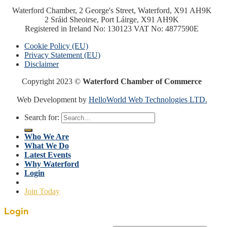
Waterford Chamber, 2 George's Street, Waterford, X91 AH9K
2 Sráid Sheoirse, Port Láirge, X91 AH9K
Registered in Ireland No: 130123 VAT No: 4877590E
Cookie Policy (EU)
Privacy Statement (EU)
Disclaimer
Copyright 2023 ©
Waterford Chamber of Commerce
Web Development by
HelloWorld Web Technologies LTD.
Search for:
Who We Are
What We Do
Latest Events
Why Waterford
Login
Join Today
Login