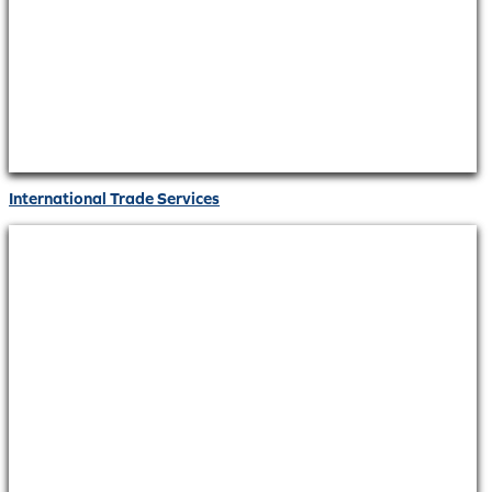
International Trade Services