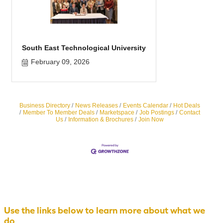
South East Technological University
February 09, 2026
Business Directory
News Releases
Events Calendar
Hot Deals
Member To Member Deals
Marketspace
Job Postings
Contact
Us
Information & Brochures
Join Now
Use the links below to learn more about what we
do