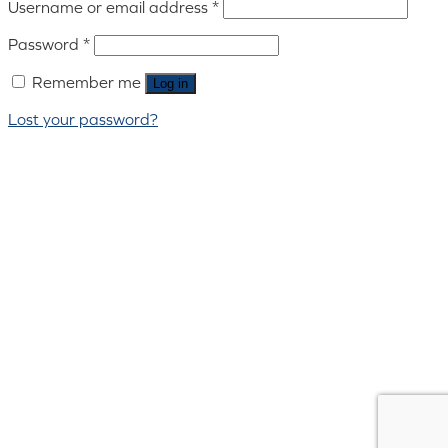
Username or email address
*
Password
*
Remember me
Log in
Lost your password?