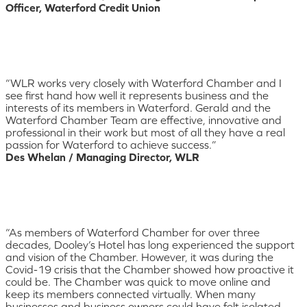
Officer, Waterford Credit Union
“WLR works very closely with Waterford Chamber and I
see first hand how well it represents business and the
interests of its members in Waterford. Gerald and the
Waterford Chamber Team are effective, innovative and
professional in their work but most of all they have a real
passion for Waterford to achieve success.”
Des Whelan / Managing Director, WLR
“As members of Waterford Chamber for over three
decades, Dooley’s Hotel has long experienced the support
and vision of the Chamber. However, it was during the
Covid-19 crisis that the Chamber showed how proactive it
could be. The Chamber was quick to move online and
keep its members connected virtually. When many
businesses and business owners could have felt isolated,