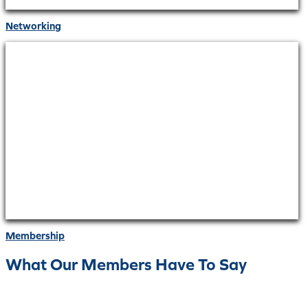
Networking
Membership
What Our Members Have To Say