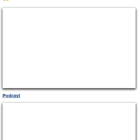
Podcast