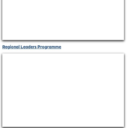
Regional Leaders Programme