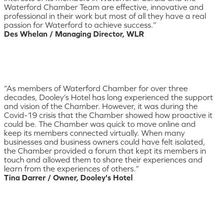
Waterford Chamber Team are effective, innovative and
professional in their work but most of all they have a real
passion for Waterford to achieve success.”
Des Whelan / Managing Director, WLR
“As members of Waterford Chamber for over three
decades, Dooley’s Hotel has long experienced the support
and vision of the Chamber. However, it was during the
Covid-19 crisis that the Chamber showed how proactive it
could be. The Chamber was quick to move online and
keep its members connected virtually. When many
businesses and business owners could have felt isolated,
the Chamber provided a forum that kept its members in
touch and allowed them to share their experiences and
learn from the experiences of others.”
Tina Darrer / Owner, Dooley's Hotel