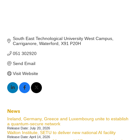
South East Technological University West Campus
Carriganore
Waterford
X91 P20H
051 302920
Send Email
Visit Website
News
Ireland, Germany, Greece and Luxembourg unite to establish
a quantum-secure network
Release Date: July 20, 2026
Walton Institute, SETU to deliver new national AI facility
Release Date: April 14, 2026