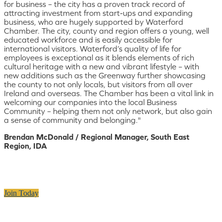
for business – the city has a proven track record of
attracting investment from start-ups and expanding
business, who are hugely supported by Waterford
Chamber. The city, county and region offers a young, well
educated workforce and is easily accessible for
international visitors. Waterford’s quality of life for
employees is exceptional as it blends elements of rich
cultural heritage with a new and vibrant lifestyle – with
new additions such as the Greenway further showcasing
the county to not only locals, but visitors from all over
Ireland and overseas. The Chamber has been a vital link in
welcoming our companies into the local Business
Community – helping them not only network, but also gain
a sense of community and belonging."
Brendan McDonald / Regional Manager, South East
Region, IDA
Join Today