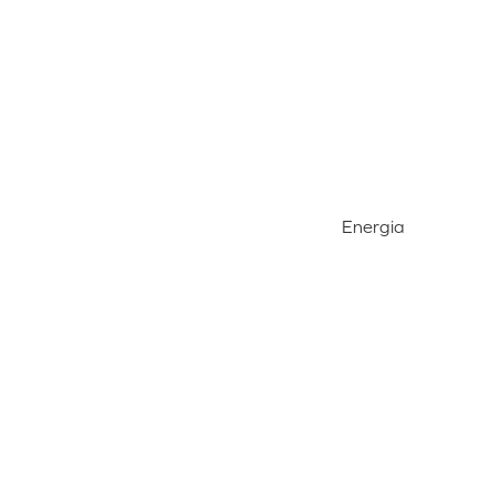
Energia