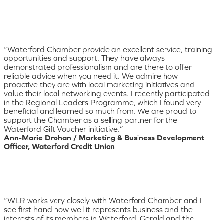
“Waterford Chamber provide an excellent service, training
opportunities and support. They have always
demonstrated professionalism and are there to offer
reliable advice when you need it. We admire how
proactive they are with local marketing initiatives and
value their local networking events. I recently participated
in the Regional Leaders Programme, which I found very
beneficial and learned so much from. We are proud to
support the Chamber as a selling partner for the
Waterford Gift Voucher initiative.”
Ann-Marie Drohan / Marketing & Business Development
Officer, Waterford Credit Union
“WLR works very closely with Waterford Chamber and I
see first hand how well it represents business and the
interests of its members in Waterford. Gerald and the