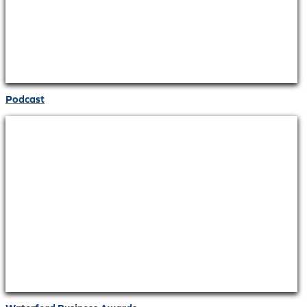
Podcast