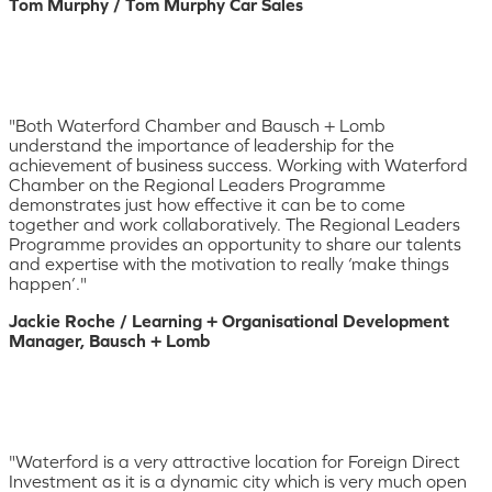
Tom Murphy / Tom Murphy Car Sales
"Both Waterford Chamber and Bausch + Lomb
understand the importance of leadership for the
achievement of business success. Working with Waterford
Chamber on the Regional Leaders Programme
demonstrates just how effective it can be to come
together and work collaboratively. The Regional Leaders
Programme provides an opportunity to share our talents
and expertise with the motivation to really ‘make things
happen’."
Jackie Roche / Learning + Organisational Development
Manager, Bausch + Lomb
"Waterford is a very attractive location for Foreign Direct
Investment as it is a dynamic city which is very much open