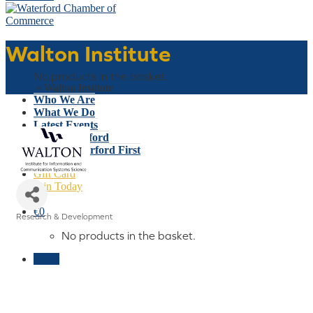
Walton Institute
Basket
No products in the basket.
Home
»
Walton Institute
Who We Are
What We Do
Latest Events
Why Waterford
Think Waterford First
Gift Card
Join Today
€
0
Research & Development
Categories
No products in the basket.
Menu