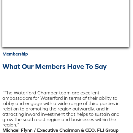
Membership
What Our Members Have To Say
“The Waterford Chamber team are excellent
ambassadors for Waterford in terms of their ability to
lobby and engage with a wide range of third parties in
relation to promoting the region outwardly, and in
attracting inward investment that helps to sustain and
grow the south east region and businesses within the
region.”
Michael Flynn / Executive Chairman & CEO, FLI Group