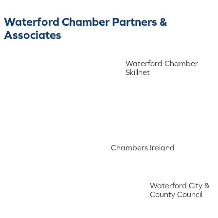
Waterford Chamber Partners &
Associates
Waterford Chamber
Skillnet
Chambers Ireland
Waterford City &
County Council