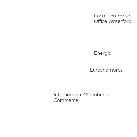
Local Enterprise
Office Waterford
Energia
Eurochambres
International Chamber of
Commerce