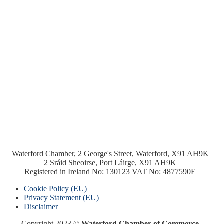
Waterford Chamber, 2 George's Street, Waterford, X91 AH9K
2 Sráid Sheoirse, Port Láirge, X91 AH9K
Registered in Ireland No: 130123 VAT No: 4877590E
Cookie Policy (EU)
Privacy Statement (EU)
Disclaimer
Copyright 2023 ©
Waterford Chamber of Commerce