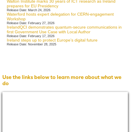
Walton Institute marks 30 years of ICT research as Ireland
prepares for EU Presidency
Release Date: March 24, 2026
Waterford hosts expert delegation for CERN-engagement
Workshop
Release Date: February 27, 2026
IrelandQCI demonstrates quantum-secure communications in
first Government Use Case with Local Author
Release Date: February 17, 2026
Ireland steps up to protect Europe’s digital future
Release Date: November 28, 2025
Use the links below to learn more about what we
do