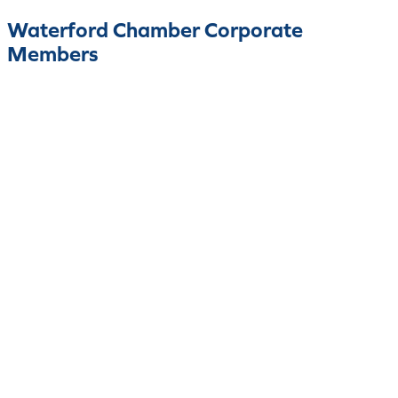
Waterford Chamber Corporate
Members