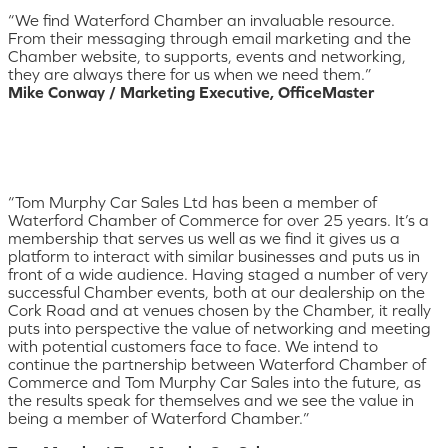
“We find Waterford Chamber an invaluable resource.
From their messaging through email marketing and the
Chamber website, to supports, events and networking,
they are always there for us when we need them.”
Mike Conway / Marketing Executive, OfficeMaster
“Tom Murphy Car Sales Ltd has been a member of
Waterford Chamber of Commerce for over 25 years. It’s a
membership that serves us well as we find it gives us a
platform to interact with similar businesses and puts us in
front of a wide audience. Having staged a number of very
successful Chamber events, both at our dealership on the
Cork Road and at venues chosen by the Chamber, it really
puts into perspective the value of networking and meeting
with potential customers face to face. We intend to
continue the partnership between Waterford Chamber of
Commerce and Tom Murphy Car Sales into the future, as
the results speak for themselves and we see the value in
being a member of Waterford Chamber.”