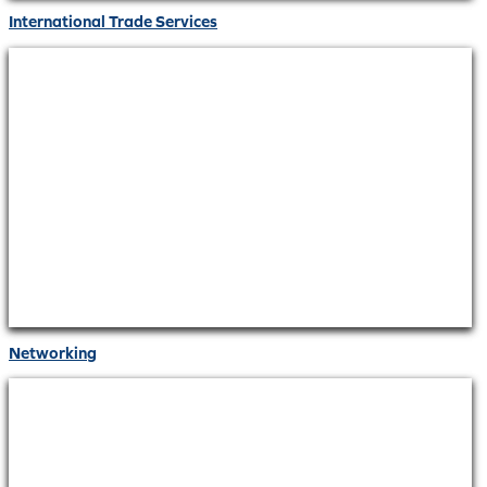
International Trade Services
Networking