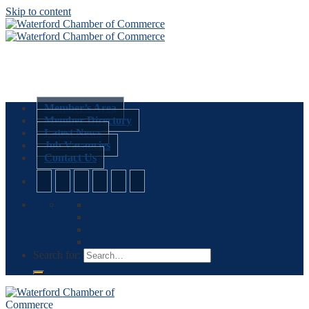
Skip to content
Member’s Area
Member Directory
Latest News
Job Vacancies
Contact Us
Search for: