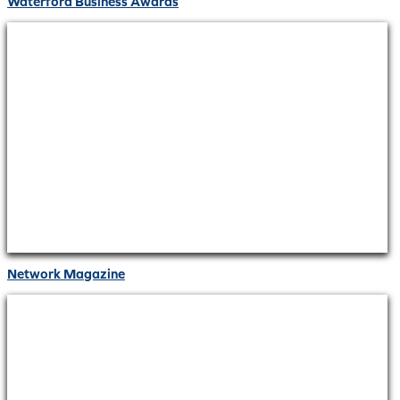
Waterford Business Awards
Network Magazine