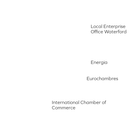
Local Enterprise
Office Waterford
Energia
Eurochambres
International Chamber of
Commerce