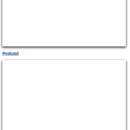
Podcast