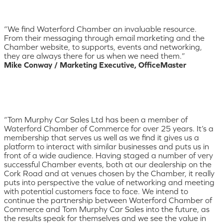
“We find Waterford Chamber an invaluable resource.
From their messaging through email marketing and the
Chamber website, to supports, events and networking,
they are always there for us when we need them.”
Mike Conway / Marketing Executive, OfficeMaster
“Tom Murphy Car Sales Ltd has been a member of
Waterford Chamber of Commerce for over 25 years. It’s a
membership that serves us well as we find it gives us a
platform to interact with similar businesses and puts us in
front of a wide audience. Having staged a number of very
successful Chamber events, both at our dealership on the
Cork Road and at venues chosen by the Chamber, it really
puts into perspective the value of networking and meeting
with potential customers face to face. We intend to
continue the partnership between Waterford Chamber of
Commerce and Tom Murphy Car Sales into the future, as
the results speak for themselves and we see the value in