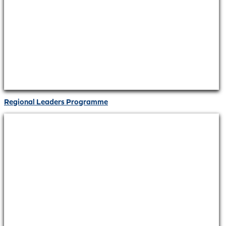
Regional Leaders Programme