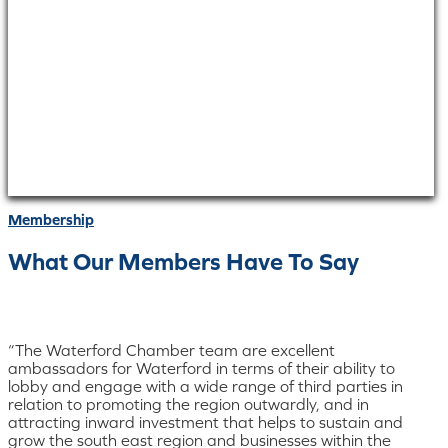
Membership
What Our Members Have To Say
“The Waterford Chamber team are excellent
ambassadors for Waterford in terms of their ability to
lobby and engage with a wide range of third parties in
relation to promoting the region outwardly, and in
attracting inward investment that helps to sustain and
grow the south east region and businesses within the