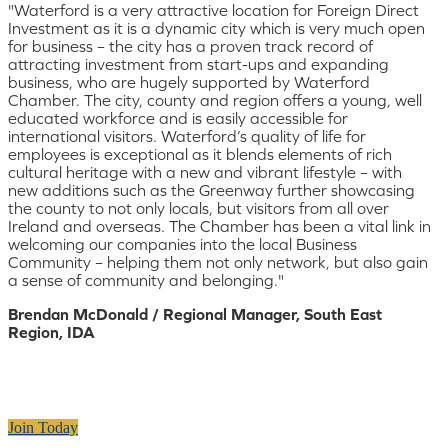
"Waterford is a very attractive location for Foreign Direct
Investment as it is a dynamic city which is very much open
for business – the city has a proven track record of
attracting investment from start-ups and expanding
business, who are hugely supported by Waterford
Chamber. The city, county and region offers a young, well
educated workforce and is easily accessible for
international visitors. Waterford’s quality of life for
employees is exceptional as it blends elements of rich
cultural heritage with a new and vibrant lifestyle – with
new additions such as the Greenway further showcasing
the county to not only locals, but visitors from all over
Ireland and overseas. The Chamber has been a vital link in
welcoming our companies into the local Business
Community – helping them not only network, but also gain
a sense of community and belonging."
Brendan McDonald / Regional Manager, South East
Region, IDA
Join Today