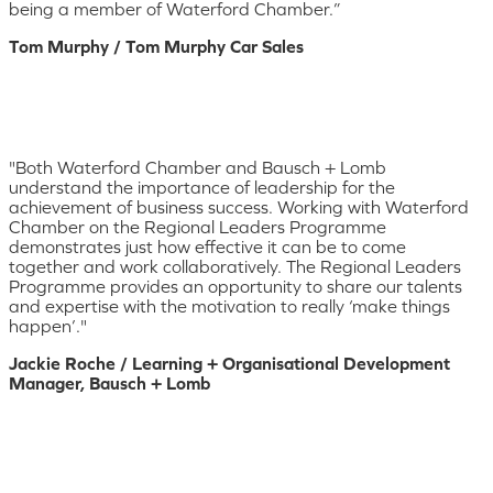
being a member of Waterford Chamber.”
Tom Murphy / Tom Murphy Car Sales
"Both Waterford Chamber and Bausch + Lomb
understand the importance of leadership for the
achievement of business success. Working with Waterford
Chamber on the Regional Leaders Programme
demonstrates just how effective it can be to come
together and work collaboratively. The Regional Leaders
Programme provides an opportunity to share our talents
and expertise with the motivation to really ‘make things
happen’."
Jackie Roche / Learning + Organisational Development
Manager, Bausch + Lomb