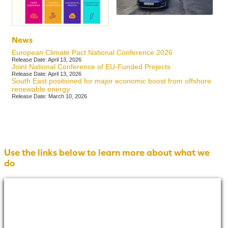
News
European Climate Pact National Conference 2026
Release Date: April 13, 2026
Joint National Conference of EU-Funded Projects
Release Date: April 13, 2026
South East positioned for major economic boost from offshore
renewable energy
Release Date: March 10, 2026
Use the links below to learn more about what we
do