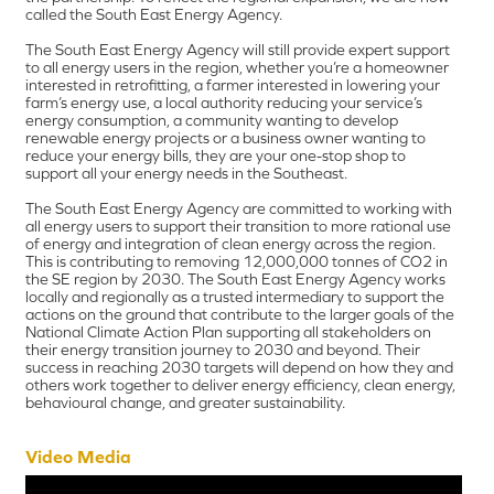
called the South East Energy Agency.
The South East Energy Agency will still provide expert support
to all energy users in the region, whether you’re a homeowner
interested in retrofitting, a farmer interested in lowering your
farm’s energy use, a local authority reducing your service’s
energy consumption, a community wanting to develop
renewable energy projects or a business owner wanting to
reduce your energy bills, they are your one-stop shop to
support all your energy needs in the Southeast.
The South East Energy Agency are committed to working with
all energy users to support their transition to more rational use
of energy and integration of clean energy across the region.
This is contributing to removing 12,000,000 tonnes of CO2 in
the SE region by 2030. The South East Energy Agency works
locally and regionally as a trusted intermediary to support the
actions on the ground that contribute to the larger goals of the
National Climate Action Plan supporting all stakeholders on
their energy transition journey to 2030 and beyond. Their
success in reaching 2030 targets will depend on how they and
others work together to deliver energy efficiency, clean energy,
behavioural change, and greater sustainability.
Video Media