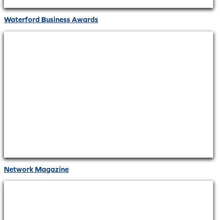
Waterford Business Awards
Network Magazine