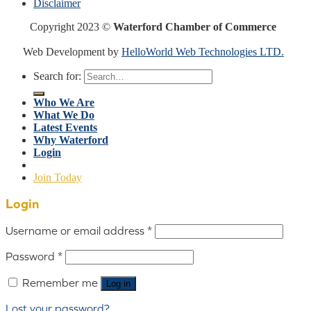
Disclaimer
Copyright 2023 ©
Waterford Chamber of Commerce
Web Development by
HelloWorld Web Technologies LTD.
Search for:
Who We Are
What We Do
Latest Events
Why Waterford
Login
Join Today
Login
Username or email address
*
Password
*
Remember me
Log in
Lost your password?