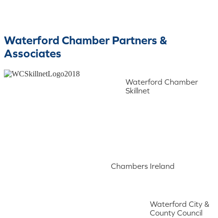
Waterford Chamber Partners &
Associates
Waterford Chamber
Skillnet
Chambers Ireland
Waterford City &
County Council