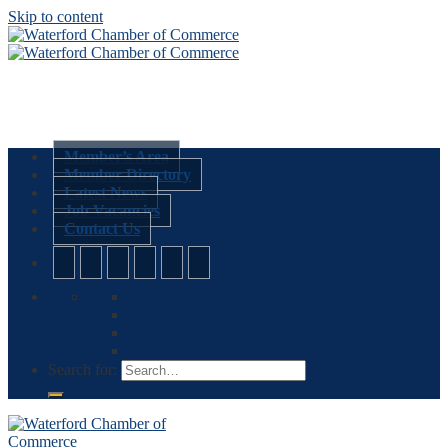
Skip to content
Member’s Area
Member Directory
Latest News
Job Vacancies
Contact Us
Search for: