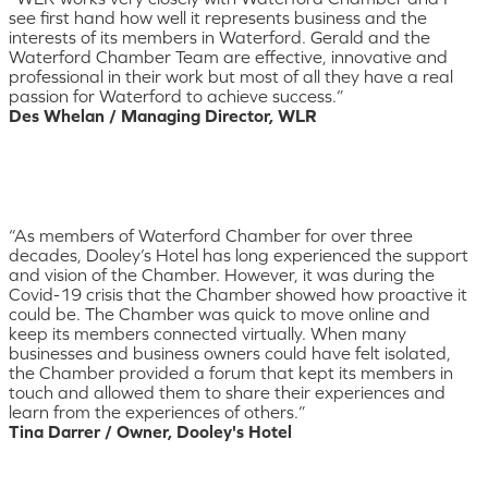
see first hand how well it represents business and the
interests of its members in Waterford. Gerald and the
Waterford Chamber Team are effective, innovative and
professional in their work but most of all they have a real
passion for Waterford to achieve success.”
Des Whelan / Managing Director, WLR
“As members of Waterford Chamber for over three
decades, Dooley’s Hotel has long experienced the support
and vision of the Chamber. However, it was during the
Covid-19 crisis that the Chamber showed how proactive it
could be. The Chamber was quick to move online and
keep its members connected virtually. When many
businesses and business owners could have felt isolated,
the Chamber provided a forum that kept its members in
touch and allowed them to share their experiences and
learn from the experiences of others.”
Tina Darrer / Owner, Dooley's Hotel