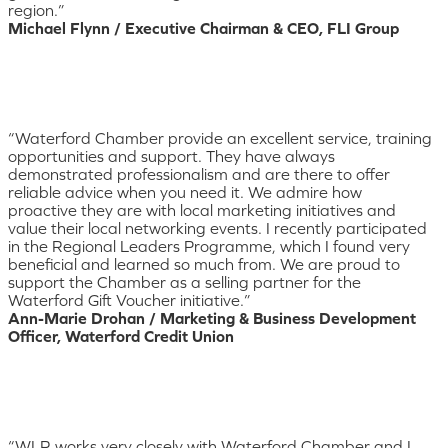
region.”
Michael Flynn / Executive Chairman & CEO, FLI Group
“Waterford Chamber provide an excellent service, training
opportunities and support. They have always
demonstrated professionalism and are there to offer
reliable advice when you need it. We admire how
proactive they are with local marketing initiatives and
value their local networking events. I recently participated
in the Regional Leaders Programme, which I found very
beneficial and learned so much from. We are proud to
support the Chamber as a selling partner for the
Waterford Gift Voucher initiative.”
Ann-Marie Drohan / Marketing & Business Development
Officer, Waterford Credit Union
“WLR works very closely with Waterford Chamber and I