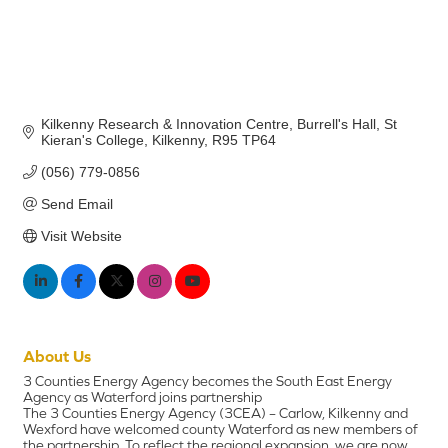
Kilkenny Research & Innovation Centre
Burrell's Hall, St 
Kieran's College
Kilkenny
R95 TP64
(056) 779-0856
Send Email
Visit Website
About Us
3 Counties Energy Agency becomes the South East Energy
Agency as Waterford joins partnership
The 3 Counties Energy Agency (3CEA) – Carlow, Kilkenny and
Wexford have welcomed county Waterford as new members of
the partnership. To reflect the regional expansion, we are now