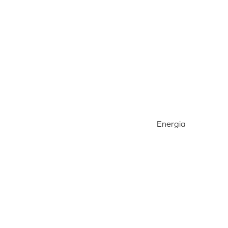
Energia