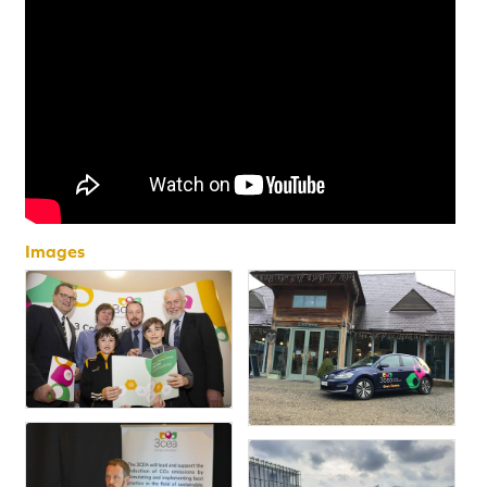
Images