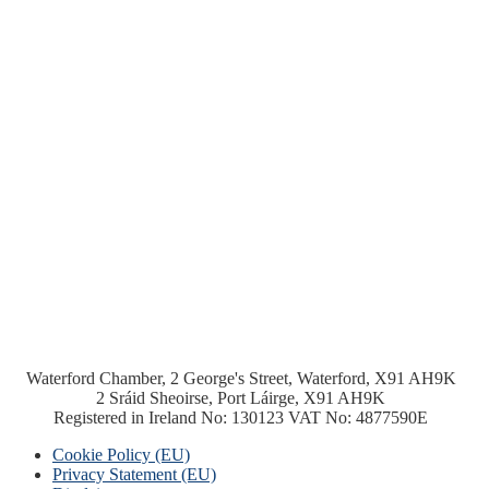
Waterford Chamber, 2 George's Street, Waterford, X91 AH9K
2 Sráid Sheoirse, Port Láirge, X91 AH9K
Registered in Ireland No: 130123 VAT No: 4877590E
Cookie Policy (EU)
Privacy Statement (EU)