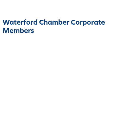
Waterford Chamber Corporate
Members