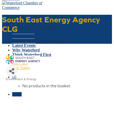
South East Energy Agency
Basket
CLG
No products in the basket.
Who We Are
What We Do
Home
»
South East Energy Agency CLG
Latest Events
Why Waterford
Think Waterford First
Gift Card
Join Today
€
0
Environment & Energy
Categories
No products in the basket.
Menu