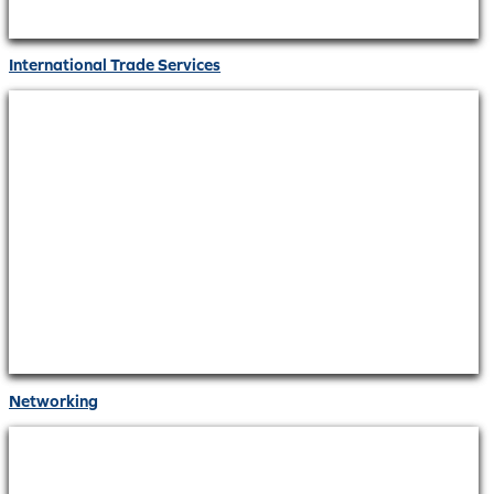
International Trade Services
Networking