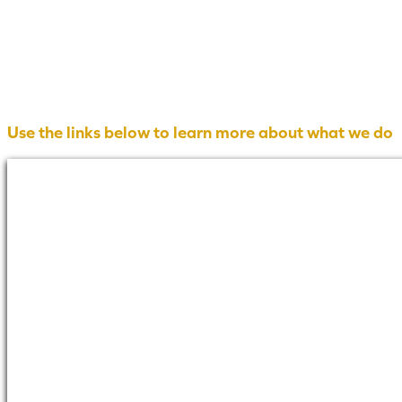
Use the links below to learn more about what we do