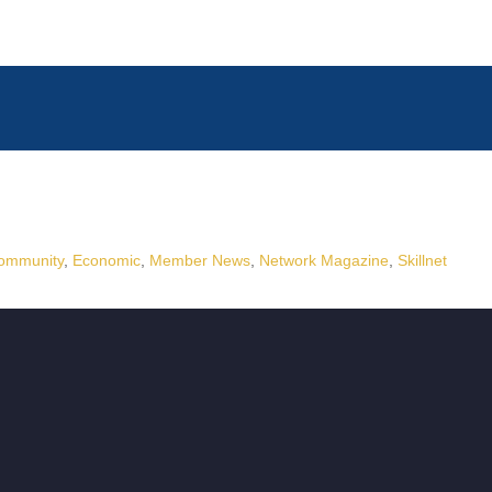
ommunity
Economic
Member News
Network Magazine
Skillnet