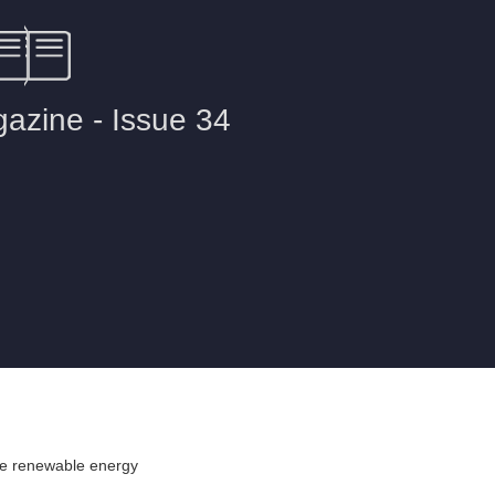
re renewable energy