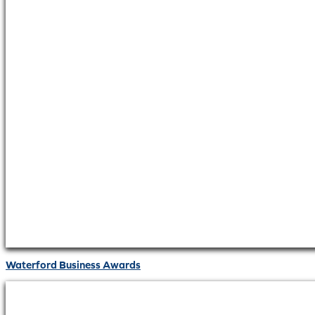
Waterford Business Awards