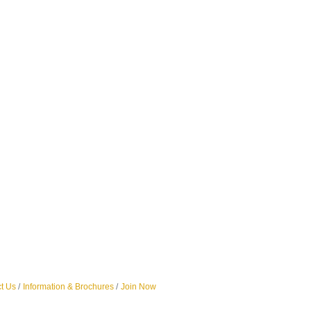
t Us
Information & Brochures
Join Now