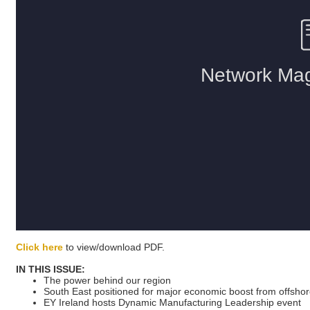
Click here
to view/download PDF.
IN THIS ISSUE:
The power behind our region
South East positioned for major economic boost from offsho
EY Ireland hosts Dynamic Manufacturing Leadership event