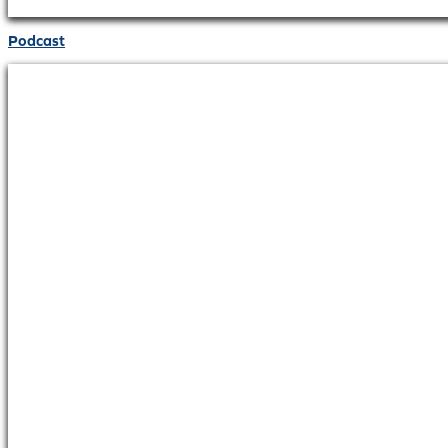
Podcast