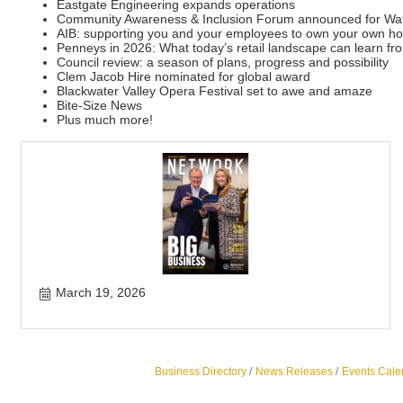
Eastgate Engineering expands operations
Community Awareness & Inclusion Forum announced for Wat
AIB: supporting you and your employees to own your own h
Penneys in 2026: What today’s retail landscape can learn fr
Council review: a season of plans, progress and possibility
Clem Jacob Hire nominated for global award
Blackwater Valley Opera Festival set to awe and amaze
Bite-Size News
Plus much more!
March 19, 2026
Business Directory
News Releases
Events Cale