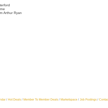
erford
ome
om Arthur Ryan
ndar
Hot Deals
Member To Member Deals
Marketspace
Job Postings
Contac