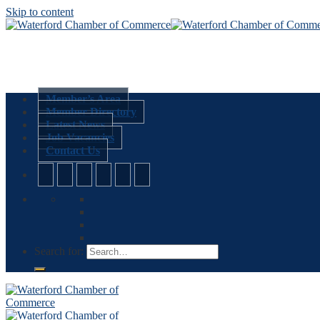
Skip to content
Member’s Area
Member Directory
Latest News
Job Vacancies
Contact Us
Search for: