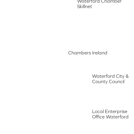
Waterford Chamber
Skillnet
Chambers Ireland
Waterford City &
County Council
Local Enterprise
Office Waterford