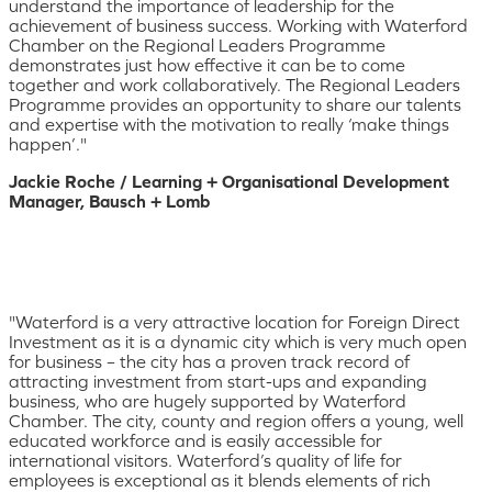
understand the importance of leadership for the
achievement of business success. Working with Waterford
Chamber on the Regional Leaders Programme
demonstrates just how effective it can be to come
together and work collaboratively. The Regional Leaders
Programme provides an opportunity to share our talents
and expertise with the motivation to really ‘make things
happen’."
Jackie Roche / Learning + Organisational Development
Manager, Bausch + Lomb
"Waterford is a very attractive location for Foreign Direct
Investment as it is a dynamic city which is very much open
for business – the city has a proven track record of
attracting investment from start-ups and expanding
business, who are hugely supported by Waterford
Chamber. The city, county and region offers a young, well
educated workforce and is easily accessible for
international visitors. Waterford’s quality of life for
employees is exceptional as it blends elements of rich