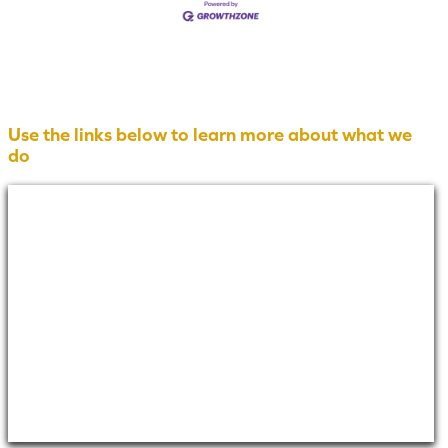
Use the links below to learn more about what we
do