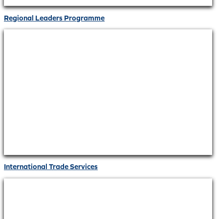
Regional Leaders Programme
International Trade Services