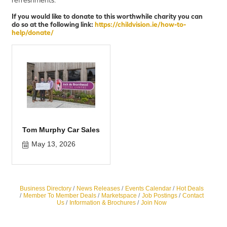
If you would like to donate to this worthwhile charity you can
do so at the following link:
https://childvision.ie/how-to-
help/donate/
Tom Murphy Car Sales
May 13, 2026
Business Directory
News Releases
Events Calendar
Hot Deals
Member To Member Deals
Marketspace
Job Postings
Contact
Us
Information & Brochures
Join Now