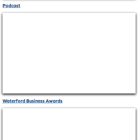
Podcast
Waterford Business Awards