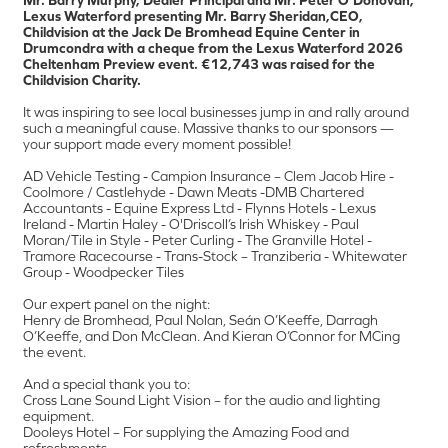
Lexus Waterford presenting Mr. Barry Sheridan,CEO,
Childvision at the Jack De Bromhead Equine Center in
Drumcondra with a cheque from the Lexus Waterford 2026
Cheltenham Preview event. €12,743 was raised for the
Childvision Charity.
It was inspiring to see local businesses jump in and rally around
such a meaningful cause. Massive thanks to our sponsors —
your support made every moment possible!
AD Vehicle Testing - Campion Insurance – Clem Jacob Hire -
Coolmore / Castlehyde - Dawn Meats -DMB Chartered
Accountants - Equine Express Ltd - Flynns Hotels - Lexus
Ireland - Martin Haley - O'Driscoll’s Irish Whiskey - Paul
Moran/Tile in Style - Peter Curling - The Granville Hotel -
Tramore Racecourse - Trans-Stock – Tranziberia - Whitewater
Group - Woodpecker Tiles
Our expert panel on the night:
Henry de Bromhead, Paul Nolan, Seán O’Keeffe, Darragh
O’Keeffe, and Don McClean. And Kieran O’Connor for MCing
the event.
And a special thank you to:
Cross Lane Sound Light Vision – for the audio and lighting
equipment.
Dooleys Hotel – For supplying the Amazing Food and
refreshments.