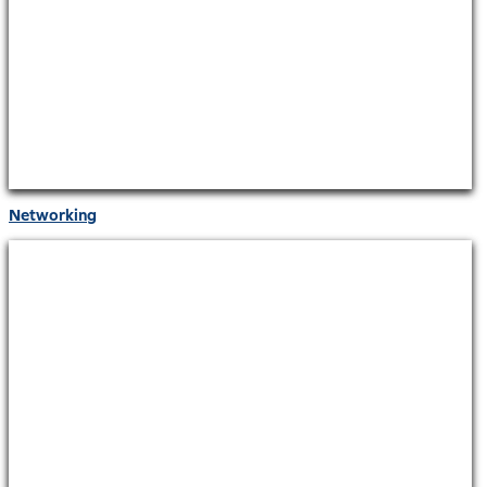
Networking