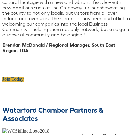
cultural heritage with a new and vibrant lifestyle – with
new additions such as the Greenway further showcasing
the county to not only locals, but visitors from all over
Ireland and overseas. The Chamber has been a vital link in
welcoming our companies into the local Business
Community – helping them not only network, but also gain
a sense of community and belonging."
Brendan McDonald / Regional Manager, South East
Region, IDA
Join Today
Waterford Chamber Partners &
Associates