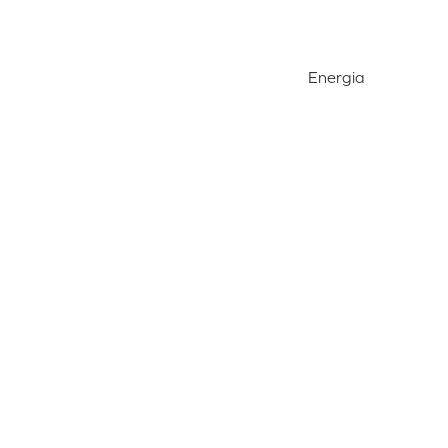
Energia