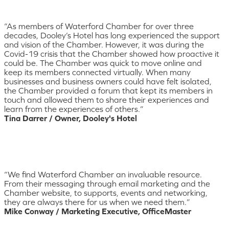
“As members of Waterford Chamber for over three
decades, Dooley’s Hotel has long experienced the support
and vision of the Chamber. However, it was during the
Covid-19 crisis that the Chamber showed how proactive it
could be. The Chamber was quick to move online and
keep its members connected virtually. When many
businesses and business owners could have felt isolated,
the Chamber provided a forum that kept its members in
touch and allowed them to share their experiences and
learn from the experiences of others.”
Tina Darrer / Owner, Dooley's Hotel
“We find Waterford Chamber an invaluable resource.
From their messaging through email marketing and the
Chamber website, to supports, events and networking,
they are always there for us when we need them.”
Mike Conway / Marketing Executive, OfficeMaster