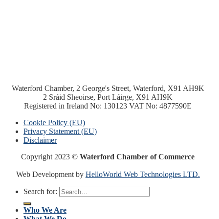
Waterford Chamber, 2 George's Street, Waterford, X91 AH9K
2 Sráid Sheoirse, Port Láirge, X91 AH9K
Registered in Ireland No: 130123 VAT No: 4877590E
Cookie Policy (EU)
Privacy Statement (EU)
Disclaimer
Copyright 2023 ©
Waterford Chamber of Commerce
Web Development by
HelloWorld Web Technologies LTD.
Search for:
Who We Are
What We Do