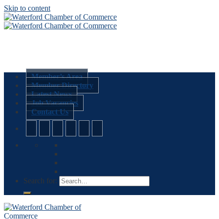
Skip to content
Member’s Area
Member Directory
Latest News
Job Vacancies
Contact Us
Search for: