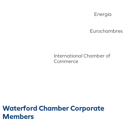
Energia
Eurochambres
International Chamber of
Commerce
Waterford Chamber Corporate
Members