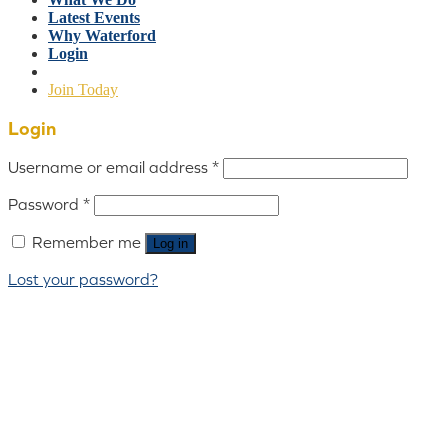
Latest Events
Why Waterford
Login
Join Today
Login
Username or email address
*
Password
*
Remember me
Log in
Lost your password?