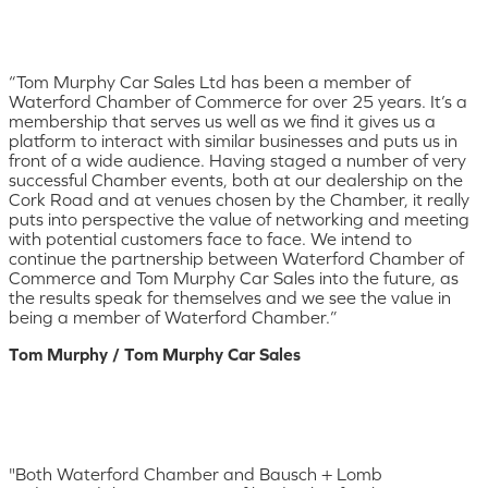
“Tom Murphy Car Sales Ltd has been a member of
Waterford Chamber of Commerce for over 25 years. It’s a
membership that serves us well as we find it gives us a
platform to interact with similar businesses and puts us in
front of a wide audience. Having staged a number of very
successful Chamber events, both at our dealership on the
Cork Road and at venues chosen by the Chamber, it really
puts into perspective the value of networking and meeting
with potential customers face to face. We intend to
continue the partnership between Waterford Chamber of
Commerce and Tom Murphy Car Sales into the future, as
the results speak for themselves and we see the value in
being a member of Waterford Chamber.”
Tom Murphy / Tom Murphy Car Sales
"Both Waterford Chamber and Bausch + Lomb