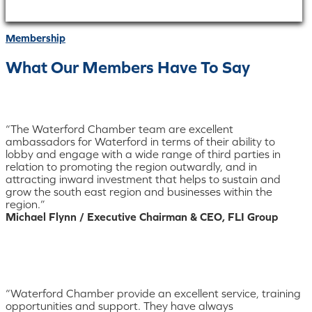
Membership
What Our Members Have To Say
“The Waterford Chamber team are excellent
ambassadors for Waterford in terms of their ability to
lobby and engage with a wide range of third parties in
relation to promoting the region outwardly, and in
attracting inward investment that helps to sustain and
grow the south east region and businesses within the
region.”
Michael Flynn / Executive Chairman & CEO, FLI Group
“Waterford Chamber provide an excellent service, training
opportunities and support. They have always