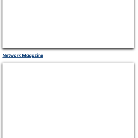
Network Magazine