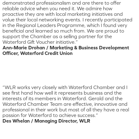
demonstrated professionalism and are there to offer
reliable advice when you need it. We admire how
proactive they are with local marketing initiatives and
value their local networking events. I recently participated
in the Regional Leaders Programme, which I found very
beneficial and learned so much from. We are proud to
support the Chamber as a selling partner for the
Waterford Gift Voucher initiative.”
Ann-Marie Drohan / Marketing & Business Development
Officer, Waterford Credit Union
“WLR works very closely with Waterford Chamber and I
see first hand how well it represents business and the
interests of its members in Waterford. Gerald and the
Waterford Chamber Team are effective, innovative and
professional in their work but most of all they have a real
passion for Waterford to achieve success.”
Des Whelan / Managing Director, WLR