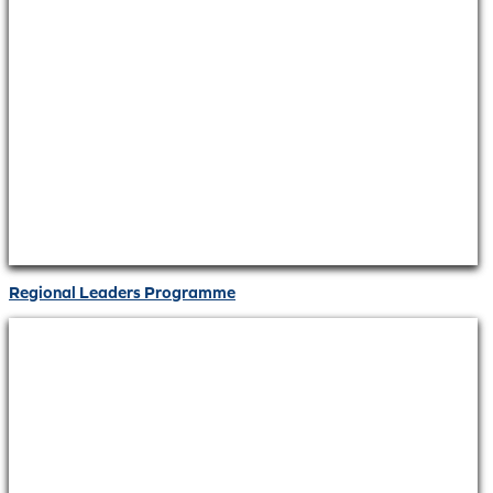
Regional Leaders Programme