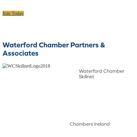
Join Today
Waterford Chamber Partners &
Associates
Waterford Chamber
Skillnet
Chambers Ireland