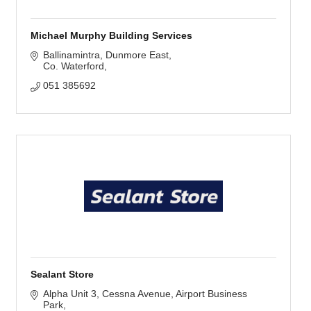
Michael Murphy Building Services
Ballinamintra
Dunmore East
Co. Waterford
051 385692
Sealant Store
Alpha Unit 3, Cessna Avenue
Airport Business 
Park