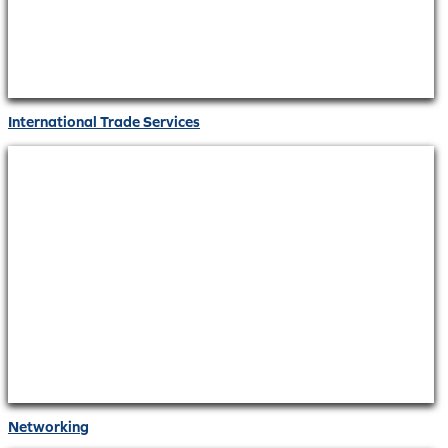
International Trade Services
Networking