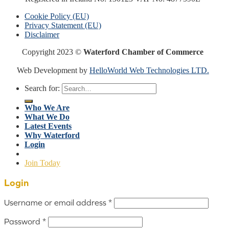
Cookie Policy (EU)
Privacy Statement (EU)
Disclaimer
Copyright 2023 ©
Waterford Chamber of Commerce
Web Development by
HelloWorld Web Technologies LTD.
Search for:
Who We Are
What We Do
Latest Events
Why Waterford
Login
Join Today
Login
Username or email address
*
Password
*