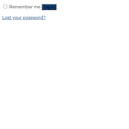
Remember me
Log in
Lost your password?