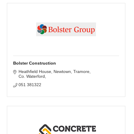
Bolster Construction
Heathfield House, Newtown
Tramore
Co. Waterford
051 381322