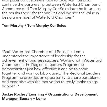
continue the partnership between Waterford Chamber of
Commerce and Tom Murphy Car Sales into the future, as
the results speak for themselves and we see the value in
being a member of Waterford Chamber.”
Tom Murphy / Tom Murphy Car Sales
"Both Waterford Chamber and Bausch + Lomb
understand the importance of leadership for the
achievement of business success. Working with Waterford
Chamber on the Regional Leaders Programme
demonstrates just how effective it can be to come
together and work collaboratively. The Regional Leaders
Programme provides an opportunity to share our talents
and expertise with the motivation to really ‘make things
happen’."
Jackie Roche / Learning + Organisational Development
Manager, Bausch + Lomb