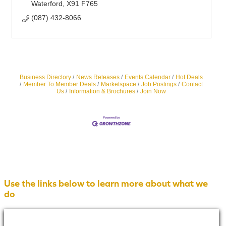
Waterford
X91 F765
(087) 432-8066
Business Directory
News Releases
Events Calendar
Hot Deals
Member To Member Deals
Marketspace
Job Postings
Contact
Us
Information & Brochures
Join Now
Use the links below to learn more about what we
do