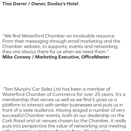
Tina Darrer / Owner, Dooley's Hotel
“We find Waterford Chamber an invaluable resource.
From their messaging through email marketing and the
Chamber website, to supports, events and networking,
they are always there for us when we need them.”
Mike Conway / Marketing Executive, OfficeMaster
“Tom Murphy Car Sales Ltd has been a member of
Waterford Chamber of Commerce for over 25 years. It’s a
membership that serves us well as we find it gives us a
platform to interact with similar businesses and puts us in
front of a wide audience. Having staged a number of very
successful Chamber events, both at our dealership on the
Cork Road and at venues chosen by the Chamber, it really
puts into perspective the value of networking and meeting
with potential customers face to face. We intend to