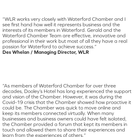
“WLR works very closely with Waterford Chamber and I
see first hand how well it represents business and the
interests of its members in Waterford. Gerald and the
Waterford Chamber Team are effective, innovative and
professional in their work but most of all they have a real
passion for Waterford to achieve success.”
Des Whelan / Managing Director, WLR
“As members of Waterford Chamber for over three
decades, Dooley’s Hotel has long experienced the support
and vision of the Chamber. However, it was during the
Covid-19 crisis that the Chamber showed how proactive it
could be. The Chamber was quick to move online and
keep its members connected virtually. When many
businesses and business owners could have felt isolated,
the Chamber provided a forum that kept its members in
touch and allowed them to share their experiences and
learn from the experiences of others.”