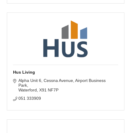
Hus Living
Alpha Unit 6, Cessna Avenue
Airport Business 
Park
Waterford
X91 NF7P
051 333909