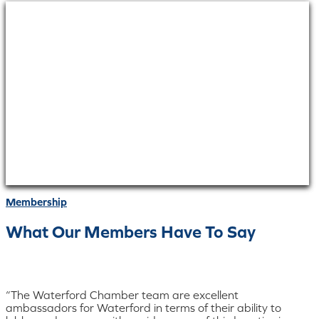
Membership
What Our Members Have To Say
“The Waterford Chamber team are excellent
ambassadors for Waterford in terms of their ability to