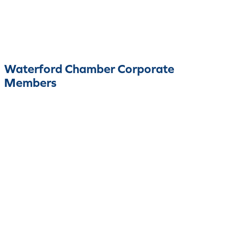
Waterford Chamber Corporate
Members