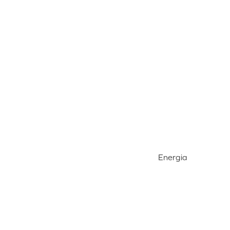
Energia