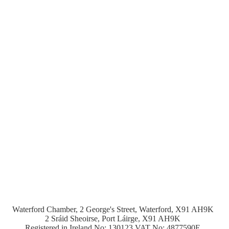
Waterford Chamber, 2 George's Street, Waterford, X91 AH9K
2 Sráid Sheoirse, Port Láirge, X91 AH9K
Registered in Ireland No: 130123 VAT No: 4877590E