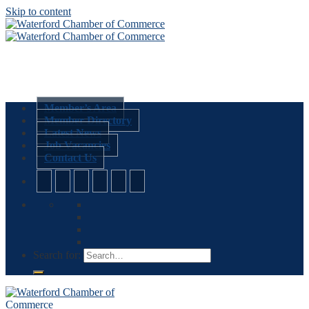
Skip to content
Member’s Area
Member Directory
Latest News
Job Vacancies
Contact Us
Search for: