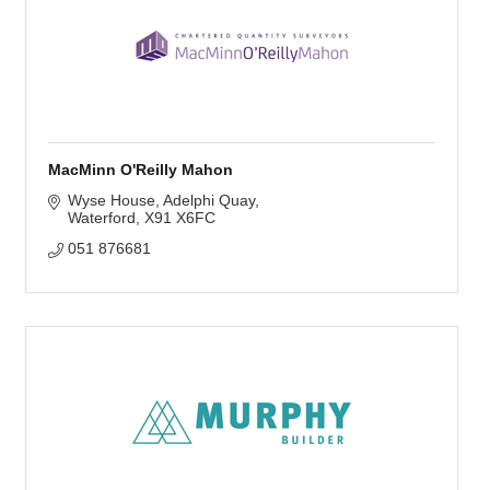
MacMinn O'Reilly Mahon
Wyse House
Adelphi Quay
Waterford
X91 X6FC
051 876681