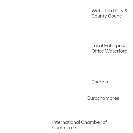
Waterford City &
County Council
Local Enterprise
Office Waterford
Energia
Eurochambres
International Chamber of
Commerce