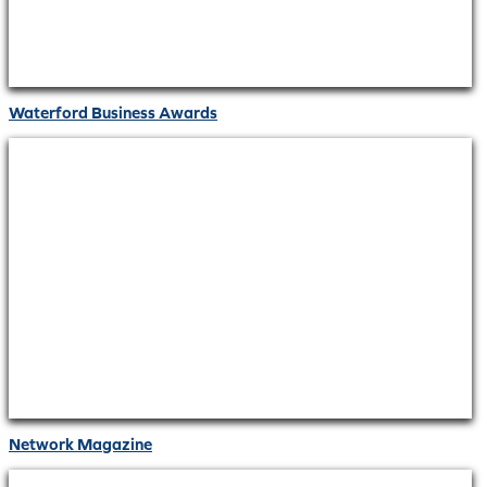
Waterford Business Awards
Network Magazine