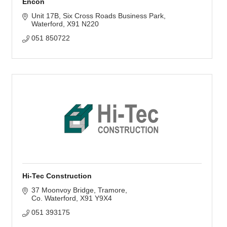
Encon
Unit 17B
Six Cross Roads Business Park
Waterford
X91 N220
051 850722
Hi-Tec Construction
37 Moonvoy Bridge
Tramore
Co. Waterford
X91 Y9X4
051 393175