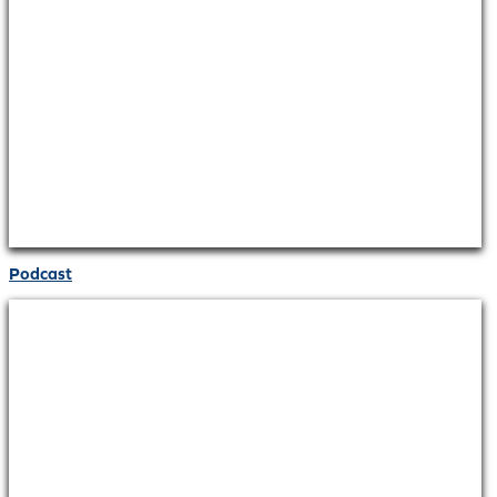
Podcast