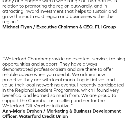
lobby and engage with a wide range of third parties in
relation to promoting the region outwardly, and in
attracting inward investment that helps to sustain and
grow the south east region and businesses within the
region.”
Michael Flynn / Executive Chairman & CEO, FLI Group
“Waterford Chamber provide an excellent service, training
opportunities and support. They have always
demonstrated professionalism and are there to offer
reliable advice when you need it. We admire how
proactive they are with local marketing initiatives and
value their local networking events. I recently participated
in the Regional Leaders Programme, which I found very
beneficial and learned so much from. We are proud to
support the Chamber as a selling partner for the
Waterford Gift Voucher initiative.”
Ann-Marie Drohan / Marketing & Business Development
Officer, Waterford Credit Union