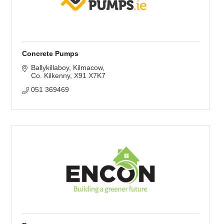
Concrete Pumps
Ballykillaboy
Kilmacow
Co. Kilkenny
X91 X7K7
051 369469