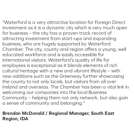
"Waterford is a very attractive location for Foreign Direct
Investment as it is a dynamic city which is very much open
for business – the city has a proven track record of
attracting investment from start-ups and expanding
business, who are hugely supported by Waterford
Chamber. The city, county and region offers a young, well
educated workforce and is easily accessible for
international visitors. Waterford’s quality of life for
employees is exceptional as it blends elements of rich
cultural heritage with a new and vibrant lifestyle – with
new additions such as the Greenway further showcasing
the county to not only locals, but visitors from all over
Ireland and overseas. The Chamber has been a vital link in
welcoming our companies into the local Business
Community – helping them not only network, but also gain
a sense of community and belonging."
Brendan McDonald / Regional Manager, South East
Region, IDA