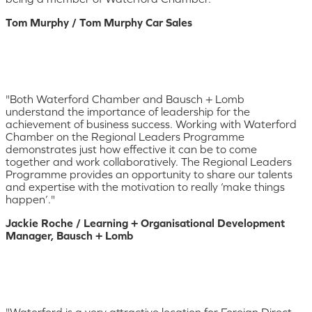
Tom Murphy / Tom Murphy Car Sales
"Both Waterford Chamber and Bausch + Lomb
understand the importance of leadership for the
achievement of business success. Working with Waterford
Chamber on the Regional Leaders Programme
demonstrates just how effective it can be to come
together and work collaboratively. The Regional Leaders
Programme provides an opportunity to share our talents
and expertise with the motivation to really ‘make things
happen’."
Jackie Roche / Learning + Organisational Development
Manager, Bausch + Lomb
"Waterford is a very attractive location for Foreign Direct