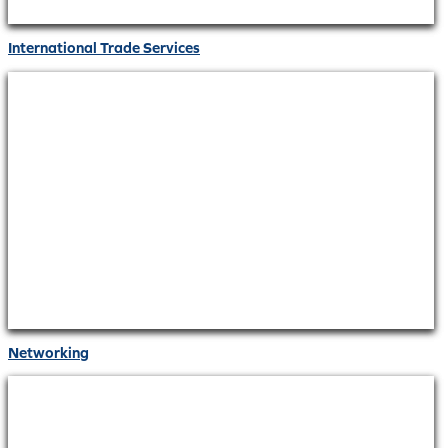
International Trade Services
Networking