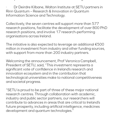
· Dr Deirdre Kilbane, Walton Institute at SETU partners in
Rinn Quantum – Research & Innovation in Quantum
Information Science and Technology.
Collectively, the seven centres will support more than 577
research positions, facilitate the development of over 800 PhD
research positions, and involve 17 research-performing
organisations across Ireland.
The initiative is also expected to leverage an additional €500
million in investment from industry and other funding sources,
with support from more than 200 industry partners.
Welcoming the announcement, Prof Veronica Campbell,
President of SETU, said, “This investment represents a
significant vote of confidence in Ireland’s research and
innovation ecosystem and in the contribution that
technological universities make to national competitiveness
and societal progress.
“SETU is proud to be part of three of these major national
research centres. Through collaboration with academic,
industry and public sector partners, our researchers will
contribute to advances in areas that are critical to Ireland’s
future prosperity, including artificial intelligence, medicines
development and quantum technologies.”