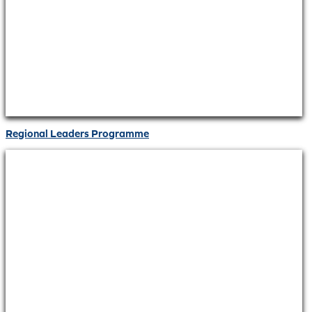
Regional Leaders Programme