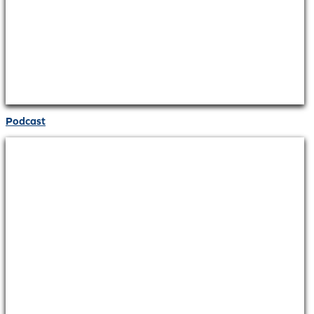
Podcast