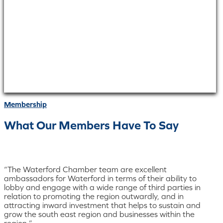
Membership
What Our Members Have To Say
“The Waterford Chamber team are excellent
ambassadors for Waterford in terms of their ability to
lobby and engage with a wide range of third parties in
relation to promoting the region outwardly, and in
attracting inward investment that helps to sustain and
grow the south east region and businesses within the
region.”