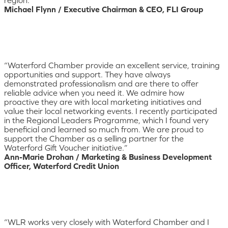
Michael Flynn / Executive Chairman & CEO, FLI Group
“Waterford Chamber provide an excellent service, training
opportunities and support. They have always
demonstrated professionalism and are there to offer
reliable advice when you need it. We admire how
proactive they are with local marketing initiatives and
value their local networking events. I recently participated
in the Regional Leaders Programme, which I found very
beneficial and learned so much from. We are proud to
support the Chamber as a selling partner for the
Waterford Gift Voucher initiative.”
Ann-Marie Drohan / Marketing & Business Development
Officer, Waterford Credit Union
“WLR works very closely with Waterford Chamber and I