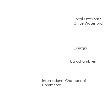
Local Enterprise
Office Waterford
Energia
Eurochambres
International Chamber of
Commerce