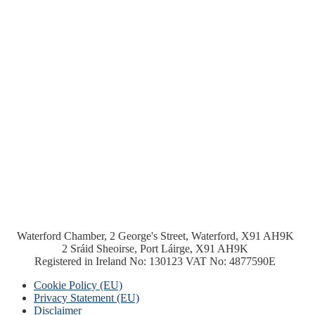
Waterford Chamber, 2 George's Street, Waterford, X91 AH9K
2 Sráid Sheoirse, Port Láirge, X91 AH9K
Registered in Ireland No: 130123 VAT No: 4877590E
Cookie Policy (EU)
Privacy Statement (EU)
Disclaimer