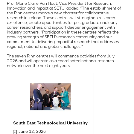
Prof Marie Claire Van Hout, Vice President for Research,
Innovation and Impact at SETU, added, “The establishment of
the Rinn centres marks a new chapter for collaborative
research in Ireland. These centres will strengthen research
excellence, create opportunities for postgraduate and early-
career researchers, and support deeper engagement with
industry partners. “Participation in these centres reflects the
growing strength of SETU’s research community and our
commitment to delivering impactful research that addresses
regional, national and global challenges.”
The seven Rinn centres will commence activities from July
2026 and will operate as a coordinated national research
network over the next eight years.
South East Technological University
June 12, 2026