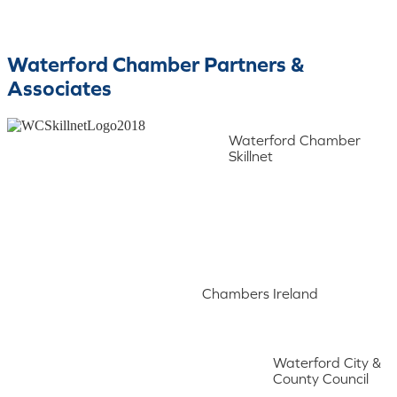
Waterford Chamber Partners &
Associates
Waterford Chamber
Skillnet
Chambers Ireland
Waterford City &
County Council