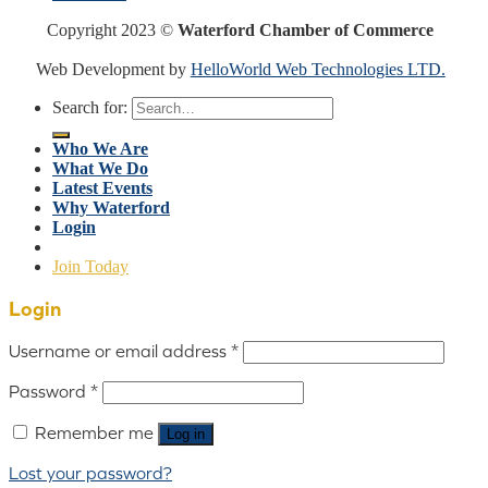
Copyright 2023 ©
Waterford Chamber of Commerce
Web Development by
HelloWorld Web Technologies LTD.
Search for:
Who We Are
What We Do
Latest Events
Why Waterford
Login
Join Today
Login
Username or email address
*
Password
*
Remember me
Log in
Lost your password?