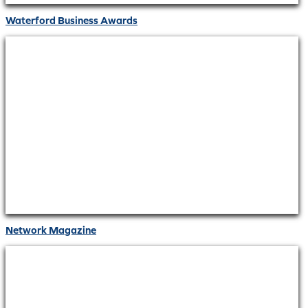
Waterford Business Awards
Network Magazine