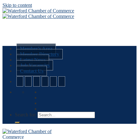
Skip to content
Member’s Area
Member Directory
Latest News
Job Vacancies
Contact Us
Search for: