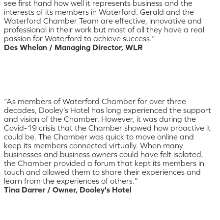
see first hand how well it represents business and the
interests of its members in Waterford. Gerald and the
Waterford Chamber Team are effective, innovative and
professional in their work but most of all they have a real
passion for Waterford to achieve success.”
Des Whelan / Managing Director, WLR
“As members of Waterford Chamber for over three
decades, Dooley’s Hotel has long experienced the support
and vision of the Chamber. However, it was during the
Covid-19 crisis that the Chamber showed how proactive it
could be. The Chamber was quick to move online and
keep its members connected virtually. When many
businesses and business owners could have felt isolated,
the Chamber provided a forum that kept its members in
touch and allowed them to share their experiences and
learn from the experiences of others.”
Tina Darrer / Owner, Dooley's Hotel