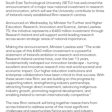
South East Technological University (SETU) has welcomed the
announcement of a major new national investment in research
and innovation, which will see the University contribute to three
of Ireland’s newly established Rinn research centres.
Announced on Wednesday, by Minister for Further and Higher
Education, Research, Innovation and Science, James Lawless
TD, the initiative represents a €460 million investment through
Research Ireland and will support world-leading research
across seven strategic areas of national importance.
Making the announcement, Minister Lawless said: “The scale
and scope of this €460 million investment is a powerful
statement of Ireland’s ambition in research and innovation.
Research Ireland centres have, over the last 13 years,
fundamentally reshaped our innovation landscape – turning
excellent and innovative research into real-world societal and
economic impact. Our higher education institutions and
enterprise collaborators have been critical to that success. With
these seven new Rinn, we are building on this progress by
supporting talent, strengthening industry partnerships,
attracting foreign direct investment, advancing indigenous
industry growth, promoting regional development, and
enabling Ireland to remain internationally competitive.”
The new Rinn network will bring together researchers from
across Ireland to address some of the most significant
challenges and opportunities facing society and industry,