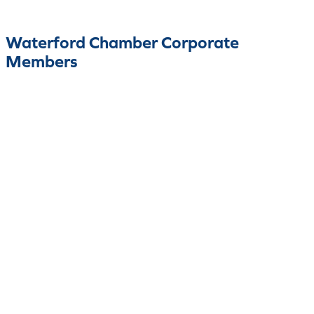
Waterford Chamber Corporate
Members