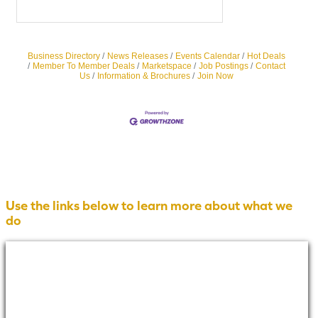
Business Directory
News Releases
Events Calendar
Hot Deals
Member To Member Deals
Marketspace
Job Postings
Contact
Us
Information & Brochures
Join Now
Use the links below to learn more about what we
do