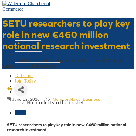
SETU researchers to play key
Basket
role in new €460 million
No products in the basket.
national research investment
Who We Are
What We Do
Latest Events
Why Waterford
Home
»
SETU researchers to play key role in new €460 million
Think Waterford First
national research investment
Gift Card
Join Today
€
0
June 12, 2026
Member News
Business
No products in the basket.
Menu
SETU researchers to play key role in new €460 million national
research investment