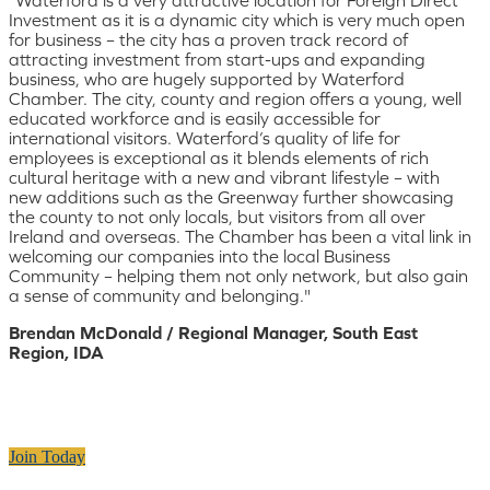
Investment as it is a dynamic city which is very much open
for business – the city has a proven track record of
attracting investment from start-ups and expanding
business, who are hugely supported by Waterford
Chamber. The city, county and region offers a young, well
educated workforce and is easily accessible for
international visitors. Waterford’s quality of life for
employees is exceptional as it blends elements of rich
cultural heritage with a new and vibrant lifestyle – with
new additions such as the Greenway further showcasing
the county to not only locals, but visitors from all over
Ireland and overseas. The Chamber has been a vital link in
welcoming our companies into the local Business
Community – helping them not only network, but also gain
a sense of community and belonging."
Brendan McDonald / Regional Manager, South East
Region, IDA
Join Today