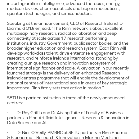
including artificial intelligence, advanced therapies, energy,
medical devices, pharmaceuticals and biopharmaceuticals,
quantum technologies, and semiconductors.
Speaking at the announcement, CEO of Research Ireland, Dr
Diarmuid O’Brien, said: “The Rinn network is about excellent
multidisciplinary research, radical collaboration and deep
connectivity at scale across 17 research performing
institutions, industry, Government, public sector bodies, and the
broader higher education and research system. Each Rinn will
develop world-class talent, drive enterprise engagement with
research, and reinforce Ireland’s international standing by
creating a unique research and innovation ecosystem of
international significance and scale. A key action in our recently
launched strategy is the delivery of an enhanced Research
Ireland centres programme that will enable the development of
national centres of international scale in areas of key strategic
importance. Rinn firmly sets that action in motion.”
SETU is a partner institution in three of the newly announced
centres:
· Dr Ray Griffin and Dr Aisling Tuite of Faculty of Business
partners in Rinn Artificial Intelligence – Research & Innovation in
Data Science and AI.
· Dr Niall O’Reilly, PMBRC at SETU partners in Rinn Pharma
& Biopharma – Research & Innovation in Making Medicines.