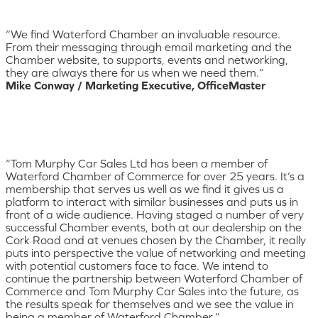
“We find Waterford Chamber an invaluable resource.
From their messaging through email marketing and the
Chamber website, to supports, events and networking,
they are always there for us when we need them.”
Mike Conway / Marketing Executive, OfficeMaster
“Tom Murphy Car Sales Ltd has been a member of
Waterford Chamber of Commerce for over 25 years. It’s a
membership that serves us well as we find it gives us a
platform to interact with similar businesses and puts us in
front of a wide audience. Having staged a number of very
successful Chamber events, both at our dealership on the
Cork Road and at venues chosen by the Chamber, it really
puts into perspective the value of networking and meeting
with potential customers face to face. We intend to
continue the partnership between Waterford Chamber of
Commerce and Tom Murphy Car Sales into the future, as
the results speak for themselves and we see the value in
being a member of Waterford Chamber.”