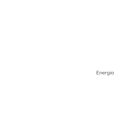
Energia