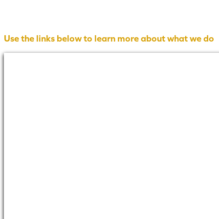
Use the links below to learn more about what we do