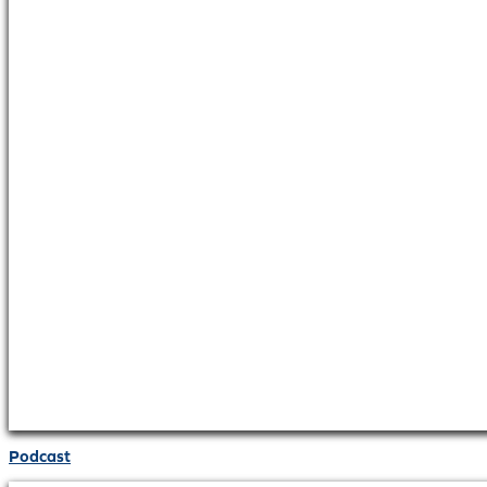
Podcast