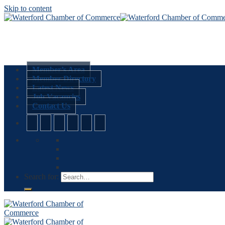
Skip to content
Member’s Area
Member Directory
Latest News
Job Vacancies
Contact Us
Search for: