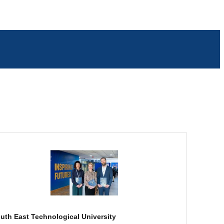
uth East Technological University