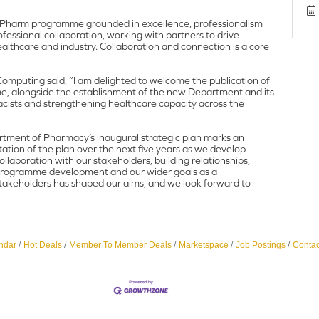
MPharm programme grounded in excellence, professionalism
rofessional collaboration, working with partners to drive
ealthcare and industry. Collaboration and connection is a core
omputing said, “I am delighted to welcome the publication of
, alongside the establishment of the new Department and its
macists and strengthening healthcare capacity across the
tment of Pharmacy’s inaugural strategic plan marks an
ation of the plan over the next five years as we develop
laboration with our stakeholders, building relationships,
e programme development and our wider goals as a
 stakeholders has shaped our aims, and we look forward to
ndar
Hot Deals
Member To Member Deals
Marketspace
Job Postings
Contac