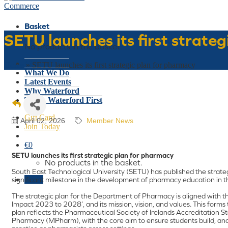
Basket
SETU launches its first strate
No products in the basket.
Who We Are
Home
»
SETU launches its first strategic plan for pharmacy
What We Do
Latest Events
Why Waterford
Think Waterford First
Gift Card
April 02, 2026
Member News
Join Today
€
0
SETU launches its first strategic plan for pharmacy
No products in the basket.
South East Technological University (SETU) has published the strat
Menu
significant milestone in the development of pharmacy education in t
The strategic plan for the Department of Pharmacy is aligned with the
Impact 2023 to 2028’, and its mission, vision, and values. This forms 
plan reflects the Pharmaceutical Society of Irelands Accreditation 
Pharmacy (MPharm), with the core aim to ensure students build, an