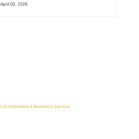
April 02, 2026
t Us
Information & Brochures
Join Now