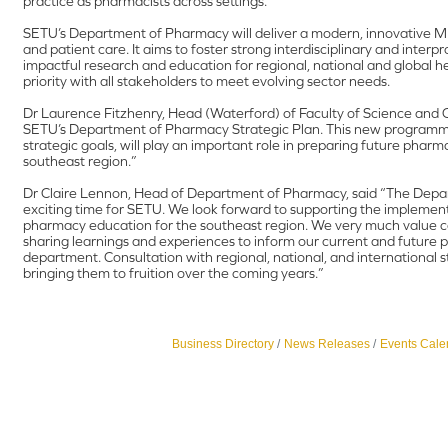
practice as pharmacists across settings.
SETU’s Department of Pharmacy will deliver a modern, innovative 
and patient care. It aims to foster strong interdisciplinary and interp
impactful research and education for regional, national and global h
priority with all stakeholders to meet evolving sector needs.
Dr Laurence Fitzhenry, Head (Waterford) of Faculty of Science and C
SETU’s Department of Pharmacy Strategic Plan. This new programme
strategic goals, will play an important role in preparing future phar
southeast region.”
Dr Claire Lennon, Head of Department of Pharmacy, said “The Depar
exciting time for SETU. We look forward to supporting the implement
pharmacy education for the southeast region. We very much value col
sharing learnings and experiences to inform our current and futur
department. Consultation with regional, national, and international
bringing them to fruition over the coming years.”
Business Directory
News Releases
Events Cale