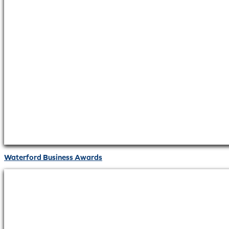
Waterford Business Awards