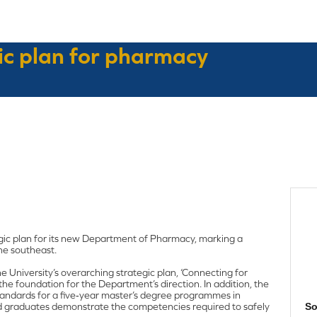
gic plan for pharmacy
egic plan for its new Department of Pharmacy, marking a
he southeast.
 University’s overarching strategic plan, ‘Connecting for
the foundation for the Department’s direction. In addition, the
Standards for a five‑year master’s degree programmes in
d graduates demonstrate the competencies required to safely
So