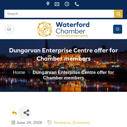
Skip
to
Search
for:
content
Dungarvan Enterprise Centre offer for
Chamber members
Home
»
Dungarvan Enterprise Centre offer for
Chamber members
June 24, 2026
Business
Economic