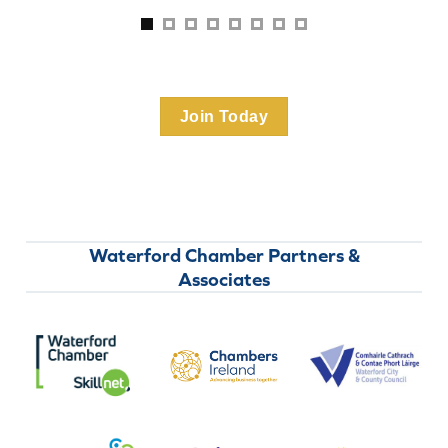
Join Today
Waterford Chamber Partners &
Associates