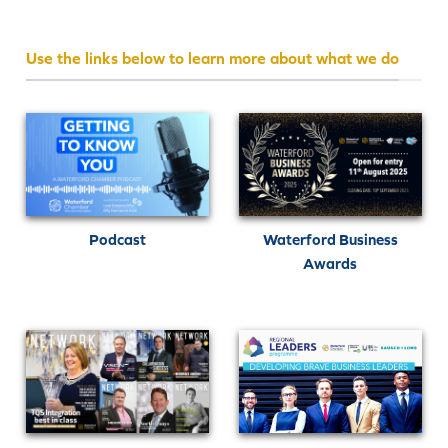
Use the links below to learn more about what we do
Podcast
Waterford Business
Awards