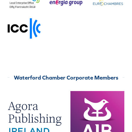
Waterford Chamber Corporate Members