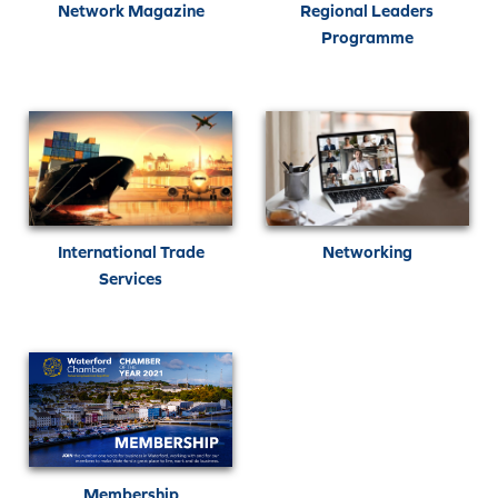
Network Magazine
Regional Leaders
Programme
International Trade
Networking
Services
Membership