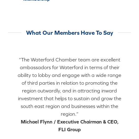
What Our Members Have To Say
“The Waterford Chamber team are excellent
ambassadors for Waterford in terms of their
ability to lobby and engage with a wide range
of third parties in relation to promoting the
region outwardly, and in attracting inward
investment that helps to sustain and grow the
south east region and businesses within the
region.”
Michael Flynn / Executive Chairman & CEO,
FLI Group