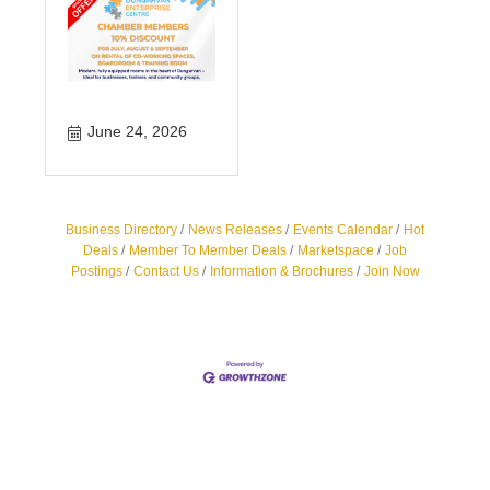
June 24, 2026
Business Directory
News Releases
Events Calendar
Hot
Deals
Member To Member Deals
Marketspace
Job
Postings
Contact Us
Information & Brochures
Join Now