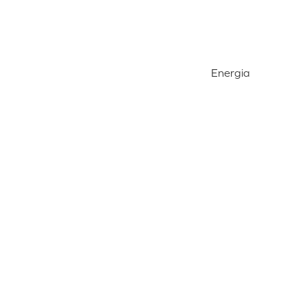
Energia