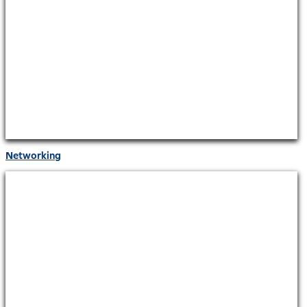
Networking