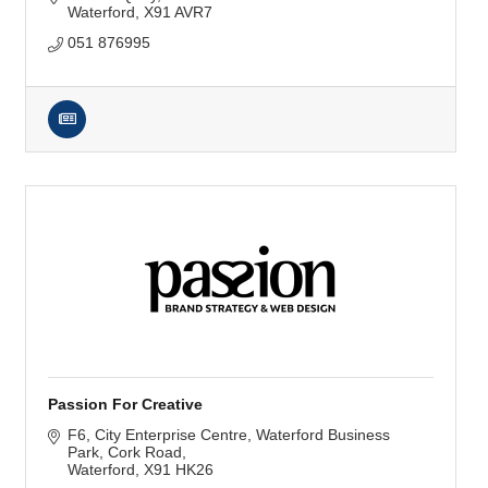
Waterford
X91 AVR7
051 876995
Passion For Creative
F6, City Enterprise Centre
Waterford Business 
Park, Cork Road
Waterford
X91 HK26