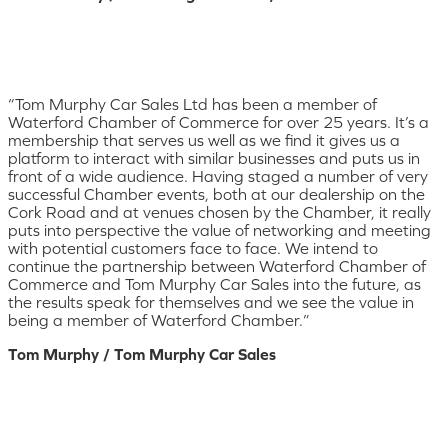
“Tom Murphy Car Sales Ltd has been a member of
Waterford Chamber of Commerce for over 25 years. It’s a
membership that serves us well as we find it gives us a
platform to interact with similar businesses and puts us in
front of a wide audience. Having staged a number of very
successful Chamber events, both at our dealership on the
Cork Road and at venues chosen by the Chamber, it really
puts into perspective the value of networking and meeting
with potential customers face to face. We intend to
continue the partnership between Waterford Chamber of
Commerce and Tom Murphy Car Sales into the future, as
the results speak for themselves and we see the value in
being a member of Waterford Chamber.”
Tom Murphy / Tom Murphy Car Sales