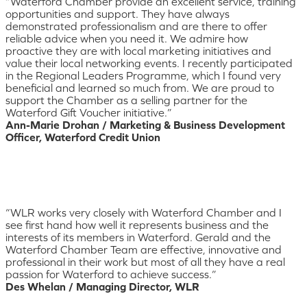
“Waterford Chamber provide an excellent service, training
opportunities and support. They have always
demonstrated professionalism and are there to offer
reliable advice when you need it. We admire how
proactive they are with local marketing initiatives and
value their local networking events. I recently participated
in the Regional Leaders Programme, which I found very
beneficial and learned so much from. We are proud to
support the Chamber as a selling partner for the
Waterford Gift Voucher initiative.”
Ann-Marie Drohan / Marketing & Business Development
Officer, Waterford Credit Union
“WLR works very closely with Waterford Chamber and I
see first hand how well it represents business and the
interests of its members in Waterford. Gerald and the
Waterford Chamber Team are effective, innovative and
professional in their work but most of all they have a real
passion for Waterford to achieve success.”
Des Whelan / Managing Director, WLR