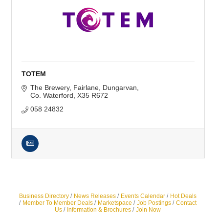
TOTEM
The Brewery, Fairlane
Dungarvan
Co. Waterford
X35 R672
058 24832
Business Directory
News Releases
Events Calendar
Hot Deals
Member To Member Deals
Marketspace
Job Postings
Contact
Us
Information & Brochures
Join Now