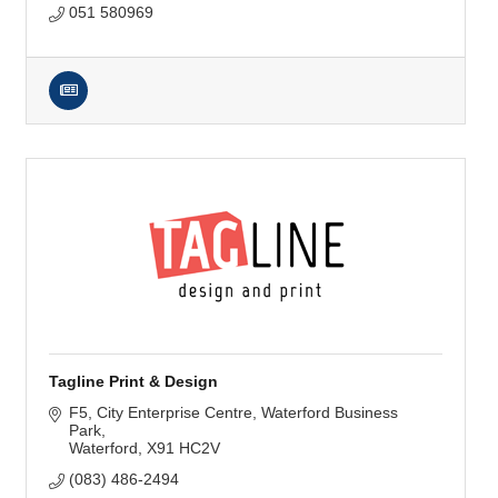
051 580969
Tagline Print & Design
F5, City Enterprise Centre
Waterford Business 
Park
Waterford
X91 HC2V
(083) 486-2494