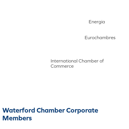
Energia
Eurochambres
International Chamber of
Commerce
Waterford Chamber Corporate
Members