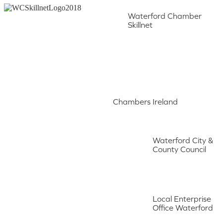
Waterford Chamber
Skillnet
Chambers Ireland
Waterford City &
County Council
Local Enterprise
Office Waterford