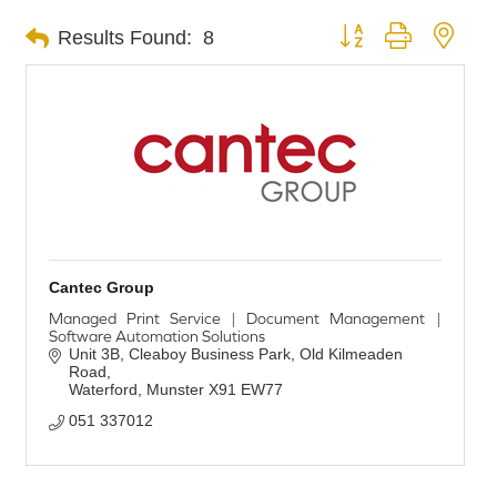
Button group with nest
Results Found:
8
Cantec Group
Managed Print Service | Document Management |
Software Automation Solutions
Unit 3B, Cleaboy Business Park
Old Kilmeaden 
Road
Waterford
Munster
X91 EW77
051 337012