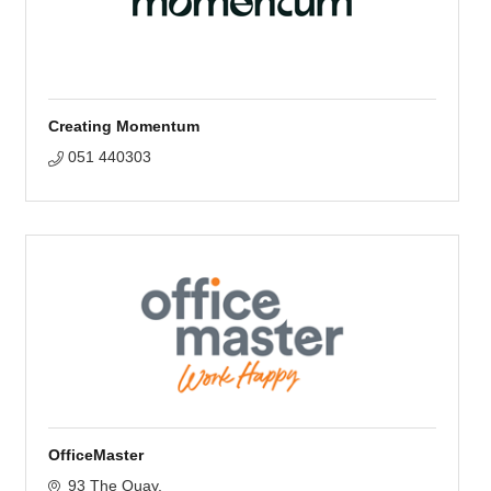
Creating Momentum
051 440303
OfficeMaster
93 The Quay