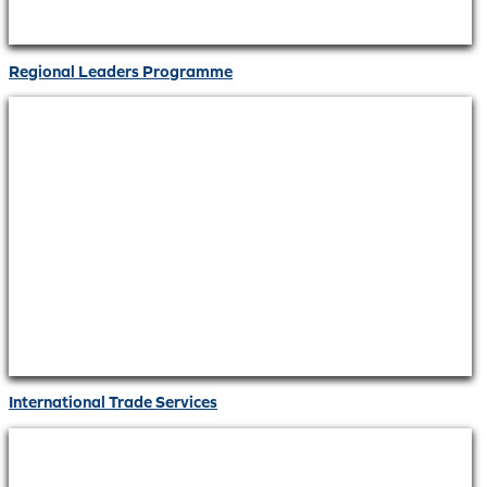
Regional Leaders Programme
International Trade Services