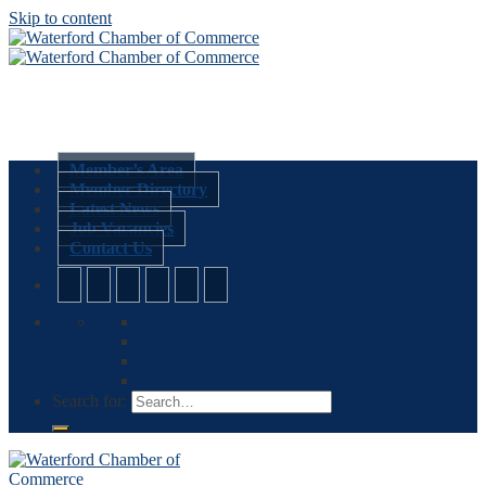
Skip to content
Member’s Area
Member Directory
Latest News
Job Vacancies
Contact Us
Search for: