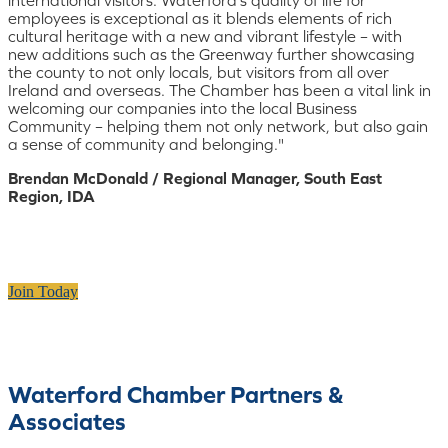
employees is exceptional as it blends elements of rich
cultural heritage with a new and vibrant lifestyle – with
new additions such as the Greenway further showcasing
the county to not only locals, but visitors from all over
Ireland and overseas. The Chamber has been a vital link in
welcoming our companies into the local Business
Community – helping them not only network, but also gain
a sense of community and belonging."
Brendan McDonald / Regional Manager, South East
Region, IDA
Join Today
Waterford Chamber Partners &
Associates