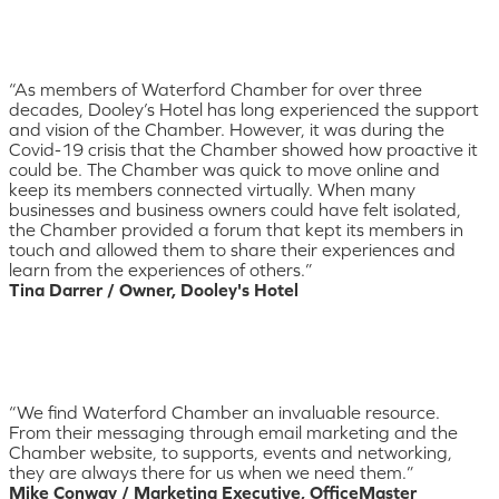
“As members of Waterford Chamber for over three
decades, Dooley’s Hotel has long experienced the support
and vision of the Chamber. However, it was during the
Covid-19 crisis that the Chamber showed how proactive it
could be. The Chamber was quick to move online and
keep its members connected virtually. When many
businesses and business owners could have felt isolated,
the Chamber provided a forum that kept its members in
touch and allowed them to share their experiences and
learn from the experiences of others.”
Tina Darrer / Owner, Dooley's Hotel
“We find Waterford Chamber an invaluable resource.
From their messaging through email marketing and the
Chamber website, to supports, events and networking,
they are always there for us when we need them.”
Mike Conway / Marketing Executive, OfficeMaster