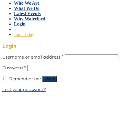
Who We Are
What We Do
Latest Events
Why Waterford
Login
Join Today
Login
Username or email address
*
Password
*
Remember me
Log in
Lost your password?