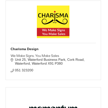
Charisma Design
We Make Signs. You Make Sales
Unit 25, Waterford Business Park
Cork Road
Waterford
Waterford
X91 P380
051 323200