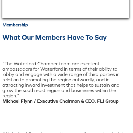
Membership
What Our Members Have To Say
“The Waterford Chamber team are excellent
ambassadors for Waterford in terms of their ability to
lobby and engage with a wide range of third parties in
relation to promoting the region outwardly, and in
attracting inward investment that helps to sustain and
grow the south east region and businesses within the
region.”
Michael Flynn / Executive Chairman & CEO, FLI Group