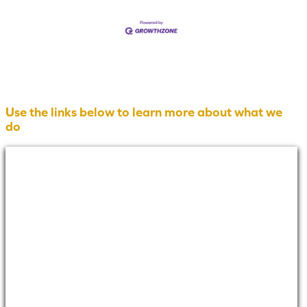
Use the links below to learn more about what we
do