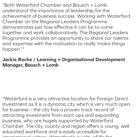
"Both Waterford Chamber and Bausch + Lomb
understand the importance of leadership for the
achievement of business success. Working with Waterford
Chamber on the Regional Leaders Programme
demonstrates just how effective it can be to come
together and work collaboratively. The Regional Leaders
Programme provides an opportunity to share our talents
and expertise with the motivation to really ‘make things
happen’."
Jackie Roche / Learning + Organisational Development
Manager, Bausch + Lomb
"Waterford is a very attractive location for Foreign Direct
Investment as it is a dynamic city which is very much open
for business – the city has a proven track record of
attracting investment from start-ups and expanding
business, who are hugely supported by Waterford
Chamber. The city, county and region offers a young, well
educated workforce and is easily accessible for
international visitors. Waterford’s quality of life for