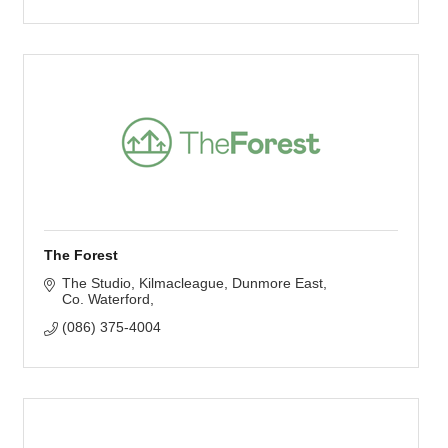
The Forest
The Studio, Kilmacleague
Dunmore East
Co. Waterford
(086) 375-4004