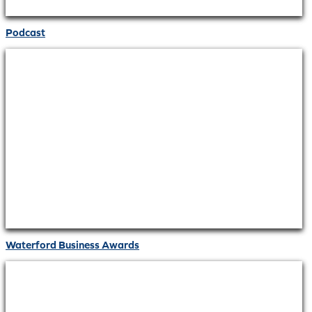
Podcast
Waterford Business Awards