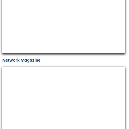
Network Magazine