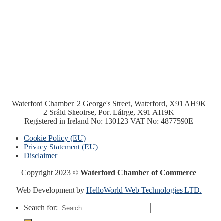
Waterford Chamber, 2 George's Street, Waterford, X91 AH9K
2 Sráid Sheoirse, Port Láirge, X91 AH9K
Registered in Ireland No: 130123 VAT No: 4877590E
Cookie Policy (EU)
Privacy Statement (EU)
Disclaimer
Copyright 2023 ©
Waterford Chamber of Commerce
Web Development by
HelloWorld Web Technologies LTD.
Search for: