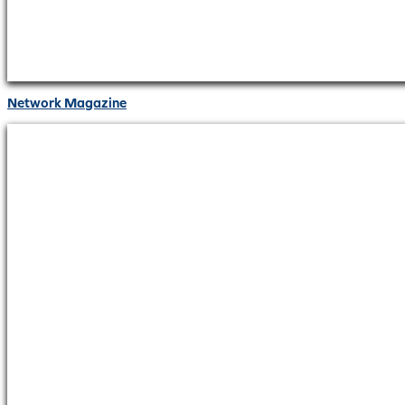
Network Magazine