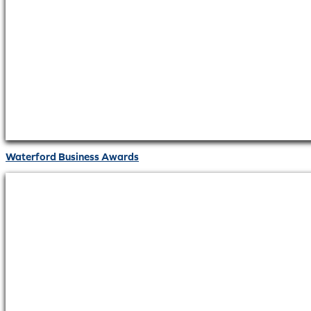
Waterford Business Awards