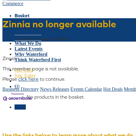
Basket
Zinnia no longer available
No products in the basket.
Who We Are
Home
»
Zinnia no longer available
What We Do
Latest Events
Why Waterford
Zinnia
Think Waterford First
This member page is not available.
Gift Card
Join Today
Please
click here
to continue.
€
0
Business Directory
News Releases
Events Calendar
Hot Deals
Membe
No products in the basket.
Menu
Use the links below to learn more about what we do