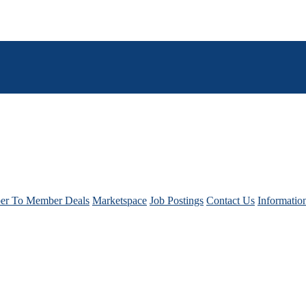
r To Member Deals
Marketspace
Job Postings
Contact Us
Informatio