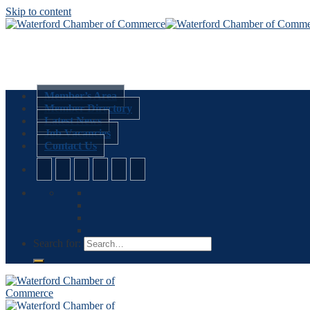
Skip to content
Member’s Area
Member Directory
Latest News
Job Vacancies
Contact Us
Search for: