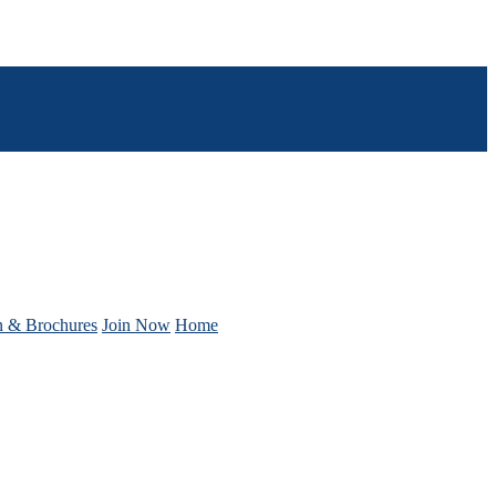
n & Brochures
Join Now
Home