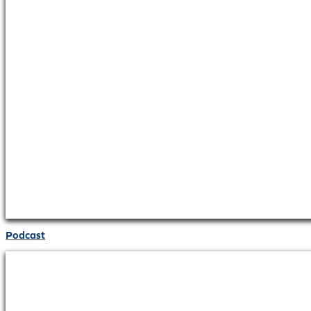
Podcast