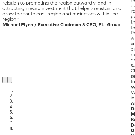
relation to promoting the region outwardly, and in
ev
attracting inward investment that helps to sustain and
r
grow the south east region and businesses within the
pa
region.”
t
Michael Flynn / Executive Chairman & CEO, FLI Group
L
P
w
ve
a
m
a
s
C
se
fo
W
V
in
A
D
M
B
D
Of