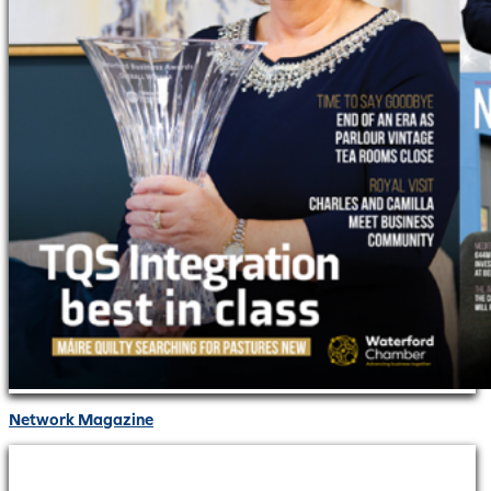
Network Magazine