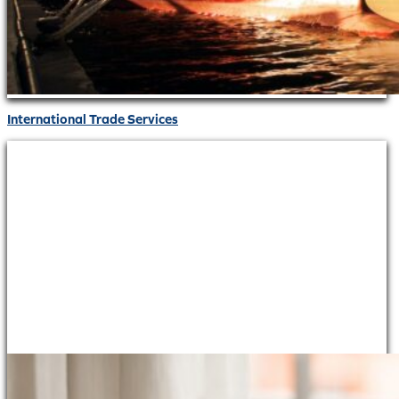
International Trade Services