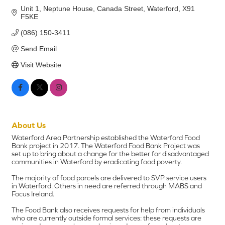
Unit 1, Neptune House
Canada Street
Waterford
X91 
F5KE
(086) 150-3411
Send Email
Visit Website
About Us
Waterford Area Partnership established the Waterford Food
Bank project in 2017. The Waterford Food Bank Project was
set up to bring about a change for the better for disadvantaged
communities in Waterford by eradicating food poverty.
The majority of food parcels are delivered to SVP service users
in Waterford. Others in need are referred through MABS and
Focus Ireland.
The Food Bank also receives requests for help from individuals
who are currently outside formal services: these requests are