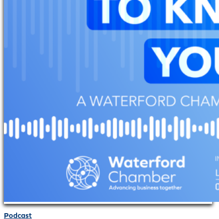
Podcast