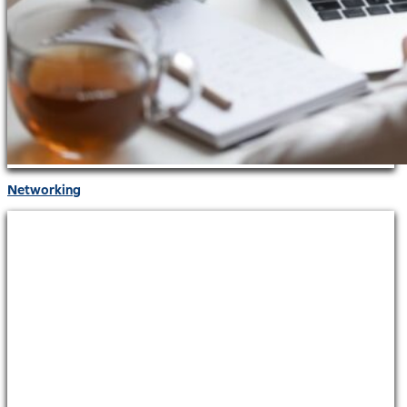
Networking