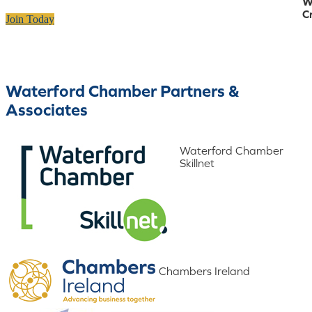
W
C
Join Today
Waterford Chamber Partners &
Associates
Waterford Chamber
Skillnet
Chambers Ireland