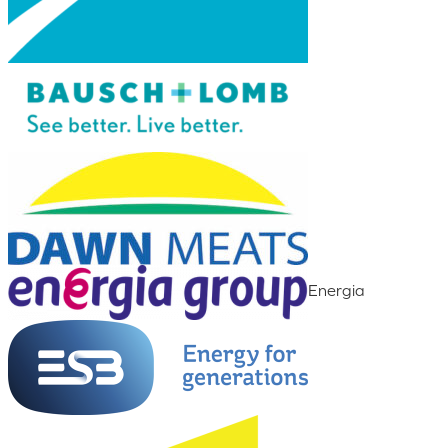
Energia