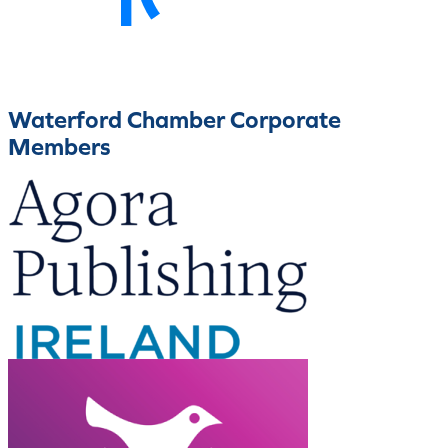
Waterford Chamber Corporate
Members