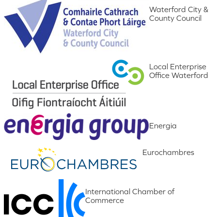
Waterford City &
County Council
Local Enterprise
Office Waterford
Energia
Eurochambres
International Chamber of
Commerce