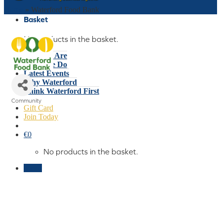
Home
»
Waterford Food Bank
Basket
No products in the basket.
Who We Are
What We Do
Latest Events
Why Waterford
Think Waterford First
Community
Gift Card
Categories
Join Today
€
0
No products in the basket.
Menu