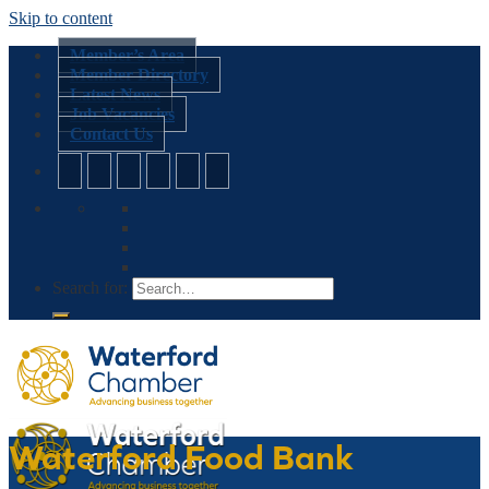
Skip to content
Member’s Area
Member Directory
Latest News
Job Vacancies
Contact Us
Search for:
Waterford Food Bank