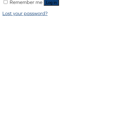
Remember me
Log in
Lost your password?