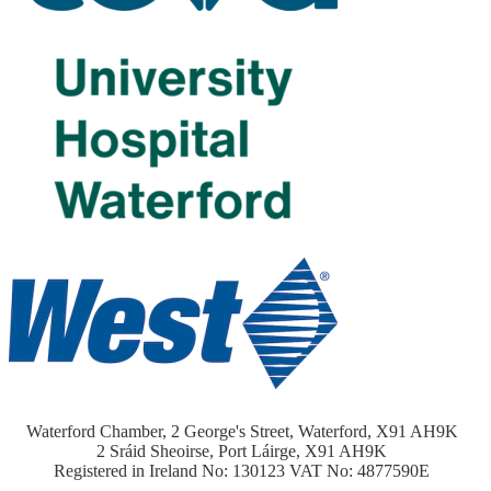
Waterford Chamber, 2 George's Street, Waterford, X91 AH9K
2 Sráid Sheoirse, Port Láirge, X91 AH9K
Registered in Ireland No: 130123 VAT No: 4877590E