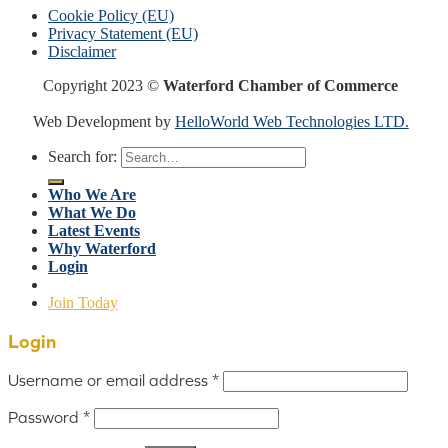
Cookie Policy (EU)
Privacy Statement (EU)
Disclaimer
Copyright 2023 ©
Waterford Chamber of Commerce
Web Development by
HelloWorld Web Technologies LTD.
Search for:
Who We Are
What We Do
Latest Events
Why Waterford
Login
Join Today
Login
Username or email address
*
Password
*