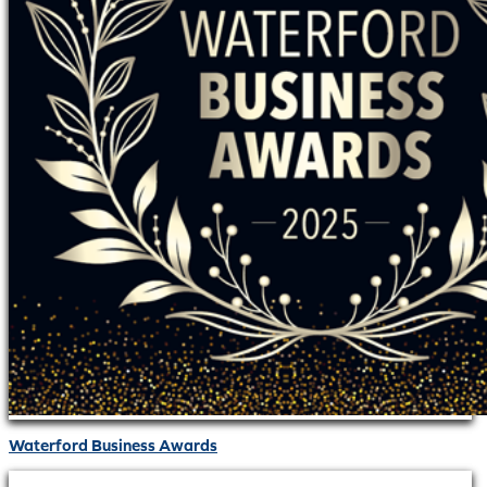
Waterford Business Awards