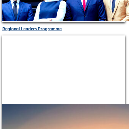
Regional Leaders Programme