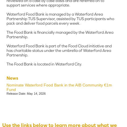
reviewed on a case by case basis and are referred on to
support services where appropriate.
Waterford Food Bank is managed by a Waterford Area
Partnership TUS Supervisor, assisted by TUS participants who
pack and deliver food parcels every week.
The Food Bank is financially managed by the Waterford Area
Partnership.
Waterford Food Bank is part of the Food Cloud initiative and
has charitable status under the umbrella of Waterford Area
Partnership.
The Food Bank is located in Waterford City.
News
Nominate Waterford Food Bank in the AIB Community €1m
Fund
Release Date: May 14, 2026
Use the links below to learn more about what we