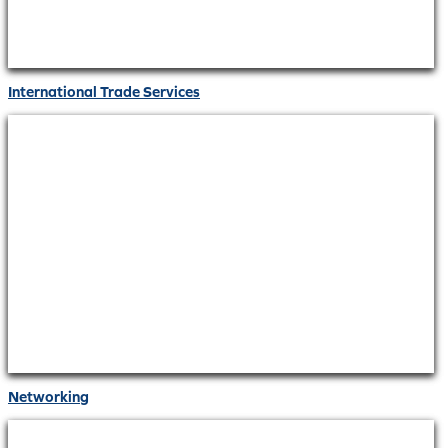
International Trade Services
Networking