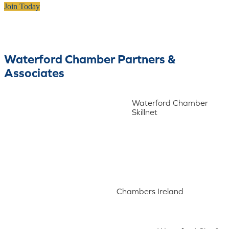
Join Today
Waterford Chamber Partners &
Associates
Waterford Chamber
Skillnet
Chambers Ireland