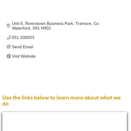
Unit 5, Riverstown Business Park
Tramore
Co. 
Waterford
X91 H902
051 330033
Send Email
Visit Website
Use the links below to learn more about what we
do