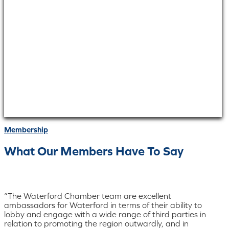
Membership
What Our Members Have To Say
“The Waterford Chamber team are excellent
ambassadors for Waterford in terms of their ability to
lobby and engage with a wide range of third parties in
relation to promoting the region outwardly, and in