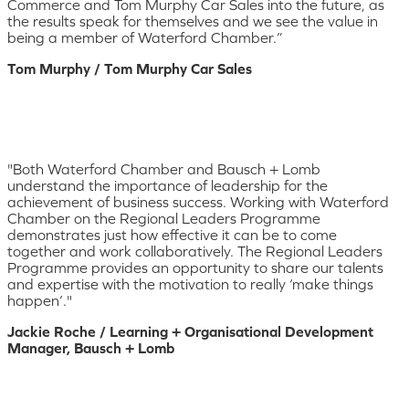
Commerce and Tom Murphy Car Sales into the future, as
the results speak for themselves and we see the value in
being a member of Waterford Chamber.”
Tom Murphy / Tom Murphy Car Sales
"Both Waterford Chamber and Bausch + Lomb
understand the importance of leadership for the
achievement of business success. Working with Waterford
Chamber on the Regional Leaders Programme
demonstrates just how effective it can be to come
together and work collaboratively. The Regional Leaders
Programme provides an opportunity to share our talents
and expertise with the motivation to really ‘make things
happen’."
Jackie Roche / Learning + Organisational Development
Manager, Bausch + Lomb