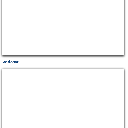
Podcast