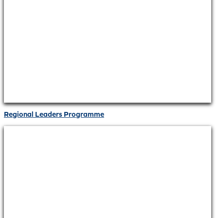
Regional Leaders Programme