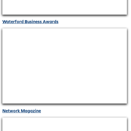
Waterford Business Awards
Network Magazine