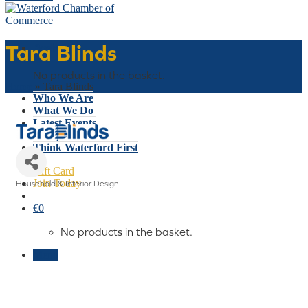
Tara Blinds
Basket
No products in the basket.
Home
»
Tara Blinds
Who We Are
What We Do
Latest Events
Why Waterford
Think Waterford First
Gift Card
Join Today
Household & Interior Design
Categories
€
0
No products in the basket.
Menu