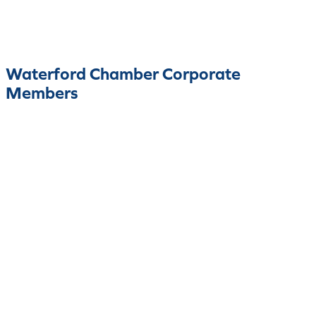
Waterford Chamber Corporate
Members