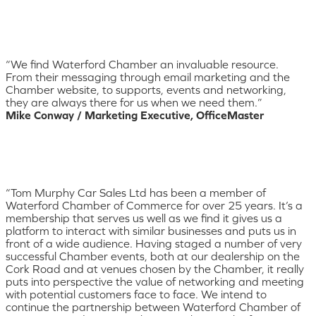
“We find Waterford Chamber an invaluable resource.
From their messaging through email marketing and the
Chamber website, to supports, events and networking,
they are always there for us when we need them.”
Mike Conway / Marketing Executive, OfficeMaster
“Tom Murphy Car Sales Ltd has been a member of
Waterford Chamber of Commerce for over 25 years. It’s a
membership that serves us well as we find it gives us a
platform to interact with similar businesses and puts us in
front of a wide audience. Having staged a number of very
successful Chamber events, both at our dealership on the
Cork Road and at venues chosen by the Chamber, it really
puts into perspective the value of networking and meeting
with potential customers face to face. We intend to
continue the partnership between Waterford Chamber of