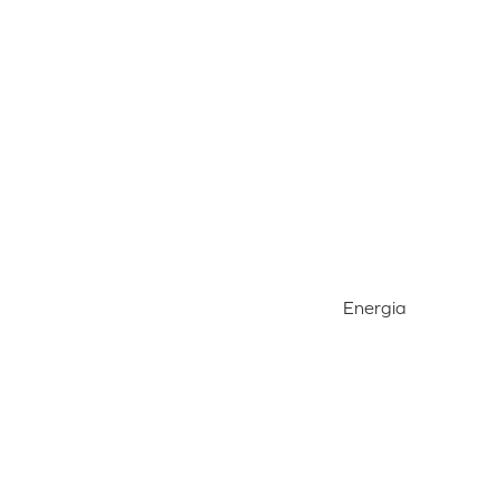
Energia