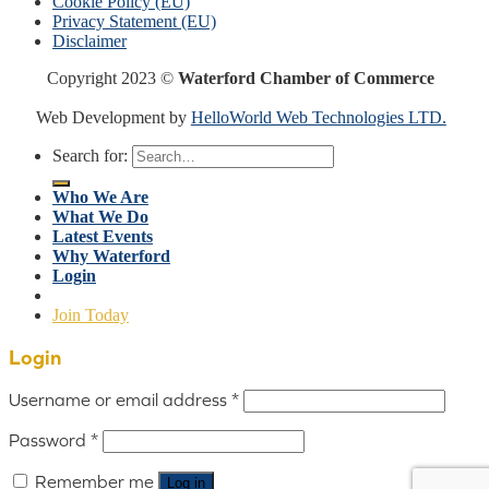
Cookie Policy (EU)
Privacy Statement (EU)
Disclaimer
Copyright 2023 ©
Waterford Chamber of Commerce
Web Development by
HelloWorld Web Technologies LTD.
Search for:
Who We Are
What We Do
Latest Events
Why Waterford
Login
Join Today
Login
Username or email address
*
Password
*
Remember me
Log in