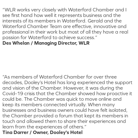
“WLR works very closely with Waterford Chamber and I
see first hand how well it represents business and the
interests of its members in Waterford. Gerald and the
Waterford Chamber Team are effective, innovative and
professional in their work but most of all they have a real
passion for Waterford to achieve success.”
Des Whelan / Managing Director, WLR
“As members of Waterford Chamber for over three
decades, Dooley’s Hotel has long experienced the support
and vision of the Chamber. However, it was during the
Covid-19 crisis that the Chamber showed how proactive it
could be. The Chamber was quick to move online and
keep its members connected virtually. When many
businesses and business owners could have felt isolated,
the Chamber provided a forum that kept its members in
touch and allowed them to share their experiences and
learn from the experiences of others.”
Tina Darrer / Owner, Dooley's Hotel