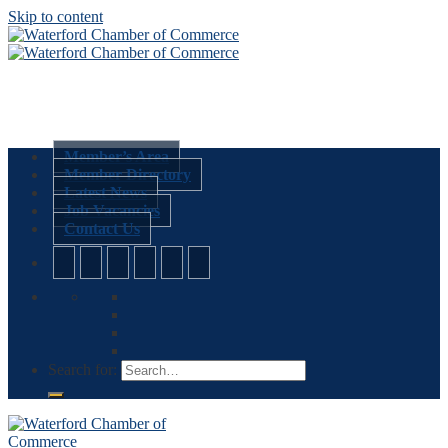
Skip to content
Member’s Area
Member Directory
Latest News
Job Vacancies
Contact Us
Search for: