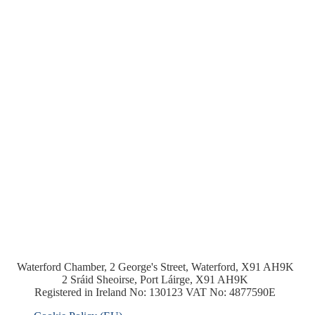
Waterford Chamber, 2 George's Street, Waterford, X91 AH9K
2 Sráid Sheoirse, Port Láirge, X91 AH9K
Registered in Ireland No: 130123 VAT No: 4877590E