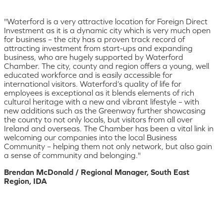
"Waterford is a very attractive location for Foreign Direct
Investment as it is a dynamic city which is very much open
for business – the city has a proven track record of
attracting investment from start-ups and expanding
business, who are hugely supported by Waterford
Chamber. The city, county and region offers a young, well
educated workforce and is easily accessible for
international visitors. Waterford’s quality of life for
employees is exceptional as it blends elements of rich
cultural heritage with a new and vibrant lifestyle – with
new additions such as the Greenway further showcasing
the county to not only locals, but visitors from all over
Ireland and overseas. The Chamber has been a vital link in
welcoming our companies into the local Business
Community – helping them not only network, but also gain
a sense of community and belonging."
Brendan McDonald / Regional Manager, South East
Region, IDA