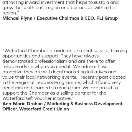
attracting inward investment that helps to sustain and
grow the south east region and businesses within the
region.”
Michael Flynn / Executive Chairman & CEO, FLI Group
“Waterford Chamber provide an excellent service, training
opportunities and support. They have always
demonstrated professionalism and are there to offer
reliable advice when you need it. We admire how
proactive they are with local marketing initiatives and
value their local networking events. I recently participated
in the Regional Leaders Programme, which I found very
beneficial and learned so much from. We are proud to
support the Chamber as a selling partner for the
Waterford Gift Voucher initiative.”
Ann-Marie Drohan / Marketing & Business Development
Officer, Waterford Credit Union