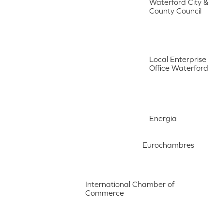
Waterford City &
County Council
Local Enterprise
Office Waterford
Energia
Eurochambres
International Chamber of
Commerce