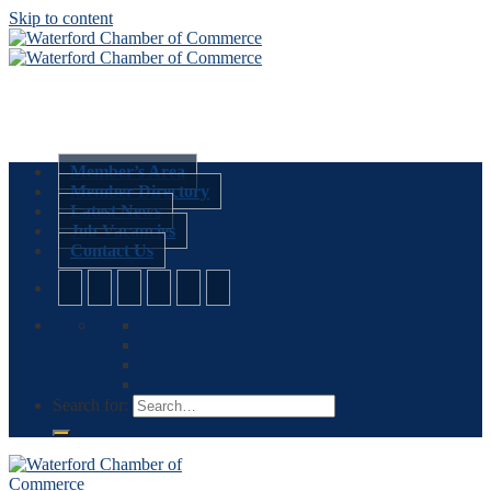
Skip to content
Member’s Area
Member Directory
Latest News
Job Vacancies
Contact Us
Search for: