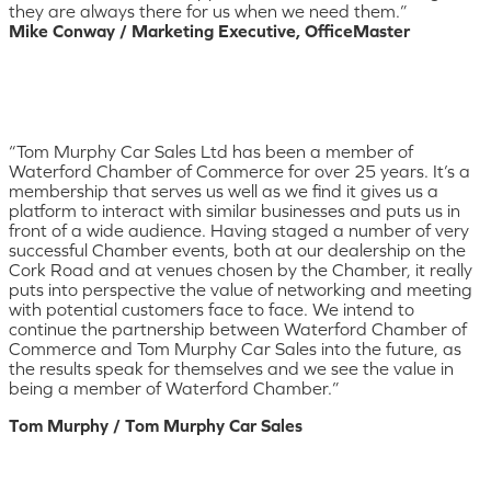
they are always there for us when we need them.”
Mike Conway / Marketing Executive, OfficeMaster
“Tom Murphy Car Sales Ltd has been a member of
Waterford Chamber of Commerce for over 25 years. It’s a
membership that serves us well as we find it gives us a
platform to interact with similar businesses and puts us in
front of a wide audience. Having staged a number of very
successful Chamber events, both at our dealership on the
Cork Road and at venues chosen by the Chamber, it really
puts into perspective the value of networking and meeting
with potential customers face to face. We intend to
continue the partnership between Waterford Chamber of
Commerce and Tom Murphy Car Sales into the future, as
the results speak for themselves and we see the value in
being a member of Waterford Chamber.”
Tom Murphy / Tom Murphy Car Sales