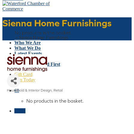
Sienna Home Furnishings
Basket
No products in the basket.
Home
»
Sienna Home Furnishings
Who We Are
What We Do
Latest Events
Why Waterford
Think Waterford First
Gift Card
Join Today
€
0
Household & Interior Design
Retail
Categories
No products in the basket.
Menu