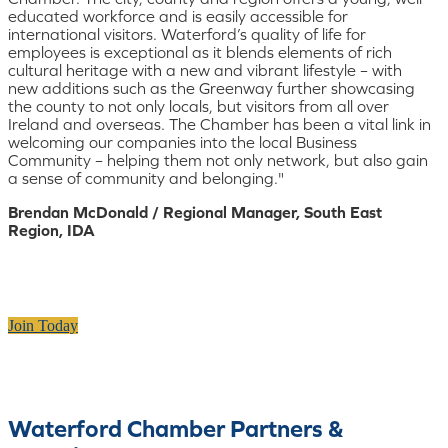
educated workforce and is easily accessible for
international visitors. Waterford’s quality of life for
employees is exceptional as it blends elements of rich
cultural heritage with a new and vibrant lifestyle – with
new additions such as the Greenway further showcasing
the county to not only locals, but visitors from all over
Ireland and overseas. The Chamber has been a vital link in
welcoming our companies into the local Business
Community – helping them not only network, but also gain
a sense of community and belonging."
Brendan McDonald / Regional Manager, South East
Region, IDA
Join Today
Waterford Chamber Partners &