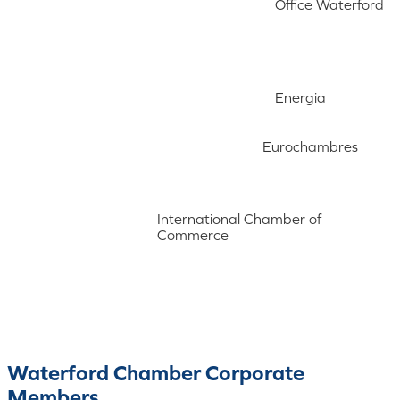
Office Waterford
Energia
Eurochambres
International Chamber of
Commerce
Waterford Chamber Corporate
Members