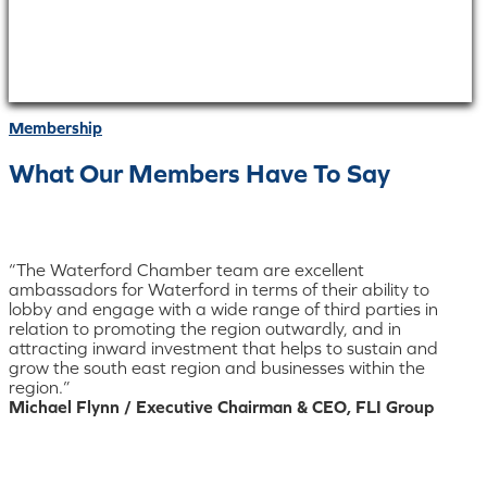
Membership
What Our Members Have To Say
“The Waterford Chamber team are excellent
ambassadors for Waterford in terms of their ability to
lobby and engage with a wide range of third parties in
relation to promoting the region outwardly, and in
attracting inward investment that helps to sustain and
grow the south east region and businesses within the
region.”
Michael Flynn / Executive Chairman & CEO, FLI Group