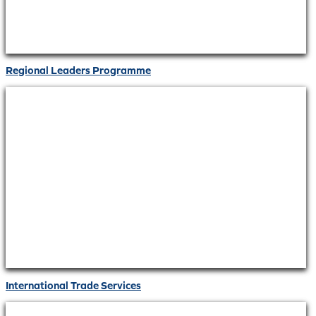
Regional Leaders Programme
International Trade Services