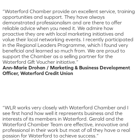
“Waterford Chamber provide an excellent service, training
opportunities and support. They have always
demonstrated professionalism and are there to offer
reliable advice when you need it. We admire how
proactive they are with local marketing initiatives and
value their local networking events. I recently participated
in the Regional Leaders Programme, which I found very
beneficial and learned so much from. We are proud to
support the Chamber as a selling partner for the
Waterford Gift Voucher initiative.”
Ann-Marie Drohan / Marketing & Business Development
Officer, Waterford Credit Union
“WLR works very closely with Waterford Chamber and I
see first hand how well it represents business and the
interests of its members in Waterford. Gerald and the
Waterford Chamber Team are effective, innovative and
professional in their work but most of all they have a real
passion for Waterford to achieve success.”