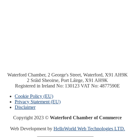
Waterford Chamber, 2 George's Street, Waterford, X91 AH9K
2 Sráid Sheoirse, Port Láirge, X91 AH9K
Registered in Ireland No: 130123 VAT No: 4877590E
Cookie Policy (EU)
Privacy Statement (EU)
Disclaimer
Copyright 2023 ©
Waterford Chamber of Commerce
Web Development by
HelloWorld Web Technologies LTD.