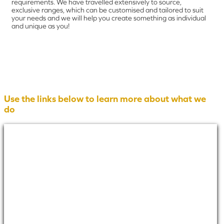
requirements. We have travelled extensively to source,
exclusive ranges, which can be customised and tailored to suit
your needs and we will help you create something as individual
and unique as you!
Use the links below to learn more about what we
do