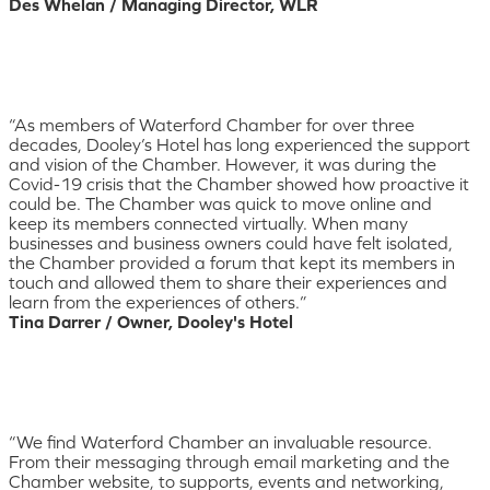
Des Whelan / Managing Director, WLR
“As members of Waterford Chamber for over three
decades, Dooley’s Hotel has long experienced the support
and vision of the Chamber. However, it was during the
Covid-19 crisis that the Chamber showed how proactive it
could be. The Chamber was quick to move online and
keep its members connected virtually. When many
businesses and business owners could have felt isolated,
the Chamber provided a forum that kept its members in
touch and allowed them to share their experiences and
learn from the experiences of others.”
Tina Darrer / Owner, Dooley's Hotel
“We find Waterford Chamber an invaluable resource.
From their messaging through email marketing and the
Chamber website, to supports, events and networking,