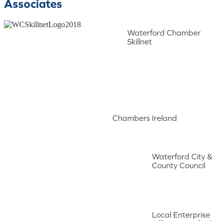
Associates
Waterford Chamber
Skillnet
Chambers Ireland
Waterford City &
County Council
Local Enterprise