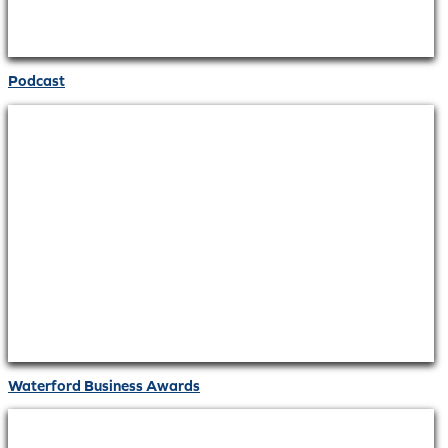
Podcast
Waterford Business Awards