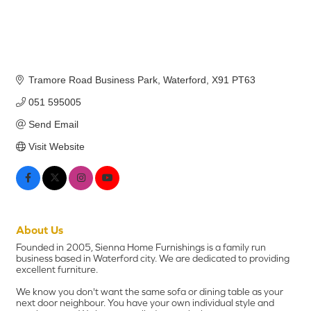
Tramore Road Business Park
Waterford
X91 PT63
051 595005
Send Email
Visit Website
About Us
Founded in 2005, Sienna Home Furnishings is a family run
business based in Waterford city. We are dedicated to providing
excellent furniture.
We know you don't want the same sofa or dining table as your
next door neighbour. You have your own individual style and