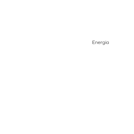
Energia