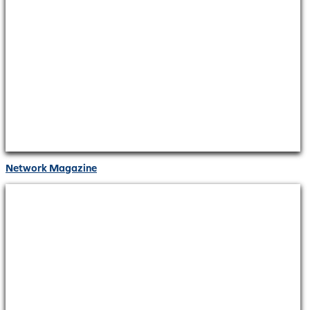
Network Magazine