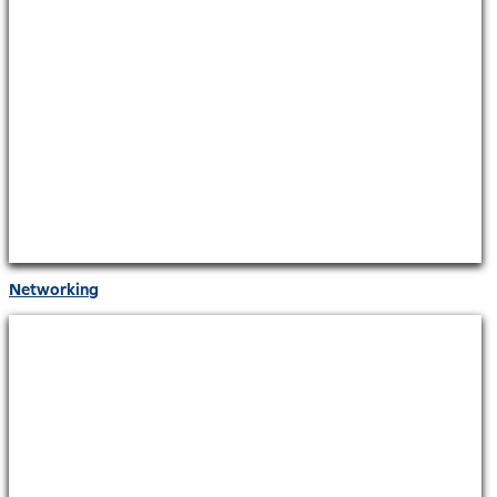
Networking