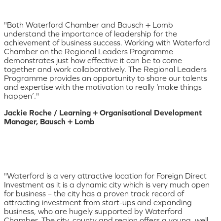
"Both Waterford Chamber and Bausch + Lomb
understand the importance of leadership for the
achievement of business success. Working with Waterford
Chamber on the Regional Leaders Programme
demonstrates just how effective it can be to come
together and work collaboratively. The Regional Leaders
Programme provides an opportunity to share our talents
and expertise with the motivation to really ‘make things
happen’."
Jackie Roche / Learning + Organisational Development
Manager, Bausch + Lomb
"Waterford is a very attractive location for Foreign Direct
Investment as it is a dynamic city which is very much open
for business – the city has a proven track record of
attracting investment from start-ups and expanding
business, who are hugely supported by Waterford
Chamber. The city, county and region offers a young, well