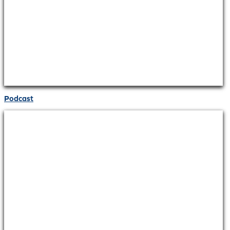
Podcast