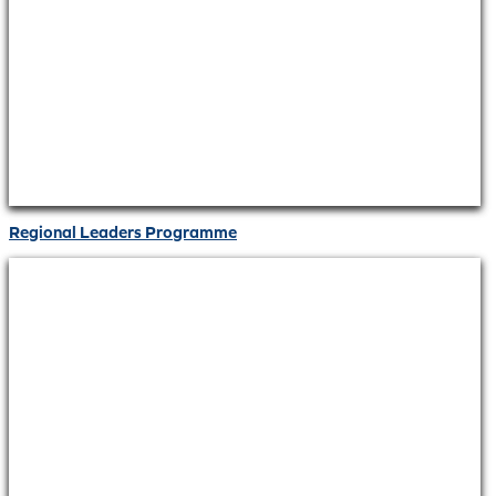
Regional Leaders Programme