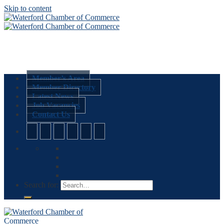
Skip to content
Member’s Area
Member Directory
Latest News
Job Vacancies
Contact Us
Search for: