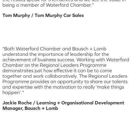
being a member of Waterford Chamber.”
Tom Murphy / Tom Murphy Car Sales
"Both Waterford Chamber and Bausch + Lomb
understand the importance of leadership for the
achievement of business success. Working with Waterford
Chamber on the Regional Leaders Programme
demonstrates just how effective it can be to come
together and work collaboratively. The Regional Leaders
Programme provides an opportunity to share our talents
and expertise with the motivation to really ‘make things
happen’."
Jackie Roche / Learning + Organisational Development
Manager, Bausch + Lomb