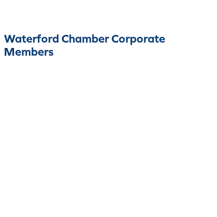
Waterford Chamber Corporate
Members