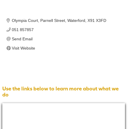
Olympia Court
Parnell Street
Waterford
X91 X3FD
051 857857
Send Email
Visit Website
Use the links below to learn more about what we
do