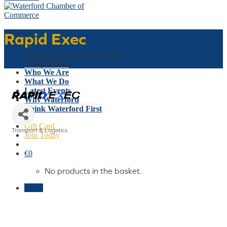
Rapid Exec
Basket
No products in the basket.
Home
»
Rapid Exec
Who We Are
What We Do
Latest Events
Why Waterford
Think Waterford First
Gift Card
Transport & Logistics
Join Today
Categories
€
0
No products in the basket.
Menu