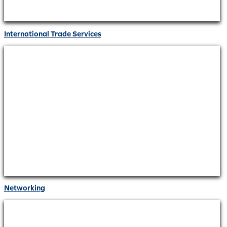
International Trade Services
Networking