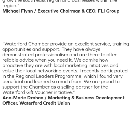
region.”
Michael Flynn / Executive Chairman & CEO, FLI Group
“Waterford Chamber provide an excellent service, training
opportunities and support. They have always
demonstrated professionalism and are there to offer
reliable advice when you need it. We admire how
proactive they are with local marketing initiatives and
value their local networking events. I recently participated
in the Regional Leaders Programme, which I found very
beneficial and learned so much from. We are proud to
support the Chamber as a selling partner for the
Waterford Gift Voucher initiative.”
Ann-Marie Drohan / Marketing & Business Development
Officer, Waterford Credit Union