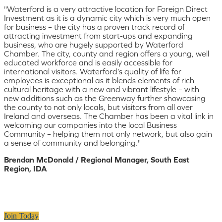
"Waterford is a very attractive location for Foreign Direct
Investment as it is a dynamic city which is very much open
for business – the city has a proven track record of
attracting investment from start-ups and expanding
business, who are hugely supported by Waterford
Chamber. The city, county and region offers a young, well
educated workforce and is easily accessible for
international visitors. Waterford’s quality of life for
employees is exceptional as it blends elements of rich
cultural heritage with a new and vibrant lifestyle – with
new additions such as the Greenway further showcasing
the county to not only locals, but visitors from all over
Ireland and overseas. The Chamber has been a vital link in
welcoming our companies into the local Business
Community – helping them not only network, but also gain
a sense of community and belonging."
Brendan McDonald / Regional Manager, South East
Region, IDA
Join Today