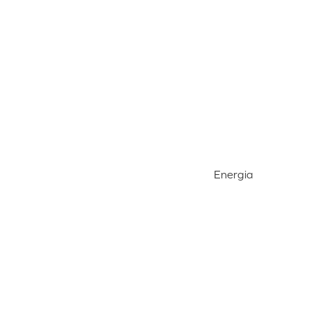
Energia