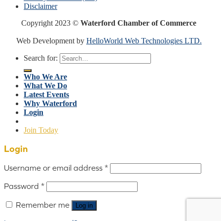
Disclaimer
Copyright 2023 ©
Waterford Chamber of Commerce
Web Development by
HelloWorld Web Technologies LTD.
Search for:
Who We Are
What We Do
Latest Events
Why Waterford
Login
Join Today
Login
Username or email address
*
Password
*
Remember me
Log in