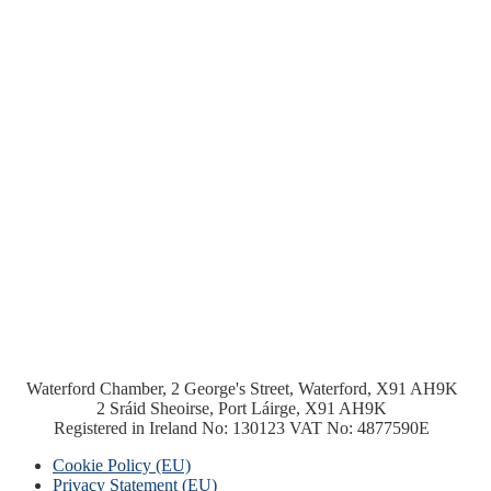
Waterford Chamber, 2 George's Street, Waterford, X91 AH9K
2 Sráid Sheoirse, Port Láirge, X91 AH9K
Registered in Ireland No: 130123 VAT No: 4877590E
Cookie Policy (EU)
Privacy Statement (EU)