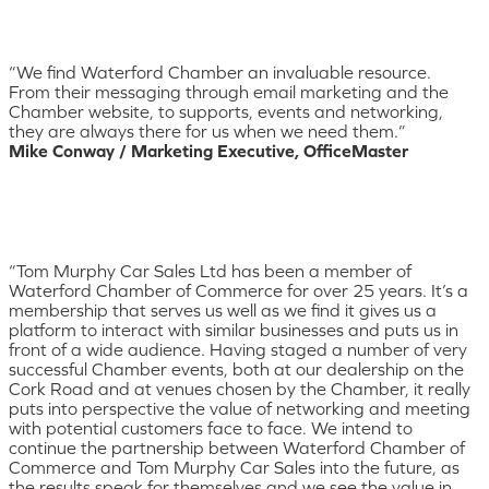
“We find Waterford Chamber an invaluable resource.
From their messaging through email marketing and the
Chamber website, to supports, events and networking,
they are always there for us when we need them.”
Mike Conway / Marketing Executive, OfficeMaster
“Tom Murphy Car Sales Ltd has been a member of
Waterford Chamber of Commerce for over 25 years. It’s a
membership that serves us well as we find it gives us a
platform to interact with similar businesses and puts us in
front of a wide audience. Having staged a number of very
successful Chamber events, both at our dealership on the
Cork Road and at venues chosen by the Chamber, it really
puts into perspective the value of networking and meeting
with potential customers face to face. We intend to
continue the partnership between Waterford Chamber of
Commerce and Tom Murphy Car Sales into the future, as
the results speak for themselves and we see the value in