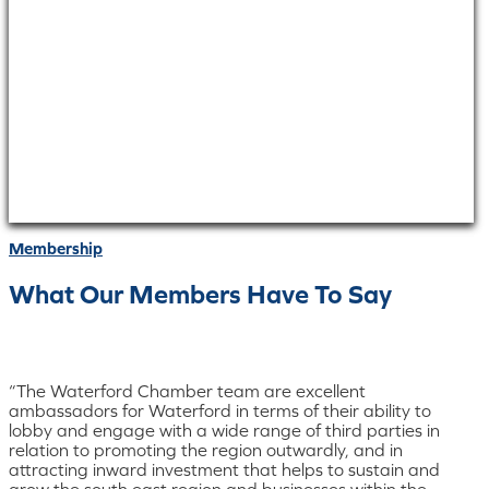
Membership
What Our Members Have To Say
“The Waterford Chamber team are excellent
ambassadors for Waterford in terms of their ability to
lobby and engage with a wide range of third parties in
relation to promoting the region outwardly, and in
attracting inward investment that helps to sustain and
grow the south east region and businesses within the