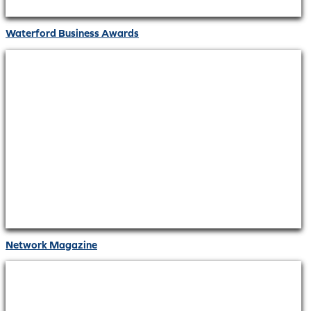
Waterford Business Awards
Network Magazine