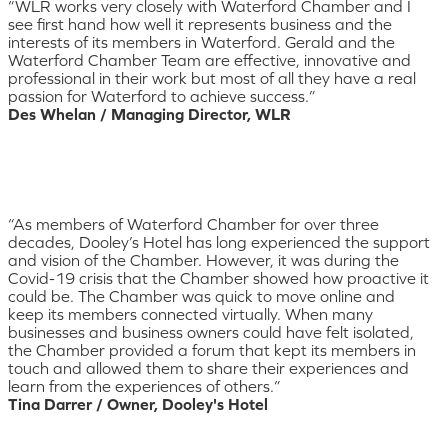
“WLR works very closely with Waterford Chamber and I
see first hand how well it represents business and the
interests of its members in Waterford. Gerald and the
Waterford Chamber Team are effective, innovative and
professional in their work but most of all they have a real
passion for Waterford to achieve success.”
Des Whelan / Managing Director, WLR
“As members of Waterford Chamber for over three
decades, Dooley’s Hotel has long experienced the support
and vision of the Chamber. However, it was during the
Covid-19 crisis that the Chamber showed how proactive it
could be. The Chamber was quick to move online and
keep its members connected virtually. When many
businesses and business owners could have felt isolated,
the Chamber provided a forum that kept its members in
touch and allowed them to share their experiences and
learn from the experiences of others.”
Tina Darrer / Owner, Dooley's Hotel