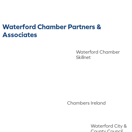
Waterford Chamber Partners &
Associates
Waterford Chamber
Skillnet
Chambers Ireland
Waterford City &
County Council