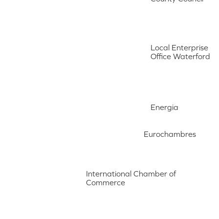
Local Enterprise
Office Waterford
Energia
Eurochambres
International Chamber of
Commerce