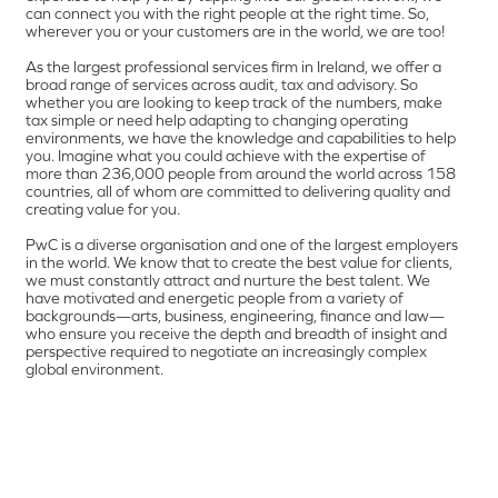
can connect you with the right people at the right time. So,
wherever you or your customers are in the world, we are too!
As the largest professional services firm in Ireland, we offer a
broad range of services across audit, tax and advisory. So
whether you are looking to keep track of the numbers, make
tax simple or need help adapting to changing operating
environments, we have the knowledge and capabilities to help
you. Imagine what you could achieve with the expertise of
more than 236,000 people from around the world across 158
countries, all of whom are committed to delivering quality and
creating value for you.
PwC is a diverse organisation and one of the largest employers
in the world. We know that to create the best value for clients,
we must constantly attract and nurture the best talent. We
have motivated and energetic people from a variety of
backgrounds—arts, business, engineering, finance and law—
who ensure you receive the depth and breadth of insight and
perspective required to negotiate an increasingly complex
global environment.