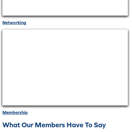
Networking
Membership
What Our Members Have To Say