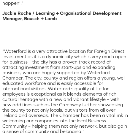
happen’."
Jackie Roche / Learning + Organisational Development
Manager, Bausch + Lomb
"Waterford is a very attractive location for Foreign Direct
Investment as it is a dynamic city which is very much open
for business – the city has a proven track record of
attracting investment from start-ups and expanding
business, who are hugely supported by Waterford
Chamber. The city, county and region offers a young, well
educated workforce and is easily accessible for
international visitors. Waterford’s quality of life for
employees is exceptional as it blends elements of rich
cultural heritage with a new and vibrant lifestyle – with
new additions such as the Greenway further showcasing
the county to not only locals, but visitors from all over
Ireland and overseas. The Chamber has been a vital link in
welcoming our companies into the local Business
Community – helping them not only network, but also gain
a sense of community and belonging."