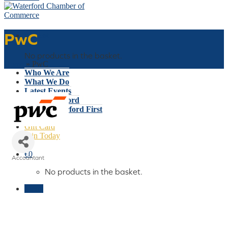
PwC
Basket
No products in the basket.
Home
»
PwC
Who We Are
What We Do
Latest Events
Why Waterford
Think Waterford First
Gift Card
Join Today
€
0
Accountant
Categories
No products in the basket.
Menu