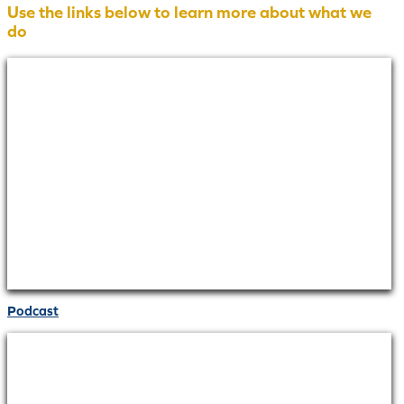
Use the links below to learn more about what we
do
Podcast