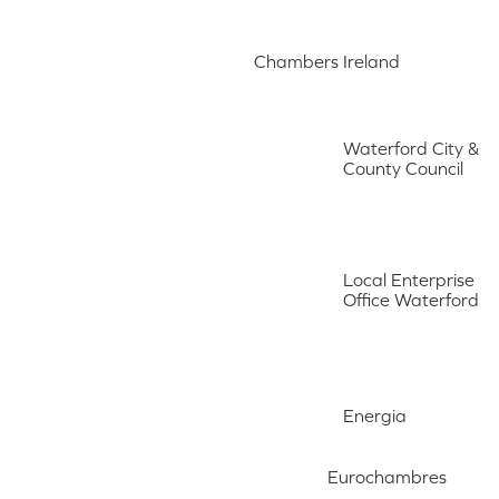
Chambers Ireland
Waterford City &
County Council
Local Enterprise
Office Waterford
Energia
Eurochambres