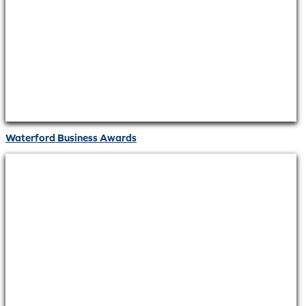
Waterford Business Awards