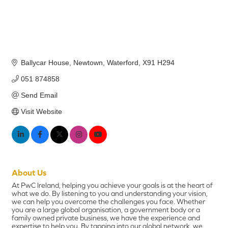
Ballycar House
Newtown
Waterford
X91 H294
051 874858
Send Email
Visit Website
About Us
At PwC Ireland, helping you achieve your goals is at the heart of
what we do. By listening to you and understanding your vision,
we can help you overcome the challenges you face. Whether
you are a large global organisation, a government body or a
family owned private business, we have the experience and
expertise to help you. By tapping into our global network, we