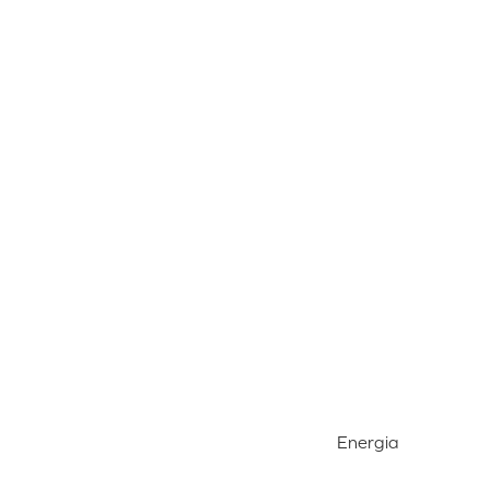
Energia