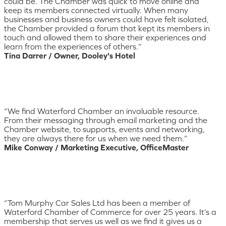
could be. The Chamber was quick to move online and
keep its members connected virtually. When many
businesses and business owners could have felt isolated,
the Chamber provided a forum that kept its members in
touch and allowed them to share their experiences and
learn from the experiences of others.”
Tina Darrer / Owner, Dooley's Hotel
“We find Waterford Chamber an invaluable resource.
From their messaging through email marketing and the
Chamber website, to supports, events and networking,
they are always there for us when we need them.”
Mike Conway / Marketing Executive, OfficeMaster
“Tom Murphy Car Sales Ltd has been a member of
Waterford Chamber of Commerce for over 25 years. It’s a
membership that serves us well as we find it gives us a