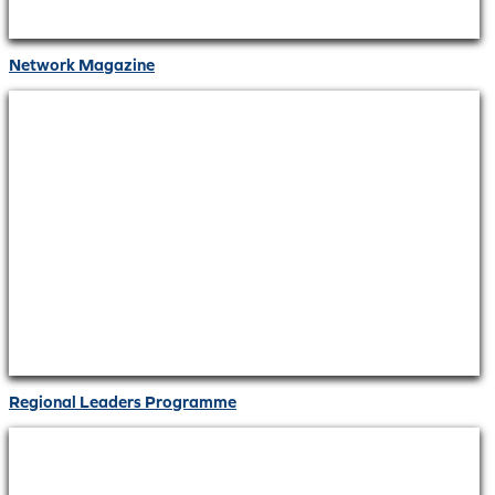
Network Magazine
Regional Leaders Programme