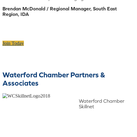
Brendan McDonald / Regional Manager, South East
Region, IDA
Join Today
Waterford Chamber Partners &
Associates
Waterford Chamber
Skillnet