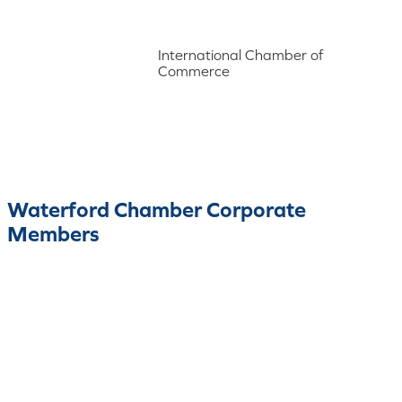
International Chamber of
Commerce
Waterford Chamber Corporate
Members