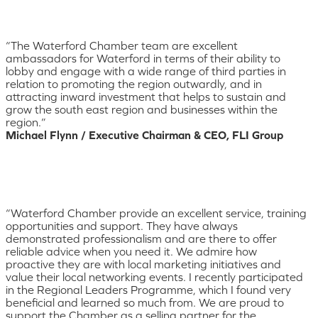
“The Waterford Chamber team are excellent
ambassadors for Waterford in terms of their ability to
lobby and engage with a wide range of third parties in
relation to promoting the region outwardly, and in
attracting inward investment that helps to sustain and
grow the south east region and businesses within the
region.”
Michael Flynn / Executive Chairman & CEO, FLI Group
“Waterford Chamber provide an excellent service, training
opportunities and support. They have always
demonstrated professionalism and are there to offer
reliable advice when you need it. We admire how
proactive they are with local marketing initiatives and
value their local networking events. I recently participated
in the Regional Leaders Programme, which I found very
beneficial and learned so much from. We are proud to
support the Chamber as a selling partner for the