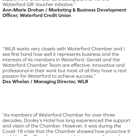
Waterford Gift Voucher initiative.”
Ann-Marie Drohan / Marketing & Business Development
Officer, Waterford Credit Union
“WLR works very closely with Waterford Chamber and I
see first hand how well it represents business and the
interests of its members in Waterford. Gerald and the
Waterford Chamber Team are effective, innovative and
professional in their work but most of all they have a real
passion for Waterford to achieve success.”
Des Whelan / Managing Director, WLR
“As members of Waterford Chamber for over three
decades, Dooley’s Hotel has long experienced the support
and vision of the Chamber. However, it was during the
Covid-19 crisis that the Chamber showed how proactive it