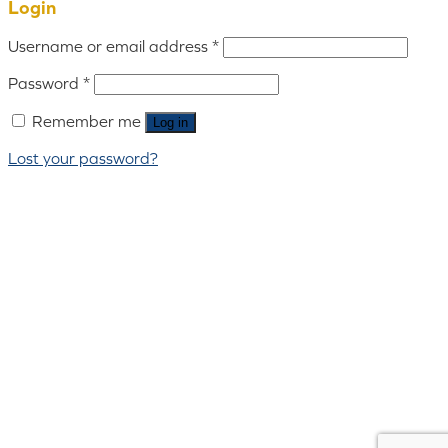
Login
Username or email address
*
Password
*
Remember me
Log in
Lost your password?