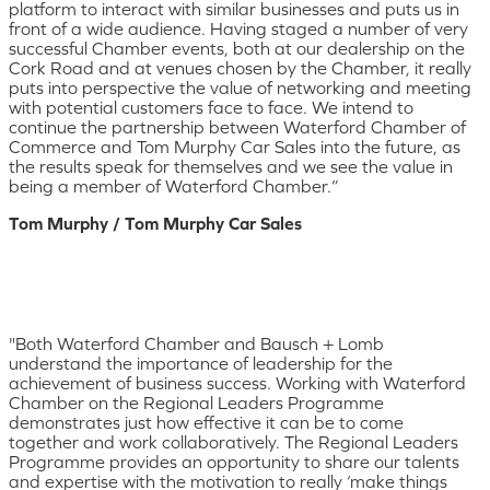
platform to interact with similar businesses and puts us in
front of a wide audience. Having staged a number of very
successful Chamber events, both at our dealership on the
Cork Road and at venues chosen by the Chamber, it really
puts into perspective the value of networking and meeting
with potential customers face to face. We intend to
continue the partnership between Waterford Chamber of
Commerce and Tom Murphy Car Sales into the future, as
the results speak for themselves and we see the value in
being a member of Waterford Chamber.”
Tom Murphy / Tom Murphy Car Sales
"Both Waterford Chamber and Bausch + Lomb
understand the importance of leadership for the
achievement of business success. Working with Waterford
Chamber on the Regional Leaders Programme
demonstrates just how effective it can be to come
together and work collaboratively. The Regional Leaders
Programme provides an opportunity to share our talents
and expertise with the motivation to really ‘make things