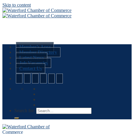
Skip to content
Member’s Area
Member Directory
Latest News
Job Vacancies
Contact Us
Search for: