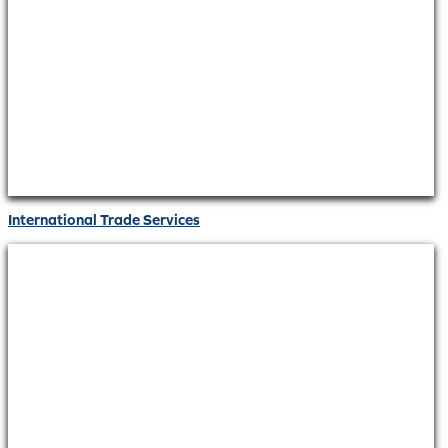
International Trade Services