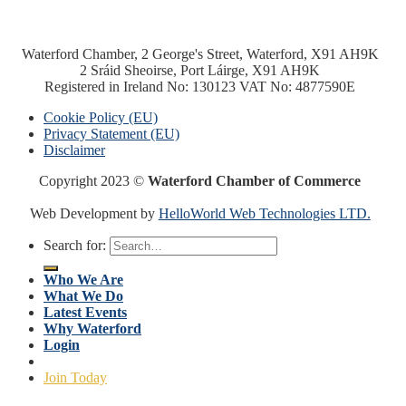
Waterford Chamber, 2 George's Street, Waterford, X91 AH9K
2 Sráid Sheoirse, Port Láirge, X91 AH9K
Registered in Ireland No: 130123 VAT No: 4877590E
Cookie Policy (EU)
Privacy Statement (EU)
Disclaimer
Copyright 2023 ©
Waterford Chamber of Commerce
Web Development by
HelloWorld Web Technologies LTD.
Search for:
Who We Are
What We Do
Latest Events
Why Waterford
Login
Join Today