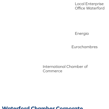
Local Enterprise
Office Waterford
Energia
Eurochambres
International Chamber of
Commerce
Waterford Chamber Corporate