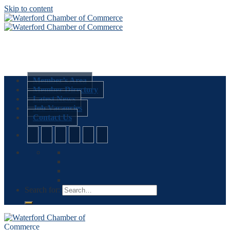
Skip to content
Member’s Area
Member Directory
Latest News
Job Vacancies
Contact Us
Search for: