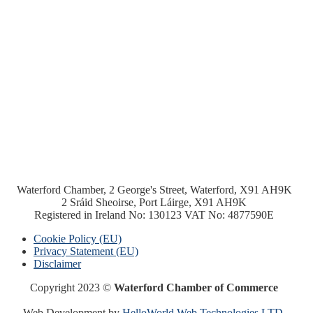
Waterford Chamber, 2 George's Street, Waterford, X91 AH9K
2 Sráid Sheoirse, Port Láirge, X91 AH9K
Registered in Ireland No: 130123 VAT No: 4877590E
Cookie Policy (EU)
Privacy Statement (EU)
Disclaimer
Copyright 2023 ©
Waterford Chamber of Commerce
Web Development by
HelloWorld Web Technologies LTD.