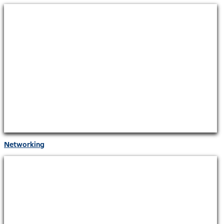
Networking