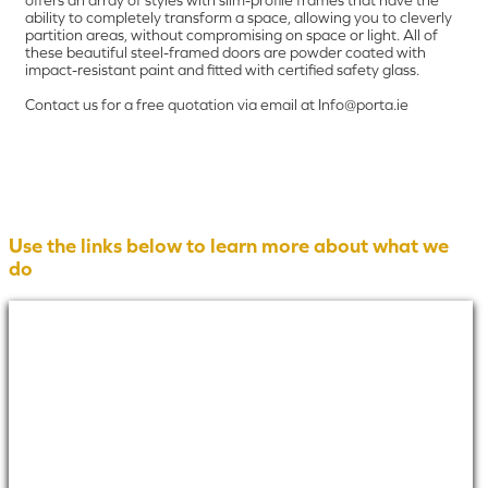
offers an array of styles with slim-profile frames that have the
ability to completely transform a space, allowing you to cleverly
partition areas, without compromising on space or light. All of
these beautiful steel-framed doors are powder coated with
impact-resistant paint and fitted with certified safety glass.
Contact us for a free quotation via email at Info@porta.ie
Use the links below to learn more about what we
do