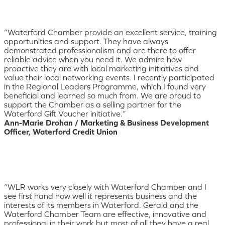
“Waterford Chamber provide an excellent service, training
opportunities and support. They have always
demonstrated professionalism and are there to offer
reliable advice when you need it. We admire how
proactive they are with local marketing initiatives and
value their local networking events. I recently participated
in the Regional Leaders Programme, which I found very
beneficial and learned so much from. We are proud to
support the Chamber as a selling partner for the
Waterford Gift Voucher initiative.”
Ann-Marie Drohan / Marketing & Business Development
Officer, Waterford Credit Union
“WLR works very closely with Waterford Chamber and I
see first hand how well it represents business and the
interests of its members in Waterford. Gerald and the
Waterford Chamber Team are effective, innovative and
professional in their work but most of all they have a real