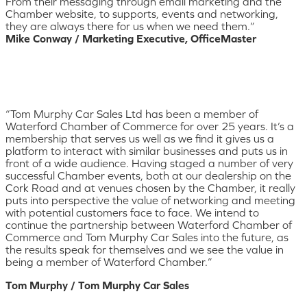
From their messaging through email marketing and the
Chamber website, to supports, events and networking,
they are always there for us when we need them.”
Mike Conway / Marketing Executive, OfficeMaster
“Tom Murphy Car Sales Ltd has been a member of
Waterford Chamber of Commerce for over 25 years. It’s a
membership that serves us well as we find it gives us a
platform to interact with similar businesses and puts us in
front of a wide audience. Having staged a number of very
successful Chamber events, both at our dealership on the
Cork Road and at venues chosen by the Chamber, it really
puts into perspective the value of networking and meeting
with potential customers face to face. We intend to
continue the partnership between Waterford Chamber of
Commerce and Tom Murphy Car Sales into the future, as
the results speak for themselves and we see the value in
being a member of Waterford Chamber.”
Tom Murphy / Tom Murphy Car Sales