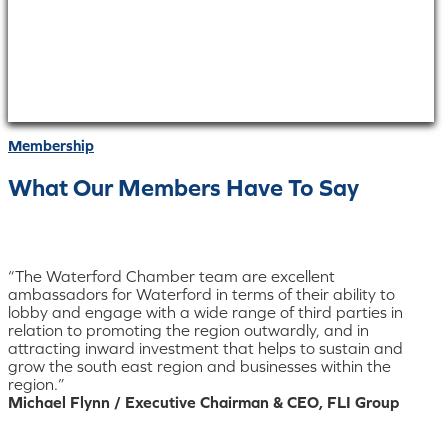
Membership
What Our Members Have To Say
“The Waterford Chamber team are excellent
ambassadors for Waterford in terms of their ability to
lobby and engage with a wide range of third parties in
relation to promoting the region outwardly, and in
attracting inward investment that helps to sustain and
grow the south east region and businesses within the
region.”
Michael Flynn / Executive Chairman & CEO, FLI Group