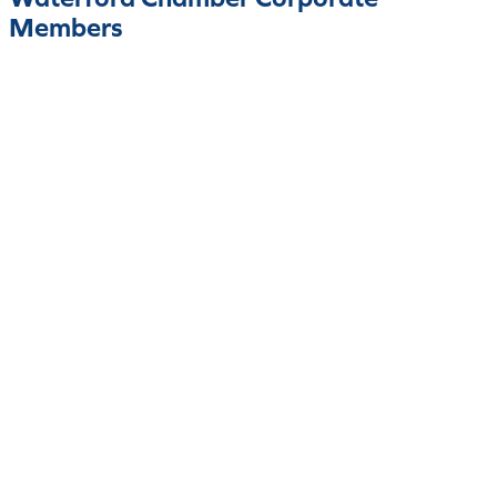
Members