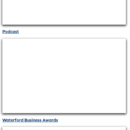
Podcast
Waterford Business Awards