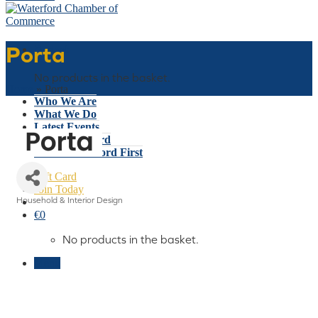
Porta
Basket
No products in the basket.
Home
»
Porta
Who We Are
What We Do
Latest Events
Why Waterford
Think Waterford First
Gift Card
Join Today
Household & Interior Design
Categories
€
0
No products in the basket.
Menu