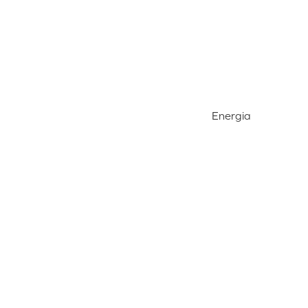
Energia