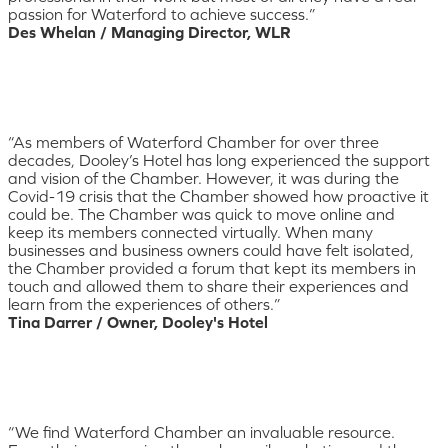
passion for Waterford to achieve success.”
Des Whelan / Managing Director, WLR
“As members of Waterford Chamber for over three
decades, Dooley’s Hotel has long experienced the support
and vision of the Chamber. However, it was during the
Covid-19 crisis that the Chamber showed how proactive it
could be. The Chamber was quick to move online and
keep its members connected virtually. When many
businesses and business owners could have felt isolated,
the Chamber provided a forum that kept its members in
touch and allowed them to share their experiences and
learn from the experiences of others.”
Tina Darrer / Owner, Dooley's Hotel
“We find Waterford Chamber an invaluable resource.