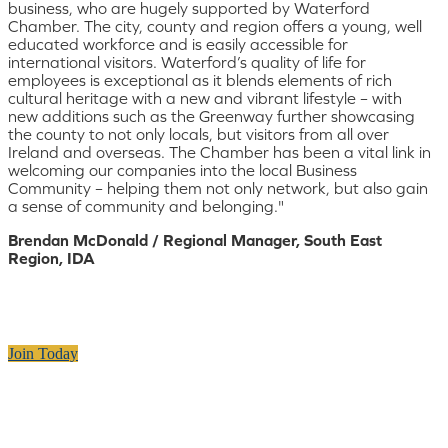
business, who are hugely supported by Waterford
Chamber. The city, county and region offers a young, well
educated workforce and is easily accessible for
international visitors. Waterford’s quality of life for
employees is exceptional as it blends elements of rich
cultural heritage with a new and vibrant lifestyle – with
new additions such as the Greenway further showcasing
the county to not only locals, but visitors from all over
Ireland and overseas. The Chamber has been a vital link in
welcoming our companies into the local Business
Community – helping them not only network, but also gain
a sense of community and belonging."
Brendan McDonald / Regional Manager, South East
Region, IDA
Join Today