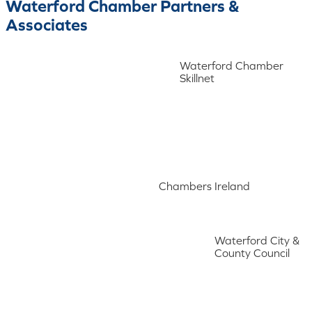
Waterford Chamber Partners &
Associates
Waterford Chamber
Skillnet
Chambers Ireland
Waterford City &
County Council