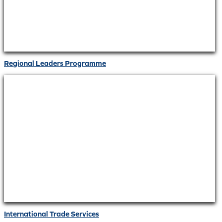
Regional Leaders Programme
International Trade Services