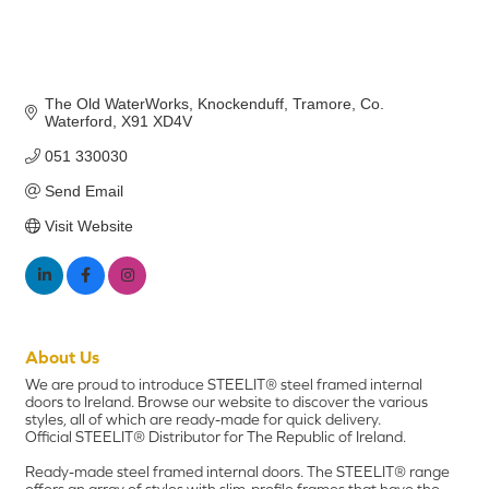
The Old WaterWorks, Knockenduff
Tramore
Co. 
Waterford
X91 XD4V
051 330030
Send Email
Visit Website
About Us
We are proud to introduce STEELIT® steel framed internal
doors to Ireland. Browse our website to discover the various
styles, all of which are ready-made for quick delivery.
Official STEELIT® Distributor for The Republic of Ireland.
Ready-made steel framed internal doors. The STEELIT® range