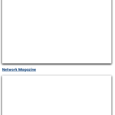
Network Magazine