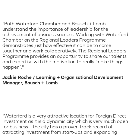
"Both Waterford Chamber and Bausch + Lomb
understand the importance of leadership for the
achievement of business success. Working with Waterford
Chamber on the Regional Leaders Programme
demonstrates just how effective it can be to come
together and work collaboratively. The Regional Leaders
Programme provides an opportunity to share our talents
and expertise with the motivation to really ‘make things
happen’."
Jackie Roche / Learning + Organisational Development
Manager, Bausch + Lomb
"Waterford is a very attractive location for Foreign Direct
Investment as it is a dynamic city which is very much open
for business – the city has a proven track record of
attracting investment from start-ups and expanding