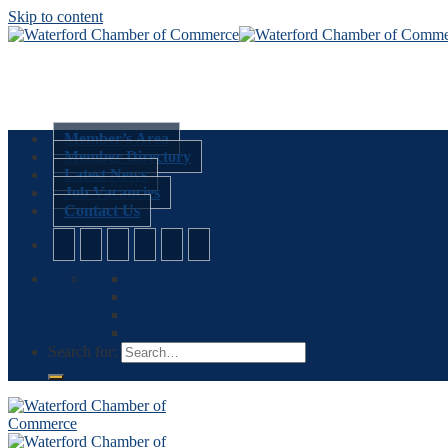
Skip to content
Member’s Area
Member Directory
Latest News
Job Vacancies
Contact Us
Search for: