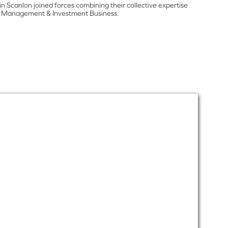
 Scanlon joined forces combining their collective expertise
lth Management & Investment Business.