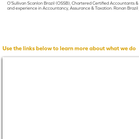
O’Sullivan Scanlon Brazil (OSSB), Chartered Certified Accountants &
and experience in Accountancy, Assurance & Taxation. Ronan Brazil j
Use the links below to learn more about what we do