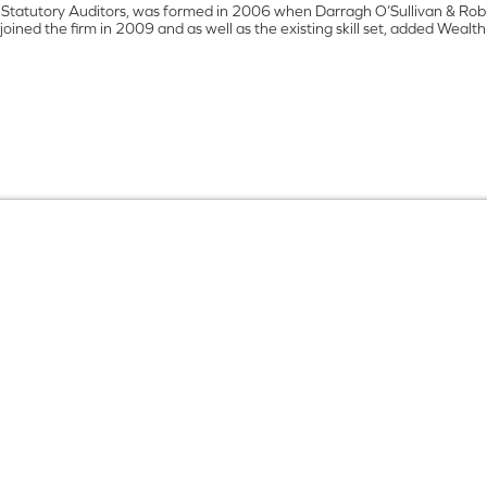
 Statutory Auditors, was formed in 2006 when Darragh O’Sullivan & Robin
oined the firm in 2009 and as well as the existing skill set, added Wea