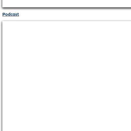
Podcast