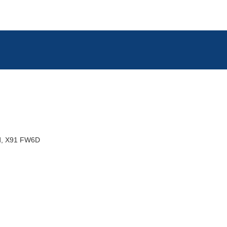
d
X91 FW6D