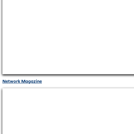
Network Magazine