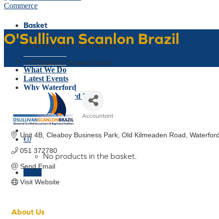
Basket
O'Sullivan Scanlon Brazil
No products in the basket.
Who We Are
Home
»
O'Sullivan Scanlon Brazil
What We Do
Latest Events
Why Waterford
Think Waterford First
Gift Card
Accountant
Join Today
Categories
Unit 4B, Cleaboy Business Park
Old Kilmeaden Road
Waterfor
€
0
051 372780
No products in the basket.
Send Email
Menu
Visit Website
About Us