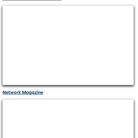
Network Magazine