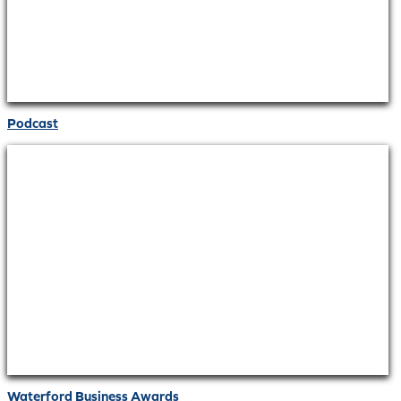
Podcast
Waterford Business Awards