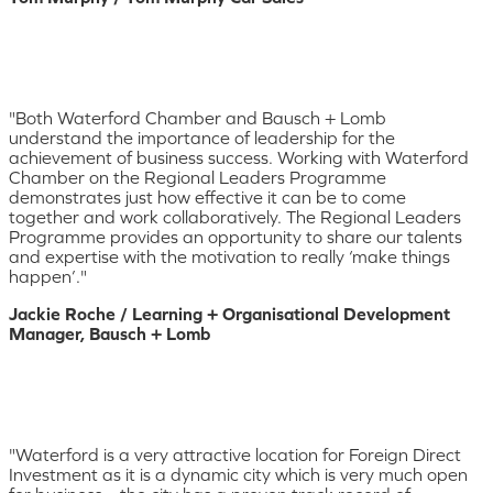
"Both Waterford Chamber and Bausch + Lomb
understand the importance of leadership for the
achievement of business success. Working with Waterford
Chamber on the Regional Leaders Programme
demonstrates just how effective it can be to come
together and work collaboratively. The Regional Leaders
Programme provides an opportunity to share our talents
and expertise with the motivation to really ‘make things
happen’."
Jackie Roche / Learning + Organisational Development
Manager, Bausch + Lomb
"Waterford is a very attractive location for Foreign Direct
Investment as it is a dynamic city which is very much open