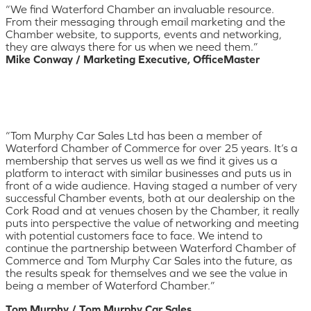
“We find Waterford Chamber an invaluable resource.
From their messaging through email marketing and the
Chamber website, to supports, events and networking,
they are always there for us when we need them.”
Mike Conway / Marketing Executive, OfficeMaster
“Tom Murphy Car Sales Ltd has been a member of
Waterford Chamber of Commerce for over 25 years. It’s a
membership that serves us well as we find it gives us a
platform to interact with similar businesses and puts us in
front of a wide audience. Having staged a number of very
successful Chamber events, both at our dealership on the
Cork Road and at venues chosen by the Chamber, it really
puts into perspective the value of networking and meeting
with potential customers face to face. We intend to
continue the partnership between Waterford Chamber of
Commerce and Tom Murphy Car Sales into the future, as
the results speak for themselves and we see the value in
being a member of Waterford Chamber.”
Tom Murphy / Tom Murphy Car Sales