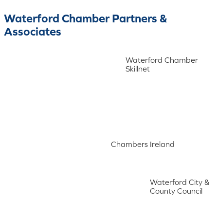
Waterford Chamber Partners &
Associates
Waterford Chamber
Skillnet
Chambers Ireland
Waterford City &
County Council