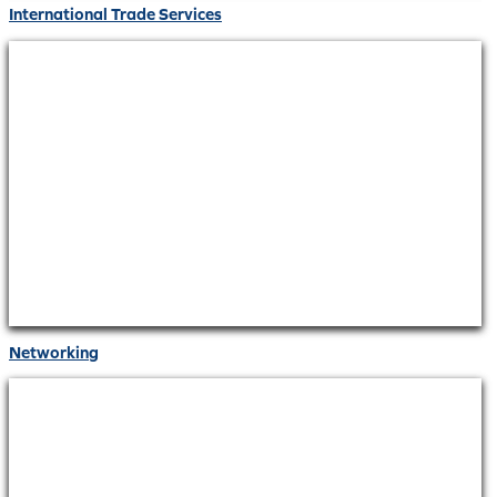
International Trade Services
Networking