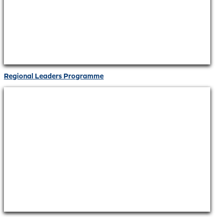
Regional Leaders Programme