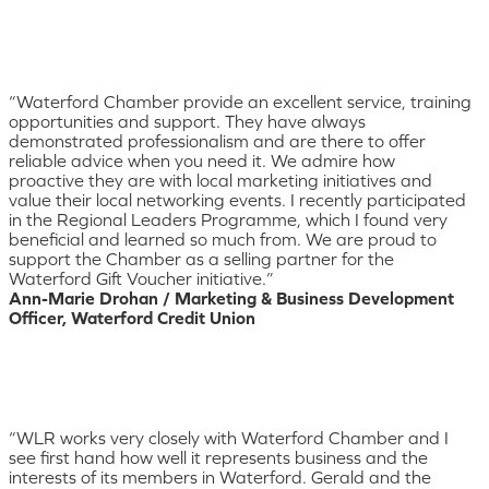
“Waterford Chamber provide an excellent service, training
opportunities and support. They have always
demonstrated professionalism and are there to offer
reliable advice when you need it. We admire how
proactive they are with local marketing initiatives and
value their local networking events. I recently participated
in the Regional Leaders Programme, which I found very
beneficial and learned so much from. We are proud to
support the Chamber as a selling partner for the
Waterford Gift Voucher initiative.”
Ann-Marie Drohan / Marketing & Business Development
Officer, Waterford Credit Union
“WLR works very closely with Waterford Chamber and I
see first hand how well it represents business and the
interests of its members in Waterford. Gerald and the