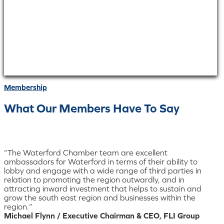
Membership
What Our Members Have To Say
“The Waterford Chamber team are excellent
ambassadors for Waterford in terms of their ability to
lobby and engage with a wide range of third parties in
relation to promoting the region outwardly, and in
attracting inward investment that helps to sustain and
grow the south east region and businesses within the
region.”
Michael Flynn / Executive Chairman & CEO, FLI Group