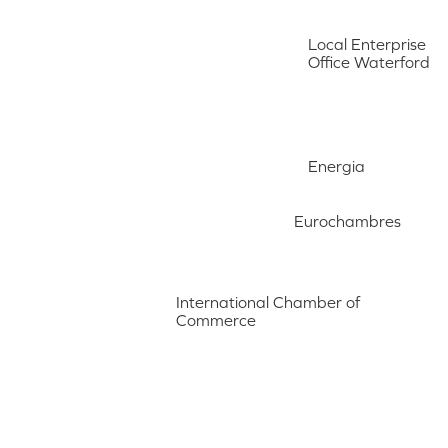
Local Enterprise
Office Waterford
Energia
Eurochambres
International Chamber of
Commerce