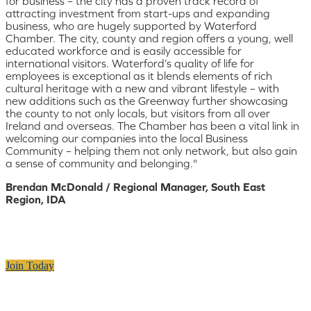
for business – the city has a proven track record of
attracting investment from start-ups and expanding
business, who are hugely supported by Waterford
Chamber. The city, county and region offers a young, well
educated workforce and is easily accessible for
international visitors. Waterford’s quality of life for
employees is exceptional as it blends elements of rich
cultural heritage with a new and vibrant lifestyle – with
new additions such as the Greenway further showcasing
the county to not only locals, but visitors from all over
Ireland and overseas. The Chamber has been a vital link in
welcoming our companies into the local Business
Community – helping them not only network, but also gain
a sense of community and belonging."
Brendan McDonald / Regional Manager, South East
Region, IDA
Join Today