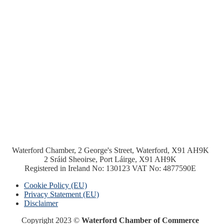
Waterford Chamber, 2 George's Street, Waterford, X91 AH9K
2 Sráid Sheoirse, Port Láirge, X91 AH9K
Registered in Ireland No: 130123 VAT No: 4877590E
Cookie Policy (EU)
Privacy Statement (EU)
Disclaimer
Copyright 2023 ©
Waterford Chamber of Commerce