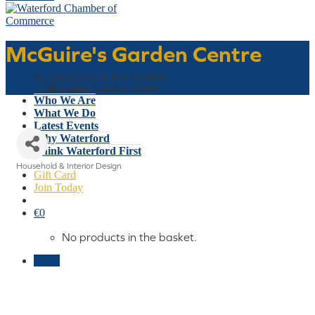
McGuire's Garden Centre
Basket
No products in the basket.
Home
»
McGuire's Garden Centre
Who We Are
What We Do
Latest Events
Why Waterford
Think Waterford First
Household & Interior Design
Gift Card
Categories
Join Today
€
0
No products in the basket.
Menu