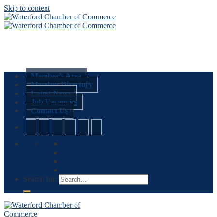
Skip to content
Member’s Area
Member Directory
Latest News
Job Vacancies
Contact Us
Search for: