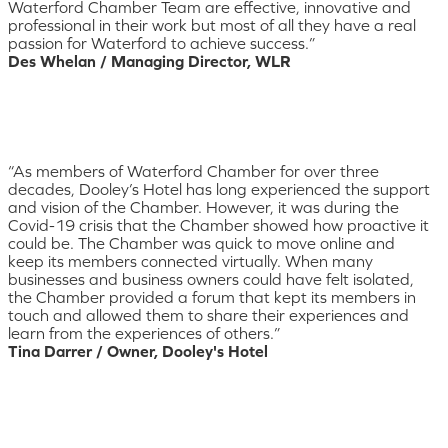
Waterford Chamber Team are effective, innovative and
professional in their work but most of all they have a real
passion for Waterford to achieve success.”
Des Whelan / Managing Director, WLR
“As members of Waterford Chamber for over three
decades, Dooley’s Hotel has long experienced the support
and vision of the Chamber. However, it was during the
Covid-19 crisis that the Chamber showed how proactive it
could be. The Chamber was quick to move online and
keep its members connected virtually. When many
businesses and business owners could have felt isolated,
the Chamber provided a forum that kept its members in
touch and allowed them to share their experiences and
learn from the experiences of others.”
Tina Darrer / Owner, Dooley's Hotel