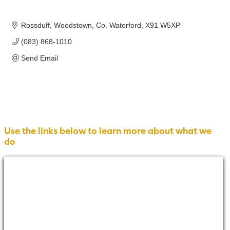
Rossduff
Woodstown
Co. Waterford
X91 W5XP
(083) 868-1010
Send Email
Use the links below to learn more about what we
do