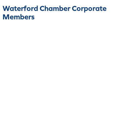
Waterford Chamber Corporate
Members