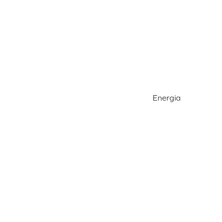
Energia