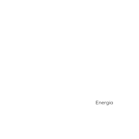
Energia