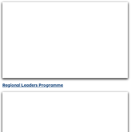
Regional Leaders Programme