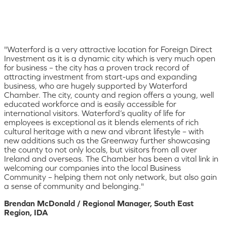
"Waterford is a very attractive location for Foreign Direct
Investment as it is a dynamic city which is very much open
for business – the city has a proven track record of
attracting investment from start-ups and expanding
business, who are hugely supported by Waterford
Chamber. The city, county and region offers a young, well
educated workforce and is easily accessible for
international visitors. Waterford’s quality of life for
employees is exceptional as it blends elements of rich
cultural heritage with a new and vibrant lifestyle – with
new additions such as the Greenway further showcasing
the county to not only locals, but visitors from all over
Ireland and overseas. The Chamber has been a vital link in
welcoming our companies into the local Business
Community – helping them not only network, but also gain
a sense of community and belonging."
Brendan McDonald / Regional Manager, South East
Region, IDA