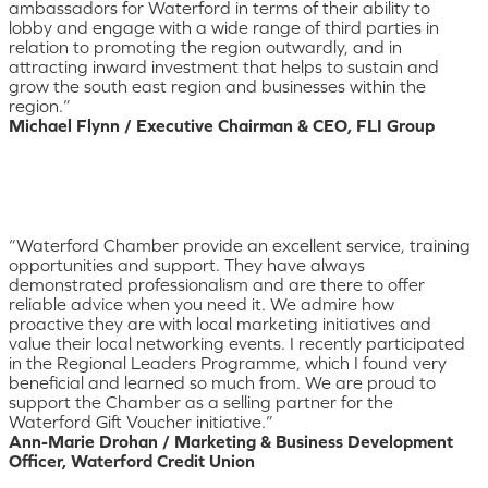
ambassadors for Waterford in terms of their ability to
lobby and engage with a wide range of third parties in
relation to promoting the region outwardly, and in
attracting inward investment that helps to sustain and
grow the south east region and businesses within the
region.”
Michael Flynn / Executive Chairman & CEO, FLI Group
“Waterford Chamber provide an excellent service, training
opportunities and support. They have always
demonstrated professionalism and are there to offer
reliable advice when you need it. We admire how
proactive they are with local marketing initiatives and
value their local networking events. I recently participated
in the Regional Leaders Programme, which I found very
beneficial and learned so much from. We are proud to
support the Chamber as a selling partner for the
Waterford Gift Voucher initiative.”
Ann-Marie Drohan / Marketing & Business Development
Officer, Waterford Credit Union