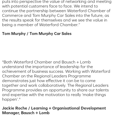
puts into perspective the value of networking and meeting
with potential customers face to face. We intend to
continue the partnership between Waterford Chamber of
Commerce and Tom Murphy Car Sales into the future, as
the results speak for themselves and we see the value in
being a member of Waterford Chamber.”
Tom Murphy / Tom Murphy Car Sales
"Both Waterford Chamber and Bausch + Lomb
understand the importance of leadership for the
achievement of business success. Working with Waterford
Chamber on the Regional Leaders Programme
demonstrates just how effective it can be to come
together and work collaboratively. The Regional Leaders
Programme provides an opportunity to share our talents
and expertise with the motivation to really ‘make things
happen’."
Jackie Roche / Learning + Organisational Development
Manager, Bausch + Lomb