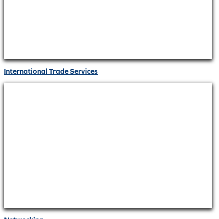
International Trade Services