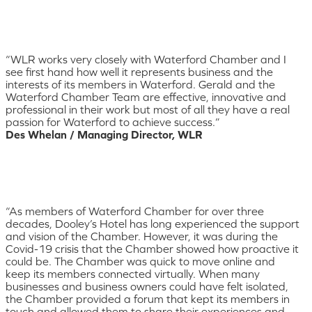
“WLR works very closely with Waterford Chamber and I
see first hand how well it represents business and the
interests of its members in Waterford. Gerald and the
Waterford Chamber Team are effective, innovative and
professional in their work but most of all they have a real
passion for Waterford to achieve success.”
Des Whelan / Managing Director, WLR
“As members of Waterford Chamber for over three
decades, Dooley’s Hotel has long experienced the support
and vision of the Chamber. However, it was during the
Covid-19 crisis that the Chamber showed how proactive it
could be. The Chamber was quick to move online and
keep its members connected virtually. When many
businesses and business owners could have felt isolated,
the Chamber provided a forum that kept its members in
touch and allowed them to share their experiences and