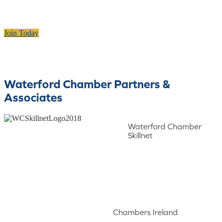
Join Today
Waterford Chamber Partners &
Associates
Waterford Chamber
Skillnet
Chambers Ireland