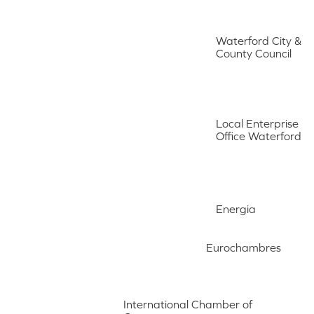
Waterford City &
County Council
Local Enterprise
Office Waterford
Energia
Eurochambres
International Chamber of