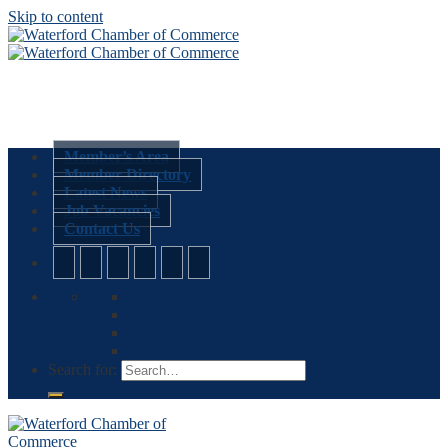
Skip to content
Member’s Area
Member Directory
Latest News
Job Vacancies
Contact Us
Search for: