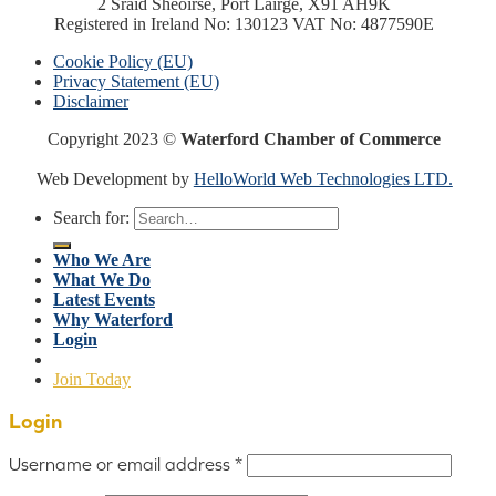
2 Sráid Sheoirse, Port Láirge, X91 AH9K
Registered in Ireland No: 130123 VAT No: 4877590E
Cookie Policy (EU)
Privacy Statement (EU)
Disclaimer
Copyright 2023 ©
Waterford Chamber of Commerce
Web Development by
HelloWorld Web Technologies LTD.
Search for:
Who We Are
What We Do
Latest Events
Why Waterford
Login
Join Today
Login
Username or email address
*