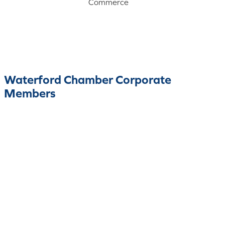
Commerce
Waterford Chamber Corporate
Members