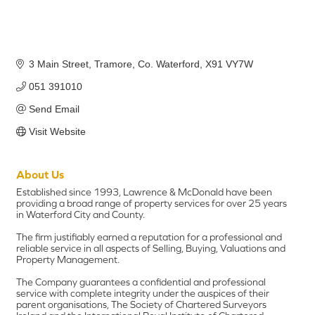
3 Main Street
Tramore
Co. Waterford
X91 VY7W
051 391010
Send Email
Visit Website
About Us
Established since 1993, Lawrence & McDonald have been
providing a broad range of property services for over 25 years
in Waterford City and County.
The firm justifiably earned a reputation for a professional and
reliable service in all aspects of Selling, Buying, Valuations and
Property Management.
The Company guarantees a confidential and professional
service with complete integrity under the auspices of their
parent organisations, The Society of Chartered Surveyors