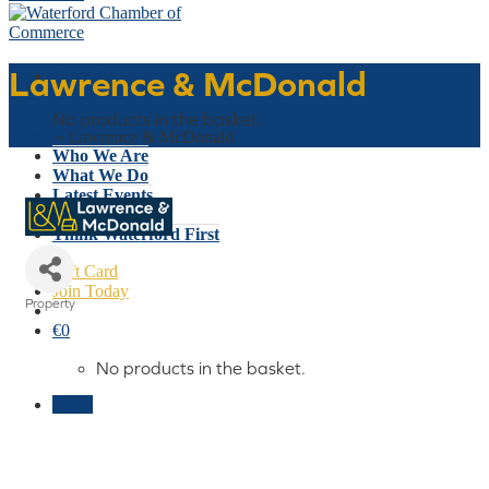
Lawrence & McDonald
Basket
No products in the basket.
Home
»
Lawrence & McDonald
Who We Are
What We Do
Latest Events
Why Waterford
Think Waterford First
Gift Card
Join Today
Property
Categories
€
0
No products in the basket.
Menu