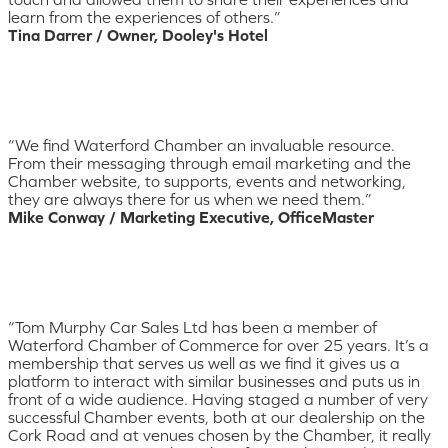
learn from the experiences of others.”
Tina Darrer / Owner, Dooley's Hotel
“We find Waterford Chamber an invaluable resource.
From their messaging through email marketing and the
Chamber website, to supports, events and networking,
they are always there for us when we need them.”
Mike Conway / Marketing Executive, OfficeMaster
“Tom Murphy Car Sales Ltd has been a member of
Waterford Chamber of Commerce for over 25 years. It’s a
membership that serves us well as we find it gives us a
platform to interact with similar businesses and puts us in
front of a wide audience. Having staged a number of very
successful Chamber events, both at our dealership on the
Cork Road and at venues chosen by the Chamber, it really