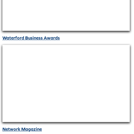
Waterford Business Awards
Network Magazine