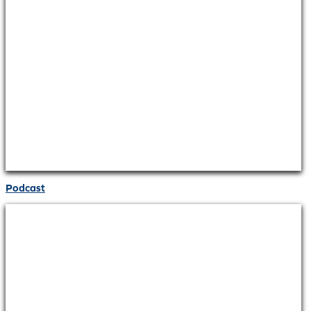
Podcast