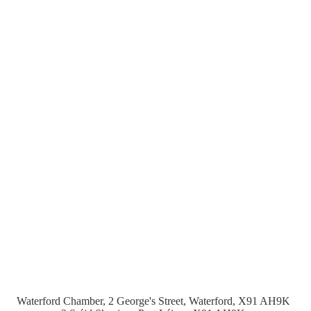
Waterford Chamber, 2 George's Street, Waterford, X91 AH9K