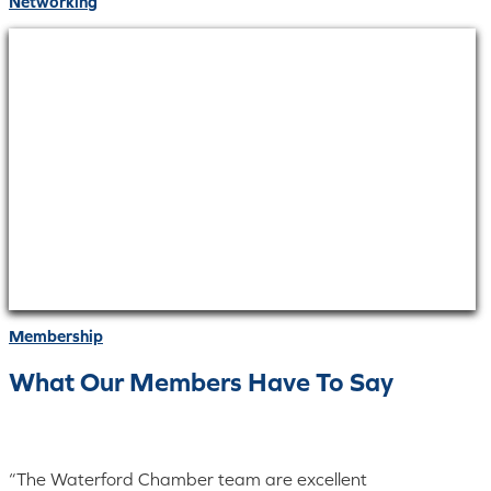
Networking
Membership
What Our Members Have To Say
“The Waterford Chamber team are excellent