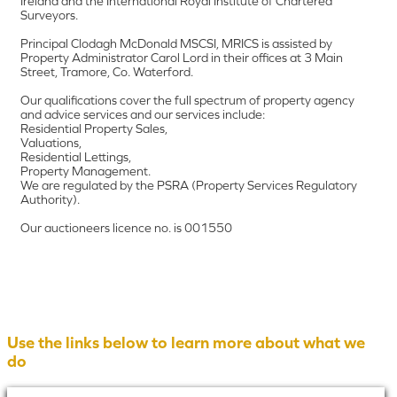
Ireland and the International Royal Institute of Chartered
Surveyors.
Principal Clodagh McDonald MSCSI, MRICS is assisted by
Property Administrator Carol Lord in their offices at 3 Main
Street, Tramore, Co. Waterford.
Our qualifications cover the full spectrum of property agency
and advice services and our services include:
Residential Property Sales,
Valuations,
Residential Lettings,
Property Management.
We are regulated by the PSRA (Property Services Regulatory
Authority).
Our auctioneers licence no. is 001550
Use the links below to learn more about what we
do