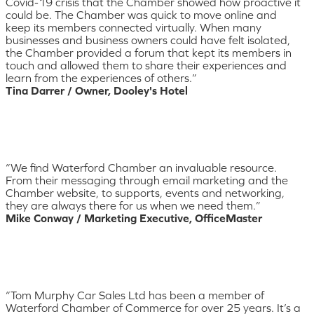
Covid-19 crisis that the Chamber showed how proactive it
could be. The Chamber was quick to move online and
keep its members connected virtually. When many
businesses and business owners could have felt isolated,
the Chamber provided a forum that kept its members in
touch and allowed them to share their experiences and
learn from the experiences of others.”
Tina Darrer / Owner, Dooley's Hotel
“We find Waterford Chamber an invaluable resource.
From their messaging through email marketing and the
Chamber website, to supports, events and networking,
they are always there for us when we need them.”
Mike Conway / Marketing Executive, OfficeMaster
“Tom Murphy Car Sales Ltd has been a member of
Waterford Chamber of Commerce for over 25 years. It’s a