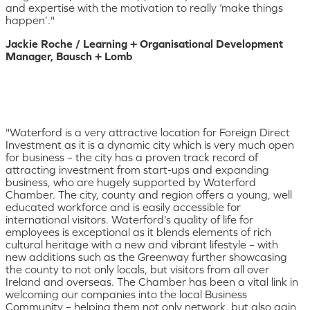
and expertise with the motivation to really ‘make things
happen’."
Jackie Roche / Learning + Organisational Development
Manager, Bausch + Lomb
"Waterford is a very attractive location for Foreign Direct
Investment as it is a dynamic city which is very much open
for business – the city has a proven track record of
attracting investment from start-ups and expanding
business, who are hugely supported by Waterford
Chamber. The city, county and region offers a young, well
educated workforce and is easily accessible for
international visitors. Waterford’s quality of life for
employees is exceptional as it blends elements of rich
cultural heritage with a new and vibrant lifestyle – with
new additions such as the Greenway further showcasing
the county to not only locals, but visitors from all over
Ireland and overseas. The Chamber has been a vital link in
welcoming our companies into the local Business
Community – helping them not only network, but also gain