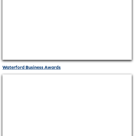
Waterford Business Awards