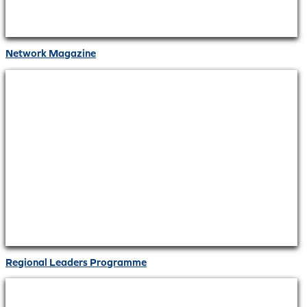
Network Magazine
Regional Leaders Programme