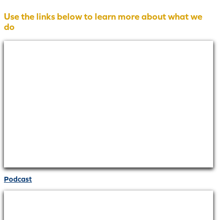
Use the links below to learn more about what we
do
Podcast