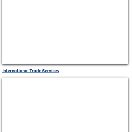
International Trade Services