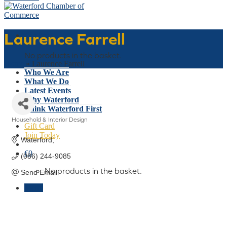
Laurence Farrell
Basket
No products in the basket.
Home
»
Laurence Farrell
Who We Are
What We Do
Latest Events
Why Waterford
Think Waterford First
Household & Interior Design
Gift Card
Categories
Join Today
Waterford
€
0
(086) 244-9085
No products in the basket.
Send Email
Menu