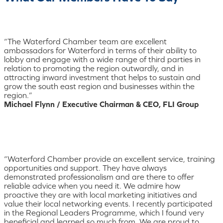
“The Waterford Chamber team are excellent
ambassadors for Waterford in terms of their ability to
lobby and engage with a wide range of third parties in
relation to promoting the region outwardly, and in
attracting inward investment that helps to sustain and
grow the south east region and businesses within the
region.”
Michael Flynn / Executive Chairman & CEO, FLI Group
“Waterford Chamber provide an excellent service, training
opportunities and support. They have always
demonstrated professionalism and are there to offer
reliable advice when you need it. We admire how
proactive they are with local marketing initiatives and
value their local networking events. I recently participated
in the Regional Leaders Programme, which I found very
beneficial and learned so much from. We are proud to