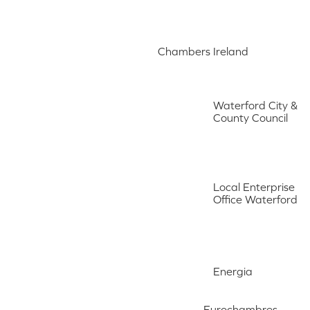
Chambers Ireland
Waterford City &
County Council
Local Enterprise
Office Waterford
Energia
Eurochambres