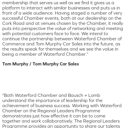
membership that serves us well as we find it gives us a
platform to interact with similar businesses and puts us in
front of a wide audience. Having staged a number of very
successful Chamber events, both at our dealership on the
Cork Road and at venues chosen by the Chamber, it really
puts into perspective the value of networking and meeting
with potential customers face to face. We intend to
continue the partnership between Waterford Chamber of
Commerce and Tom Murphy Car Sales into the future, as
the results speak for themselves and we see the value in
being a member of Waterford Chamber.”
Tom Murphy / Tom Murphy Car Sales
"Both Waterford Chamber and Bausch + Lomb
understand the importance of leadership for the
achievement of business success. Working with Waterford
Chamber on the Regional Leaders Programme
demonstrates just how effective it can be to come
together and work collaboratively. The Regional Leaders
Programme provides an opportunity to share our talents