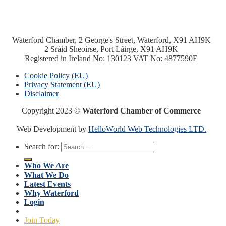
Waterford Chamber, 2 George's Street, Waterford, X91 AH9K
2 Sráid Sheoirse, Port Láirge, X91 AH9K
Registered in Ireland No: 130123 VAT No: 4877590E
Cookie Policy (EU)
Privacy Statement (EU)
Disclaimer
Copyright 2023 ©
Waterford Chamber of Commerce
Web Development by
HelloWorld Web Technologies LTD.
Search for:
Who We Are
What We Do
Latest Events
Why Waterford
Login
Join Today