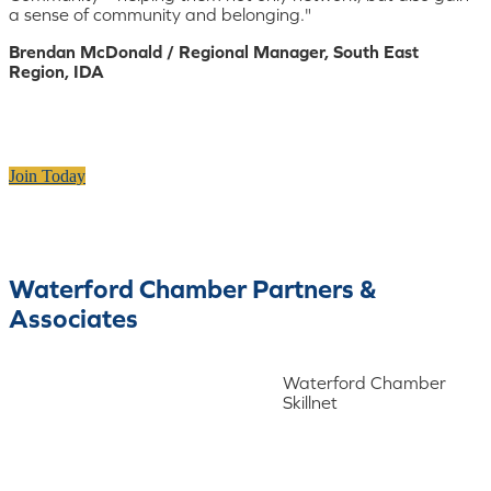
a sense of community and belonging."
Brendan McDonald / Regional Manager, South East
Region, IDA
Join Today
Waterford Chamber Partners &
Associates
Waterford Chamber
Skillnet