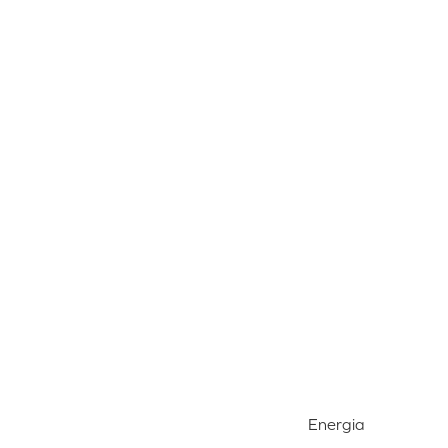
Energia