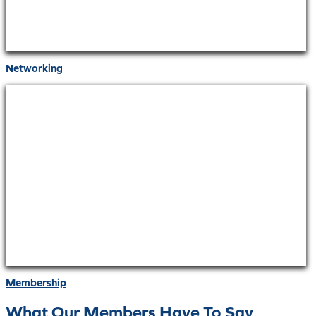
Networking
Membership
What Our Members Have To Say