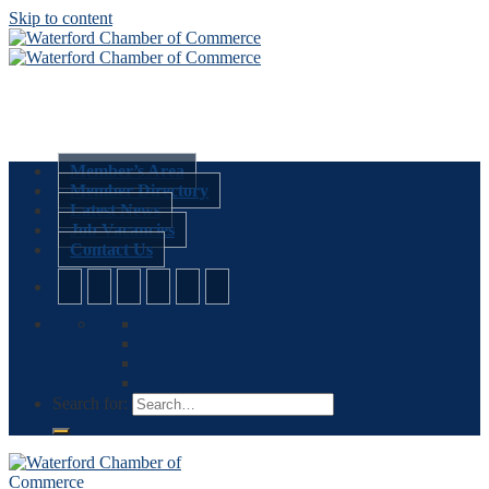
Skip to content
Member’s Area
Member Directory
Latest News
Job Vacancies
Contact Us
Search for: