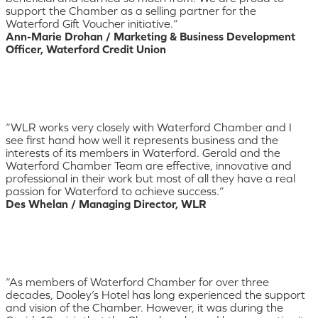
support the Chamber as a selling partner for the
Waterford Gift Voucher initiative.”
Ann-Marie Drohan / Marketing & Business Development
Officer, Waterford Credit Union
“WLR works very closely with Waterford Chamber and I
see first hand how well it represents business and the
interests of its members in Waterford. Gerald and the
Waterford Chamber Team are effective, innovative and
professional in their work but most of all they have a real
passion for Waterford to achieve success.”
Des Whelan / Managing Director, WLR
“As members of Waterford Chamber for over three
decades, Dooley’s Hotel has long experienced the support
and vision of the Chamber. However, it was during the