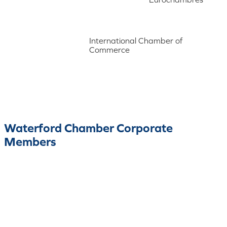
International Chamber of
Commerce
Waterford Chamber Corporate
Members