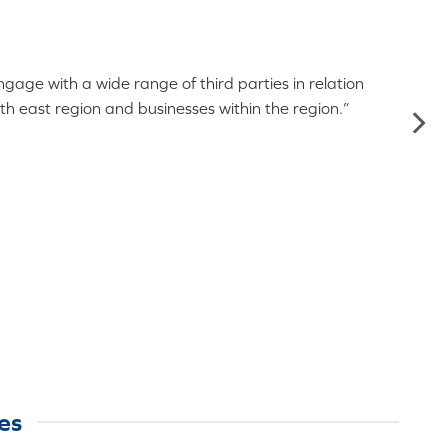
age with a wide range of third parties in relation
re
th east region and businesses within the region.”
es