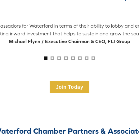
dors for Waterford in terms of their ability to lobby and eng
ting inward investment that helps to sustain and grow the sou
Michael Flynn / Executive Chairman & CEO, FLI Group
Join Today
aterford Chamber Partners & Associat