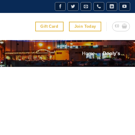
€
0
Gift Card
Join Today
Home
»
Dooly's