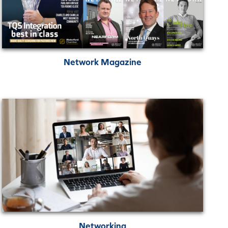
Network Magazine
Networking