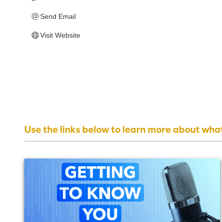
Send Email
Visit Website
Use the links below to learn more about wha