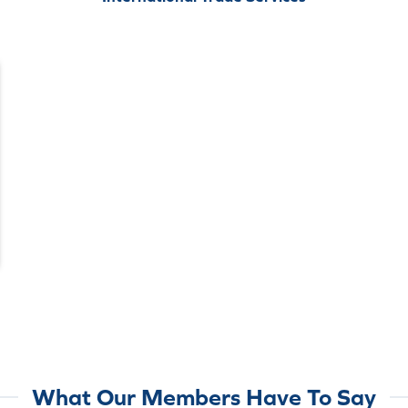
What Our Members Have To Say