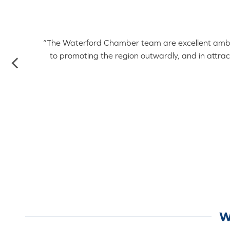
ord
ell
“The Waterford Chamber team are excellent ambassa
to promoting the region outwardly, and in attrac
o
W