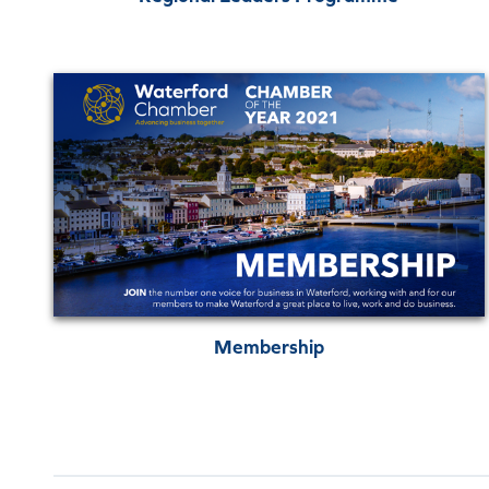
Membership