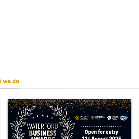
t we do