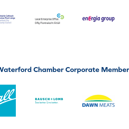
Waterford Chamber Corporate Member