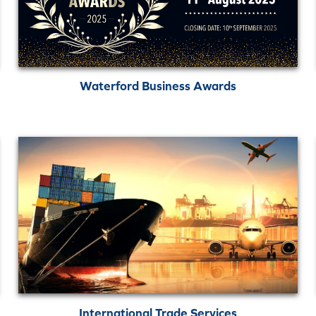
Waterford Business Awards
International Trade Services