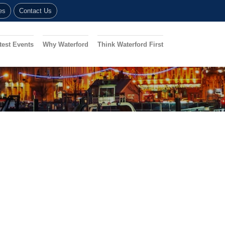
es
Contact Us
test Events
Why Waterford
Think Waterford First