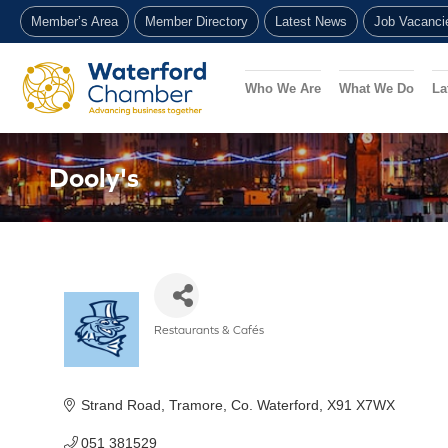
Skip
Member’s Area
Member Directory
Latest News
Job Vacanci
to
content
Who We Are
What We Do
La
Dooly's
Restaurants & Cafés
Categories
Strand Road
Tramore
Co. Waterford
X91 X7WX
051 381529