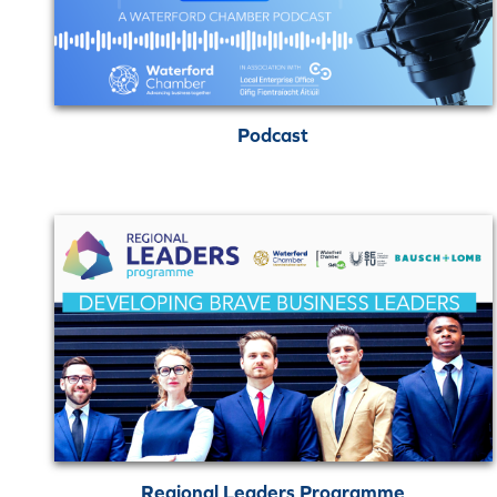
Podcast
Regional Leaders Programme