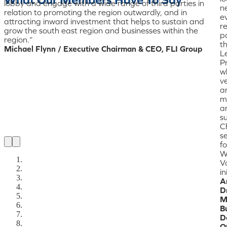
lobby and engage with a wide range of third parties in
n
relation to promoting the region outwardly, and in
ev
attracting inward investment that helps to sustain and
r
grow the south east region and businesses within the
pa
region.”
t
Michael Flynn / Executive Chairman & CEO, FLI Group
L
P
w
ve
a
m
a
s
C
se
fo
W
V
in
A
D
M
B
D
Of