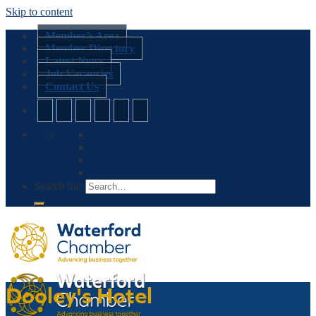
Skip to content
Member’s Area
Member Directory
Latest News
Job Vacancies
Contact Us
Search for:
Dooley's Hotel