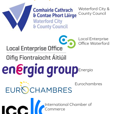
Waterford City &
County Council
Local Enterprise
Office Waterford
Energia
Eurochambres
International Chamber of
Commerce