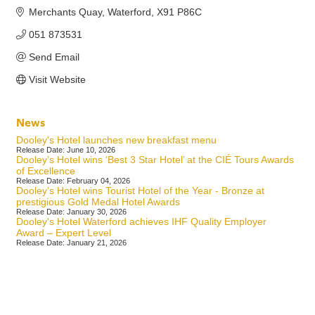
Merchants Quay
Waterford
X91 P86C
051 873531
Send Email
Visit Website
News
Dooley's Hotel launches new breakfast menu
Release Date: June 10, 2026
Dooley’s Hotel wins ‘Best 3 Star Hotel’ at the CIÉ Tours Awards
of Excellence
Release Date: February 04, 2026
Dooley’s Hotel wins Tourist Hotel of the Year - Bronze at
prestigious Gold Medal Hotel Awards
Release Date: January 30, 2026
Dooley's Hotel Waterford achieves IHF Quality Employer
Award – Expert Level
Release Date: January 21, 2026