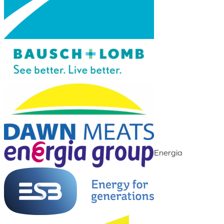
Energia