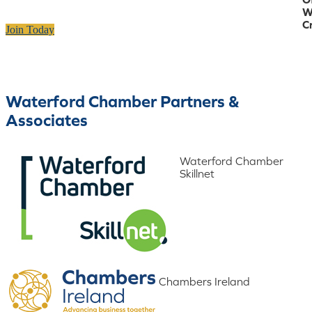
W
C
Join Today
Waterford Chamber Partners &
Associates
Waterford Chamber
Skillnet
Chambers Ireland