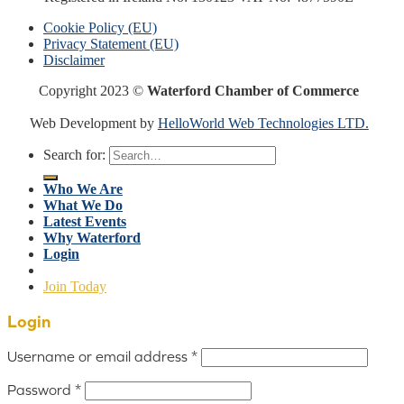
Cookie Policy (EU)
Privacy Statement (EU)
Disclaimer
Copyright 2023 ©
Waterford Chamber of Commerce
Web Development by
HelloWorld Web Technologies LTD.
Search for:
Who We Are
What We Do
Latest Events
Why Waterford
Login
Join Today
Login
Username or email address
*
Password
*