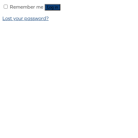
Remember me
Log in
Lost your password?