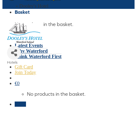
Home
»
Dooley's Hotel
Basket
No products in the basket.
Who We Are
What We Do
Latest Events
Why Waterford
Think Waterford First
Hotels
Gift Card
Categories
Join Today
€
0
No products in the basket.
Menu