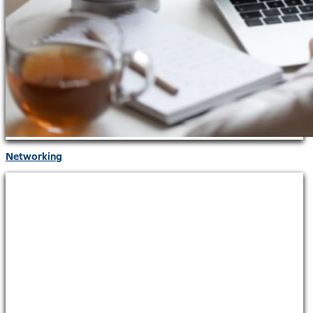
Networking