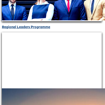
Regional Leaders Programme