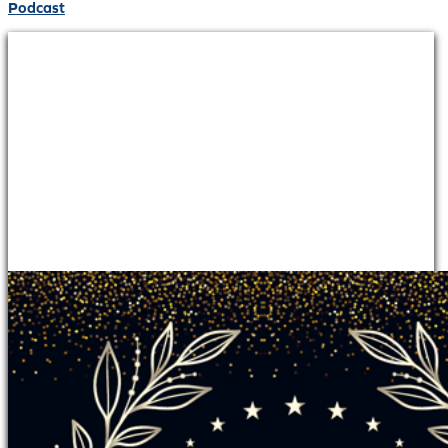
Podcast