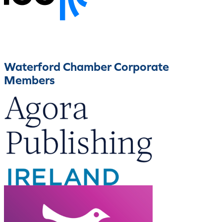
Waterford Chamber Corporate
Members