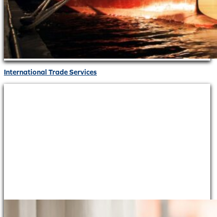
International Trade Services