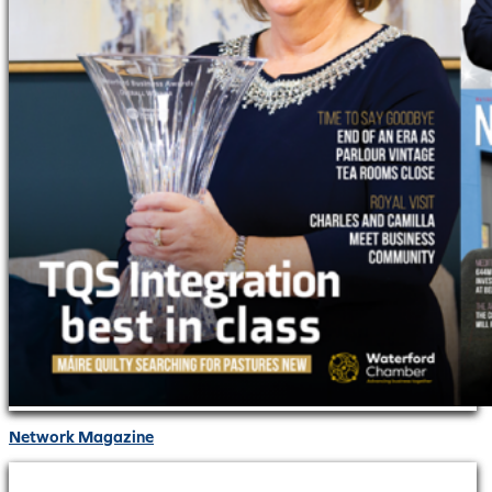
Network Magazine