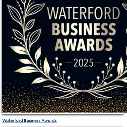
Waterford Business Awards