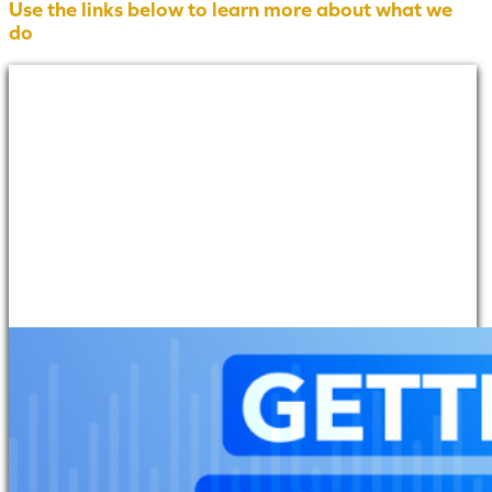
Use the links below to learn more about what we
do