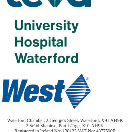
Waterford Chamber, 2 George's Street, Waterford, X91 AH9K
2 Sráid Sheoirse, Port Láirge, X91 AH9K
Registered in Ireland No: 130123 VAT No: 4877590E