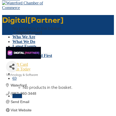
Digital[Partner]
Basket
No products in the basket.
Home
»
Digital[Partner]
Who We Are
What We Do
Latest Events
Why Waterford
Think Waterford First
Gift Card
Join Today
Technology & Software
€
0
Categories
Waterford
No products in the basket.
(087) 960-3448
Menu
Send Email
Visit Website