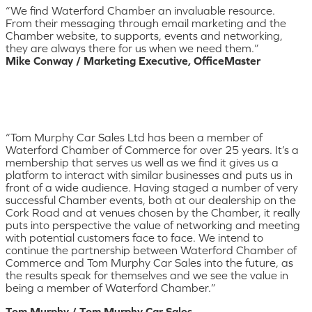
“We find Waterford Chamber an invaluable resource.
From their messaging through email marketing and the
Chamber website, to supports, events and networking,
they are always there for us when we need them.”
Mike Conway / Marketing Executive, OfficeMaster
“Tom Murphy Car Sales Ltd has been a member of
Waterford Chamber of Commerce for over 25 years. It’s a
membership that serves us well as we find it gives us a
platform to interact with similar businesses and puts us in
front of a wide audience. Having staged a number of very
successful Chamber events, both at our dealership on the
Cork Road and at venues chosen by the Chamber, it really
puts into perspective the value of networking and meeting
with potential customers face to face. We intend to
continue the partnership between Waterford Chamber of
Commerce and Tom Murphy Car Sales into the future, as
the results speak for themselves and we see the value in
being a member of Waterford Chamber.”
Tom Murphy / Tom Murphy Car Sales