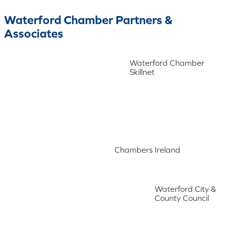
Waterford Chamber Partners &
Associates
Waterford Chamber
Skillnet
Chambers Ireland
Waterford City &
County Council