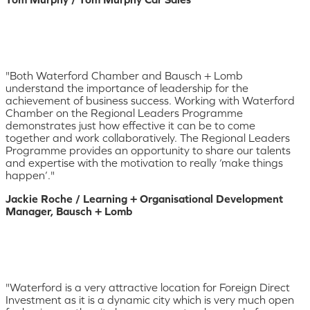
"Both Waterford Chamber and Bausch + Lomb
understand the importance of leadership for the
achievement of business success. Working with Waterford
Chamber on the Regional Leaders Programme
demonstrates just how effective it can be to come
together and work collaboratively. The Regional Leaders
Programme provides an opportunity to share our talents
and expertise with the motivation to really ‘make things
happen’."
Jackie Roche / Learning + Organisational Development
Manager, Bausch + Lomb
"Waterford is a very attractive location for Foreign Direct
Investment as it is a dynamic city which is very much open