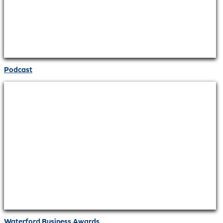
Podcast
Waterford Business Awards