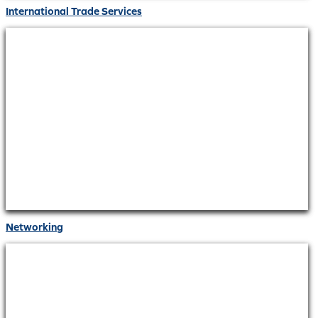
International Trade Services
Networking