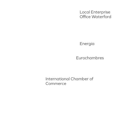
Local Enterprise
Office Waterford
Energia
Eurochambres
International Chamber of
Commerce