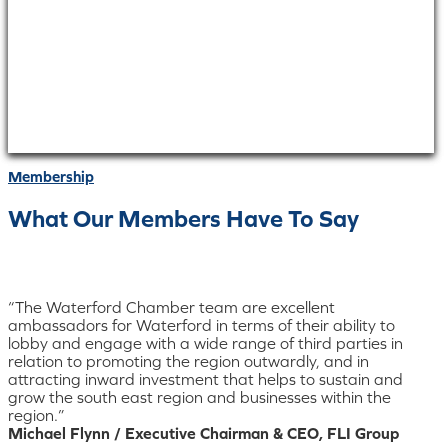
Membership
What Our Members Have To Say
“The Waterford Chamber team are excellent
ambassadors for Waterford in terms of their ability to
lobby and engage with a wide range of third parties in
relation to promoting the region outwardly, and in
attracting inward investment that helps to sustain and
grow the south east region and businesses within the
region.”
Michael Flynn / Executive Chairman & CEO, FLI Group