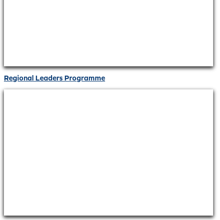
Regional Leaders Programme