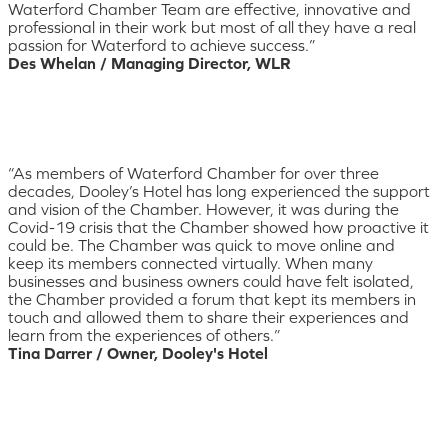
Waterford Chamber Team are effective, innovative and
professional in their work but most of all they have a real
passion for Waterford to achieve success.”
Des Whelan / Managing Director, WLR
“As members of Waterford Chamber for over three
decades, Dooley’s Hotel has long experienced the support
and vision of the Chamber. However, it was during the
Covid-19 crisis that the Chamber showed how proactive it
could be. The Chamber was quick to move online and
keep its members connected virtually. When many
businesses and business owners could have felt isolated,
the Chamber provided a forum that kept its members in
touch and allowed them to share their experiences and
learn from the experiences of others.”
Tina Darrer / Owner, Dooley's Hotel