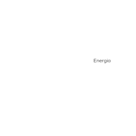
Energia