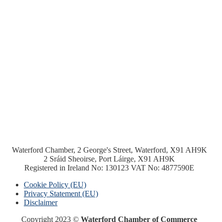
Waterford Chamber, 2 George's Street, Waterford, X91 AH9K
2 Sráid Sheoirse, Port Láirge, X91 AH9K
Registered in Ireland No: 130123 VAT No: 4877590E
Cookie Policy (EU)
Privacy Statement (EU)
Disclaimer
Copyright 2023 ©
Waterford Chamber of Commerce