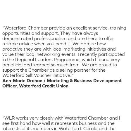
“Waterford Chamber provide an excellent service, training
opportunities and support. They have always
demonstrated professionalism and are there to offer
reliable advice when you need it. We admire how
proactive they are with local marketing initiatives and
value their local networking events. I recently participated
in the Regional Leaders Programme, which I found very
beneficial and learned so much from. We are proud to
support the Chamber as a selling partner for the
Waterford Gift Voucher initiative.”
Ann-Marie Drohan / Marketing & Business Development
Officer, Waterford Credit Union
“WLR works very closely with Waterford Chamber and I
see first hand how well it represents business and the
interests of its members in Waterford. Gerald and the