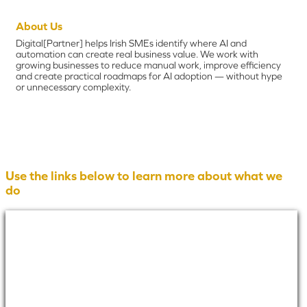
About Us
Digital[Partner] helps Irish SMEs identify where AI and
automation can create real business value. We work with
growing businesses to reduce manual work, improve efficiency
and create practical roadmaps for AI adoption — without hype
or unnecessary complexity.
Use the links below to learn more about what we
do