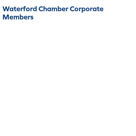
Waterford Chamber Corporate
Members