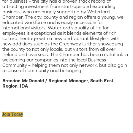
for business – the city has a proven track record of
attracting investment from start-ups and expanding
business, who are hugely supported by Waterford
Chamber. The city, county and region offers a young, well
educated workforce and is easily accessible for
international visitors. Waterford’s quality of life for
employees is exceptional as it blends elements of rich
cultural heritage with a new and vibrant lifestyle – with
new additions such as the Greenway further showcasing
the county to not only locals, but visitors from all over
Ireland and overseas. The Chamber has been a vital link in
welcoming our companies into the local Business
Community – helping them not only network, but also gain
a sense of community and belonging."
Brendan McDonald / Regional Manager, South East
Region, IDA
Join Today