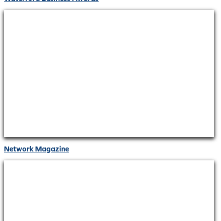
Network Magazine