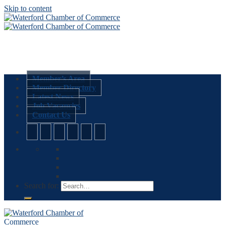
Skip to content
Member’s Area
Member Directory
Latest News
Job Vacancies
Contact Us
Search for: