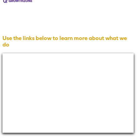
Use the links below to learn more about what we
do