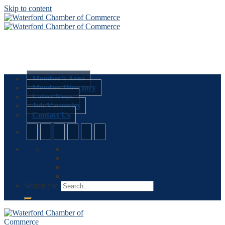
Skip to content
Member’s Area
Member Directory
Latest News
Job Vacancies
Contact Us
Search for: