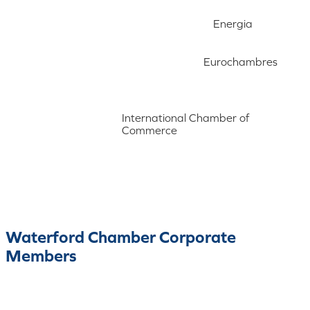
Energia
Eurochambres
International Chamber of
Commerce
Waterford Chamber Corporate
Members