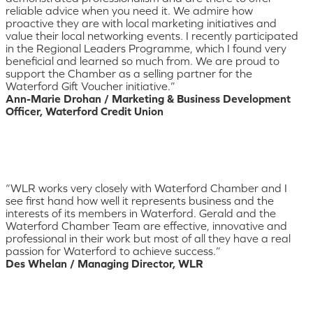
reliable advice when you need it. We admire how
proactive they are with local marketing initiatives and
value their local networking events. I recently participated
in the Regional Leaders Programme, which I found very
beneficial and learned so much from. We are proud to
support the Chamber as a selling partner for the
Waterford Gift Voucher initiative.”
Ann-Marie Drohan / Marketing & Business Development
Officer, Waterford Credit Union
“WLR works very closely with Waterford Chamber and I
see first hand how well it represents business and the
interests of its members in Waterford. Gerald and the
Waterford Chamber Team are effective, innovative and
professional in their work but most of all they have a real
passion for Waterford to achieve success.”
Des Whelan / Managing Director, WLR