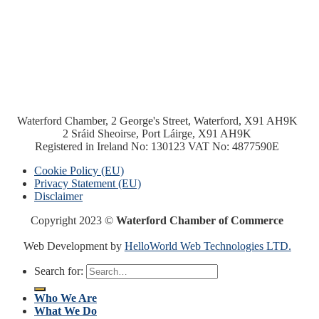
Waterford Chamber, 2 George's Street, Waterford, X91 AH9K
2 Sráid Sheoirse, Port Láirge, X91 AH9K
Registered in Ireland No: 130123 VAT No: 4877590E
Cookie Policy (EU)
Privacy Statement (EU)
Disclaimer
Copyright 2023 ©
Waterford Chamber of Commerce
Web Development by
HelloWorld Web Technologies LTD.
Search for:
Who We Are
What We Do