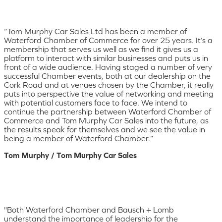
“Tom Murphy Car Sales Ltd has been a member of
Waterford Chamber of Commerce for over 25 years. It’s a
membership that serves us well as we find it gives us a
platform to interact with similar businesses and puts us in
front of a wide audience. Having staged a number of very
successful Chamber events, both at our dealership on the
Cork Road and at venues chosen by the Chamber, it really
puts into perspective the value of networking and meeting
with potential customers face to face. We intend to
continue the partnership between Waterford Chamber of
Commerce and Tom Murphy Car Sales into the future, as
the results speak for themselves and we see the value in
being a member of Waterford Chamber.”
Tom Murphy / Tom Murphy Car Sales
"Both Waterford Chamber and Bausch + Lomb
understand the importance of leadership for the