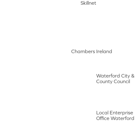
Skillnet
Chambers Ireland
Waterford City &
County Council
Local Enterprise
Office Waterford