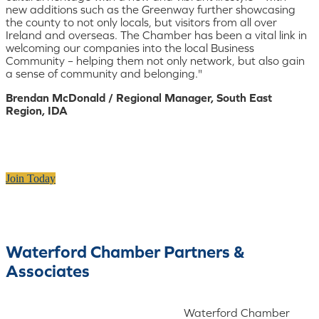
new additions such as the Greenway further showcasing
the county to not only locals, but visitors from all over
Ireland and overseas. The Chamber has been a vital link in
welcoming our companies into the local Business
Community – helping them not only network, but also gain
a sense of community and belonging."
Brendan McDonald / Regional Manager, South East
Region, IDA
Join Today
Waterford Chamber Partners &
Associates
Waterford Chamber