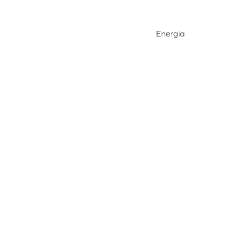
Energia