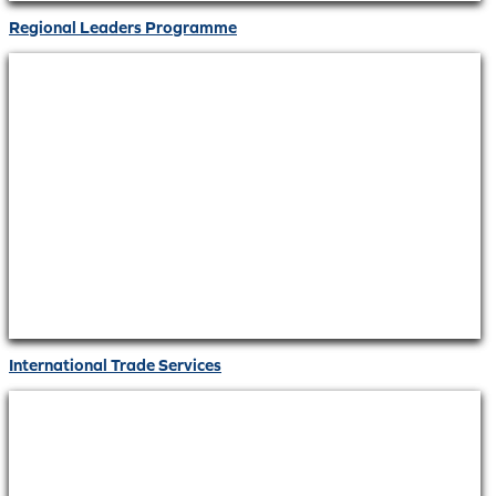
Regional Leaders Programme
International Trade Services