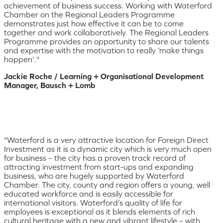
achievement of business success. Working with Waterford
Chamber on the Regional Leaders Programme
demonstrates just how effective it can be to come
together and work collaboratively. The Regional Leaders
Programme provides an opportunity to share our talents
and expertise with the motivation to really ‘make things
happen’."
Jackie Roche / Learning + Organisational Development
Manager, Bausch + Lomb
"Waterford is a very attractive location for Foreign Direct
Investment as it is a dynamic city which is very much open
for business – the city has a proven track record of
attracting investment from start-ups and expanding
business, who are hugely supported by Waterford
Chamber. The city, county and region offers a young, well
educated workforce and is easily accessible for
international visitors. Waterford’s quality of life for
employees is exceptional as it blends elements of rich
cultural heritage with a new and vibrant lifestyle – with