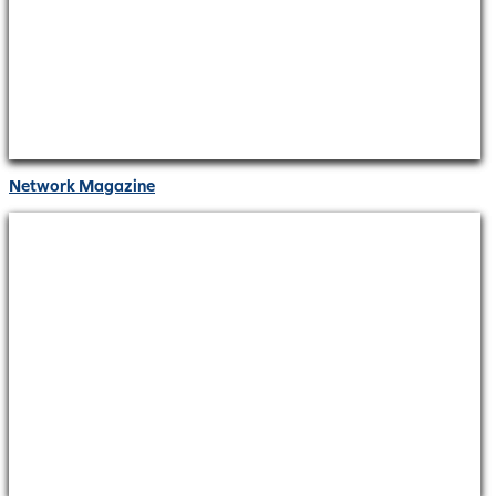
Network Magazine