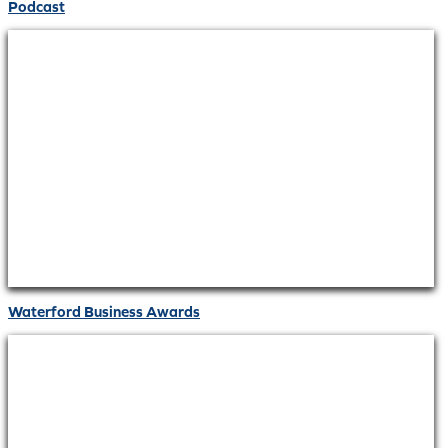
Podcast
Waterford Business Awards