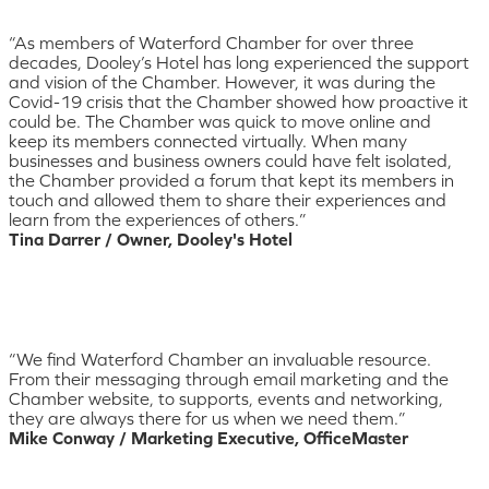
“As members of Waterford Chamber for over three
decades, Dooley’s Hotel has long experienced the support
and vision of the Chamber. However, it was during the
Covid-19 crisis that the Chamber showed how proactive it
could be. The Chamber was quick to move online and
keep its members connected virtually. When many
businesses and business owners could have felt isolated,
the Chamber provided a forum that kept its members in
touch and allowed them to share their experiences and
learn from the experiences of others.”
Tina Darrer / Owner, Dooley's Hotel
“We find Waterford Chamber an invaluable resource.
From their messaging through email marketing and the
Chamber website, to supports, events and networking,
they are always there for us when we need them.”
Mike Conway / Marketing Executive, OfficeMaster