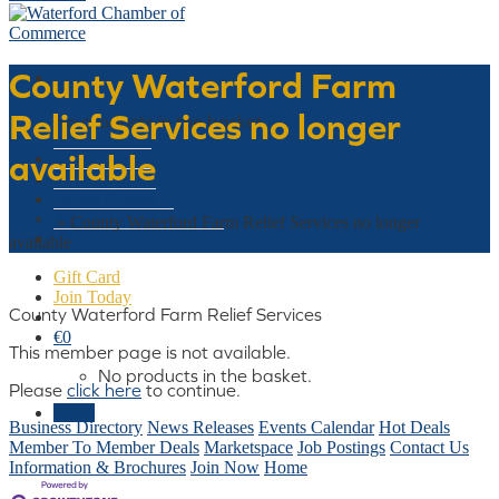
County Waterford Farm
Basket
Relief Services no longer
No products in the basket.
available
Who We Are
What We Do
Latest Events
Why Waterford
Home
»
County Waterford Farm Relief Services no longer
Think Waterford First
available
Gift Card
Join Today
County Waterford Farm Relief Services
€
0
This member page is not available.
No products in the basket.
Please
click here
to continue.
Menu
Business Directory
News Releases
Events Calendar
Hot Deals
Member To Member Deals
Marketspace
Job Postings
Contact Us
Information & Brochures
Join Now
Home