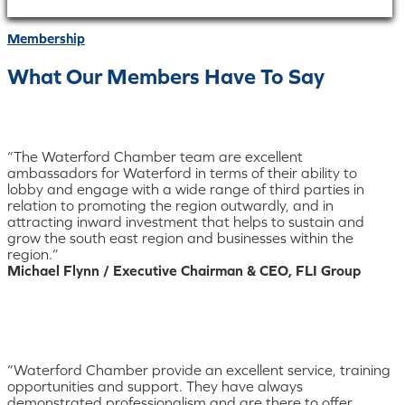
Membership
What Our Members Have To Say
“The Waterford Chamber team are excellent
ambassadors for Waterford in terms of their ability to
lobby and engage with a wide range of third parties in
relation to promoting the region outwardly, and in
attracting inward investment that helps to sustain and
grow the south east region and businesses within the
region.”
Michael Flynn / Executive Chairman & CEO, FLI Group
“Waterford Chamber provide an excellent service, training
opportunities and support. They have always
demonstrated professionalism and are there to offer