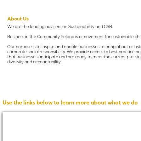
About Us
We are the leading advisers on Sustainability and CSR.
Business in the Community Ireland is a movement for sustainable cha
Our purpose is to inspire and enable businesses to bring about a sus
corporate social responsibility. We provide access to best practice 
that businesses anticipate and are ready to meet the current pressing
diversity and accountability.
Use the links below to learn more about what we do