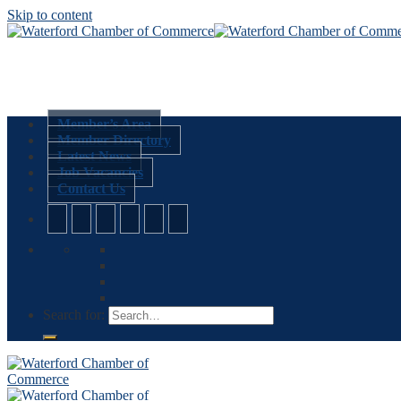
Skip to content
Member’s Area
Member Directory
Latest News
Job Vacancies
Contact Us
Search for: