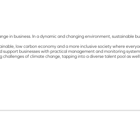
nge in business. In a dynamic and changing environment, sustainable bus
tainable, low carbon economy and a more inclusive society where everyone
and support businesses with practical management and monitoring systems.
 challenges of climate change, tapping into a diverse talent pool as well 