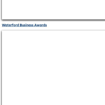
Waterford Business Awards