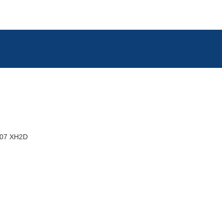
07 XH2D