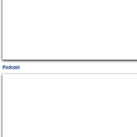
Podcast