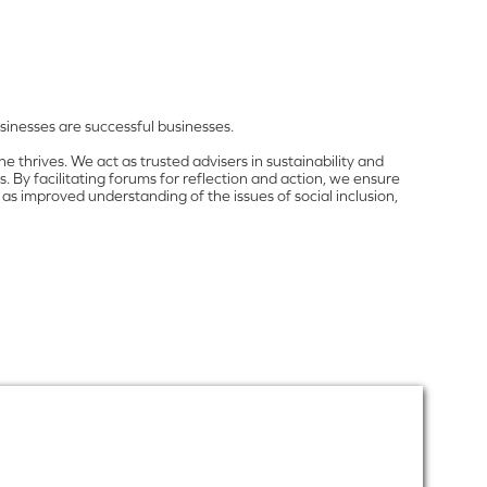
inesses are successful businesses.
 thrives. We act as trusted advisers in sustainability and
 By facilitating forums for reflection and action, we ensure
as improved understanding of the issues of social inclusion,