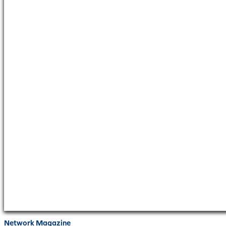
Network Magazine