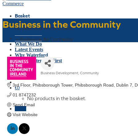
Basket
Business in the Community
No products in the basket.
Who We Are
Home
»
Business in the Community
What We Do
Latest Events
Why Waterford
Think Waterford First
Gift Card
Business Development
Community
Join Today
Categories
3rd Floor, Phibsborough Tower
Phibsborough Road
Dublin 7
D
€
0
01 8747232 
No products in the basket.
Send Email
Menu
Visit Website