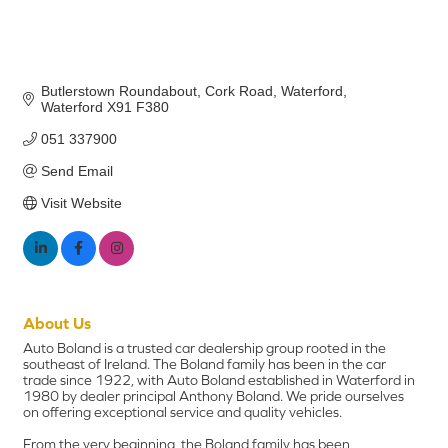
Butlerstown Roundabout
Cork Road
Waterford
Waterford
X91 F380
051 337900
Send Email
Visit Website
About Us
Auto Boland is a trusted car dealership group rooted in the
southeast of Ireland. The Boland family has been in the car
trade since 1922, with Auto Boland established in Waterford in
1980 by dealer principal Anthony Boland. We pride ourselves
on offering exceptional service and quality vehicles.
From the very beginning, the Boland family has been