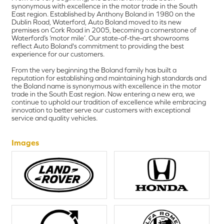
synonymous with excellence in the motor trade in the South
East region. Established by Anthony Boland in 1980 on the
Dublin Road, Waterford, Auto Boland moved to its new
premises on Cork Road in 2005, becoming a cornerstone of
Waterford’s ‘motor mile’. Our state-of-the-art showrooms
reflect Auto Boland's commitment to providing the best
experience for our customers.
From the very beginning the Boland family has built a
reputation for establishing and maintaining high standards and
the Boland name is synonymous with excellence in the motor
trade in the South East region. Now entering a new era, we
continue to uphold our tradition of excellence while embracing
innovation to better serve our customers with exceptional
service and quality vehicles.
Images