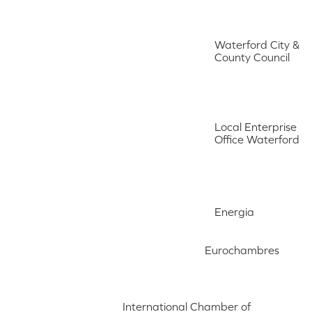
Waterford City &
County Council
Local Enterprise
Office Waterford
Energia
Eurochambres
International Chamber of