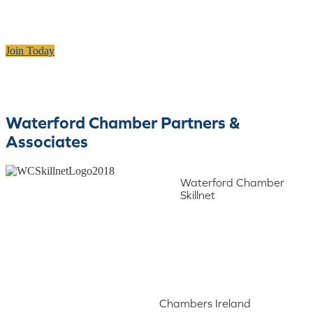
Join Today
Waterford Chamber Partners &
Associates
Waterford Chamber
Skillnet
Chambers Ireland