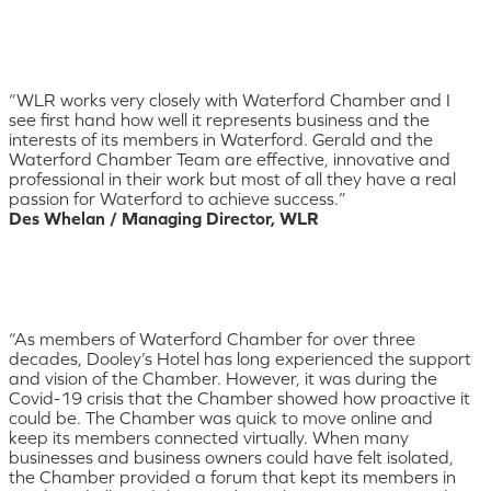
“WLR works very closely with Waterford Chamber and I
see first hand how well it represents business and the
interests of its members in Waterford. Gerald and the
Waterford Chamber Team are effective, innovative and
professional in their work but most of all they have a real
passion for Waterford to achieve success.”
Des Whelan / Managing Director, WLR
“As members of Waterford Chamber for over three
decades, Dooley’s Hotel has long experienced the support
and vision of the Chamber. However, it was during the
Covid-19 crisis that the Chamber showed how proactive it
could be. The Chamber was quick to move online and
keep its members connected virtually. When many
businesses and business owners could have felt isolated,
the Chamber provided a forum that kept its members in