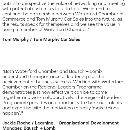
puts into perspective the value of networking and meeting
with potential customers face to face. We intend to
continue the partnership between Waterford Chamber of
Commerce and Tom Murphy Car Sales into the future, as
the results speak for themselves and we see the value in
being a member of Waterford Chamber.”
Tom Murphy / Tom Murphy Car Sales
"Both Waterford Chamber and Bausch + Lomb
understand the importance of leadership for the
achievement of business success. Working with Waterford
Chamber on the Regional Leaders Programme
demonstrates just how effective it can be to come
together and work collaboratively. The Regional Leaders
Programme provides an opportunity to share our talents
and expertise with the motivation to really ‘make things
happen’."
Jackie Roche / Learning + Organisational Development
Manager, Bausch + Lomb