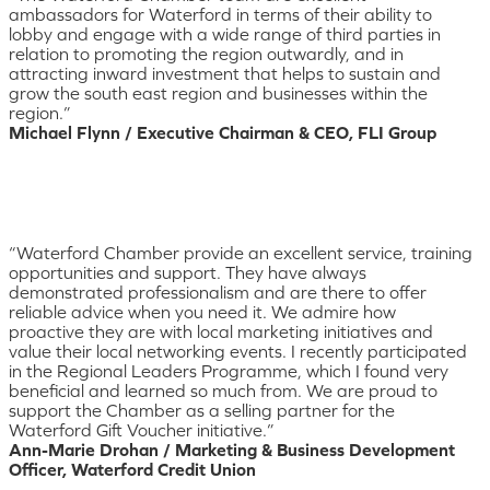
ambassadors for Waterford in terms of their ability to
lobby and engage with a wide range of third parties in
relation to promoting the region outwardly, and in
attracting inward investment that helps to sustain and
grow the south east region and businesses within the
region.”
Michael Flynn / Executive Chairman & CEO, FLI Group
“Waterford Chamber provide an excellent service, training
opportunities and support. They have always
demonstrated professionalism and are there to offer
reliable advice when you need it. We admire how
proactive they are with local marketing initiatives and
value their local networking events. I recently participated
in the Regional Leaders Programme, which I found very
beneficial and learned so much from. We are proud to
support the Chamber as a selling partner for the
Waterford Gift Voucher initiative.”
Ann-Marie Drohan / Marketing & Business Development
Officer, Waterford Credit Union