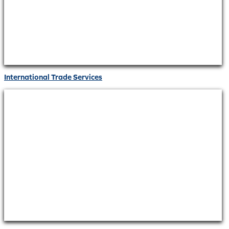
International Trade Services