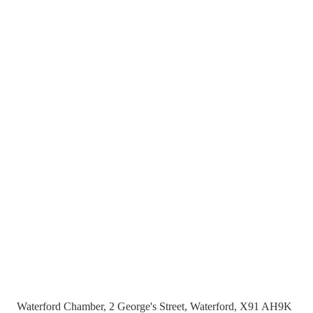
Waterford Chamber, 2 George's Street, Waterford, X91 AH9K