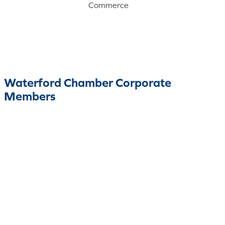
Commerce
Waterford Chamber Corporate
Members