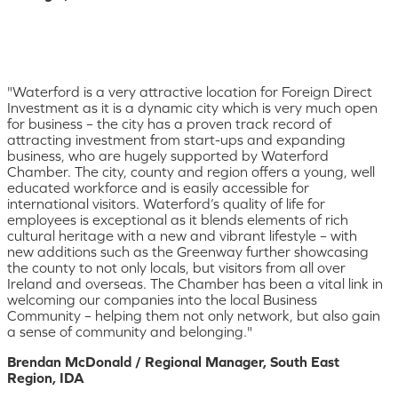
"Waterford is a very attractive location for Foreign Direct
Investment as it is a dynamic city which is very much open
for business – the city has a proven track record of
attracting investment from start-ups and expanding
business, who are hugely supported by Waterford
Chamber. The city, county and region offers a young, well
educated workforce and is easily accessible for
international visitors. Waterford’s quality of life for
employees is exceptional as it blends elements of rich
cultural heritage with a new and vibrant lifestyle – with
new additions such as the Greenway further showcasing
the county to not only locals, but visitors from all over
Ireland and overseas. The Chamber has been a vital link in
welcoming our companies into the local Business
Community – helping them not only network, but also gain
a sense of community and belonging."
Brendan McDonald / Regional Manager, South East
Region, IDA