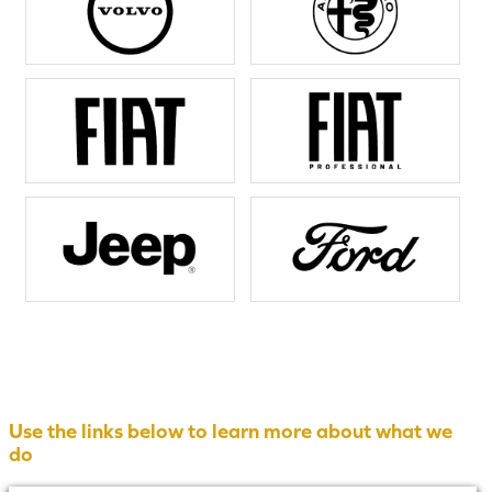
Use the links below to learn more about what we
do