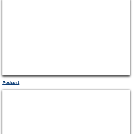
Podcast