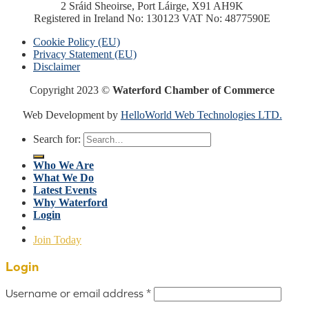
2 Sráid Sheoirse, Port Láirge, X91 AH9K
Registered in Ireland No: 130123 VAT No: 4877590E
Cookie Policy (EU)
Privacy Statement (EU)
Disclaimer
Copyright 2023 ©
Waterford Chamber of Commerce
Web Development by
HelloWorld Web Technologies LTD.
Search for:
Who We Are
What We Do
Latest Events
Why Waterford
Login
Join Today
Login
Username or email address
*