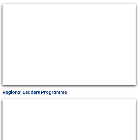
Regional Leaders Programme