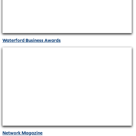
Waterford Business Awards
Network Magazine