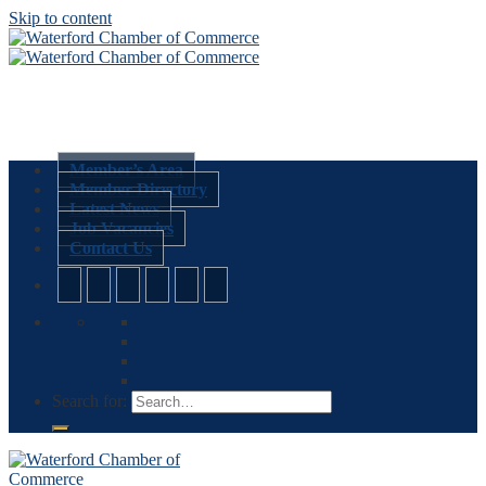
Skip to content
Member’s Area
Member Directory
Latest News
Job Vacancies
Contact Us
Search for: