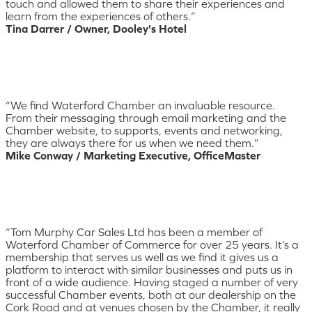
touch and allowed them to share their experiences and
learn from the experiences of others.”
Tina Darrer / Owner, Dooley's Hotel
“We find Waterford Chamber an invaluable resource.
From their messaging through email marketing and the
Chamber website, to supports, events and networking,
they are always there for us when we need them.”
Mike Conway / Marketing Executive, OfficeMaster
“Tom Murphy Car Sales Ltd has been a member of
Waterford Chamber of Commerce for over 25 years. It’s a
membership that serves us well as we find it gives us a
platform to interact with similar businesses and puts us in
front of a wide audience. Having staged a number of very
successful Chamber events, both at our dealership on the
Cork Road and at venues chosen by the Chamber, it really