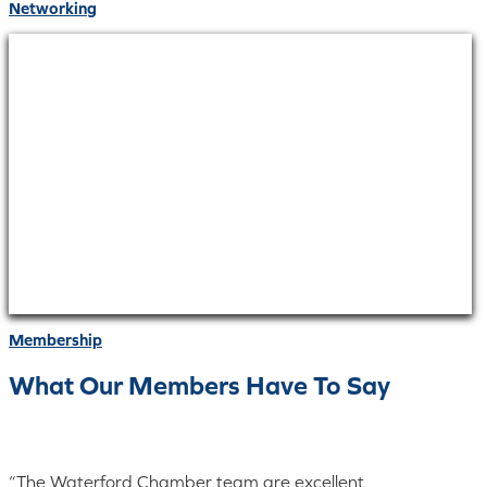
Networking
Membership
What Our Members Have To Say
“The Waterford Chamber team are excellent