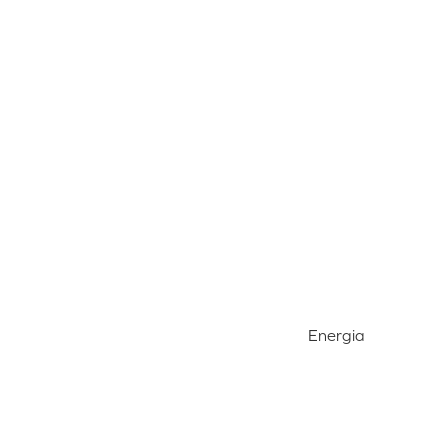
Energia