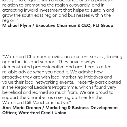
relation to promoting the region outwardly, and in
attracting inward investment that helps to sustain and
grow the south east region and businesses within the
region.”
Michael Flynn / Executive Chairman & CEO, FLI Group
“Waterford Chamber provide an excellent service, training
opportunities and support. They have always
demonstrated professionalism and are there to offer
reliable advice when you need it. We admire how
proactive they are with local marketing initiatives and
value their local networking events. I recently participated
in the Regional Leaders Programme, which I found very
beneficial and learned so much from. We are proud to
support the Chamber as a selling partner for the
Waterford Gift Voucher initiative.”
Ann-Marie Drohan / Marketing & Business Development
Officer, Waterford Credit Union