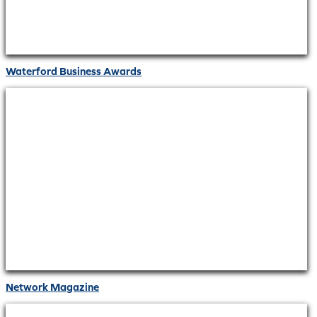
Waterford Business Awards
Network Magazine