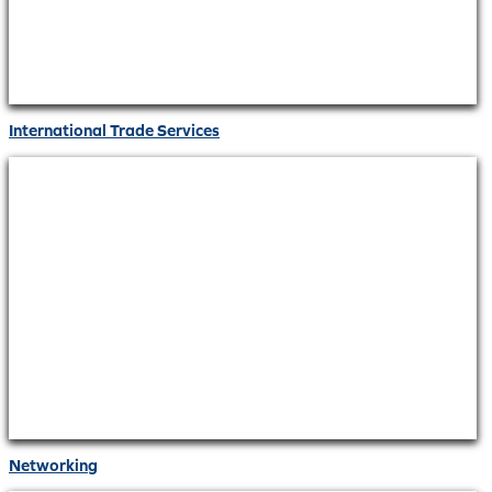
International Trade Services
Networking