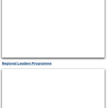
Regional Leaders Programme