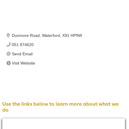
Dunmore Road
Waterford
X91 HP9W
051 874620
Send Email
Visit Website
Use the links below to learn more about what we
do