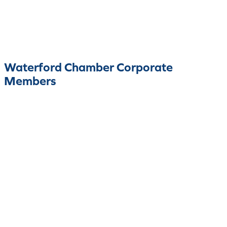
Waterford Chamber Corporate
Members