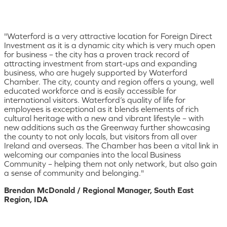
"Waterford is a very attractive location for Foreign Direct
Investment as it is a dynamic city which is very much open
for business – the city has a proven track record of
attracting investment from start-ups and expanding
business, who are hugely supported by Waterford
Chamber. The city, county and region offers a young, well
educated workforce and is easily accessible for
international visitors. Waterford’s quality of life for
employees is exceptional as it blends elements of rich
cultural heritage with a new and vibrant lifestyle – with
new additions such as the Greenway further showcasing
the county to not only locals, but visitors from all over
Ireland and overseas. The Chamber has been a vital link in
welcoming our companies into the local Business
Community – helping them not only network, but also gain
a sense of community and belonging."
Brendan McDonald / Regional Manager, South East
Region, IDA