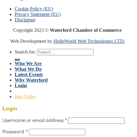
Cookie Policy (EU)
Privacy Statement (EU)
Disclaimer
Copyright 2023 ©
Waterford Chamber of Commerce
Web Development by
HelloWorld Web Technologies LTD.
Search for:
Who We Are
What We Do
Latest Events
Why Waterford
Login
Join Today
Login
Username or email address
*
Password
*