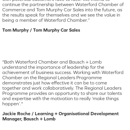
continue the partnership between Waterford Chamber of
Commerce and Tom Murphy Car Sales into the future, as
the results speak for themselves and we see the value in
being a member of Waterford Chamber.”
Tom Murphy / Tom Murphy Car Sales
"Both Waterford Chamber and Bausch + Lomb
understand the importance of leadership for the
achievement of business success. Working with Waterford
Chamber on the Regional Leaders Programme
demonstrates just how effective it can be to come
together and work collaboratively. The Regional Leaders
Programme provides an opportunity to share our talents
and expertise with the motivation to really ‘make things
happen’."
Jackie Roche / Learning + Organisational Development
Manager, Bausch + Lomb