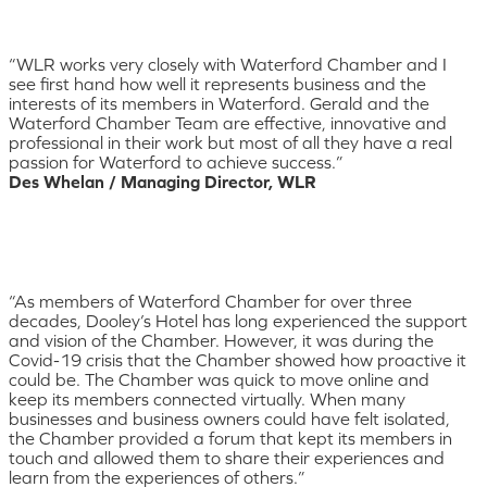
“WLR works very closely with Waterford Chamber and I
see first hand how well it represents business and the
interests of its members in Waterford. Gerald and the
Waterford Chamber Team are effective, innovative and
professional in their work but most of all they have a real
passion for Waterford to achieve success.”
Des Whelan / Managing Director, WLR
“As members of Waterford Chamber for over three
decades, Dooley’s Hotel has long experienced the support
and vision of the Chamber. However, it was during the
Covid-19 crisis that the Chamber showed how proactive it
could be. The Chamber was quick to move online and
keep its members connected virtually. When many
businesses and business owners could have felt isolated,
the Chamber provided a forum that kept its members in
touch and allowed them to share their experiences and
learn from the experiences of others.”