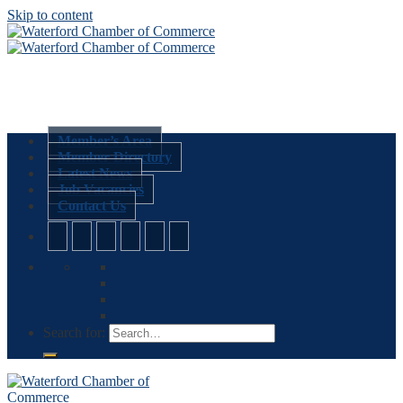
Skip to content
Member’s Area
Member Directory
Latest News
Job Vacancies
Contact Us
Search for: