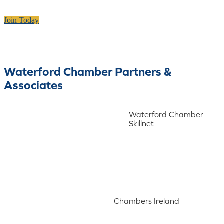
Join Today
Waterford Chamber Partners &
Associates
Waterford Chamber
Skillnet
Chambers Ireland