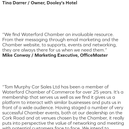
Tina Darrer / Owner, Dooley's Hotel
“We find Waterford Chamber an invaluable resource.
From their messaging through email marketing and the
Chamber website, to supports, events and networking,
they are always there for us when we need them.”
Mike Conway / Marketing Executive, OfficeMaster
“Tom Murphy Car Sales Ltd has been a member of
Waterford Chamber of Commerce for over 25 years. It’s a
membership that serves us well as we find it gives us a
platform to interact with similar businesses and puts us in
front of a wide audience. Having staged a number of very
successful Chamber events, both at our dealership on the
Cork Road and at venues chosen by the Chamber, it really
puts into perspective the value of networking and meeting
with potential customers face to face. We intend to