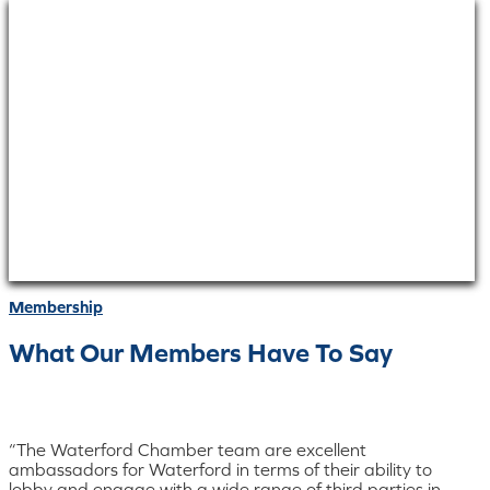
Membership
What Our Members Have To Say
“The Waterford Chamber team are excellent
ambassadors for Waterford in terms of their ability to
lobby and engage with a wide range of third parties in