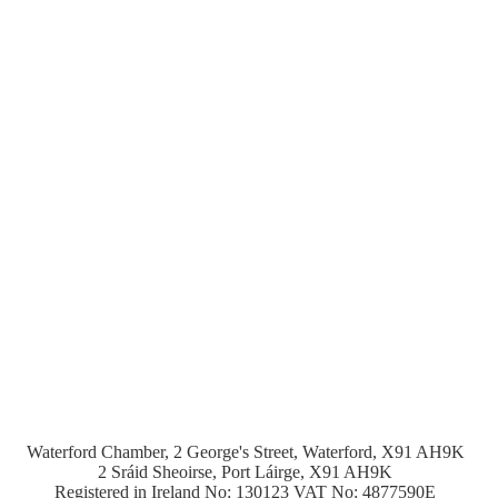
Waterford Chamber, 2 George's Street, Waterford, X91 AH9K
2 Sráid Sheoirse, Port Láirge, X91 AH9K
Registered in Ireland No: 130123 VAT No: 4877590E