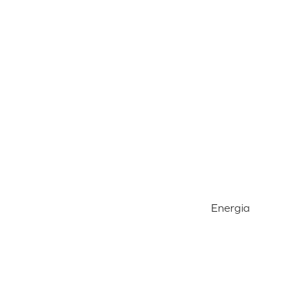
Energia