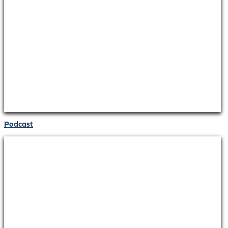
Podcast