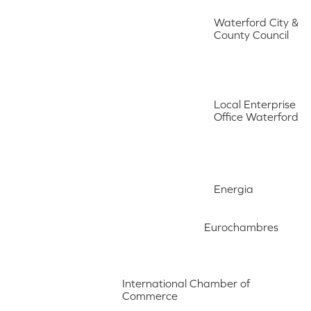
Waterford City &
County Council
Local Enterprise
Office Waterford
Energia
Eurochambres
International Chamber of
Commerce