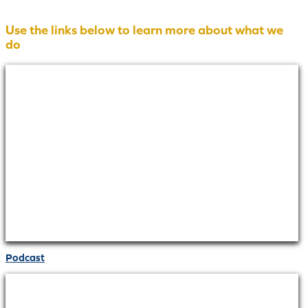
Use the links below to learn more about what we
do
Podcast