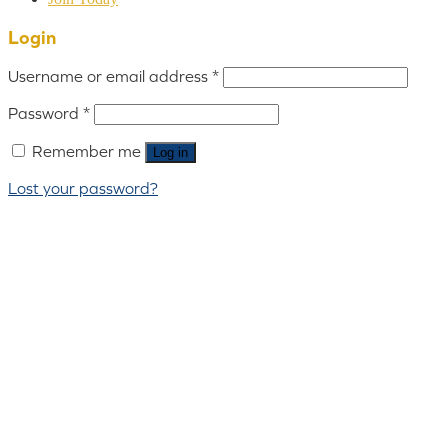
Login
Username or email address
*
Password
*
Remember me
Log in
Lost your password?