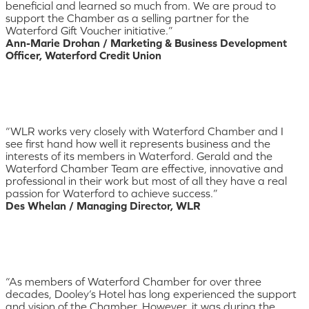
beneficial and learned so much from. We are proud to
support the Chamber as a selling partner for the
Waterford Gift Voucher initiative.”
Ann-Marie Drohan / Marketing & Business Development
Officer, Waterford Credit Union
“WLR works very closely with Waterford Chamber and I
see first hand how well it represents business and the
interests of its members in Waterford. Gerald and the
Waterford Chamber Team are effective, innovative and
professional in their work but most of all they have a real
passion for Waterford to achieve success.”
Des Whelan / Managing Director, WLR
“As members of Waterford Chamber for over three
decades, Dooley’s Hotel has long experienced the support
and vision of the Chamber. However, it was during the