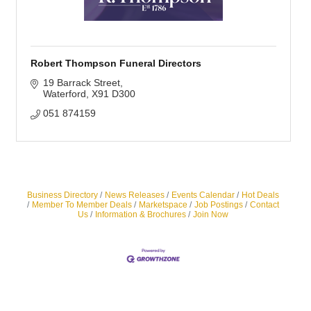
Robert Thompson Funeral Directors
19 Barrack Street
Waterford
X91 D300
051 874159
Business Directory
News Releases
Events Calendar
Hot Deals
Member To Member Deals
Marketspace
Job Postings
Contact
Us
Information & Brochures
Join Now