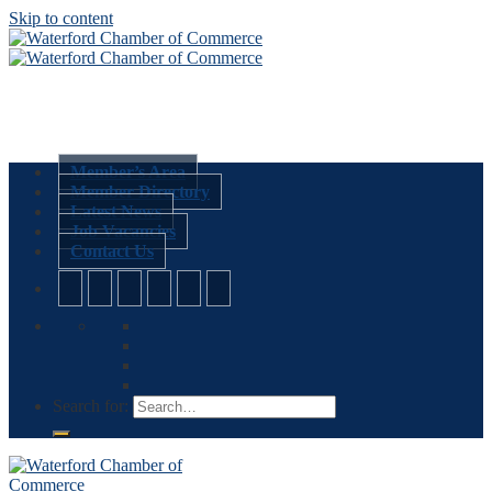
Skip to content
Member’s Area
Member Directory
Latest News
Job Vacancies
Contact Us
Search for: