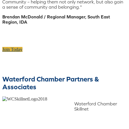
Community – helping them not only network, but also gain
a sense of community and belonging."
Brendan McDonald / Regional Manager, South East
Region, IDA
Join Today
Waterford Chamber Partners &
Associates
Waterford Chamber
Skillnet