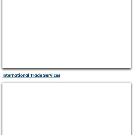
International Trade Services