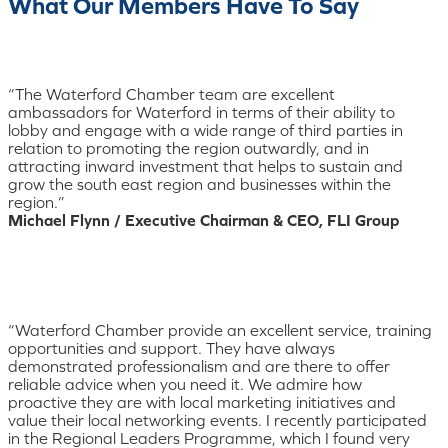
What Our Members Have To Say
“The Waterford Chamber team are excellent
ambassadors for Waterford in terms of their ability to
lobby and engage with a wide range of third parties in
relation to promoting the region outwardly, and in
attracting inward investment that helps to sustain and
grow the south east region and businesses within the
region.”
Michael Flynn / Executive Chairman & CEO, FLI Group
“Waterford Chamber provide an excellent service, training
opportunities and support. They have always
demonstrated professionalism and are there to offer
reliable advice when you need it. We admire how
proactive they are with local marketing initiatives and
value their local networking events. I recently participated
in the Regional Leaders Programme, which I found very