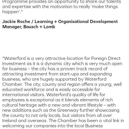
Programme provides an opportunity to share our talents
and expertise with the motivation to really ‘make things
happen’."
Jackie Roche / Learning + Organisational Development
Manager, Bausch + Lomb
"Waterford is a very attractive location for Foreign Direct
Investment as it is a dynamic city which is very much open
for business – the city has a proven track record of
attracting investment from start-ups and expanding
business, who are hugely supported by Waterford
Chamber. The city, county and region offers a young, well
educated workforce and is easily accessible for
international visitors. Waterford’s quality of life for
employees is exceptional as it blends elements of rich
cultural heritage with a new and vibrant lifestyle – with
new additions such as the Greenway further showcasing
the county to not only locals, but visitors from all over
Ireland and overseas. The Chamber has been a vital link in
welcoming our companies into the local Business