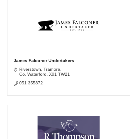
James Falconer Undertakers
Riverstown
Tramore
Co. Waterford
X91 TW21
051 355872