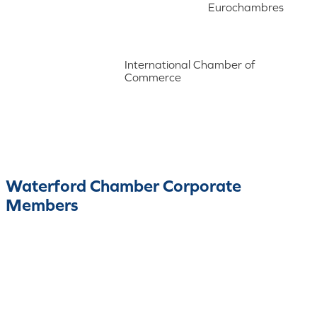
Eurochambres
International Chamber of
Commerce
Waterford Chamber Corporate
Members