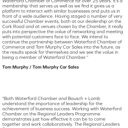
Waterford Chamber of Commerce for over 25 years. It’s a
membership that serves us well as we find it gives us a
platform to interact with similar businesses and puts us in
front of a wide audience. Having staged a number of very
successful Chamber events, both at our dealership on the
Cork Road and at venues chosen by the Chamber, it really
puts into perspective the value of networking and meeting
with potential customers face to face. We intend to
continue the partnership between Waterford Chamber of
Commerce and Tom Murphy Car Sales into the future, as
the results speak for themselves and we see the value in
being a member of Waterford Chamber.”
Tom Murphy / Tom Murphy Car Sales
"Both Waterford Chamber and Bausch + Lomb
understand the importance of leadership for the
achievement of business success. Working with Waterford
Chamber on the Regional Leaders Programme
demonstrates just how effective it can be to come
together and work collaboratively. The Regional Leaders