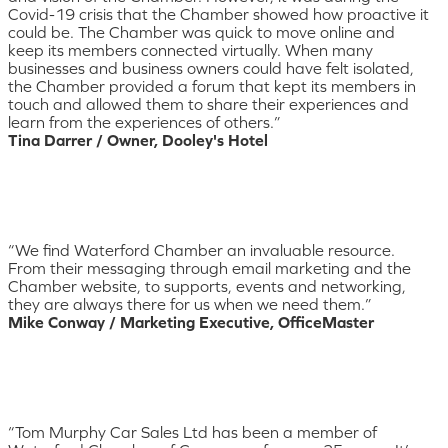
Covid-19 crisis that the Chamber showed how proactive it
could be. The Chamber was quick to move online and
keep its members connected virtually. When many
businesses and business owners could have felt isolated,
the Chamber provided a forum that kept its members in
touch and allowed them to share their experiences and
learn from the experiences of others.”
Tina Darrer / Owner, Dooley's Hotel
“We find Waterford Chamber an invaluable resource.
From their messaging through email marketing and the
Chamber website, to supports, events and networking,
they are always there for us when we need them.”
Mike Conway / Marketing Executive, OfficeMaster
“Tom Murphy Car Sales Ltd has been a member of