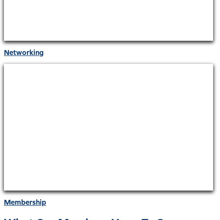
Networking
Membership