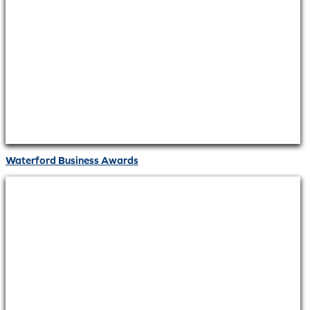
Waterford Business Awards