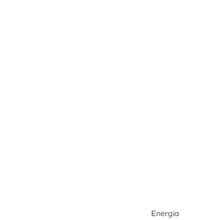
Energia