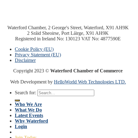
Waterford Chamber, 2 George's Street, Waterford, X91 AH9K
2 Sráid Sheoirse, Port Láirge, X91 AH9K
Registered in Ireland No: 130123 VAT No: 4877590E
Cookie Policy (EU)
Privacy Statement (EU)
Disclaimer
Copyright 2023 ©
Waterford Chamber of Commerce
Web Development by
HelloWorld Web Technologies LTD.
Search for:
Who We Are
What We Do
Latest Events
Why Waterford
Login
Join Today