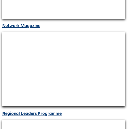
Network Magazine
Regional Leaders Programme