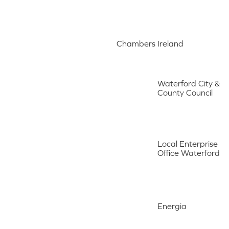
Chambers Ireland
Waterford City &
County Council
Local Enterprise
Office Waterford
Energia