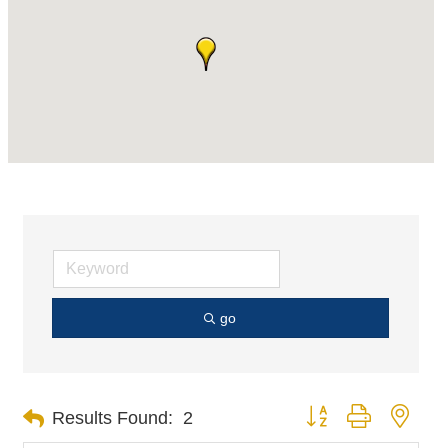
go
Button group with nest
Results Found:
2