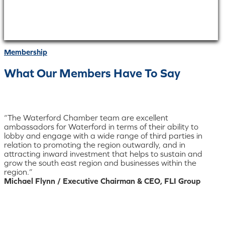
Membership
What Our Members Have To Say
“The Waterford Chamber team are excellent
ambassadors for Waterford in terms of their ability to
lobby and engage with a wide range of third parties in
relation to promoting the region outwardly, and in
attracting inward investment that helps to sustain and
grow the south east region and businesses within the
region.”
Michael Flynn / Executive Chairman & CEO, FLI Group