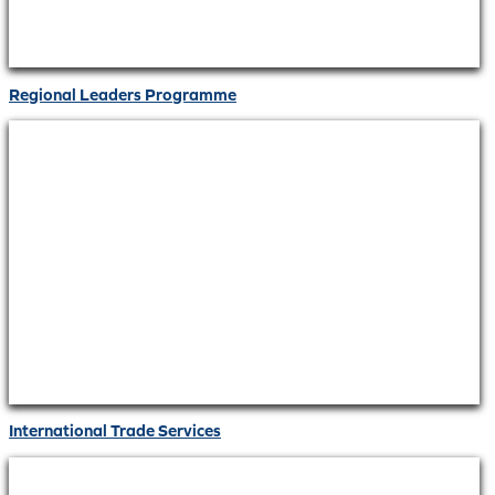
Regional Leaders Programme
International Trade Services