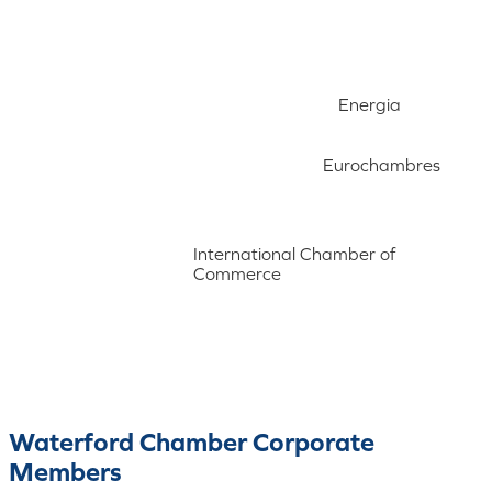
Energia
Eurochambres
International Chamber of
Commerce
Waterford Chamber Corporate
Members