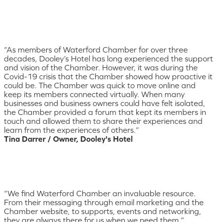
“As members of Waterford Chamber for over three
decades, Dooley’s Hotel has long experienced the support
and vision of the Chamber. However, it was during the
Covid-19 crisis that the Chamber showed how proactive it
could be. The Chamber was quick to move online and
keep its members connected virtually. When many
businesses and business owners could have felt isolated,
the Chamber provided a forum that kept its members in
touch and allowed them to share their experiences and
learn from the experiences of others.”
Tina Darrer / Owner, Dooley's Hotel
“We find Waterford Chamber an invaluable resource.
From their messaging through email marketing and the
Chamber website, to supports, events and networking,
they are always there for us when we need them.”