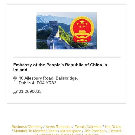
Embassy of the People's Republic of China in
Ireland
40 Ailesbury Road
Ballsbridge
Dublin 4
D04 YR83
01 2690033
Business Directory
News Releases
Events Calendar
Hot Deals
Member To Member Deals
Marketspace
Job Postings
Contact