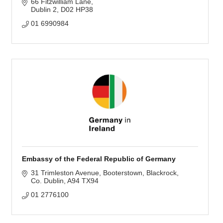
66 Fitzwilliam Lane
Dublin 2
D02 HP38
01 6990984
Embassy of the Federal Republic of Germany
31 Trimleston Avenue
Booterstown, Blackrock
Co. Dublin
A94 TX94
01 2776100