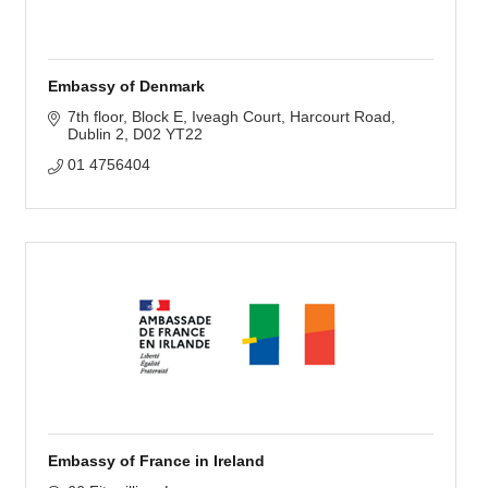
Embassy of Denmark
7th floor, Block E
Iveagh Court, Harcourt Road
Dublin 2
D02 YT22
01 4756404
Embassy of France in Ireland