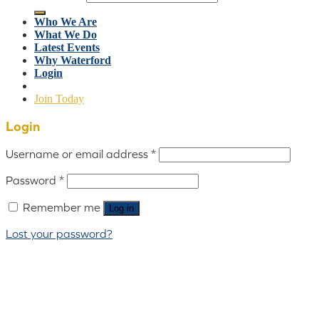
Who We Are
What We Do
Latest Events
Why Waterford
Login
Join Today
Login
Username or email address
*
Password
*
Remember me
Log in
Lost your password?