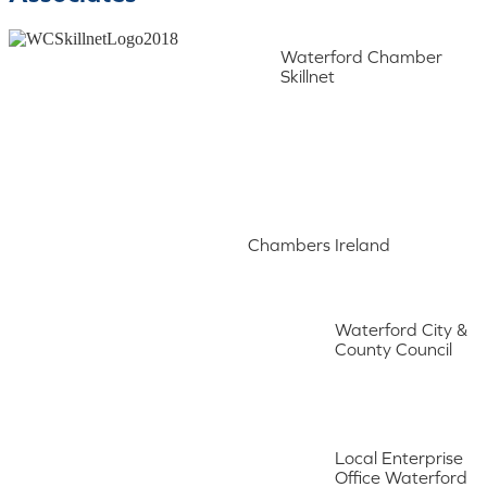
Waterford Chamber
Skillnet
Chambers Ireland
Waterford City &
County Council
Local Enterprise
Office Waterford