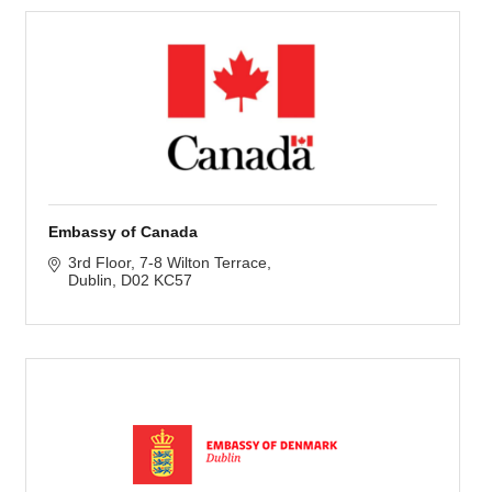
Embassy of Canada
3rd Floor
7-8 Wilton Terrace
Dublin
D02 KC57