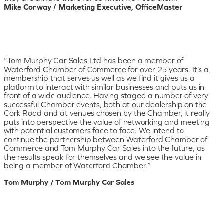
Mike Conway / Marketing Executive, OfficeMaster
“Tom Murphy Car Sales Ltd has been a member of
Waterford Chamber of Commerce for over 25 years. It’s a
membership that serves us well as we find it gives us a
platform to interact with similar businesses and puts us in
front of a wide audience. Having staged a number of very
successful Chamber events, both at our dealership on the
Cork Road and at venues chosen by the Chamber, it really
puts into perspective the value of networking and meeting
with potential customers face to face. We intend to
continue the partnership between Waterford Chamber of
Commerce and Tom Murphy Car Sales into the future, as
the results speak for themselves and we see the value in
being a member of Waterford Chamber.”
Tom Murphy / Tom Murphy Car Sales