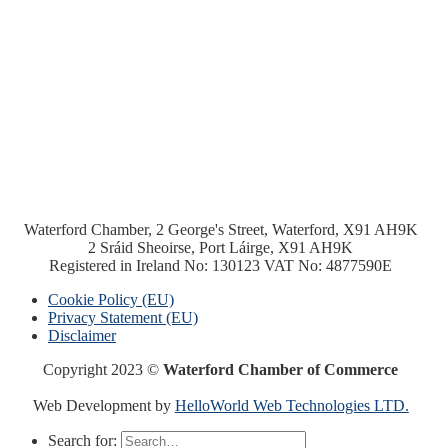
Waterford Chamber, 2 George's Street, Waterford, X91 AH9K
2 Sráid Sheoirse, Port Láirge, X91 AH9K
Registered in Ireland No: 130123 VAT No: 4877590E
Cookie Policy (EU)
Privacy Statement (EU)
Disclaimer
Copyright 2023 ©
Waterford Chamber of Commerce
Web Development by
HelloWorld Web Technologies LTD.
Search for: