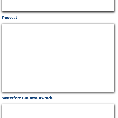
Podcast
Waterford Business Awards