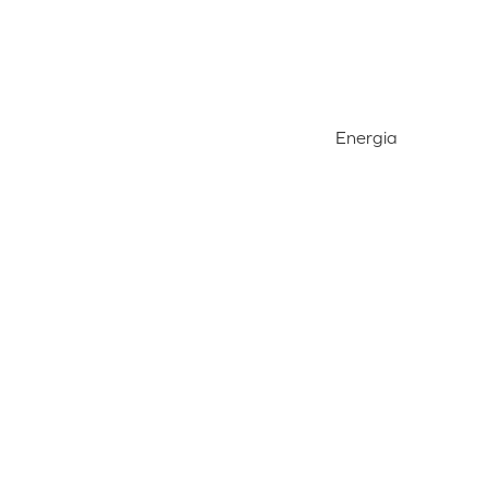
Energia