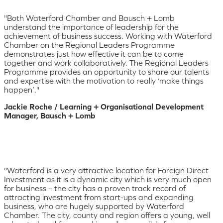
"Both Waterford Chamber and Bausch + Lomb
understand the importance of leadership for the
achievement of business success. Working with Waterford
Chamber on the Regional Leaders Programme
demonstrates just how effective it can be to come
together and work collaboratively. The Regional Leaders
Programme provides an opportunity to share our talents
and expertise with the motivation to really ‘make things
happen’."
Jackie Roche / Learning + Organisational Development
Manager, Bausch + Lomb
"Waterford is a very attractive location for Foreign Direct
Investment as it is a dynamic city which is very much open
for business – the city has a proven track record of
attracting investment from start-ups and expanding
business, who are hugely supported by Waterford
Chamber. The city, county and region offers a young, well