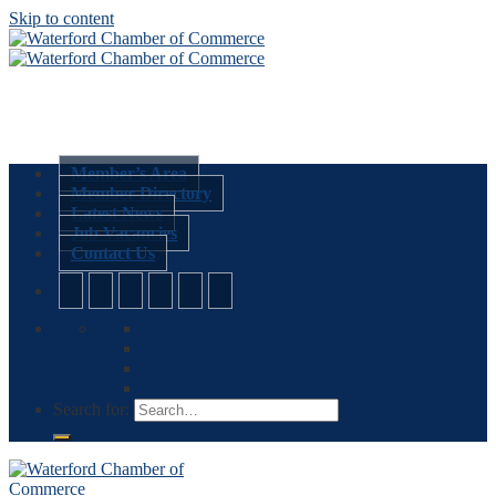
Skip to content
Member’s Area
Member Directory
Latest News
Job Vacancies
Contact Us
Search for: