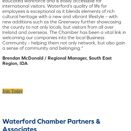
educated workforce and is easily accessible for
international visitors. Waterford’s quality of life for
employees is exceptional as it blends elements of rich
cultural heritage with a new and vibrant lifestyle – with
new additions such as the Greenway further showcasing
the county to not only locals, but visitors from all over
Ireland and overseas. The Chamber has been a vital link in
welcoming our companies into the local Business
Community – helping them not only network, but also gain
a sense of community and belonging."
Brendan McDonald / Regional Manager, South East
Region, IDA
Join Today
Waterford Chamber Partners &
Associates