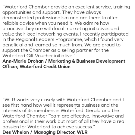
“Waterford Chamber provide an excellent service, training
opportunities and support. They have always
demonstrated professionalism and are there to offer
reliable advice when you need it. We admire how
proactive they are with local marketing initiatives and
value their local networking events. I recently participated
in the Regional Leaders Programme, which I found very
beneficial and learned so much from. We are proud to
support the Chamber as a selling partner for the
Waterford Gift Voucher initiative.”
Ann-Marie Drohan / Marketing & Business Development
Officer, Waterford Credit Union
“WLR works very closely with Waterford Chamber and I
see first hand how well it represents business and the
interests of its members in Waterford. Gerald and the
Waterford Chamber Team are effective, innovative and
professional in their work but most of all they have a real
passion for Waterford to achieve success.”
Des Whelan / Managing Director, WLR