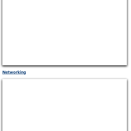
Networking