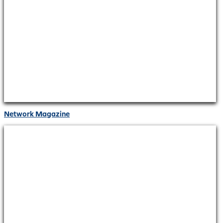
Network Magazine