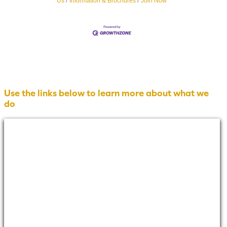
Us
Information & Brochures
Join Now
Use the links below to learn more about what we
do