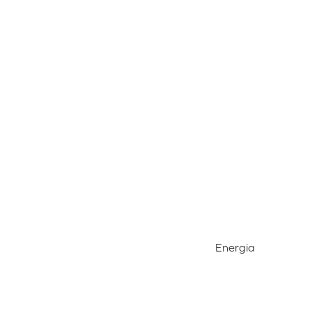
Energia