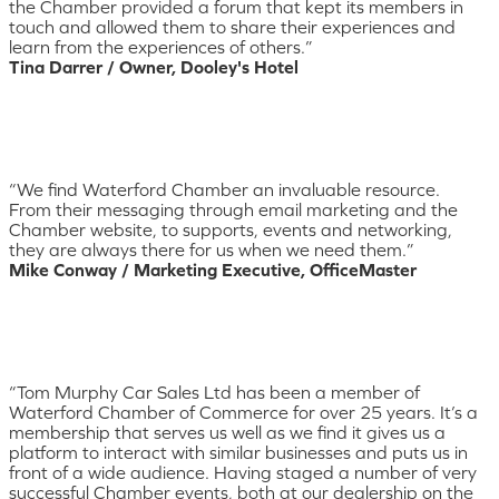
the Chamber provided a forum that kept its members in
touch and allowed them to share their experiences and
learn from the experiences of others.”
Tina Darrer / Owner, Dooley's Hotel
“We find Waterford Chamber an invaluable resource.
From their messaging through email marketing and the
Chamber website, to supports, events and networking,
they are always there for us when we need them.”
Mike Conway / Marketing Executive, OfficeMaster
“Tom Murphy Car Sales Ltd has been a member of
Waterford Chamber of Commerce for over 25 years. It’s a
membership that serves us well as we find it gives us a
platform to interact with similar businesses and puts us in
front of a wide audience. Having staged a number of very
successful Chamber events, both at our dealership on the