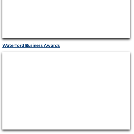
Waterford Business Awards