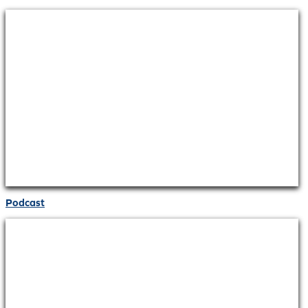
Podcast