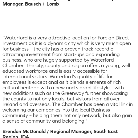
Manager, Bausch + Lomb
"Waterford is a very attractive location for Foreign Direct
Investment as it is a dynamic city which is very much open
for business – the city has a proven track record of
attracting investment from start-ups and expanding
business, who are hugely supported by Waterford
Chamber. The city, county and region offers a young, well
educated workforce and is easily accessible for
international visitors. Waterford’s quality of life for
employees is exceptional as it blends elements of rich
cultural heritage with a new and vibrant lifestyle – with
new additions such as the Greenway further showcasing
the county to not only locals, but visitors from all over
Ireland and overseas. The Chamber has been a vital link in
welcoming our companies into the local Business
Community – helping them not only network, but also gain
a sense of community and belonging."
Brendan McDonald / Regional Manager, South East
Region, IDA