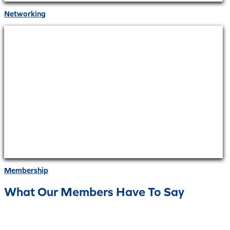
Networking
Membership
What Our Members Have To Say