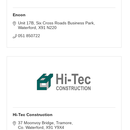
Encon
Unit 17B
Six Cross Roads Business Park
Waterford
X91 N220
051 850722
Hi-Tec Construction
37 Moonvoy Bridge
Tramore
Co. Waterford
X91 Y9X4