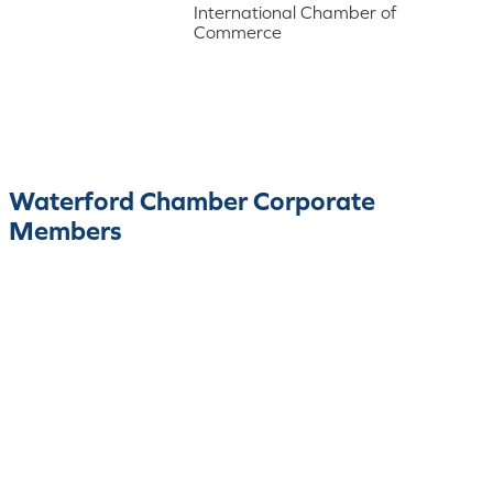
International Chamber of
Commerce
Waterford Chamber Corporate
Members