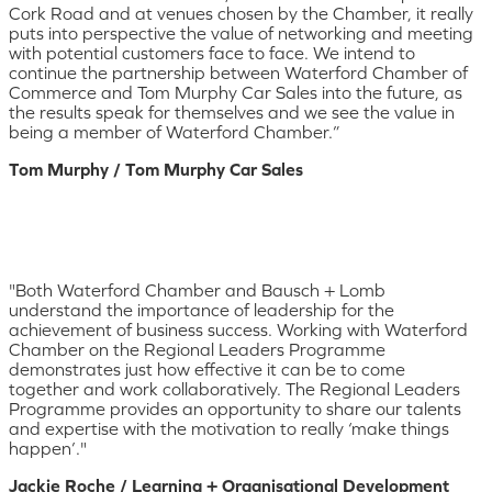
Cork Road and at venues chosen by the Chamber, it really
puts into perspective the value of networking and meeting
with potential customers face to face. We intend to
continue the partnership between Waterford Chamber of
Commerce and Tom Murphy Car Sales into the future, as
the results speak for themselves and we see the value in
being a member of Waterford Chamber.”
Tom Murphy / Tom Murphy Car Sales
"Both Waterford Chamber and Bausch + Lomb
understand the importance of leadership for the
achievement of business success. Working with Waterford
Chamber on the Regional Leaders Programme
demonstrates just how effective it can be to come
together and work collaboratively. The Regional Leaders
Programme provides an opportunity to share our talents
and expertise with the motivation to really ‘make things
happen’."
Jackie Roche / Learning + Organisational Development