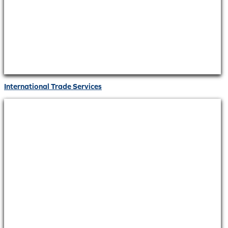
International Trade Services