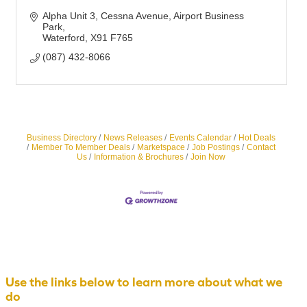
Alpha Unit 3, Cessna Avenue
Airport Business 
Park
Waterford
X91 F765
(087) 432-8066
Business Directory
News Releases
Events Calendar
Hot Deals
Member To Member Deals
Marketspace
Job Postings
Contact
Us
Information & Brochures
Join Now
Use the links below to learn more about what we
do