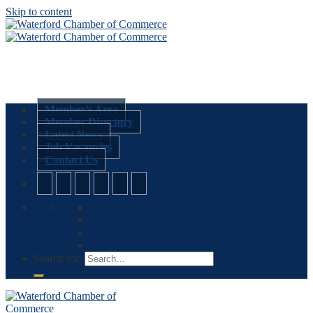
Skip to content
Member’s Area
Member Directory
Latest News
Job Vacancies
Contact Us
Search for: