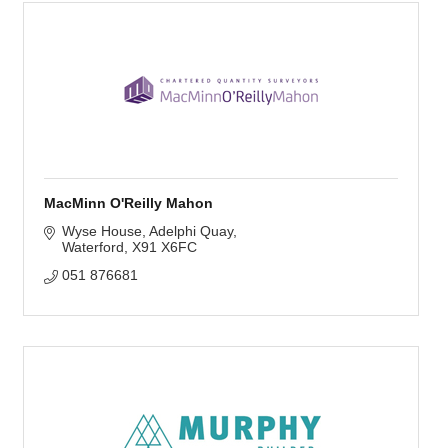
MacMinn O'Reilly Mahon
Wyse House
Adelphi Quay
Waterford
X91 X6FC
051 876681