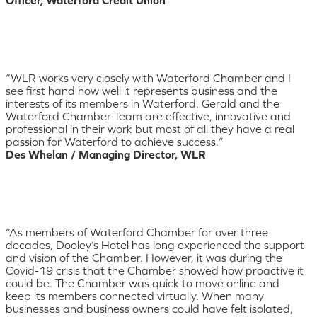
“WLR works very closely with Waterford Chamber and I
see first hand how well it represents business and the
interests of its members in Waterford. Gerald and the
Waterford Chamber Team are effective, innovative and
professional in their work but most of all they have a real
passion for Waterford to achieve success.”
Des Whelan / Managing Director, WLR
“As members of Waterford Chamber for over three
decades, Dooley’s Hotel has long experienced the support
and vision of the Chamber. However, it was during the
Covid-19 crisis that the Chamber showed how proactive it
could be. The Chamber was quick to move online and
keep its members connected virtually. When many
businesses and business owners could have felt isolated,