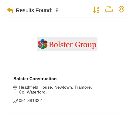
Button group with nest
Results Found:
8
Bolster Construction
Heathfield House, Newtown
Tramore
Co. Waterford
051 381322