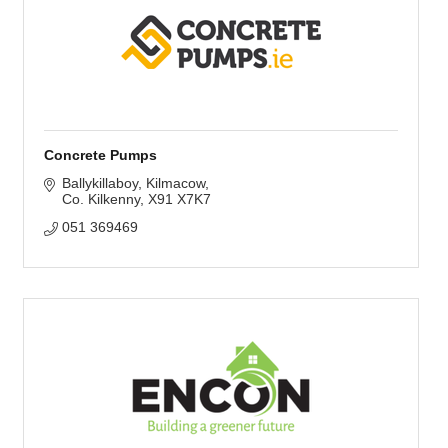
Concrete Pumps
Ballykillaboy
Kilmacow
Co. Kilkenny
X91 X7K7
051 369469