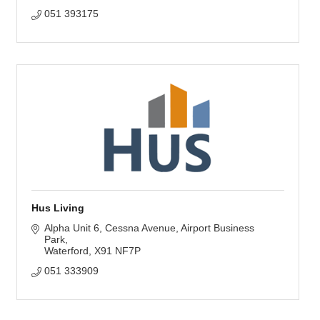
051 393175
Hus Living
Alpha Unit 6, Cessna Avenue
Airport Business 
Park
Waterford
X91 NF7P
051 333909