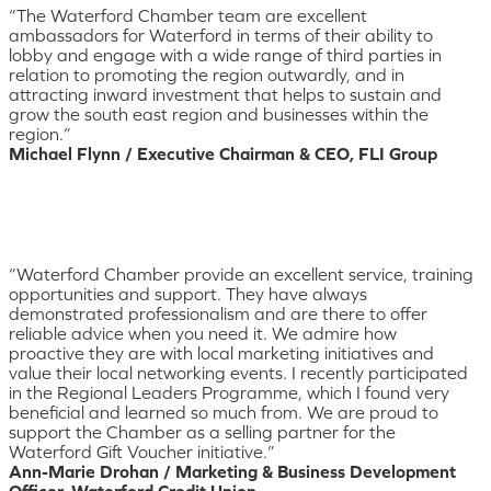
“The Waterford Chamber team are excellent
ambassadors for Waterford in terms of their ability to
lobby and engage with a wide range of third parties in
relation to promoting the region outwardly, and in
attracting inward investment that helps to sustain and
grow the south east region and businesses within the
region.”
Michael Flynn / Executive Chairman & CEO, FLI Group
“Waterford Chamber provide an excellent service, training
opportunities and support. They have always
demonstrated professionalism and are there to offer
reliable advice when you need it. We admire how
proactive they are with local marketing initiatives and
value their local networking events. I recently participated
in the Regional Leaders Programme, which I found very
beneficial and learned so much from. We are proud to
support the Chamber as a selling partner for the
Waterford Gift Voucher initiative.”
Ann-Marie Drohan / Marketing & Business Development
Officer, Waterford Credit Union