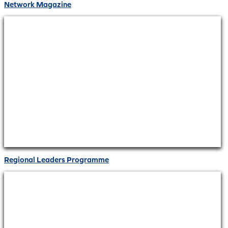
Network Magazine
Regional Leaders Programme