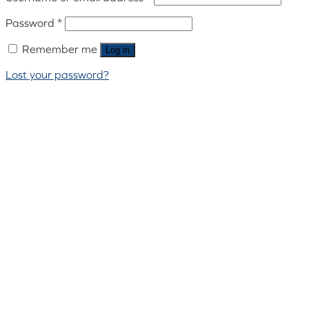
Password
*
Remember me
Log in
Lost your password?