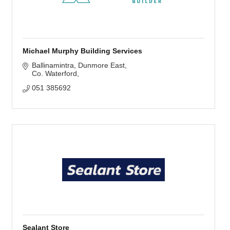
Michael Murphy Building Services
Ballinamintra
Dunmore East
Co. Waterford
051 385692
Sealant Store