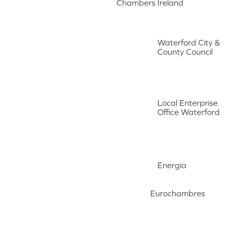
Chambers Ireland
Waterford City &
County Council
Local Enterprise
Office Waterford
Energia
Eurochambres