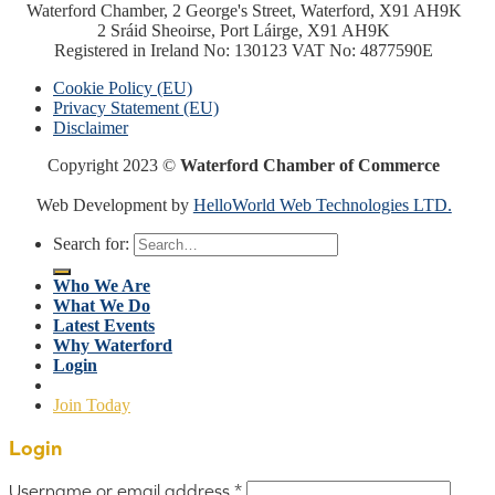
Waterford Chamber, 2 George's Street, Waterford, X91 AH9K
2 Sráid Sheoirse, Port Láirge, X91 AH9K
Registered in Ireland No: 130123 VAT No: 4877590E
Cookie Policy (EU)
Privacy Statement (EU)
Disclaimer
Copyright 2023 ©
Waterford Chamber of Commerce
Web Development by
HelloWorld Web Technologies LTD.
Search for:
Who We Are
What We Do
Latest Events
Why Waterford
Login
Join Today
Login
Username or email address
*