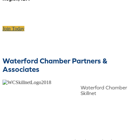
Join Today
Waterford Chamber Partners &
Associates
Waterford Chamber
Skillnet