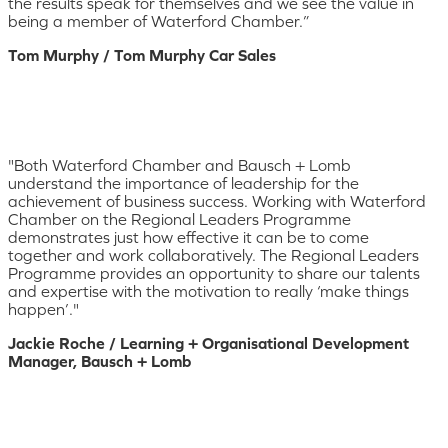
the results speak for themselves and we see the value in
being a member of Waterford Chamber.”
Tom Murphy / Tom Murphy Car Sales
"Both Waterford Chamber and Bausch + Lomb
understand the importance of leadership for the
achievement of business success. Working with Waterford
Chamber on the Regional Leaders Programme
demonstrates just how effective it can be to come
together and work collaboratively. The Regional Leaders
Programme provides an opportunity to share our talents
and expertise with the motivation to really ‘make things
happen’."
Jackie Roche / Learning + Organisational Development
Manager, Bausch + Lomb