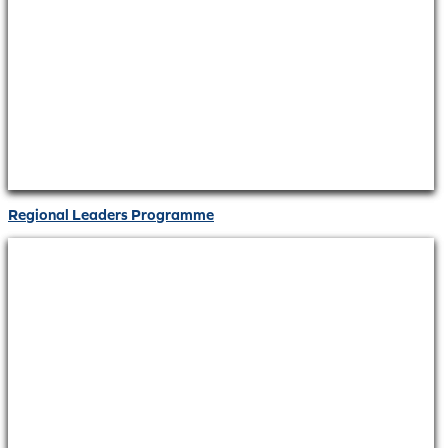
Regional Leaders Programme