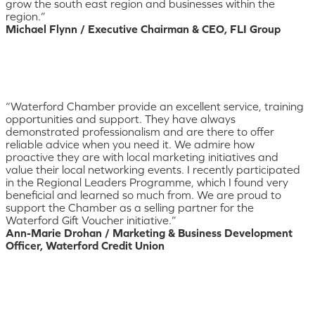
grow the south east region and businesses within the
region.”
Michael Flynn / Executive Chairman & CEO, FLI Group
“Waterford Chamber provide an excellent service, training
opportunities and support. They have always
demonstrated professionalism and are there to offer
reliable advice when you need it. We admire how
proactive they are with local marketing initiatives and
value their local networking events. I recently participated
in the Regional Leaders Programme, which I found very
beneficial and learned so much from. We are proud to
support the Chamber as a selling partner for the
Waterford Gift Voucher initiative.”
Ann-Marie Drohan / Marketing & Business Development
Officer, Waterford Credit Union