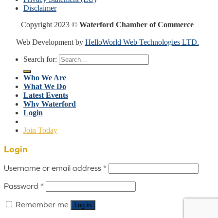
Disclaimer
Copyright 2023 ©
Waterford Chamber of Commerce
Web Development by
HelloWorld Web Technologies LTD.
Search for:
Who We Are
What We Do
Latest Events
Why Waterford
Login
Join Today
Login
Username or email address
*
Password
*
Remember me
Log in