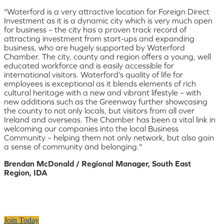
"Waterford is a very attractive location for Foreign Direct
Investment as it is a dynamic city which is very much open
for business – the city has a proven track record of
attracting investment from start-ups and expanding
business, who are hugely supported by Waterford
Chamber. The city, county and region offers a young, well
educated workforce and is easily accessible for
international visitors. Waterford’s quality of life for
employees is exceptional as it blends elements of rich
cultural heritage with a new and vibrant lifestyle – with
new additions such as the Greenway further showcasing
the county to not only locals, but visitors from all over
Ireland and overseas. The Chamber has been a vital link in
welcoming our companies into the local Business
Community – helping them not only network, but also gain
a sense of community and belonging."
Brendan McDonald / Regional Manager, South East
Region, IDA
Join Today