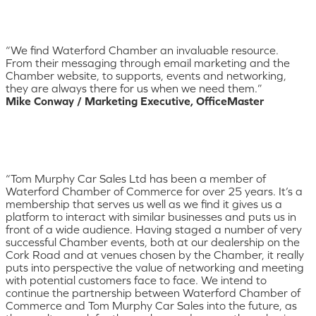
“We find Waterford Chamber an invaluable resource.
From their messaging through email marketing and the
Chamber website, to supports, events and networking,
they are always there for us when we need them.”
Mike Conway / Marketing Executive, OfficeMaster
“Tom Murphy Car Sales Ltd has been a member of
Waterford Chamber of Commerce for over 25 years. It’s a
membership that serves us well as we find it gives us a
platform to interact with similar businesses and puts us in
front of a wide audience. Having staged a number of very
successful Chamber events, both at our dealership on the
Cork Road and at venues chosen by the Chamber, it really
puts into perspective the value of networking and meeting
with potential customers face to face. We intend to
continue the partnership between Waterford Chamber of
Commerce and Tom Murphy Car Sales into the future, as