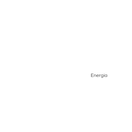
Energia