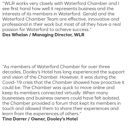
“WLR works very closely with Waterford Chamber and I
see first hand how well it represents business and the
interests of its members in Waterford. Gerald and the
Waterford Chamber Team are effective, innovative and
professional in their work but most of all they have a real
passion for Waterford to achieve success.”
Des Whelan / Managing Director, WLR
“As members of Waterford Chamber for over three
decades, Dooley’s Hotel has long experienced the support
and vision of the Chamber. However, it was during the
Covid-19 crisis that the Chamber showed how proactive it
could be. The Chamber was quick to move online and
keep its members connected virtually. When many
businesses and business owners could have felt isolated,
the Chamber provided a forum that kept its members in
touch and allowed them to share their experiences and
learn from the experiences of others.”
Tina Darrer / Owner, Dooley's Hotel