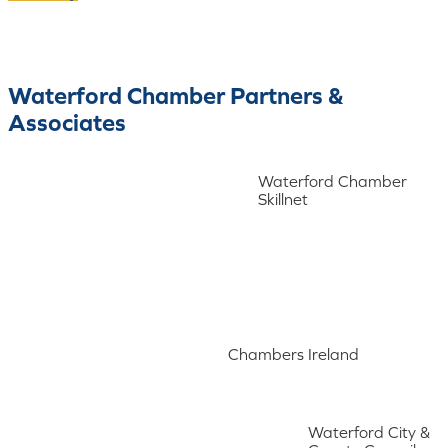
Waterford Chamber Partners &
Associates
Waterford Chamber
Skillnet
Chambers Ireland
Waterford City &