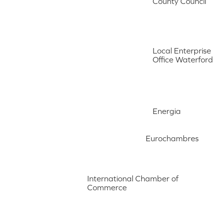
County Council
Local Enterprise
Office Waterford
Energia
Eurochambres
International Chamber of
Commerce