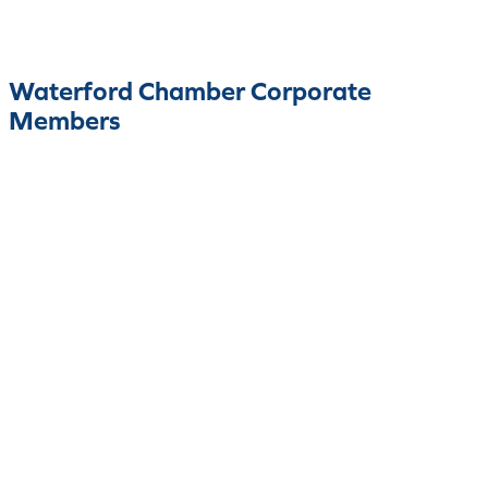
Waterford Chamber Corporate
Members