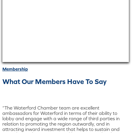
Membership
What Our Members Have To Say
“The Waterford Chamber team are excellent
ambassadors for Waterford in terms of their ability to
lobby and engage with a wide range of third parties in
relation to promoting the region outwardly, and in
attracting inward investment that helps to sustain and