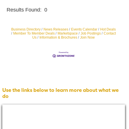
Results Found:
0
Butt
Business Directory
News Releases
Events Calendar
Hot Deals
Member To Member Deals
Marketspace
Job Postings
Contact
Us
Information & Brochures
Join Now
Use the links below to learn more about what we
do