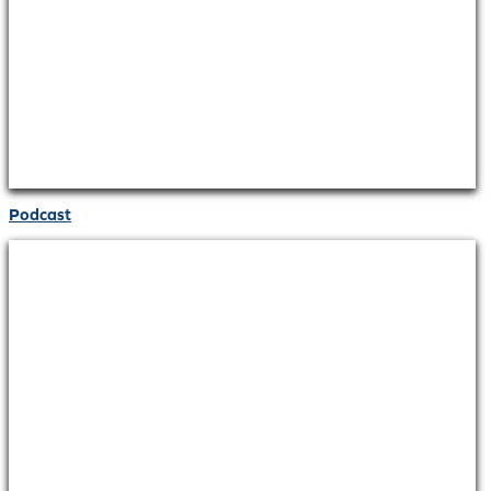
Podcast