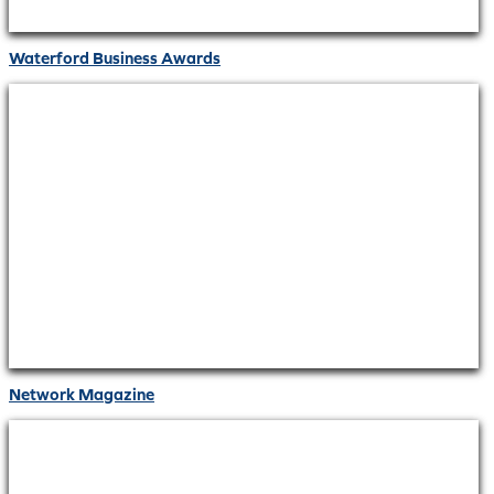
Waterford Business Awards
Network Magazine