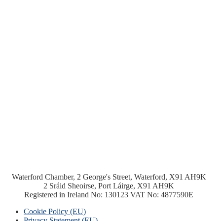
Waterford Chamber, 2 George's Street, Waterford, X91 AH9K
2 Sráid Sheoirse, Port Láirge, X91 AH9K
Registered in Ireland No: 130123 VAT No: 4877590E
Cookie Policy (EU)
Privacy Statement (EU)