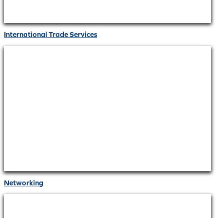
International Trade Services
Networking