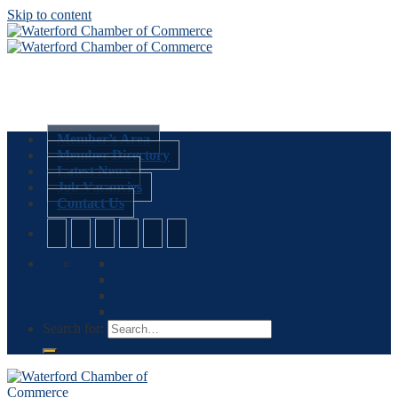
Skip to content
Member’s Area
Member Directory
Latest News
Job Vacancies
Contact Us
Search for: