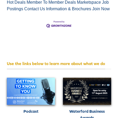
Hot Deals
Member To Member Deals
Marketspace
Job
Postings
Contact Us
Information & Brochures
Join Now
Use the links below to learn more about what we do
Podcast
Waterford Business
Awards