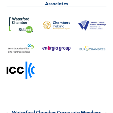
Associates
Waterford Chamber Corporate Members