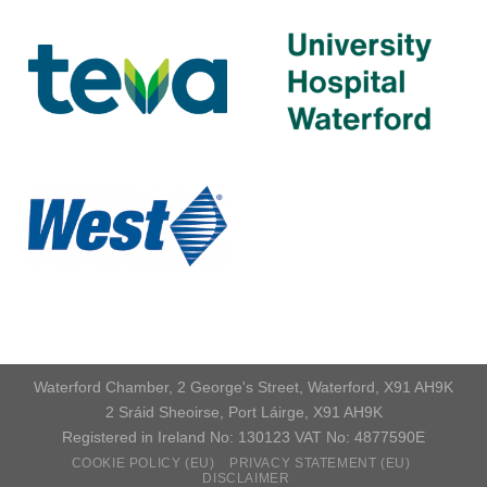
Waterford Chamber, 2 George's Street, Waterford, X91 AH9K
2 Sráid Sheoirse, Port Láirge, X91 AH9K
Registered in Ireland No: 130123 VAT No: 4877590E
COOKIE POLICY (EU)
PRIVACY STATEMENT (EU)
DISCLAIMER