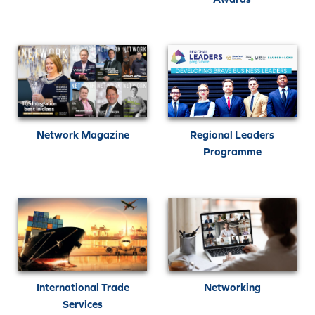
Network Magazine
Regional Leaders
Programme
International Trade
Networking
Services