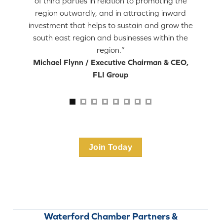
of third parties in relation to promoting the
region outwardly, and in attracting inward
investment that helps to sustain and grow the
south east region and businesses within the
region.”
Michael Flynn / Executive Chairman & CEO,
FLI Group
Join Today
Waterford Chamber Partners &