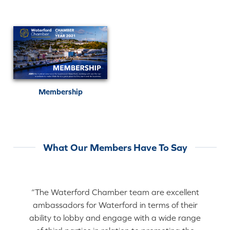
Membership
What Our Members Have To Say
“The Waterford Chamber team are excellent
ambassadors for Waterford in terms of their
ability to lobby and engage with a wide range