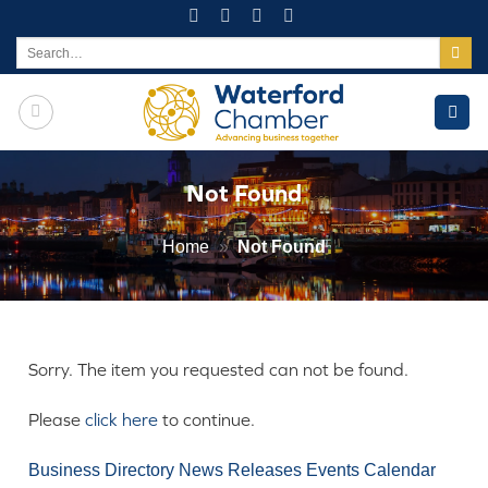
Skip
to
Search
for:
content
Not Found
Home
»
Not Found
Sorry. The item you requested can not be found.
Please
click here
to continue.
Business Directory
News Releases
Events Calendar