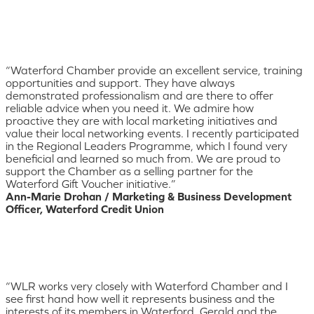
“Waterford Chamber provide an excellent service, training
opportunities and support. They have always
demonstrated professionalism and are there to offer
reliable advice when you need it. We admire how
proactive they are with local marketing initiatives and
value their local networking events. I recently participated
in the Regional Leaders Programme, which I found very
beneficial and learned so much from. We are proud to
support the Chamber as a selling partner for the
Waterford Gift Voucher initiative.”
Ann-Marie Drohan / Marketing & Business Development
Officer, Waterford Credit Union
“WLR works very closely with Waterford Chamber and I
see first hand how well it represents business and the
interests of its members in Waterford. Gerald and the