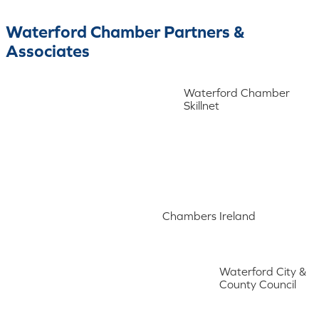
Waterford Chamber Partners &
Associates
Waterford Chamber
Skillnet
Chambers Ireland
Waterford City &
County Council