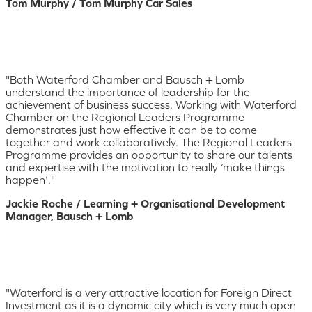
Tom Murphy / Tom Murphy Car Sales
"Both Waterford Chamber and Bausch + Lomb
understand the importance of leadership for the
achievement of business success. Working with Waterford
Chamber on the Regional Leaders Programme
demonstrates just how effective it can be to come
together and work collaboratively. The Regional Leaders
Programme provides an opportunity to share our talents
and expertise with the motivation to really ‘make things
happen’."
Jackie Roche / Learning + Organisational Development
Manager, Bausch + Lomb
"Waterford is a very attractive location for Foreign Direct
Investment as it is a dynamic city which is very much open