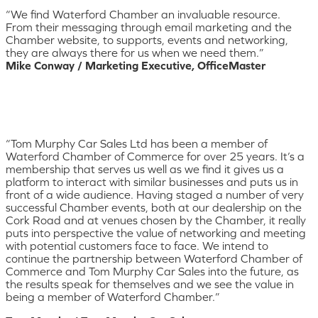
“We find Waterford Chamber an invaluable resource.
From their messaging through email marketing and the
Chamber website, to supports, events and networking,
they are always there for us when we need them.”
Mike Conway / Marketing Executive, OfficeMaster
“Tom Murphy Car Sales Ltd has been a member of
Waterford Chamber of Commerce for over 25 years. It’s a
membership that serves us well as we find it gives us a
platform to interact with similar businesses and puts us in
front of a wide audience. Having staged a number of very
successful Chamber events, both at our dealership on the
Cork Road and at venues chosen by the Chamber, it really
puts into perspective the value of networking and meeting
with potential customers face to face. We intend to
continue the partnership between Waterford Chamber of
Commerce and Tom Murphy Car Sales into the future, as
the results speak for themselves and we see the value in
being a member of Waterford Chamber.”