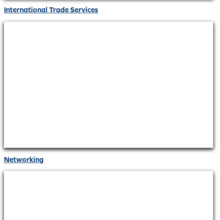
International Trade Services
Networking