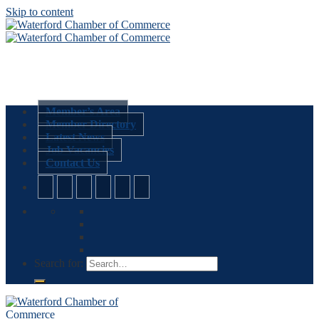
Skip to content
Member’s Area
Member Directory
Latest News
Job Vacancies
Contact Us
Search for: