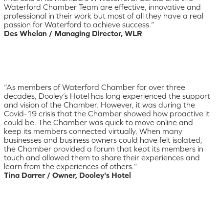
Waterford Chamber Team are effective, innovative and
professional in their work but most of all they have a real
passion for Waterford to achieve success.”
Des Whelan / Managing Director, WLR
“As members of Waterford Chamber for over three
decades, Dooley’s Hotel has long experienced the support
and vision of the Chamber. However, it was during the
Covid-19 crisis that the Chamber showed how proactive it
could be. The Chamber was quick to move online and
keep its members connected virtually. When many
businesses and business owners could have felt isolated,
the Chamber provided a forum that kept its members in
touch and allowed them to share their experiences and
learn from the experiences of others.”
Tina Darrer / Owner, Dooley's Hotel