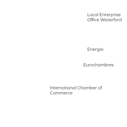
Local Enterprise
Office Waterford
Energia
Eurochambres
International Chamber of
Commerce