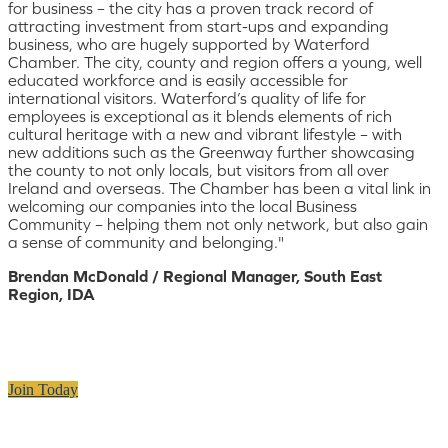
for business – the city has a proven track record of
attracting investment from start-ups and expanding
business, who are hugely supported by Waterford
Chamber. The city, county and region offers a young, well
educated workforce and is easily accessible for
international visitors. Waterford’s quality of life for
employees is exceptional as it blends elements of rich
cultural heritage with a new and vibrant lifestyle – with
new additions such as the Greenway further showcasing
the county to not only locals, but visitors from all over
Ireland and overseas. The Chamber has been a vital link in
welcoming our companies into the local Business
Community – helping them not only network, but also gain
a sense of community and belonging."
Brendan McDonald / Regional Manager, South East
Region, IDA
Join Today