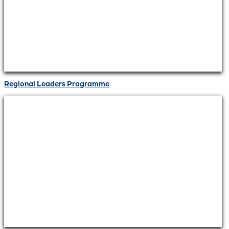
Regional Leaders Programme