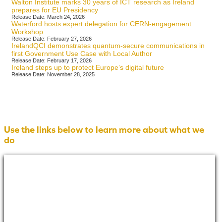
Walton Institute marks 30 years of ICT research as Ireland
prepares for EU Presidency
Release Date: March 24, 2026
Waterford hosts expert delegation for CERN-engagement
Workshop
Release Date: February 27, 2026
IrelandQCI demonstrates quantum-secure communications in
first Government Use Case with Local Author
Release Date: February 17, 2026
Ireland steps up to protect Europe’s digital future
Release Date: November 28, 2025
Use the links below to learn more about what we
do