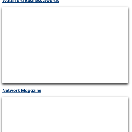
Waterford Business Awards
Network Magazine