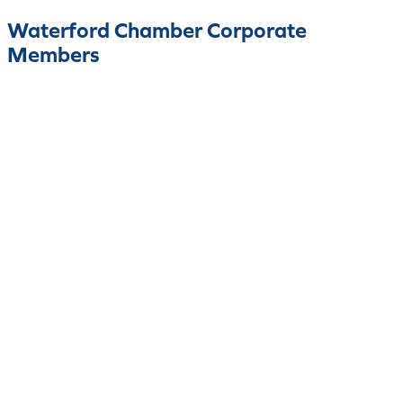
Waterford Chamber Corporate
Members