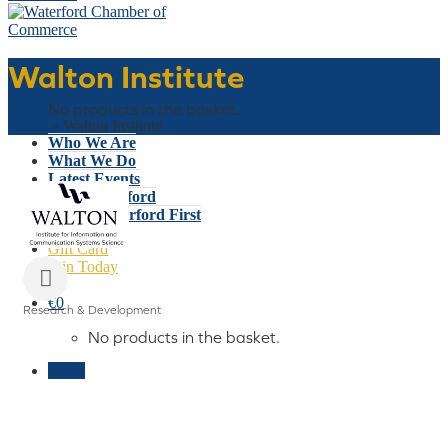
Walton Institute
Basket
No products in the basket.
Home
»
Walton Institute
Who We Are
What We Do
Latest Events
Why Waterford
Think Waterford First
Gift Card
Join Today
€
0
Research & Development
Categories
No products in the basket.
Menu