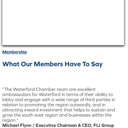
Membership
What Our Members Have To Say
“The Waterford Chamber team are excellent
ambassadors for Waterford in terms of their ability to
lobby and engage with a wide range of third parties in
relation to promoting the region outwardly, and in
attracting inward investment that helps to sustain and
grow the south east region and businesses within the
region.”
Michael Flynn / Executive Chairman & CEO, FLI Group