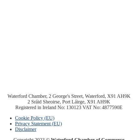
Waterford Chamber, 2 George's Street, Waterford, X91 AH9K
2 Sráid Sheoirse, Port Láirge, X91 AH9K
Registered in Ireland No: 130123 VAT No: 4877590E
Cookie Policy (EU)
Privacy Statement (EU)
Disclaimer
Copyright 2023 ©
Waterford Chamber of Commerce