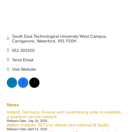
South East Technological University West Campus
Carriganore
Waterford
X91 P20H
051 302920
Send Email
Visit Website
News
Ireland, Germany, Greece and Luxembourg unite to establish
a quantum-secure network
Release Date: July 20, 2026
Walton Institute, SETU to deliver new national AI facility
Release Date: April 14, 2026