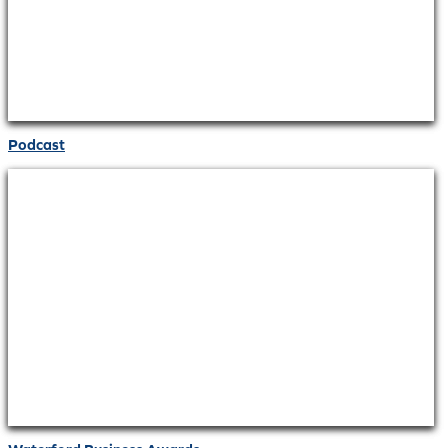
Podcast