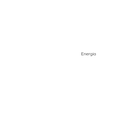
Energia