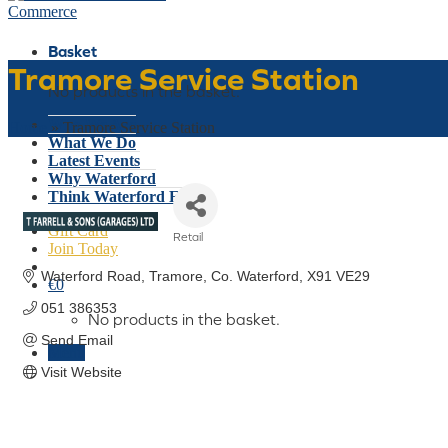
Basket
Tramore Service Station
No products in the basket.
Who We Are
Home
»
Tramore Service Station
What We Do
Latest Events
Why Waterford
Think Waterford First
Gift Card
Retail
Join Today
Categories
Waterford Road
Tramore
Co. Waterford
X91 VE29
€
0
051 386353
No products in the basket.
Send Email
Menu
Visit Website