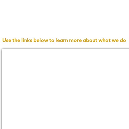
Use the links below to learn more about what we do