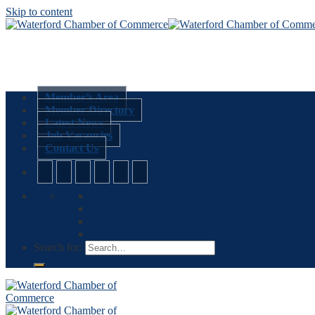
Skip to content
Member’s Area
Member Directory
Latest News
Job Vacancies
Contact Us
Search for: