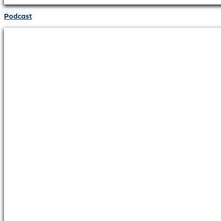
Podcast