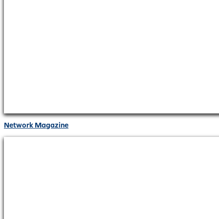
Network Magazine