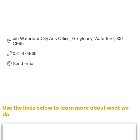
c/o Waterford City Arts Office
Greyfriars
Waterford
X91 
CF95
051 874568
Send Email
Use the links below to learn more about what we
do