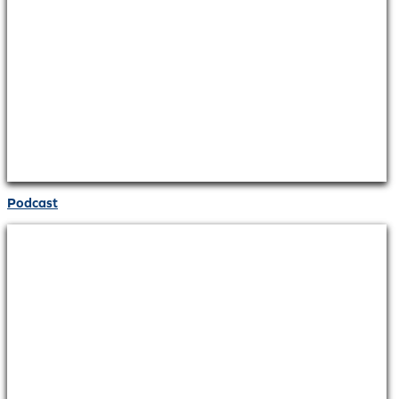
Podcast