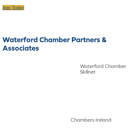
Join Today
Waterford Chamber Partners &
Associates
Waterford Chamber
Skillnet
Chambers Ireland