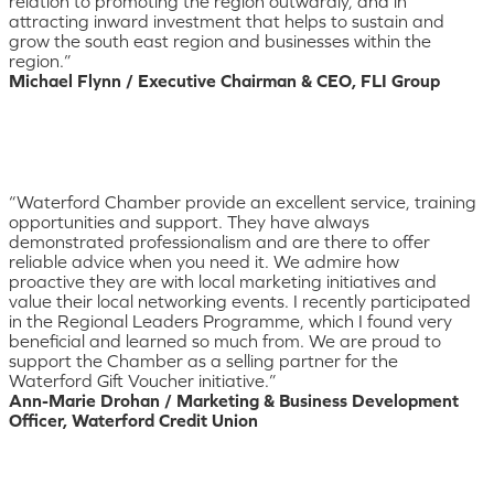
relation to promoting the region outwardly, and in
attracting inward investment that helps to sustain and
grow the south east region and businesses within the
region.”
Michael Flynn / Executive Chairman & CEO, FLI Group
“Waterford Chamber provide an excellent service, training
opportunities and support. They have always
demonstrated professionalism and are there to offer
reliable advice when you need it. We admire how
proactive they are with local marketing initiatives and
value their local networking events. I recently participated
in the Regional Leaders Programme, which I found very
beneficial and learned so much from. We are proud to
support the Chamber as a selling partner for the
Waterford Gift Voucher initiative.”
Ann-Marie Drohan / Marketing & Business Development
Officer, Waterford Credit Union