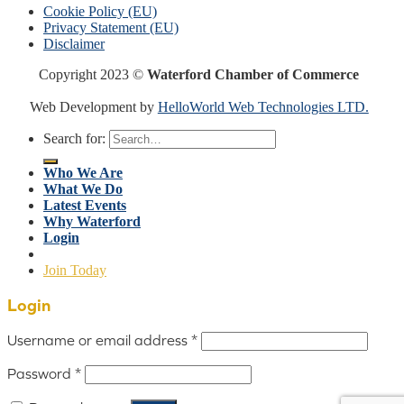
Cookie Policy (EU)
Privacy Statement (EU)
Disclaimer
Copyright 2023 ©
Waterford Chamber of Commerce
Web Development by
HelloWorld Web Technologies LTD.
Search for:
Who We Are
What We Do
Latest Events
Why Waterford
Login
Join Today
Login
Username or email address
*
Password
*