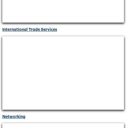
International Trade Services
Networking