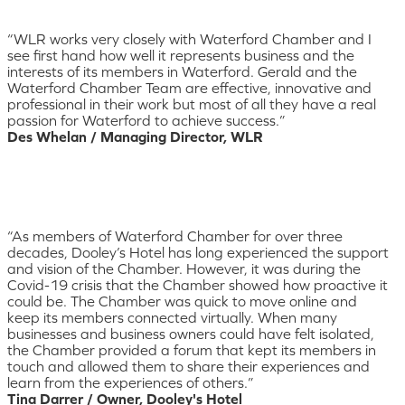
“WLR works very closely with Waterford Chamber and I
see first hand how well it represents business and the
interests of its members in Waterford. Gerald and the
Waterford Chamber Team are effective, innovative and
professional in their work but most of all they have a real
passion for Waterford to achieve success.”
Des Whelan / Managing Director, WLR
“As members of Waterford Chamber for over three
decades, Dooley’s Hotel has long experienced the support
and vision of the Chamber. However, it was during the
Covid-19 crisis that the Chamber showed how proactive it
could be. The Chamber was quick to move online and
keep its members connected virtually. When many
businesses and business owners could have felt isolated,
the Chamber provided a forum that kept its members in
touch and allowed them to share their experiences and
learn from the experiences of others.”
Tina Darrer / Owner, Dooley's Hotel