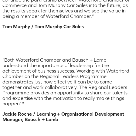
Commerce and Tom Murphy Car Sales into the future, as
the results speak for themselves and we see the value in
being a member of Waterford Chamber.”
Tom Murphy / Tom Murphy Car Sales
"Both Waterford Chamber and Bausch + Lomb
understand the importance of leadership for the
achievement of business success. Working with Waterford
Chamber on the Regional Leaders Programme
demonstrates just how effective it can be to come
together and work collaboratively. The Regional Leaders
Programme provides an opportunity to share our talents
and expertise with the motivation to really ‘make things
happen’."
Jackie Roche / Learning + Organisational Development
Manager, Bausch + Lomb