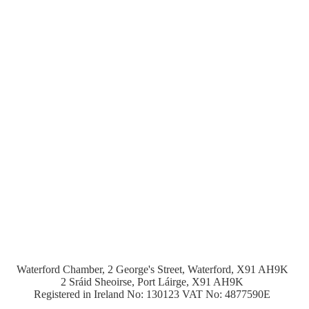
Waterford Chamber, 2 George's Street, Waterford, X91 AH9K
2 Sráid Sheoirse, Port Láirge, X91 AH9K
Registered in Ireland No: 130123 VAT No: 4877590E