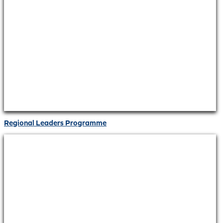
Regional Leaders Programme