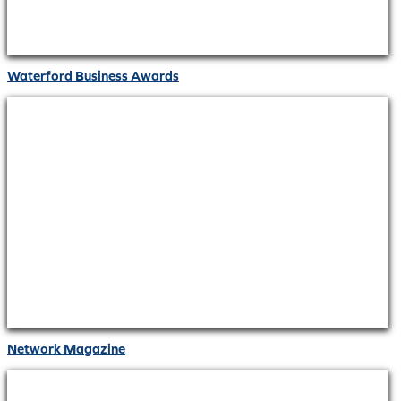
Waterford Business Awards
Network Magazine