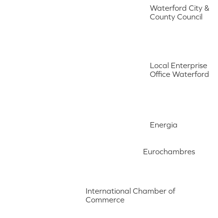
Waterford City &
County Council
Local Enterprise
Office Waterford
Energia
Eurochambres
International Chamber of
Commerce