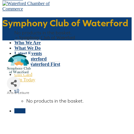
Symphony Club of Waterford
Basket
No products in the basket.
Home
»
Symphony Club of Waterford
Who We Are
What We Do
Latest Events
Why Waterford
Think Waterford First
Gift Card
Join Today
€
0
Arts & Leisure
Categories
No products in the basket.
Menu