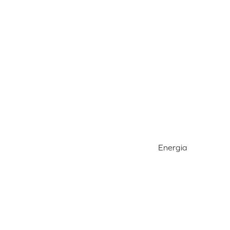
Energia