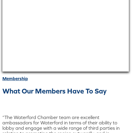
Membership
What Our Members Have To Say
“The Waterford Chamber team are excellent
ambassadors for Waterford in terms of their ability to
lobby and engage with a wide range of third parties in