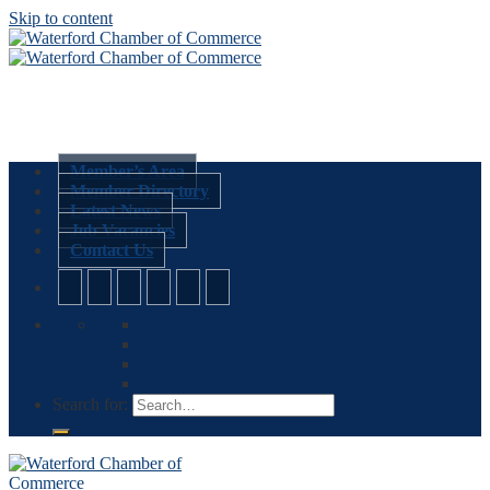
Skip to content
Member’s Area
Member Directory
Latest News
Job Vacancies
Contact Us
Search for: