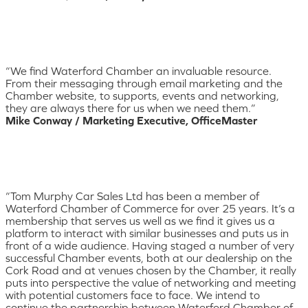
“We find Waterford Chamber an invaluable resource.
From their messaging through email marketing and the
Chamber website, to supports, events and networking,
they are always there for us when we need them.”
Mike Conway / Marketing Executive, OfficeMaster
“Tom Murphy Car Sales Ltd has been a member of
Waterford Chamber of Commerce for over 25 years. It’s a
membership that serves us well as we find it gives us a
platform to interact with similar businesses and puts us in
front of a wide audience. Having staged a number of very
successful Chamber events, both at our dealership on the
Cork Road and at venues chosen by the Chamber, it really
puts into perspective the value of networking and meeting
with potential customers face to face. We intend to
continue the partnership between Waterford Chamber of