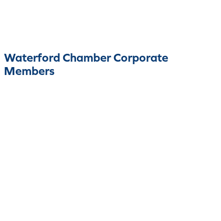
Waterford Chamber Corporate
Members