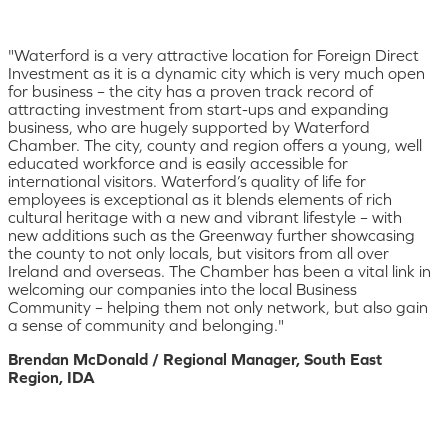
"Waterford is a very attractive location for Foreign Direct
Investment as it is a dynamic city which is very much open
for business – the city has a proven track record of
attracting investment from start-ups and expanding
business, who are hugely supported by Waterford
Chamber. The city, county and region offers a young, well
educated workforce and is easily accessible for
international visitors. Waterford’s quality of life for
employees is exceptional as it blends elements of rich
cultural heritage with a new and vibrant lifestyle – with
new additions such as the Greenway further showcasing
the county to not only locals, but visitors from all over
Ireland and overseas. The Chamber has been a vital link in
welcoming our companies into the local Business
Community – helping them not only network, but also gain
a sense of community and belonging."
Brendan McDonald / Regional Manager, South East
Region, IDA