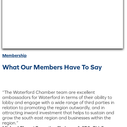
Membership
What Our Members Have To Say
“The Waterford Chamber team are excellent
ambassadors for Waterford in terms of their ability to
lobby and engage with a wide range of third parties in
relation to promoting the region outwardly, and in
attracting inward investment that helps to sustain and
grow the south east region and businesses within the
region.”