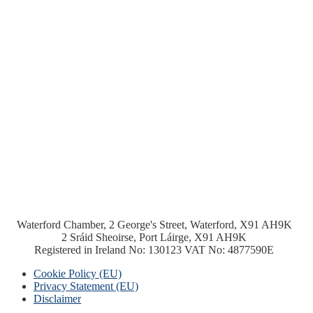
Waterford Chamber, 2 George's Street, Waterford, X91 AH9K
2 Sráid Sheoirse, Port Láirge, X91 AH9K
Registered in Ireland No: 130123 VAT No: 4877590E
Cookie Policy (EU)
Privacy Statement (EU)
Disclaimer