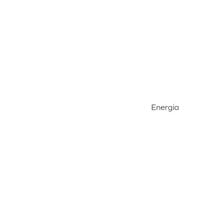
Energia