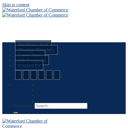
Skip to content
Member’s Area
Member Directory
Latest News
Job Vacancies
Contact Us
Search for: