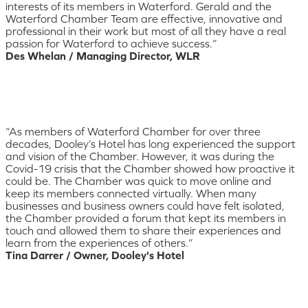
interests of its members in Waterford. Gerald and the
Waterford Chamber Team are effective, innovative and
professional in their work but most of all they have a real
passion for Waterford to achieve success.”
Des Whelan / Managing Director, WLR
“As members of Waterford Chamber for over three
decades, Dooley’s Hotel has long experienced the support
and vision of the Chamber. However, it was during the
Covid-19 crisis that the Chamber showed how proactive it
could be. The Chamber was quick to move online and
keep its members connected virtually. When many
businesses and business owners could have felt isolated,
the Chamber provided a forum that kept its members in
touch and allowed them to share their experiences and
learn from the experiences of others.”
Tina Darrer / Owner, Dooley's Hotel