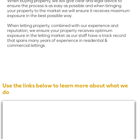
When buying property, we will give clear and legal advice to
ensure the process is as easy as possible and when bringing
your property to the market we will ensure it receives maximum
exposure in the best possible way.
When letting property, combined with our experience and
reputation, we ensure your property receives optimum
exposure in the letting market as our staff have a track record
that spans many years of experience in residential &
commercial lettings.
Use the links below to learn more about what we
do