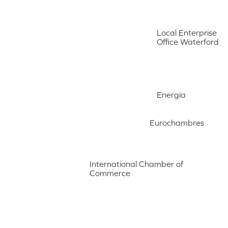
Local Enterprise
Office Waterford
Energia
Eurochambres
International Chamber of
Commerce