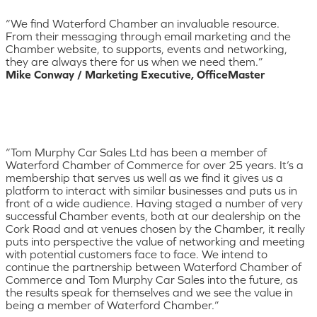
“We find Waterford Chamber an invaluable resource.
From their messaging through email marketing and the
Chamber website, to supports, events and networking,
they are always there for us when we need them.”
Mike Conway / Marketing Executive, OfficeMaster
“Tom Murphy Car Sales Ltd has been a member of
Waterford Chamber of Commerce for over 25 years. It’s a
membership that serves us well as we find it gives us a
platform to interact with similar businesses and puts us in
front of a wide audience. Having staged a number of very
successful Chamber events, both at our dealership on the
Cork Road and at venues chosen by the Chamber, it really
puts into perspective the value of networking and meeting
with potential customers face to face. We intend to
continue the partnership between Waterford Chamber of
Commerce and Tom Murphy Car Sales into the future, as
the results speak for themselves and we see the value in
being a member of Waterford Chamber.”