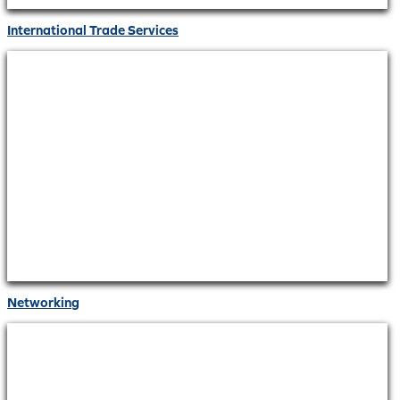
International Trade Services
Networking