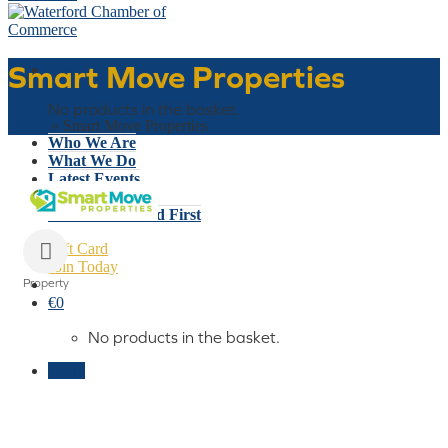
Smart Move Properties
Basket
No products in the basket.
Home
»
Smart Move Properties
Who We Are
What We Do
Latest Events
Why Waterford
Think Waterford First
Gift Card
Join Today
Property
Categories
€
0
No products in the basket.
Menu