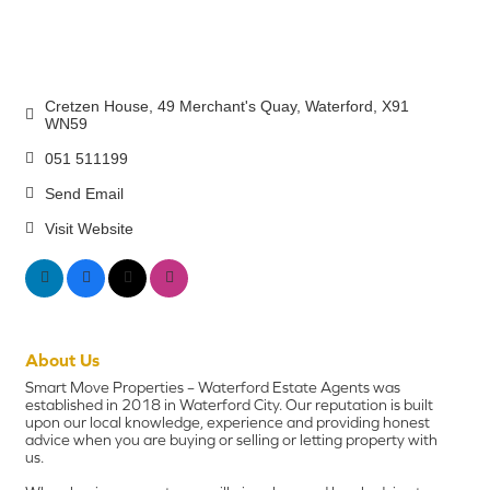
Cretzen House
49 Merchant's Quay
Waterford
X91 
WN59
051 511199
Send Email
Visit Website
About Us
Smart Move Properties – Waterford Estate Agents was
established in 2018 in Waterford City. Our reputation is built
upon our local knowledge, experience and providing honest
advice when you are buying or selling or letting property with
us.