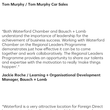
Tom Murphy / Tom Murphy Car Sales
"Both Waterford Chamber and Bausch + Lomb
understand the importance of leadership for the
achievement of business success. Working with Waterford
Chamber on the Regional Leaders Programme
demonstrates just how effective it can be to come
together and work collaboratively. The Regional Leaders
Programme provides an opportunity to share our talents
and expertise with the motivation to really ‘make things
happen’."
Jackie Roche / Learning + Organisational Development
Manager, Bausch + Lomb
"Waterford is a very attractive location for Foreign Direct