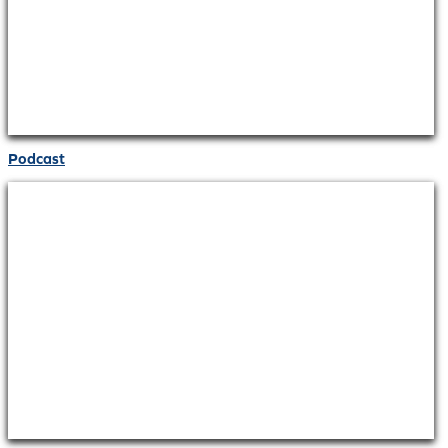
Podcast