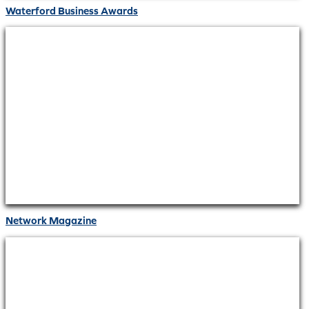
Waterford Business Awards
Network Magazine