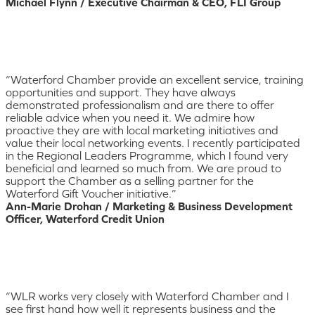
Michael Flynn / Executive Chairman & CEO, FLI Group
“Waterford Chamber provide an excellent service, training
opportunities and support. They have always
demonstrated professionalism and are there to offer
reliable advice when you need it. We admire how
proactive they are with local marketing initiatives and
value their local networking events. I recently participated
in the Regional Leaders Programme, which I found very
beneficial and learned so much from. We are proud to
support the Chamber as a selling partner for the
Waterford Gift Voucher initiative.”
Ann-Marie Drohan / Marketing & Business Development
Officer, Waterford Credit Union
“WLR works very closely with Waterford Chamber and I
see first hand how well it represents business and the