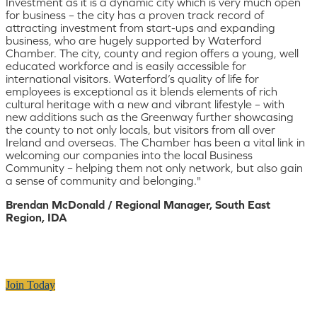
Investment as it is a dynamic city which is very much open
for business – the city has a proven track record of
attracting investment from start-ups and expanding
business, who are hugely supported by Waterford
Chamber. The city, county and region offers a young, well
educated workforce and is easily accessible for
international visitors. Waterford’s quality of life for
employees is exceptional as it blends elements of rich
cultural heritage with a new and vibrant lifestyle – with
new additions such as the Greenway further showcasing
the county to not only locals, but visitors from all over
Ireland and overseas. The Chamber has been a vital link in
welcoming our companies into the local Business
Community – helping them not only network, but also gain
a sense of community and belonging."
Brendan McDonald / Regional Manager, South East
Region, IDA
Join Today