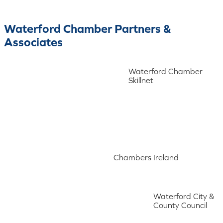
Waterford Chamber Partners &
Associates
Waterford Chamber
Skillnet
Chambers Ireland
Waterford City &
County Council