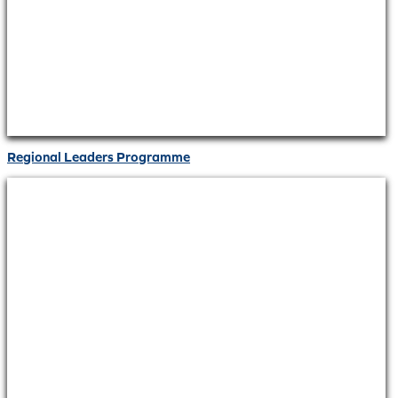
Regional Leaders Programme