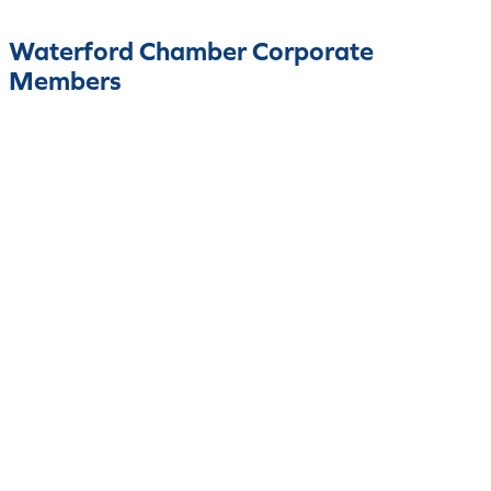
Waterford Chamber Corporate
Members