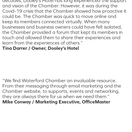
decades, Dooley’s Hotel has long experienced the support
and vision of the Chamber. However, it was during the
Covid-19 crisis that the Chamber showed how proactive it
could be. The Chamber was quick to move online and
keep its members connected virtually. When many
businesses and business owners could have felt isolated,
the Chamber provided a forum that kept its members in
touch and allowed them to share their experiences and
learn from the experiences of others.”
Tina Darrer / Owner, Dooley's Hotel
“We find Waterford Chamber an invaluable resource.
From their messaging through email marketing and the
Chamber website, to supports, events and networking,
they are always there for us when we need them.”
Mike Conway / Marketing Executive, OfficeMaster