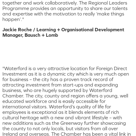
together and work collaboratively. The Regional Leaders
Programme provides an opportunity to share our talents
and expertise with the motivation to really ‘make things
happen’."
Jackie Roche / Learning + Organisational Development
Manager, Bausch + Lomb
"Waterford is a very attractive location for Foreign Direct
Investment as it is a dynamic city which is very much open
for business – the city has a proven track record of
attracting investment from start-ups and expanding
business, who are hugely supported by Waterford
Chamber. The city, county and region offers a young, well
educated workforce and is easily accessible for
international visitors. Waterford’s quality of life for
employees is exceptional as it blends elements of rich
cultural heritage with a new and vibrant lifestyle – with
new additions such as the Greenway further showcasing
the county to not only locals, but visitors from all over
Ireland and overseas. The Chamber has been a vital link in