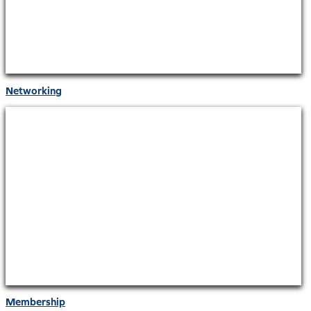
Networking
Membership