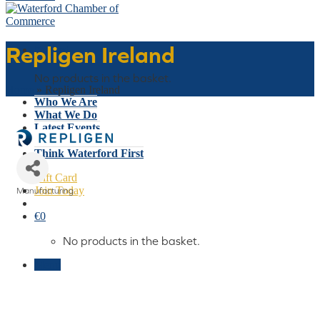
Repligen Ireland
Basket
No products in the basket.
Home
»
Repligen Ireland
Who We Are
What We Do
Latest Events
Why Waterford
Think Waterford First
Gift Card
Join Today
Manufacturing
Categories
€
0
No products in the basket.
Menu