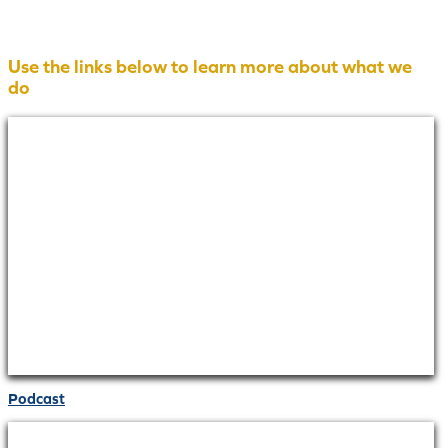
Use the links below to learn more about what we
do
Podcast