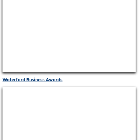
Waterford Business Awards