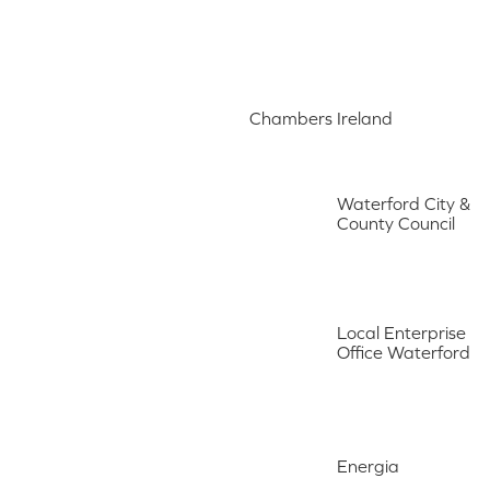
Chambers Ireland
Waterford City &
County Council
Local Enterprise
Office Waterford
Energia