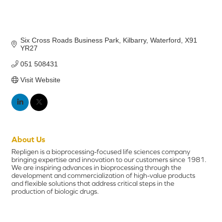
Six Cross Roads Business Park
Kilbarry
Waterford
X91 
YR27
051 508431
Visit Website
About Us
Repligen is a bioprocessing-focused life sciences company
bringing expertise and innovation to our customers since 1981.
We are inspiring advances in bioprocessing through the
development and commercialization of high-value products
and flexible solutions that address critical steps in the
production of biologic drugs.