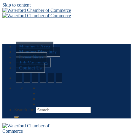
Skip to content
Member’s Area
Member Directory
Latest News
Job Vacancies
Contact Us
Search for: