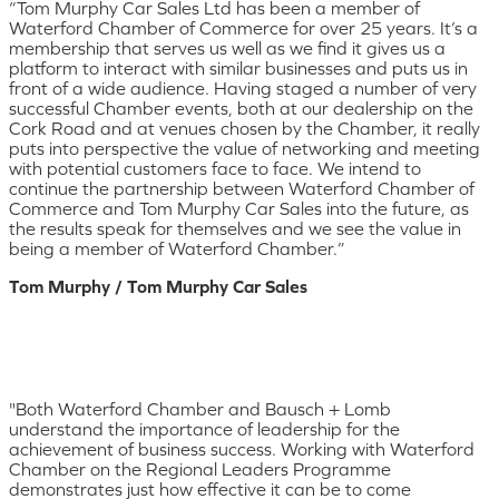
“Tom Murphy Car Sales Ltd has been a member of
Waterford Chamber of Commerce for over 25 years. It’s a
membership that serves us well as we find it gives us a
platform to interact with similar businesses and puts us in
front of a wide audience. Having staged a number of very
successful Chamber events, both at our dealership on the
Cork Road and at venues chosen by the Chamber, it really
puts into perspective the value of networking and meeting
with potential customers face to face. We intend to
continue the partnership between Waterford Chamber of
Commerce and Tom Murphy Car Sales into the future, as
the results speak for themselves and we see the value in
being a member of Waterford Chamber.”
Tom Murphy / Tom Murphy Car Sales
"Both Waterford Chamber and Bausch + Lomb
understand the importance of leadership for the
achievement of business success. Working with Waterford
Chamber on the Regional Leaders Programme
demonstrates just how effective it can be to come