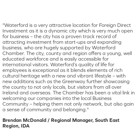
"Waterford is a very attractive location for Foreign Direct
Investment as it is a dynamic city which is very much open
for business – the city has a proven track record of
attracting investment from start-ups and expanding
business, who are hugely supported by Waterford
Chamber. The city, county and region offers a young, well
educated workforce and is easily accessible for
international visitors. Waterford’s quality of life for
employees is exceptional as it blends elements of rich
cultural heritage with a new and vibrant lifestyle – with
new additions such as the Greenway further showcasing
the county to not only locals, but visitors from all over
Ireland and overseas. The Chamber has been a vital link in
welcoming our companies into the local Business
Community – helping them not only network, but also gain
a sense of community and belonging."
Brendan McDonald / Regional Manager, South East
Region, IDA