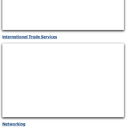
International Trade Services
Networking