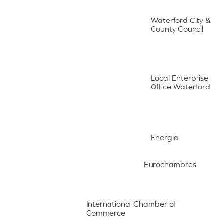
Waterford City &
County Council
Local Enterprise
Office Waterford
Energia
Eurochambres
International Chamber of
Commerce