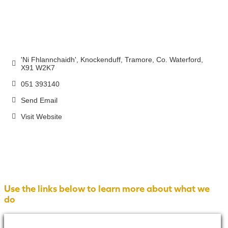
'Ni Fhlannchaidh', Knockenduff
Tramore
Co. Waterford
X91 W2K7
051 393140
Send Email
Visit Website
Use the links below to learn more about what we
do