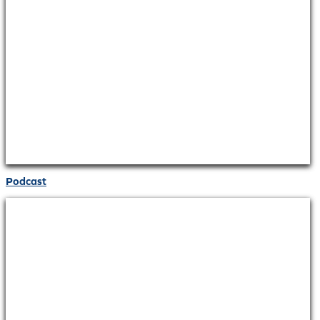
Podcast