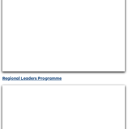
Regional Leaders Programme