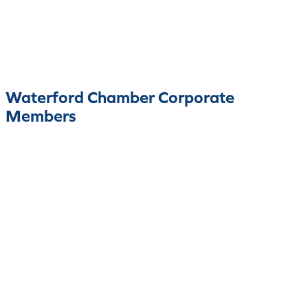
Waterford Chamber Corporate
Members