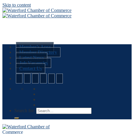
Skip to content
Member’s Area
Member Directory
Latest News
Job Vacancies
Contact Us
Search for: