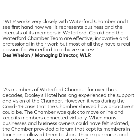
“WLR works very closely with Waterford Chamber and I
see first hand how well it represents business and the
interests of its members in Waterford. Gerald and the
Waterford Chamber Team are effective, innovative and
professional in their work but most of all they have a real
passion for Waterford to achieve success.”
Des Whelan / Managing Director, WLR
“As members of Waterford Chamber for over three
decades, Dooley’s Hotel has long experienced the support
and vision of the Chamber. However, it was during the
Covid-19 crisis that the Chamber showed how proactive it
could be. The Chamber was quick to move online and
keep its members connected virtually. When many
businesses and business owners could have felt isolated,
the Chamber provided a forum that kept its members in
touch and allowed them to share their experiences and