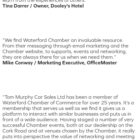
learn from the experiences of others.”
Tina Darrer / Owner, Dooley's Hotel
“We find Waterford Chamber an invaluable resource.
From their messaging through email marketing and the
Chamber website, to supports, events and networking,
they are always there for us when we need them.”
Mike Conway / Marketing Executive, OfficeMaster
“Tom Murphy Car Sales Ltd has been a member of
Waterford Chamber of Commerce for over 25 years. It’s a
membership that serves us well as we find it gives us a
platform to interact with similar businesses and puts us in
front of a wide audience. Having staged a number of very
successful Chamber events, both at our dealership on the
Cork Road and at venues chosen by the Chamber, it really
puts into perspective the value of networking and meeting