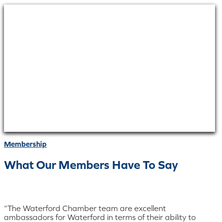
Membership
What Our Members Have To Say
“The Waterford Chamber team are excellent
ambassadors for Waterford in terms of their ability to