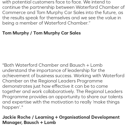
with potential customers face to face. We intend to
continue the partnership between Waterford Chamber of
Commerce and Tom Murphy Car Sales into the future, as
the results speak for themselves and we see the value in
being a member of Waterford Chamber.”
Tom Murphy / Tom Murphy Car Sales
"Both Waterford Chamber and Bausch + Lomb
understand the importance of leadership for the
achievement of business success. Working with Waterford
Chamber on the Regional Leaders Programme
demonstrates just how effective it can be to come
together and work collaboratively. The Regional Leaders
Programme provides an opportunity to share our talents
and expertise with the motivation to really ‘make things
happen’."
Jackie Roche / Learning + Organisational Development
Manager, Bausch + Lomb