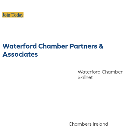
Join Today
Waterford Chamber Partners &
Associates
Waterford Chamber
Skillnet
Chambers Ireland