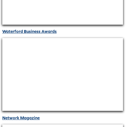
Waterford Business Awards
Network Magazine