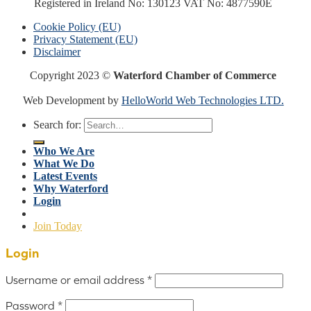
Registered in Ireland No: 130123 VAT No: 4877590E
Cookie Policy (EU)
Privacy Statement (EU)
Disclaimer
Copyright 2023 ©
Waterford Chamber of Commerce
Web Development by
HelloWorld Web Technologies LTD.
Search for:
Who We Are
What We Do
Latest Events
Why Waterford
Login
Join Today
Login
Username or email address
*
Password
*