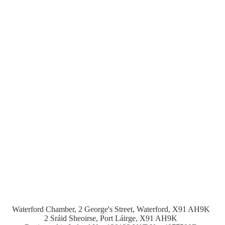
Waterford Chamber, 2 George's Street, Waterford, X91 AH9K
2 Sráid Sheoirse, Port Láirge, X91 AH9K