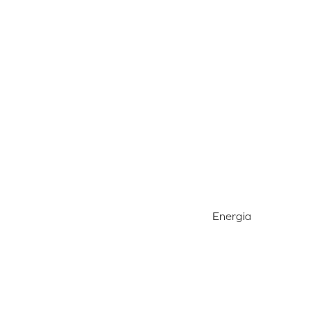
Energia