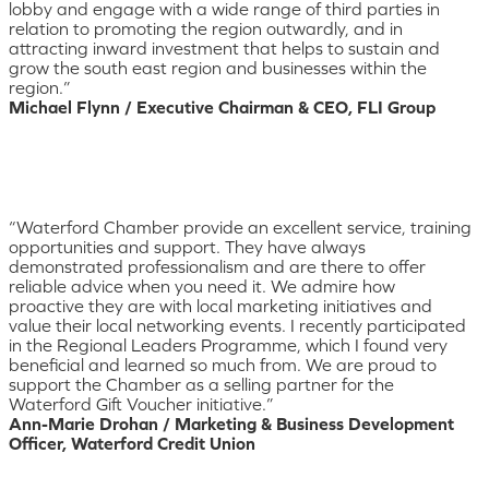
lobby and engage with a wide range of third parties in
relation to promoting the region outwardly, and in
attracting inward investment that helps to sustain and
grow the south east region and businesses within the
region.”
Michael Flynn / Executive Chairman & CEO, FLI Group
“Waterford Chamber provide an excellent service, training
opportunities and support. They have always
demonstrated professionalism and are there to offer
reliable advice when you need it. We admire how
proactive they are with local marketing initiatives and
value their local networking events. I recently participated
in the Regional Leaders Programme, which I found very
beneficial and learned so much from. We are proud to
support the Chamber as a selling partner for the
Waterford Gift Voucher initiative.”
Ann-Marie Drohan / Marketing & Business Development
Officer, Waterford Credit Union