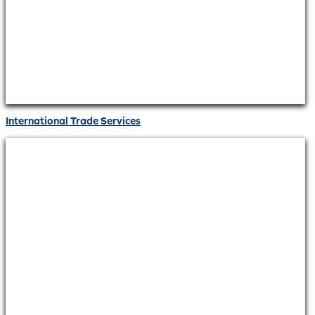
International Trade Services