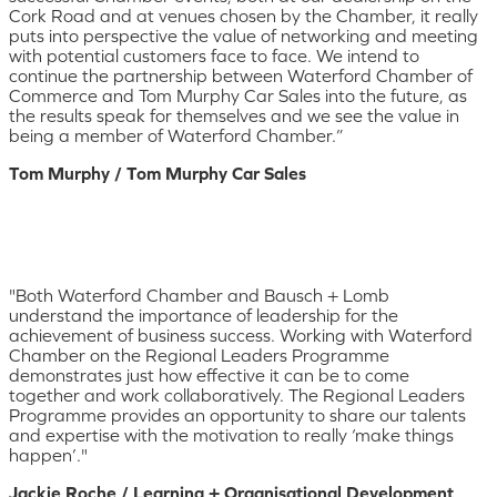
Cork Road and at venues chosen by the Chamber, it really
puts into perspective the value of networking and meeting
with potential customers face to face. We intend to
continue the partnership between Waterford Chamber of
Commerce and Tom Murphy Car Sales into the future, as
the results speak for themselves and we see the value in
being a member of Waterford Chamber.”
Tom Murphy / Tom Murphy Car Sales
"Both Waterford Chamber and Bausch + Lomb
understand the importance of leadership for the
achievement of business success. Working with Waterford
Chamber on the Regional Leaders Programme
demonstrates just how effective it can be to come
together and work collaboratively. The Regional Leaders
Programme provides an opportunity to share our talents
and expertise with the motivation to really ‘make things
happen’."
Jackie Roche / Learning + Organisational Development