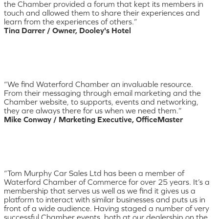
the Chamber provided a forum that kept its members in
touch and allowed them to share their experiences and
learn from the experiences of others.”
Tina Darrer / Owner, Dooley's Hotel
“We find Waterford Chamber an invaluable resource.
From their messaging through email marketing and the
Chamber website, to supports, events and networking,
they are always there for us when we need them.”
Mike Conway / Marketing Executive, OfficeMaster
“Tom Murphy Car Sales Ltd has been a member of
Waterford Chamber of Commerce for over 25 years. It’s a
membership that serves us well as we find it gives us a
platform to interact with similar businesses and puts us in
front of a wide audience. Having staged a number of very
successful Chamber events, both at our dealership on the