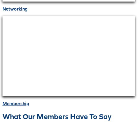
Networking
Membership
What Our Members Have To Say