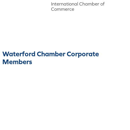
International Chamber of
Commerce
Waterford Chamber Corporate
Members