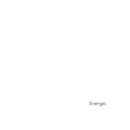
Energia