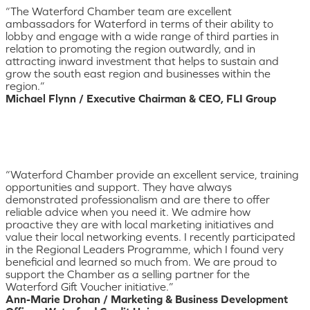
“The Waterford Chamber team are excellent
ambassadors for Waterford in terms of their ability to
lobby and engage with a wide range of third parties in
relation to promoting the region outwardly, and in
attracting inward investment that helps to sustain and
grow the south east region and businesses within the
region.”
Michael Flynn / Executive Chairman & CEO, FLI Group
“Waterford Chamber provide an excellent service, training
opportunities and support. They have always
demonstrated professionalism and are there to offer
reliable advice when you need it. We admire how
proactive they are with local marketing initiatives and
value their local networking events. I recently participated
in the Regional Leaders Programme, which I found very
beneficial and learned so much from. We are proud to
support the Chamber as a selling partner for the
Waterford Gift Voucher initiative.”
Ann-Marie Drohan / Marketing & Business Development