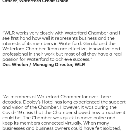
Officer, Waterford Credit Union
“WLR works very closely with Waterford Chamber and I
see first hand how well it represents business and the
interests of its members in Waterford. Gerald and the
Waterford Chamber Team are effective, innovative and
professional in their work but most of all they have a real
passion for Waterford to achieve success.”
Des Whelan / Managing Director, WLR
“As members of Waterford Chamber for over three
decades, Dooley’s Hotel has long experienced the support
and vision of the Chamber. However, it was during the
Covid-19 crisis that the Chamber showed how proactive it
could be. The Chamber was quick to move online and
keep its members connected virtually. When many
businesses and business owners could have felt isolated,