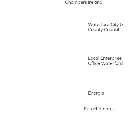
Chambers Ireland
Waterford City &
County Council
Local Enterprise
Office Waterford
Energia
Eurochambres