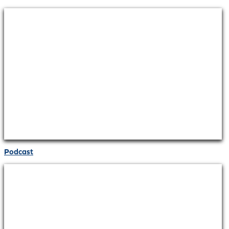
Podcast