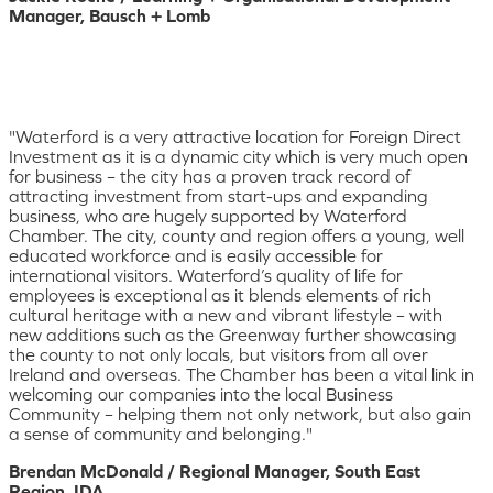
Manager, Bausch + Lomb
"Waterford is a very attractive location for Foreign Direct
Investment as it is a dynamic city which is very much open
for business – the city has a proven track record of
attracting investment from start-ups and expanding
business, who are hugely supported by Waterford
Chamber. The city, county and region offers a young, well
educated workforce and is easily accessible for
international visitors. Waterford’s quality of life for
employees is exceptional as it blends elements of rich
cultural heritage with a new and vibrant lifestyle – with
new additions such as the Greenway further showcasing
the county to not only locals, but visitors from all over
Ireland and overseas. The Chamber has been a vital link in
welcoming our companies into the local Business
Community – helping them not only network, but also gain
a sense of community and belonging."
Brendan McDonald / Regional Manager, South East
Region, IDA