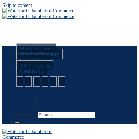
Skip to content
Member’s Area
Member Directory
Latest News
Job Vacancies
Contact Us
Search for: