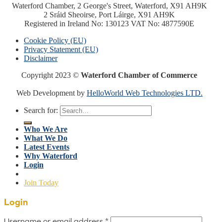
Waterford Chamber, 2 George's Street, Waterford, X91 AH9K
2 Sráid Sheoirse, Port Láirge, X91 AH9K
Registered in Ireland No: 130123 VAT No: 4877590E
Cookie Policy (EU)
Privacy Statement (EU)
Disclaimer
Copyright 2023 ©
Waterford Chamber of Commerce
Web Development by
HelloWorld Web Technologies LTD.
Search for:
Who We Are
What We Do
Latest Events
Why Waterford
Login
Join Today
Login
Username or email address
*