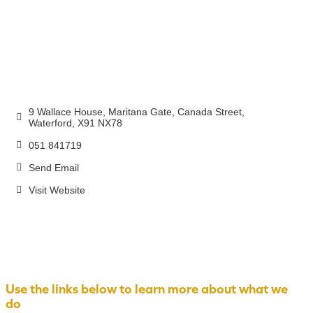
9 Wallace House, Maritana Gate
Canada Street
Waterford
X91 NX78
051 841719
Send Email
Visit Website
Use the links below to learn more about what we
do