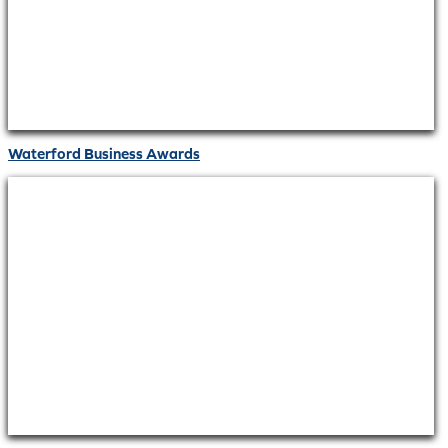
Waterford Business Awards