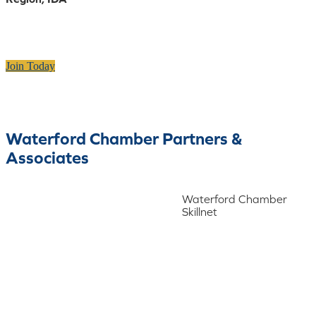
Join Today
Waterford Chamber Partners &
Associates
Waterford Chamber
Skillnet