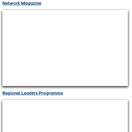
Network Magazine
Regional Leaders Programme