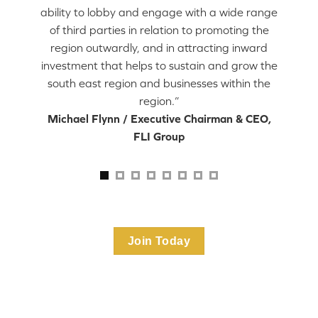
ability to lobby and engage with a wide range
of third parties in relation to promoting the
region outwardly, and in attracting inward
investment that helps to sustain and grow the
south east region and businesses within the
region.”
Michael Flynn / Executive Chairman & CEO,
FLI Group
Join Today