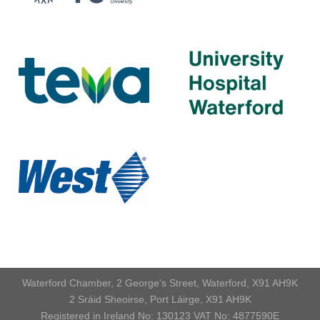
Waterford Chamber, 2 George's Street, Waterford, X91 AH9K
2 Sráid Sheoirse, Port Láirge, X91 AH9K
Registered in Ireland No: 130123 VAT No: 4877590E