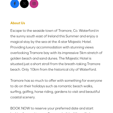
About Us
Escape to the seaside town of Tramore, Co. Waterford in
the sunny south east of Ireland this Summer and enjoy a
magical stay by the sea at the 4-star Majestic Hotel.
Providing luxury accommodation with stunning views
overlooking Tramore bay with its impressive 5km stretch of
golden beach and sand dunes. The Majestic Hotel is
situated just a short stroll from the breath-taking Tramore
beach. Only 10km from the historical city of Waterford.
Tramore has so much to offer with something for everyone
to do on their holidays such as romantic beach walks,
surfing, golfing, horse riding, gardens to visit and beautiful
coastal scenery.
BOOK NOW to reserve your preferred date and start