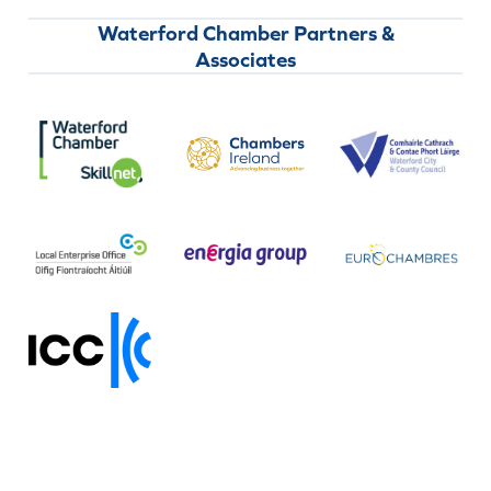
Waterford Chamber Partners &
Associates