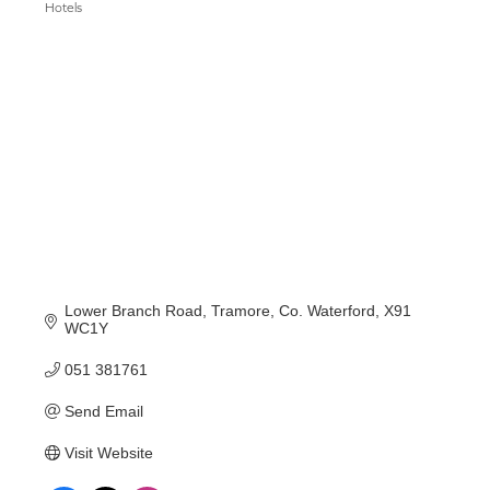
Hotels
Categories
Lower Branch Road
Tramore
Co. Waterford
X91 
WC1Y
051 381761
Send Email
Visit Website