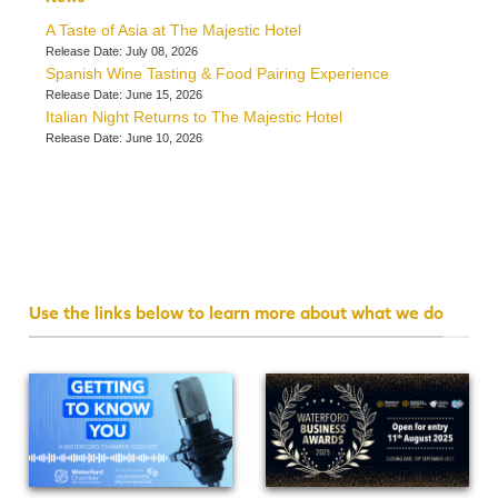
A Taste of Asia at The Majestic Hotel
Release Date: July 08, 2026
Spanish Wine Tasting & Food Pairing Experience
Release Date: June 15, 2026
Italian Night Returns to The Majestic Hotel
Release Date: June 10, 2026
Use the links below to learn more about what we do