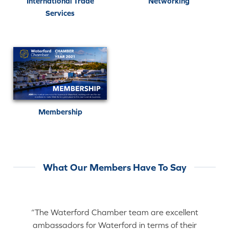
International Trade
Networking
Services
Membership
What Our Members Have To Say
“The Waterford Chamber team are excellent
ambassadors for Waterford in terms of their