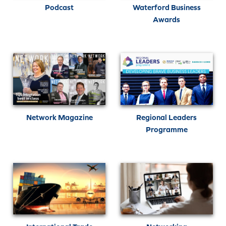
Podcast
Waterford Business
Awards
Network Magazine
Regional Leaders
Programme