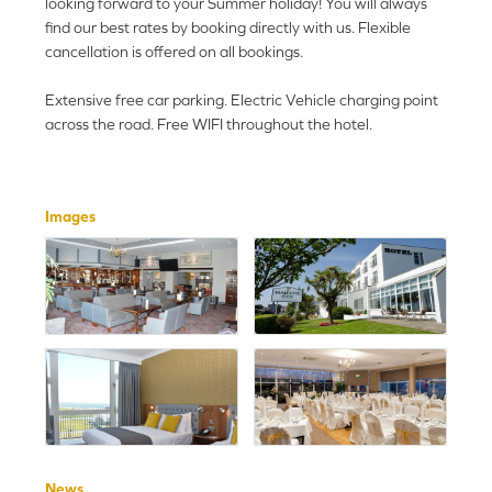
looking forward to your Summer holiday! You will always
find our best rates by booking directly with us. Flexible
cancellation is offered on all bookings.
Extensive free car parking. Electric Vehicle charging point
across the road. Free WIFI throughout the hotel.
Images
News