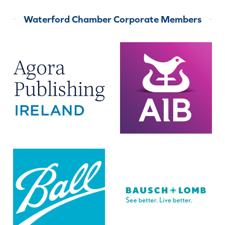
Waterford Chamber Corporate Members