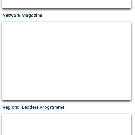
Network Magazine
Regional Leaders Programme