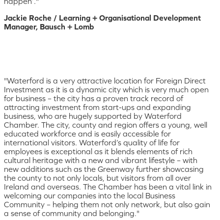
happen’."
Jackie Roche / Learning + Organisational Development
Manager, Bausch + Lomb
"Waterford is a very attractive location for Foreign Direct
Investment as it is a dynamic city which is very much open
for business – the city has a proven track record of
attracting investment from start-ups and expanding
business, who are hugely supported by Waterford
Chamber. The city, county and region offers a young, well
educated workforce and is easily accessible for
international visitors. Waterford’s quality of life for
employees is exceptional as it blends elements of rich
cultural heritage with a new and vibrant lifestyle – with
new additions such as the Greenway further showcasing
the county to not only locals, but visitors from all over
Ireland and overseas. The Chamber has been a vital link in
welcoming our companies into the local Business
Community – helping them not only network, but also gain
a sense of community and belonging."