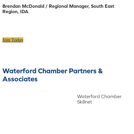
Brendan McDonald / Regional Manager, South East
Region, IDA
Join Today
Waterford Chamber Partners &
Associates
Waterford Chamber
Skillnet