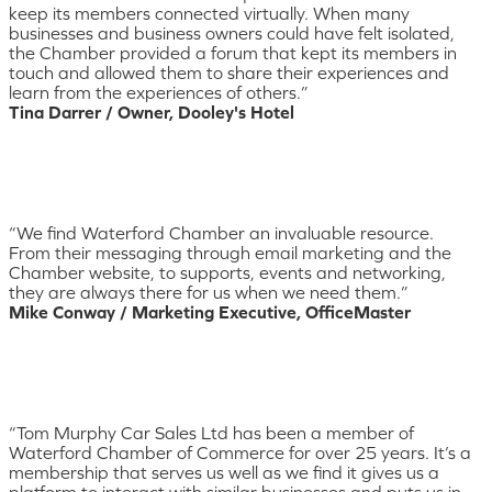
keep its members connected virtually. When many
businesses and business owners could have felt isolated,
the Chamber provided a forum that kept its members in
touch and allowed them to share their experiences and
learn from the experiences of others.”
Tina Darrer / Owner, Dooley's Hotel
“We find Waterford Chamber an invaluable resource.
From their messaging through email marketing and the
Chamber website, to supports, events and networking,
they are always there for us when we need them.”
Mike Conway / Marketing Executive, OfficeMaster
“Tom Murphy Car Sales Ltd has been a member of
Waterford Chamber of Commerce for over 25 years. It’s a
membership that serves us well as we find it gives us a