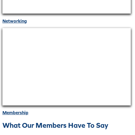
Networking
Membership
What Our Members Have To Say