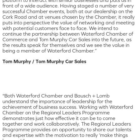
platform to interact with similar businesses and puts us in
front of a wide audience. Having staged a number of very
successful Chamber events, both at our dealership on the
Cork Road and at venues chosen by the Chamber, it really
puts into perspective the value of networking and meeting
with potential customers face to face. We intend to
continue the partnership between Waterford Chamber of
Commerce and Tom Murphy Car Sales into the future, as
the results speak for themselves and we see the value in
being a member of Waterford Chamber.”
Tom Murphy / Tom Murphy Car Sales
"Both Waterford Chamber and Bausch + Lomb
understand the importance of leadership for the
achievement of business success. Working with Waterford
Chamber on the Regional Leaders Programme
demonstrates just how effective it can be to come
together and work collaboratively. The Regional Leaders
Programme provides an opportunity to share our talents
and expertise with the motivation to really ‘make things