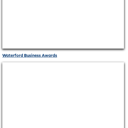
Waterford Business Awards