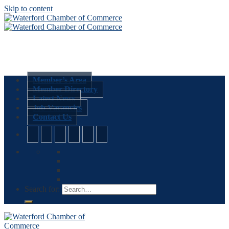
Skip to content
Member’s Area
Member Directory
Latest News
Job Vacancies
Contact Us
Search for: