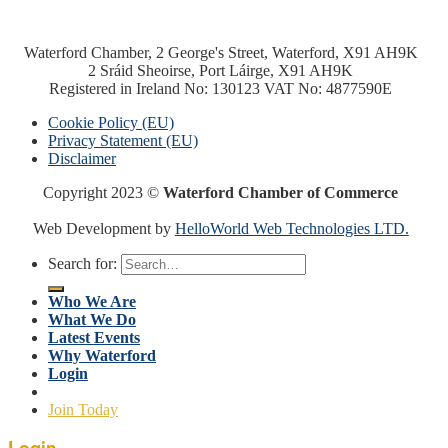
Waterford Chamber, 2 George's Street, Waterford, X91 AH9K
2 Sráid Sheoirse, Port Láirge, X91 AH9K
Registered in Ireland No: 130123 VAT No: 4877590E
Cookie Policy (EU)
Privacy Statement (EU)
Disclaimer
Copyright 2023 ©
Waterford Chamber of Commerce
Web Development by
HelloWorld Web Technologies LTD.
Search for:
Who We Are
What We Do
Latest Events
Why Waterford
Login
Join Today
Login