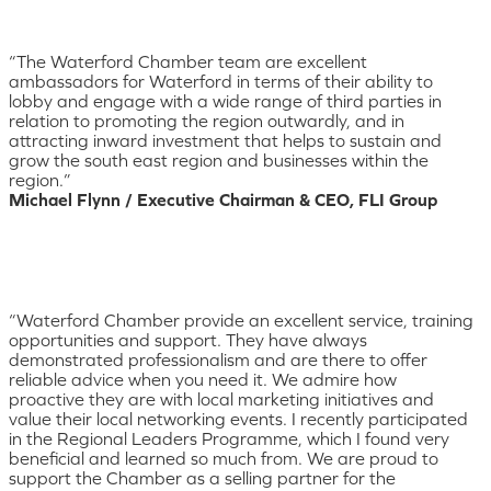
“The Waterford Chamber team are excellent
ambassadors for Waterford in terms of their ability to
lobby and engage with a wide range of third parties in
relation to promoting the region outwardly, and in
attracting inward investment that helps to sustain and
grow the south east region and businesses within the
region.”
Michael Flynn / Executive Chairman & CEO, FLI Group
“Waterford Chamber provide an excellent service, training
opportunities and support. They have always
demonstrated professionalism and are there to offer
reliable advice when you need it. We admire how
proactive they are with local marketing initiatives and
value their local networking events. I recently participated
in the Regional Leaders Programme, which I found very
beneficial and learned so much from. We are proud to
support the Chamber as a selling partner for the