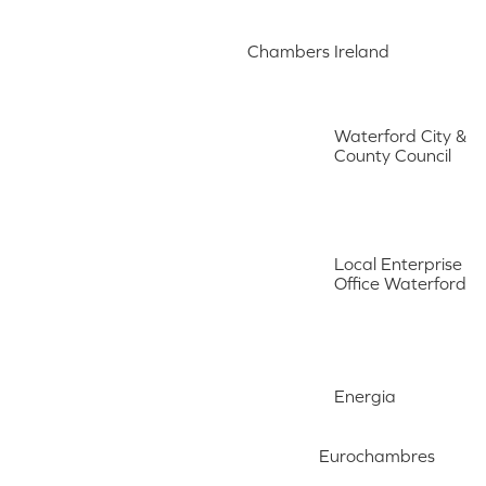
Chambers Ireland
Waterford City &
County Council
Local Enterprise
Office Waterford
Energia
Eurochambres