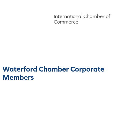
International Chamber of
Commerce
Waterford Chamber Corporate
Members