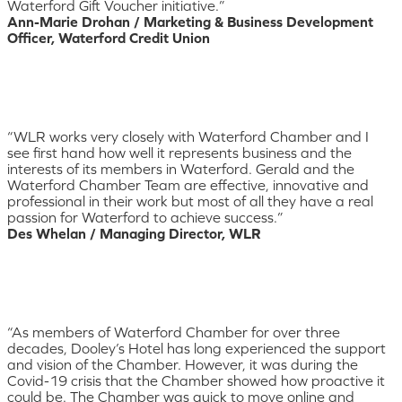
Waterford Gift Voucher initiative.”
Ann-Marie Drohan / Marketing & Business Development
Officer, Waterford Credit Union
“WLR works very closely with Waterford Chamber and I
see first hand how well it represents business and the
interests of its members in Waterford. Gerald and the
Waterford Chamber Team are effective, innovative and
professional in their work but most of all they have a real
passion for Waterford to achieve success.”
Des Whelan / Managing Director, WLR
“As members of Waterford Chamber for over three
decades, Dooley’s Hotel has long experienced the support
and vision of the Chamber. However, it was during the
Covid-19 crisis that the Chamber showed how proactive it
could be. The Chamber was quick to move online and