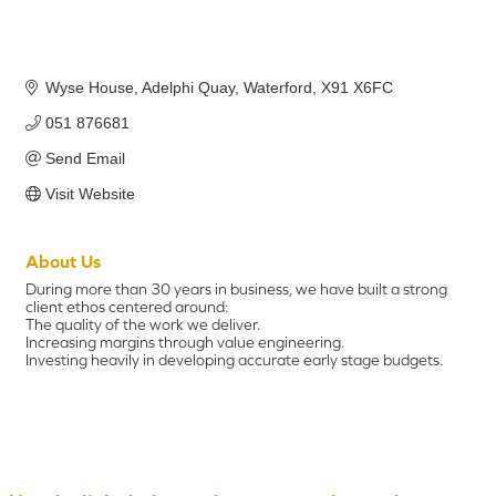
Wyse House
Adelphi Quay
Waterford
X91 X6FC
051 876681
Send Email
Visit Website
About Us
During more than 30 years in business, we have built a strong
client ethos centered around:
The quality of the work we deliver.
Increasing margins through value engineering.
Investing heavily in developing accurate early stage budgets.