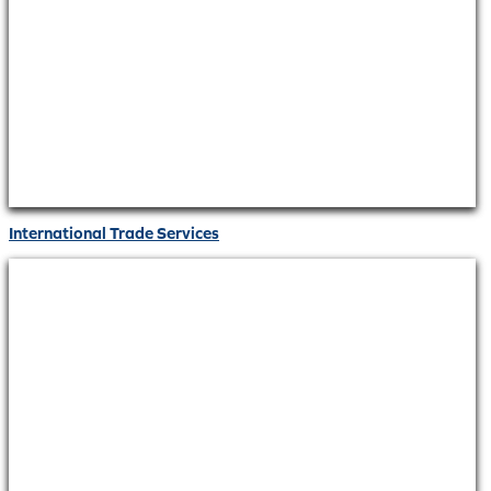
International Trade Services