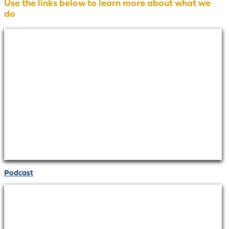
Use the links below to learn more about what we
do
Podcast