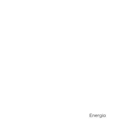
Energia