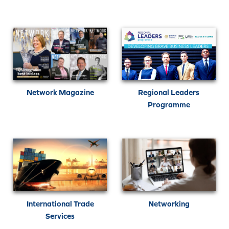
Network Magazine
Regional Leaders
Programme
International Trade
Networking
Services