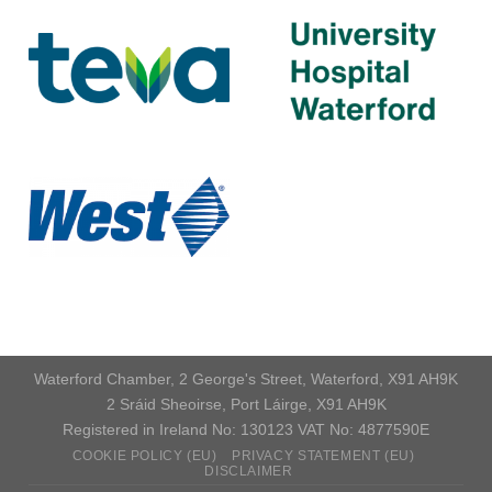
Waterford Chamber, 2 George's Street, Waterford, X91 AH9K
2 Sráid Sheoirse, Port Láirge, X91 AH9K
Registered in Ireland No: 130123 VAT No: 4877590E
COOKIE POLICY (EU)
PRIVACY STATEMENT (EU)
DISCLAIMER