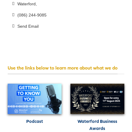
Waterford
(086) 244-9085
Send Email
Use the links below to learn more about what we do
Podcast
Waterford Business
Awards