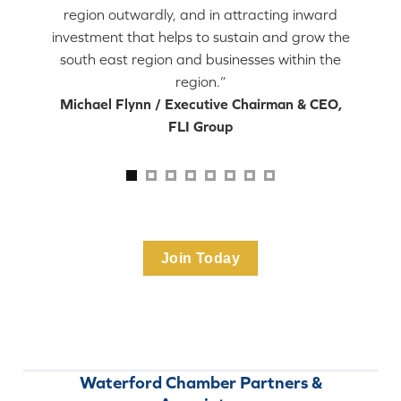
region outwardly, and in attracting inward
investment that helps to sustain and grow the
south east region and businesses within the
region.”
Michael Flynn / Executive Chairman & CEO,
FLI Group
Join Today
Waterford Chamber Partners &