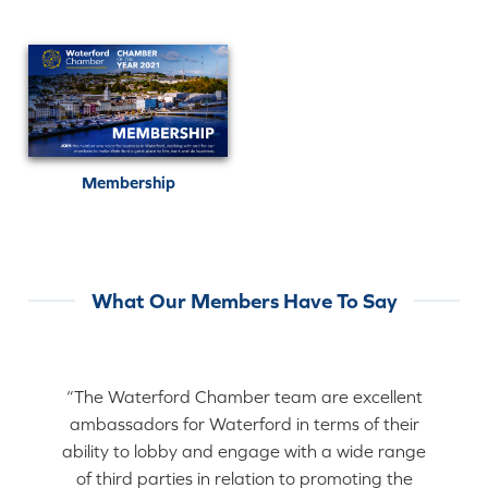
Membership
What Our Members Have To Say
“The Waterford Chamber team are excellent
ambassadors for Waterford in terms of their
ability to lobby and engage with a wide range
of third parties in relation to promoting the