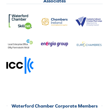
Associates
Waterford Chamber Corporate Members