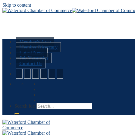
Skip to content
Member’s Area
Member Directory
Latest News
Job Vacancies
Contact Us
Search for: