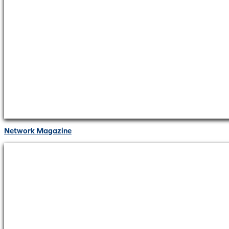
Network Magazine