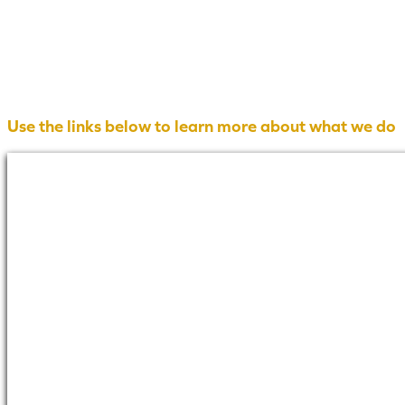
Use the links below to learn more about what we do