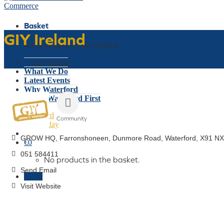
Basket
GIY Ireland
No products in the basket.
Who We Are
Home
»
GIY Ireland
What We Do
Latest Events
Why Waterford
Think Waterford First
Gift Card
Community
Join Today
Categories
GROW HQ, Farronshoneen
Dunmore Road
Waterford
X91 NX
€
0
051 584411
No products in the basket.
Send Email
Menu
Visit Website