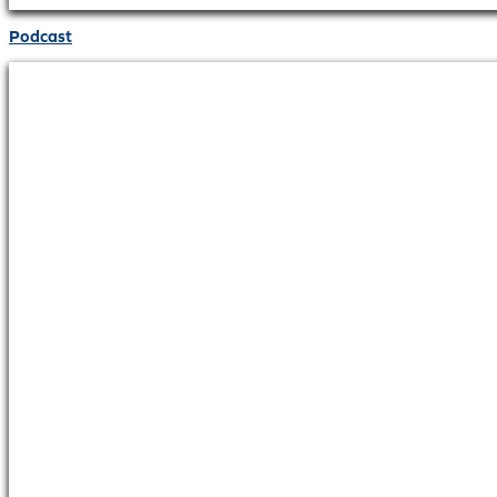
Podcast